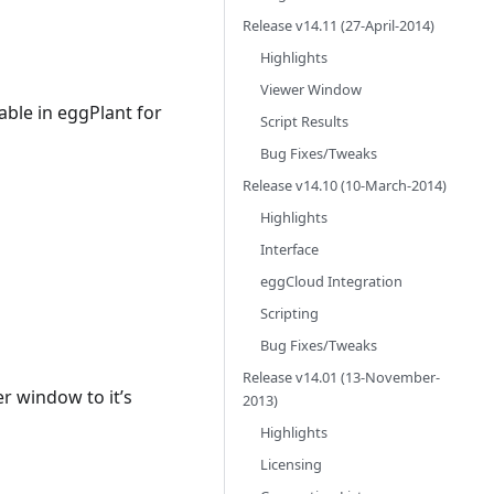
Release v14.11 (27-April-2014)
Highlights
Viewer Window
able in eggPlant for
Script Results
Bug Fixes/Tweaks
Release v14.10 (10-March-2014)
Highlights
Interface
eggCloud Integration
Scripting
Bug Fixes/Tweaks
Release v14.01 (13-November-
r window to it’s
2013)
Highlights
Licensing