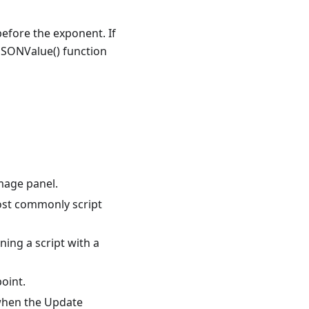
before the exponent. If
 JSONValue() function
mage panel.
most commonly script
ing a script with a
oint.
 when the Update