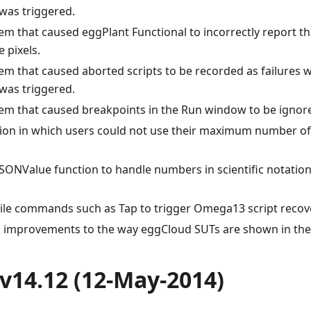
was triggered.
lem that caused eggPlant Functional to incorrectly report t
 pixels.
lem that caused aborted scripts to be recorded as failures
was triggered.
lem that caused breakpoints in the Run window to be ignor
ation in which users could not use their maximum number of
SONValue function to handle numbers in scientific notation
le commands such as Tap to trigger Omega13 script recov
 improvements to the way eggCloud SUTs are shown in the 
v14.12 (12-May-2014)