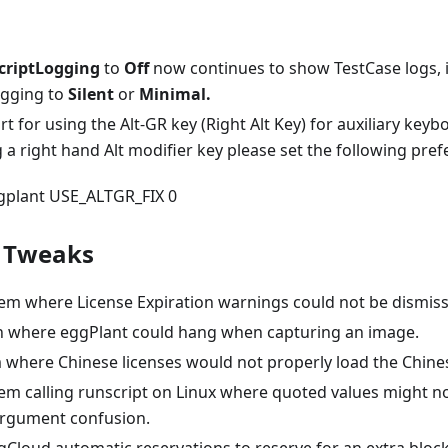
criptLogging
to
Off
now continues to show TestCase logs, i
ogging to
Silent
or
Minimal.
 for using the Alt-GR key (Right Alt Key) for auxiliary keybo
 a right hand Alt modifier key please set the following pre
ggplant USE_ALTGR_FIX 0
/ Tweaks
lem where License Expiration warnings could not be dismis
ion where eggPlant could hang when capturing an image.
m where Chinese licenses would not properly load the Chine
lem calling runscript on Linux where quoted values might n
 argument confusion.