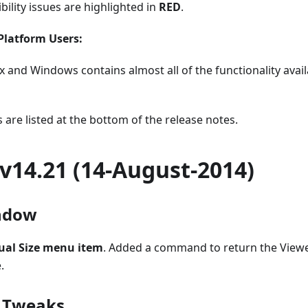
bility issues are highlighted in
RED
.
Platform Users:
x and Windows contains almost all of the functionality avail
 are listed at the bottom of the release notes.
v14.21 (14-August-2014)
ndow
ual Size menu item
. Added a command to return the Viewe
.
/ Tweaks