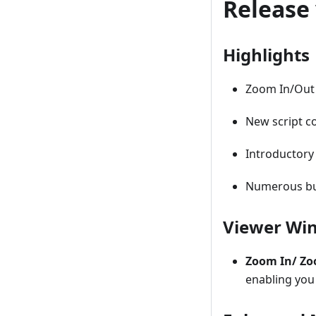
Release 
Highlights
Zoom In/Out 
New script c
Introductory
Numerous bu
Viewer Wi
Zoom In/ Z
enabling you