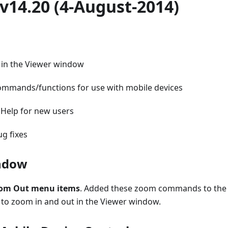
v14.20 (4-August-2014)
in the Viewer window
ommands/functions for use with mobile devices
 Help for new users
g fixes
ndow
oom Out menu items
. Added these zoom commands to the
 to zoom in and out in the Viewer window.