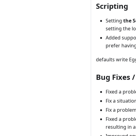
Scripting
Setting
the S
setting the l
Added support
prefer having
defaults write E
Bug Fixes 
Fixed a prob
Fix a situat
Fix a proble
Fixed a prob
resulting in