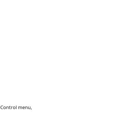
 Control menu,