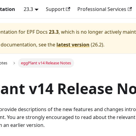
tation
23.3
Support
Professional Services
entation for
EPF Docs
23.3
, which is no longer actively main
e documentation, see the
latest version
(
26.2
).
otes
eggPlant v14 Release Notes
ant v14 Release N
provide descriptions of the new features and changes intr
ant. You are strongly encouraged to read about the releva
an earlier version.