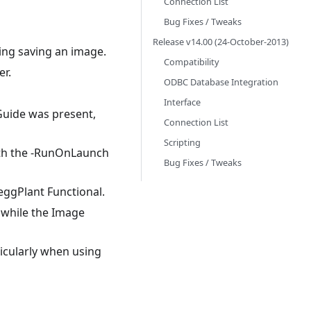
Connection List
Bug Fixes / Tweaks
Release v14.00 (24-October-2013)
ing saving an image.
Compatibility
er.
ODBC Database Integration
Interface
Guide was present,
Connection List
Scripting
ith the -RunOnLaunch
Bug Fixes / Tweaks
ggPlant Functional.
 while the Image
ticularly when using