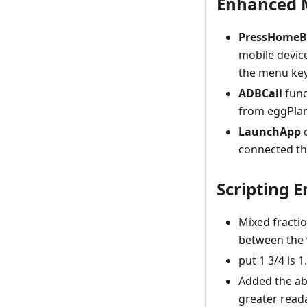
Enhanced M
PressHomeB
mobile devic
the menu key
ADBCall
func
from eggPlant
LaunchApp
c
connected th
Scripting 
Mixed fractio
between the 
put 1 3/4 is 1
Added the abi
greater reada