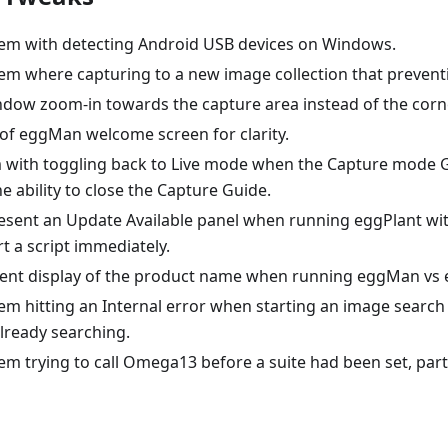
lem with detecting Android USB devices on Windows.
lem where capturing to a new image collection that prevent
dow zoom-in towards the capture area instead of the corn
of eggMan welcome screen for clarity.
m with toggling back to Live mode when the Capture mode 
e ability to close the Capture Guide.
esent an Update Available panel when running eggPlant w
rt a script immediately.
ent display of the product name when running eggMan vs e
lem hitting an Internal error when starting an image search
lready searching.
em trying to call Omega13 before a suite had been set, par