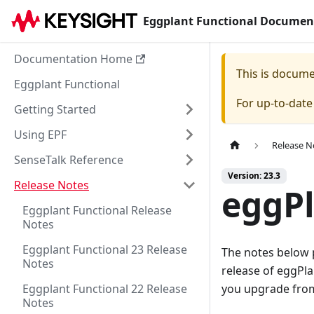
Eggplant Functional Documen
Documentation Home
This is docum
Eggplant Functional
For up-to-dat
Getting Started
Using EPF
Release N
SenseTalk Reference
Version: 23.3
Release Notes
eggPl
Eggplant Functional Release
Notes
Eggplant Functional 23 Release
The notes below 
Notes
release of eggPl
Eggplant Functional 22 Release
you upgrade from 
Notes