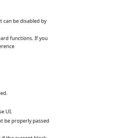
t can be disabled by
ard functions. If you
ference
sed.
se UI.
ot be properly passed