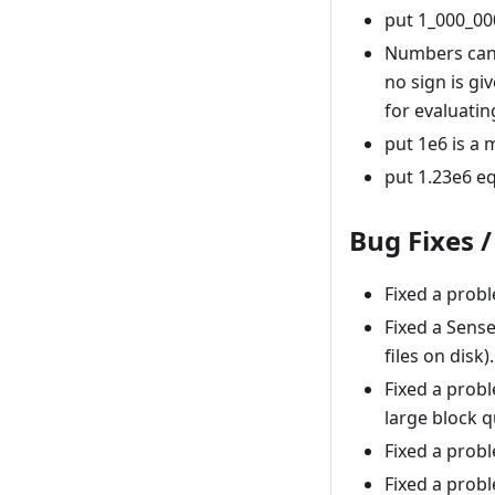
put 1_000_000 
Numbers can n
no sign is gi
for evaluatin
put 1e6 is a m
put 1.23e6 eq
Bug Fixes 
Fixed a prob
Fixed a Sens
files on disk).
Fixed a probl
large block q
Fixed a probl
Fixed a prob