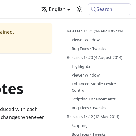
English
Search
Release v14.21 (14-August-2014)
tained.
Viewer Window
Bug Fixes / Tweaks
Release v14.20 (4-August-2014)
Highlights
Viewer Window
otes
Enhanced Mobile-Device
Control
Scripting Enhancements
Bug Fixes / Tweaks
oduced with each
Release v14.12 (12-May-2014)
nt changes whenever
Scripting
Bug Fixes / Tweaks