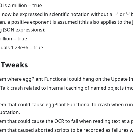
is a million -- true
ow be expressed in scientific notation without a '+' or '-' 
ven, a positive exponent is assumed (this also applies to the
g JSON expressions):
illion -- true
uals 1.23e+6 -- true
/ Tweaks
lem where eggPlant Functional could hang on the Update I
eTalk crash related to internal caching of named objects (
em that could cause eggPlant Functional to crash when runn
uotation.
em that could cause the OCR to fail when reading text at a p
lem that caused aborted scripts to be recorded as failures