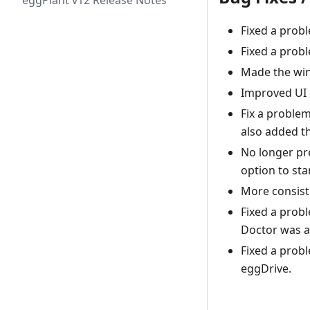
eggPlant v12 Release Notes
Fixed a prob
Fixed a prob
Made the win
Improved UI 
Fix a proble
also added th
No longer pr
option to sta
More consist
Fixed a prob
Doctor was a
Fixed a probl
eggDrive.