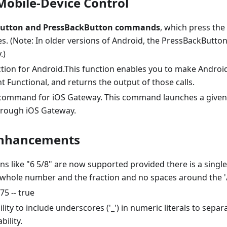
obile-Device Control
utton and PressBackButton commands
, which press the
es. (Note: In older versions of Android, the PressBackBut
.)
tion for Android.This function enables you to make Androi
 Functional, and returns the output of those calls.
ommand for iOS Gateway. This command launches a given 
rough iOS Gateway.
Enhancements
ns like "6 5/8" are now supported provided there is a singl
whole number and the fraction and no spaces around the '/'
.75 -- true
lity to include underscores ('_') in numeric literals to separ
bility.