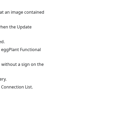
hat an image contained
 when the Update
ed.
 eggPlant Functional
 without a sign on the
ery.
Connection List.