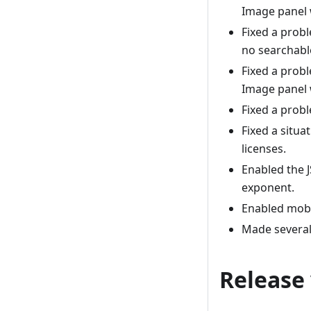
Image panel 
Fixed a prob
no searchable
Fixed a prob
Image panel 
Fixed a prob
Fixed a situ
licenses.
Enabled the J
exponent.
Enabled mobi
Made several
Release 