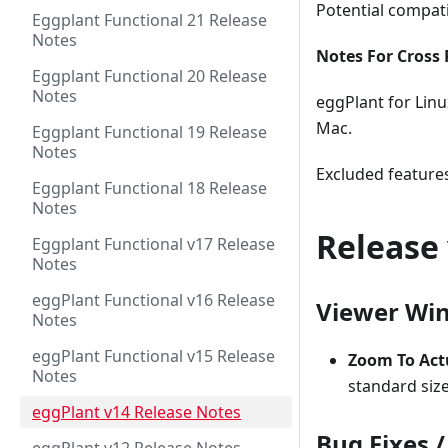
Potential compati
Eggplant Functional 21 Release
Notes
Notes For Cross 
Eggplant Functional 20 Release
Notes
eggPlant for Linu
Mac.
Eggplant Functional 19 Release
Notes
Excluded features
Eggplant Functional 18 Release
Notes
Release 
Eggplant Functional v17 Release
Notes
eggPlant Functional v16 Release
Viewer Wi
Notes
eggPlant Functional v15 Release
Zoom To Act
Notes
standard size
eggPlant v14 Release Notes
Bug Fixes 