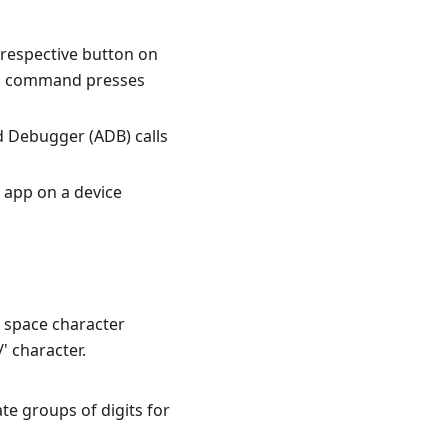
 respective button on
ton command presses
d Debugger (ADB) calls
app on a device
e space character
 character.
ate groups of digits for