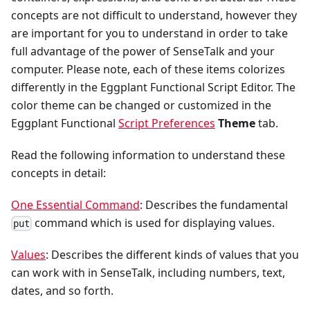
concepts are not difficult to understand, however they
are important for you to understand in order to take
full advantage of the power of SenseTalk and your
computer. Please note, each of these items colorizes
differently in the Eggplant Functional Script Editor. The
color theme can be changed or customized in the
Eggplant Functional
Script Preferences
Theme
tab.
Read the following information to understand these
concepts in detail:
One Essential Command
: Describes the fundamental
command which is used for displaying values.
put
Values
: Describes the different kinds of values that you
can work with in SenseTalk, including numbers, text,
dates, and so forth.