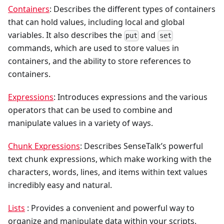
Containers
: Describes the different types of containers
that can hold values, including local and global
variables. It also describes the
and
put
set
commands, which are used to store values in
containers, and the ability to store references to
containers.
Expressions
: Introduces expressions and the various
operators that can be used to combine and
manipulate values in a variety of ways.
Chunk Expressions
: Describes SenseTalk’s powerful
text chunk expressions, which make working with the
characters, words, lines, and items within text values
incredibly easy and natural.
Lists
: Provides a convenient and powerful way to
organize and manipulate data within your scripts.