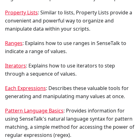
Property Lists
: Similar to lists, Property Lists provide a
convenient and powerful way to organize and
manipulate data within your scripts.
Ranges
: Explains how to use ranges in SenseTalk to
indicate a range of values.
Iterators
: Explains how to use iterators to step
through a sequence of values.
Each Expressions
: Describes these valuable tools for
generating and manipulating many values at once.
Pattern Language Basics
: Provides information for
using SenseTalk's natural language syntax for pattern
matching, a simple method for accessing the power of
regular expressions (regex).