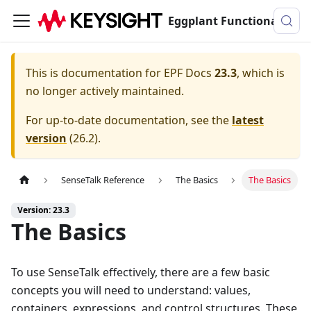
Eggplant Functional Documentation
This is documentation for
EPF Docs
23.3
, which is
no longer actively maintained.
For up-to-date documentation, see the
latest
version
(
26.2
).
SenseTalk Reference
The Basics
The Basics
Version: 23.3
The Basics
To use SenseTalk effectively, there are a few basic
concepts you will need to understand: values,
containers, expressions, and control structures. These