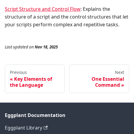
Script Structure and Control Flow
: Explains the
structure of a script and the control structures that let
your scripts perform complex and repetitive tasks.
Last updated
on
Nov 18, 2025
Previous
Next
Key Elements of
One Essential
the Language
Command
Eggplant Documentation
Eggplant Library