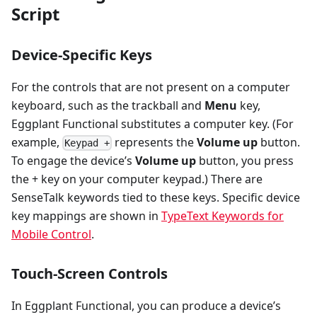
Script
Device-Specific Keys
For the controls that are not present on a computer
keyboard, such as the trackball and
Menu
key,
Eggplant Functional substitutes a computer key. (For
example,
represents the
Volume up
button.
Keypad +
To engage the device’s
Volume up
button, you press
the + key on your computer keypad.) There are
SenseTalk keywords tied to these keys. Specific device
key mappings are shown in
TypeText Keywords for
Mobile Control
.
Touch-Screen Controls
In Eggplant Functional, you can produce a device’s