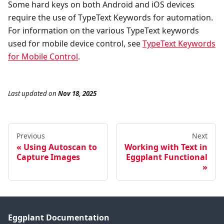
Some hard keys on both Android and iOS devices
require the use of TypeText Keywords for automation.
For information on the various TypeText keywords
used for mobile device control, see
TypeText Keywords
for Mobile Control
.
Last updated
on
Nov 18, 2025
Previous
Next
Using Autoscan to
Working with Text in
Capture Images
Eggplant Functional
Eggplant Documentation