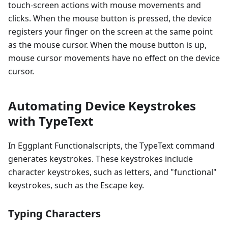
touch-screen actions with mouse movements and
clicks. When the mouse button is pressed, the device
registers your finger on the screen at the same point
as the mouse cursor. When the mouse button is up,
mouse cursor movements have no effect on the device
cursor.
Automating Device Keystrokes
with TypeText
In Eggplant Functionalscripts, the TypeText command
generates keystrokes. These keystrokes include
character keystrokes, such as letters, and "functional"
keystrokes, such as the Escape key.
Typing Characters