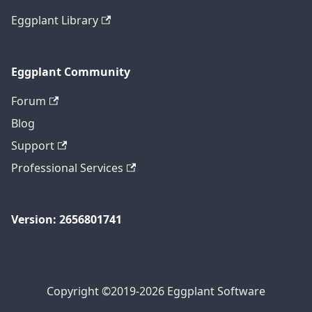
Eggplant Library
Eggplant Community
Forum
Blog
Support
Professional Services
Version: 2656801741
Copyright ©2019-2026 Eggplant Software