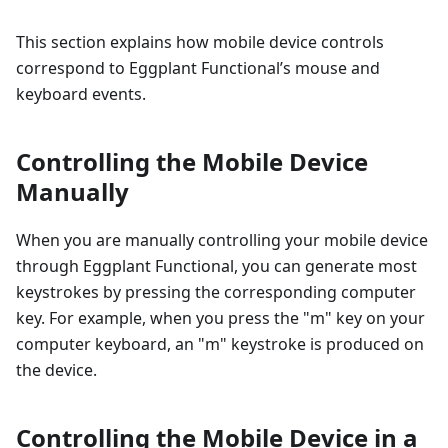
This section explains how mobile device controls
correspond to Eggplant Functional’s mouse and
keyboard events.
Controlling the Mobile Device
Manually
When you are manually controlling your mobile device
through Eggplant Functional, you can generate most
keystrokes by pressing the corresponding computer
key. For example, when you press the "m" key on your
computer keyboard, an "m" keystroke is produced on
the device.
Controlling the Mobile Device in a