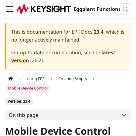
Eggplant Functional Documentation
This is documentation for
EPF Docs
23.4
, which is
no longer actively maintained.
For up-to-date documentation, see the
latest
version
(
26.2
).
Using EPF
Creating Scripts
Mobile Device Control
Version: 23.4
On this page
Mobile Device Control