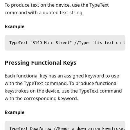
To produce text on the device, use the TypeText
command with a quoted text string.
Example
TypeText "3140 Main Street" //Types this text on the
Pressing Functional Keys
Each functional key has an assigned keyword to use
with the TypeText command. To produce functional
keystrokes on the device, use the TypeText command
with the corresponding keyword.
Example
TypeText DownArrow //Sends a down arrow keystroke, w