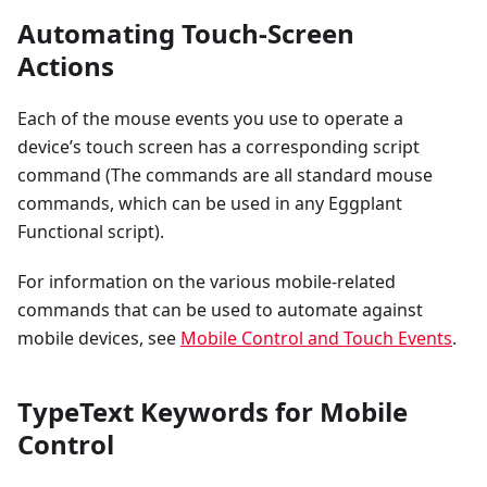
Automating Touch-Screen
Actions
Each of the mouse events you use to operate a
device’s touch screen has a corresponding script
command (The commands are all standard mouse
commands, which can be used in any Eggplant
Functional script).
For information on the various mobile-related
commands that can be used to automate against
mobile devices, see
Mobile Control and Touch Events
.
TypeText Keywords for Mobile
Control