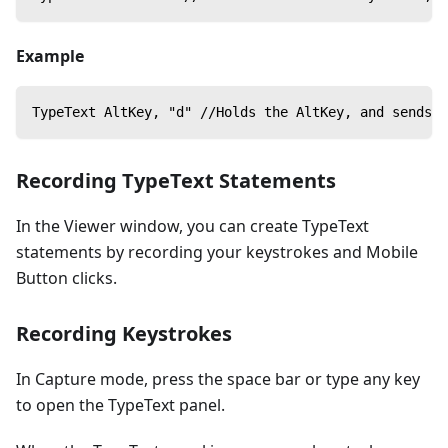
Example
TypeText AltKey, "d" //Holds the AltKey, and sends a
Recording TypeText Statements
In the Viewer window, you can create TypeText
statements by recording your keystrokes and Mobile
Button clicks.
Recording Keystrokes
In Capture mode, press the space bar or type any key
to open the TypeText panel.