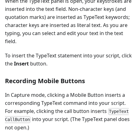
When the TypeText panel is open, your keystrokes are
inserted into the text field. Non-character keys (and
quotation marks) are inserted as TypeText keywords;
character keys are inserted as literal text. As you are
typing, you can select and edit your text in the text
field.
To insert the TypeText statement into your script, click
the
Insert
button.
Recording Mobile Buttons
In Capture mode, clicking a Mobile Button inserts a
corresponding TypeText command into your script.
For example, clicking the call button inserts
TypeText
into your script. (The TypeText panel does
CallButton
not open.)