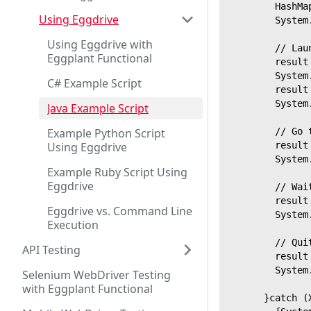
        HashMa
Using Eggdrive
        System
Using Eggdrive with
        // Lau
Eggplant Functional
        result
        System
C# Example Script
        result
        System
Java Example Script
Example Python Script
        // Go 
Using Eggdrive
        result
        System
Example Ruby Script Using
Eggdrive
        // Wai
        result
Eggdrive vs. Command Line
        System
Execution
        // Qui
API Testing
        result
        System
Selenium WebDriver Testing
with Eggplant Functional
      }catch (