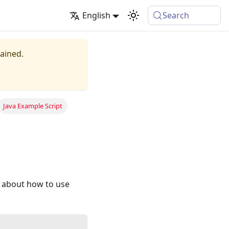
English
Search
tained.
Java Example Script
n about how to use