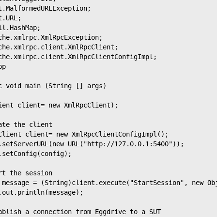
t.MalformedURLException;
t.URL;
il.HashMap;
che.xmlrpc.XmlRpcException;
che.xmlrpc.client.XmlRpcClient;
che.xmlrpc.client.XmlRpcClientConfigImpl;
pp
c void main (String [] args)
ient client= new XmlRpcClient);
ate the client
Client client= new XmlRpcClientConfigImpl();
.setServerURL(new URL("http://127.0.0.1:5400"));
.setConfig(config);
rt the session
 message = (String)client.execute("StartSession", new Ob
.out.println(message);
ablish a connection from Eggdrive to a SUT