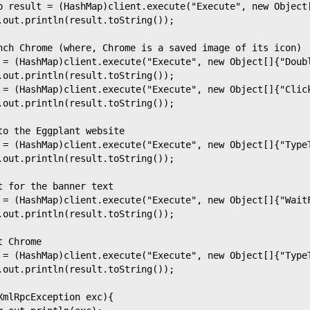
p result = (HashMap)client.execute("Execute", new Object
.out.println(result.toString());
nch Chrome (where, Chrome is a saved image of its icon)
 = (HashMap)client.execute("Execute", new Object[]{"Doub
.out.println(result.toString());
 = (HashMap)client.execute("Execute", new Object[]{"Clic
.out.println(result.toString());
to the Eggplant website
 = (HashMap)client.execute("Execute", new Object[]{"Type
.out.println(result.toString());
t for the banner text
 = (HashMap)client.execute("Execute", new Object[]{"Wait
.out.println(result.toString());
t Chrome
 = (HashMap)client.execute("Execute", new Object[]{"Type
.out.println(result.toString());
XmlRpcException exc){