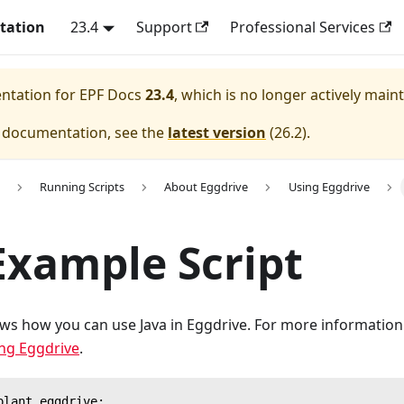
tation
23.4
Support
Professional Services
entation for
EPF Docs
23.4
, which is no longer actively main
e documentation, see the
latest version
(
26.2
).
Running Scripts
About Eggdrive
Using Eggdrive
Example Script
ws how you can use Java in Eggdrive. For more informatio
ng Eggdrive
.
plant.eggdrive;