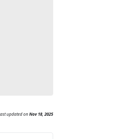
Last updated
on
Nov 18, 2025