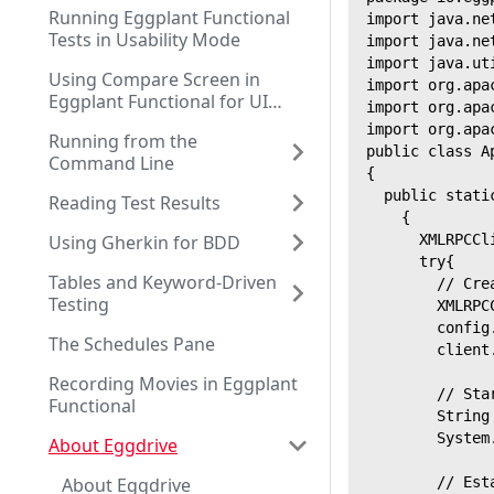
Running Eggplant Functional
import java.ne
Tests in Usability Mode
import java.ne
import java.ut
Using Compare Screen in
import org.apa
Eggplant Functional for UI
import org.apa
Testing
import org.apa
Running from the
public class A
Command Line
{
  public stati
Reading Test Results
    {
Using Gherkin for BDD
      XMLRPCCl
      try{
Tables and Keyword-Driven
        // Cre
Testing
        XMLRPC
        config
The Schedules Pane
        client
Recording Movies in Eggplant
        // Sta
Functional
        String
        System
About Eggdrive
About Eggdrive
        // Est