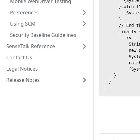
Mobile WebDriver Testing
        {Syste
      }catch (
Preferences
        {Syste
      }
Using SCM
      // End t
      finally 
Security Baseline Guidelines
        try {
          Stri
SenseTalk Reference
          new 
Contact Us
          Syst
          catc
Legal Notices
          {Sys
    }
Release Notes
  }
}