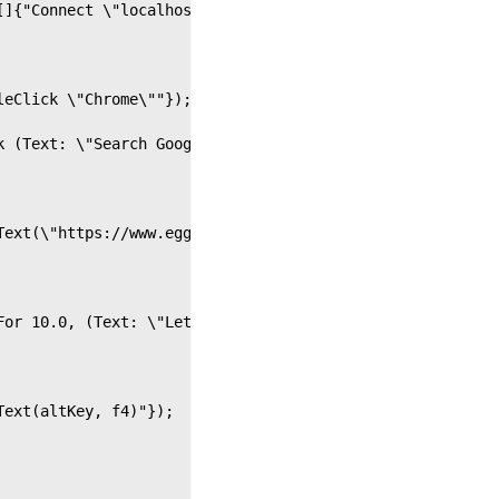
[]{"Connect \"localhost\""});
leClick \"Chrome\""});
k (Text: \"Search Google or type a URL\", WaitFor: 10)"}
Text(\"https://www.eggplantsoftware.com\" &amp; returnKe
For 10.0, (Text: \"Let's rid the world of bad software\"
Text(altKey, f4)"});