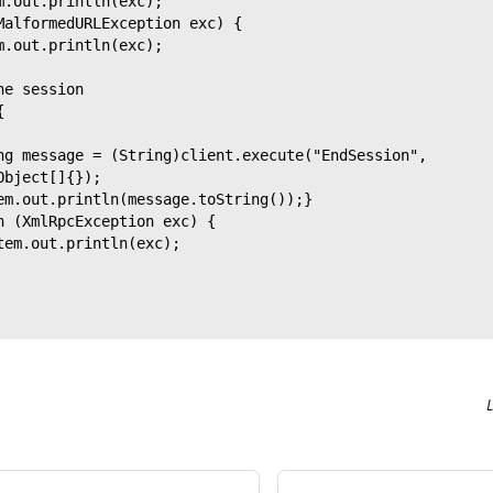
m.out.println(exc);
MalformedURLException exc) {
m.out.println(exc);
he session
{
ng message = (String)client.execute("EndSession",
Object[]{});
em.out.println(message.toString());}
h (XmlRpcException exc) {
tem.out.println(exc);