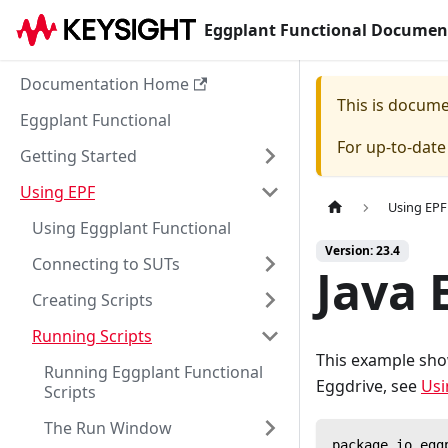
Eggplant Functional Documen
Documentation Home
This is docum
Eggplant Functional
For up-to-dat
Getting Started
Using EPF
Using EPF
Using Eggplant Functional
Version: 23.4
Connecting to SUTs
Java 
Creating Scripts
Running Scripts
This example sho
Running Eggplant Functional
Eggdrive, see
Usi
Scripts
The Run Window
package io.egg