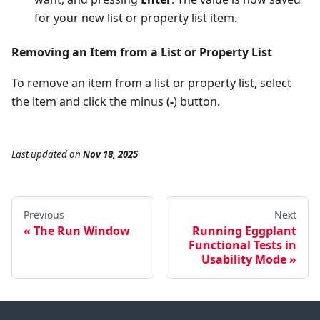
for your new list or property list item.
Removing an Item from a List or Property List
To remove an item from a list or property list, select
the item and click the minus (
-
) button.
Last updated
on
Nov 18, 2025
Previous
Next
The Run Window
Running Eggplant
Functional Tests in
Usability Mode