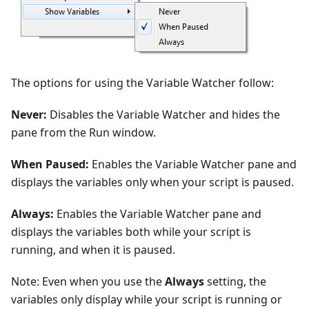
The options for using the Variable Watcher follow:
Never:
Disables the Variable Watcher and hides the
pane from the Run window.
When Paused:
Enables the Variable Watcher pane and
displays the variables only when your script is paused.
Always:
Enables the Variable Watcher pane and
displays the variables both while your script is
running, and when it is paused.
Note: Even when you use the
Always
setting, the
variables only display while your script is running or