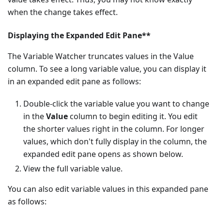
when the change takes effect.
Displaying the Expanded Edit Pane**
The Variable Watcher truncates values in the Value
column. To see a long variable value, you can display it
in an expanded edit pane as follows:
Double-click the variable value you want to change
in the
Value
column to begin editing it. You edit
the shorter values right in the column. For longer
values, which don't fully display in the column, the
expanded edit pane opens as shown below.
View the full variable value.
You can also edit variable values in this expanded pane
as follows: