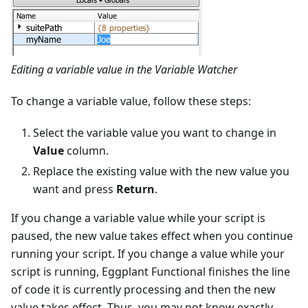
Editing a variable value in the Variable Watcher
To change a variable value, follow these steps:
Select the variable value you want to change in
Value
column.
Replace the existing value with the new value you
want and press
Return
.
If you change a variable value while your script is
paused, the new value takes effect when you continue
running your script. If you change a value while your
script is running, Eggplant Functional finishes the line
of code it is currently processing and then the new
value takes effect. Thus, you may not know exactly