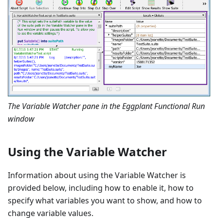
The Variable Watcher pane in the Eggplant Functional Run
window
Using the Variable Watcher
Information about using the Variable Watcher is
provided below, including how to enable it, how to
specify what variables you want to show, and how to
change variable values.