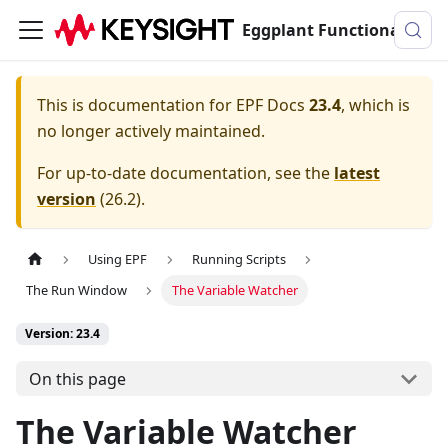
Eggplant Functional Documentation
This is documentation for
EPF Docs
23.4
, which is
no longer actively maintained.
For up-to-date documentation, see the
latest
version
(
26.2
).
Using EPF
Running Scripts
The Run Window
The Variable Watcher
Version: 23.4
On this page
The Variable Watcher