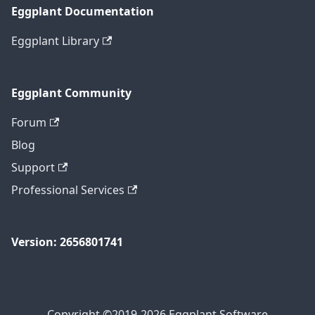
Eggplant Documentation
Eggplant Library
Eggplant Community
Forum
Blog
Support
Professional Services
Version: 2656801741
Copyright ©2019-2026 Eggplant Software