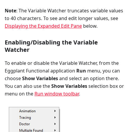
Note
: The Variable Watcher truncates variable values
to 40 characters. To see and edit longer values, see
Displaying the Expanded Edit Pane
below.
Enabling/Disabling the Variable
Watcher
To enable or disable the Variable Watcher, from the
Eggplant Functional application
Run
menu, you can
choose
Show Variables
and select an option there.
You can also use the
Show Variables
selection box or
menu on the
Run window toolbar
.