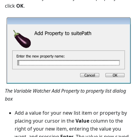
click
OK
.
The Variable Watcher Add Property to property list dialog
box
Add a value for your new list item or property by
placing your cursor in the
Value
column to the
right of your new item, entering the value you
want, and pressing
Enter
. The value is now saved