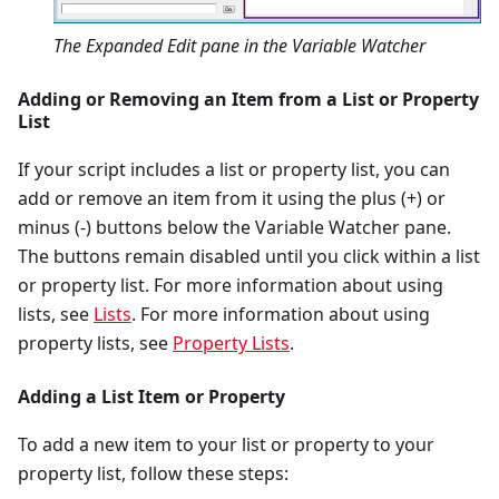
The Expanded Edit pane in the Variable Watcher
Adding or Removing an Item from a List or Property
List
If your script includes a list or property list, you can
add or remove an item from it using the plus (+) or
minus (-) buttons below the Variable Watcher pane.
The buttons remain disabled until you click within a list
or property list. For more information about using
lists, see
Lists
. For more information about using
property lists, see
Property Lists
.
Adding a List Item or Property
To add a new item to your list or property to your
property list, follow these steps: