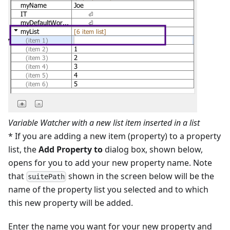
Variable Watcher with a new list item inserted in a list
* If you are adding a new item (property) to a property
list, the
Add Property to
dialog box, shown below,
opens for you to add your new property name. Note
that
shown in the screen below will be the
suitePath
name of the property list you selected and to which
this new property will be added.
Enter the name you want for your new property and