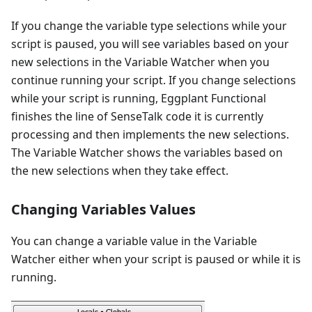
If you change the variable type selections while your
script is paused, you will see variables based on your
new selections in the Variable Watcher when you
continue running your script. If you change selections
while your script is running, Eggplant Functional
finishes the line of SenseTalk code it is currently
processing and then implements the new selections.
The Variable Watcher shows the variables based on
the new selections when they take effect.
Changing Variables Values
You can change a variable value in the Variable
Watcher either when your script is paused or while it is
running.