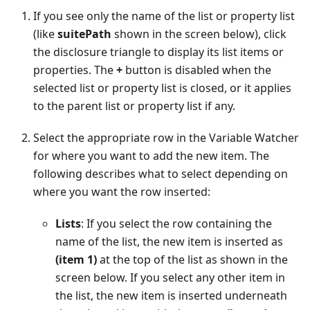
If you see only the name of the list or property list
(like
suitePath
shown in the screen below), click
the disclosure triangle to display its list items or
properties. The
+
button is disabled when the
selected list or property list is closed, or it applies
to the parent list or property list if any.
Select the appropriate row in the Variable Watcher
for where you want to add the new item. The
following describes what to select depending on
where you want the row inserted:
Lists
: If you select the row containing the
name of the list, the new item is inserted as
(item 1)
at the top of the list as shown in the
screen below. If you select any other item in
the list, the new item is inserted underneath