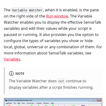
The
, when it is enabled, is the pane
Variable Watcher
on the right-side of the
Run window
. The Variable
Watcher enables you to display the effective SenseTalk
variables and edit their values while your script is
paused or running. It also provides you the option to
configure the types of variables you show or hide:
local, global, universal or any combination of them. For
more information about SenseTalk variables, see
Variables
.
NOTE
The Variable Watcher does
continue to
not
display variables after a script finishes running.