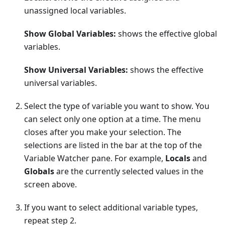
unassigned local variables.
Show Global Variables:
shows the effective global
variables.
Show Universal Variables:
shows the effective
universal variables.
Select the type of variable you want to show. You
can select only one option at a time. The menu
closes after you make your selection. The
selections are listed in the bar at the top of the
Variable Watcher pane. For example,
Locals
and
Globals
are the currently selected values in the
screen above.
If you want to select additional variable types,
repeat step 2.