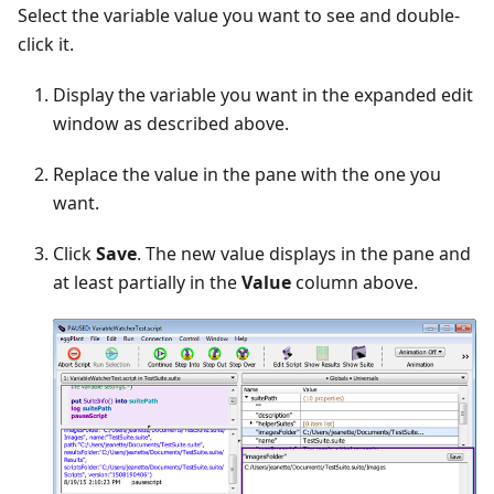
Select the variable value you want to see and double-
click it.
Display the variable you want in the expanded edit
window as described above.
Replace the value in the pane with the one you
want.
Click
Save
. The new value displays in the pane and
at least partially in the
Value
column above.