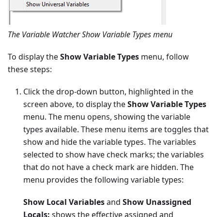
The Variable Watcher Show Variable Types menu
To display the
Show Variable Types
menu, follow
these steps:
Click the drop-down button, highlighted in the
screen above, to display the
Show Variable Types
menu. The menu opens, showing the variable
types available. These menu items are toggles that
show and hide the variable types. The variables
selected to show have check marks; the variables
that do not have a check mark are hidden. The
menu provides the following variable types:
Show Local Variables
and
Show Unassigned
Locals:
shows the effective assigned and