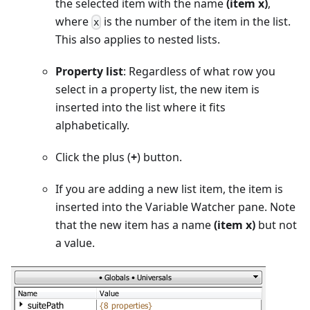
the selected item with the name
(item x)
,
where
is the number of the item in the list.
x
This also applies to nested lists.
Property list
: Regardless of what row you
select in a property list, the new item is
inserted into the list where it fits
alphabetically.
Click the plus (
+
) button.
If you are adding a new list item, the item is
inserted into the Variable Watcher pane. Note
that the new item has a name
(item x)
but not
a value.