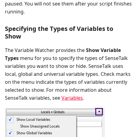
paused. You will not see them after your script finishes
running.
Specifying the Types of Variables to
Show
The Variable Watcher provides the
Show Variable
Types
menu for you to specify the types of SenseTalk
variables you want to show or hide. SenseTalk uses
local, global and universal variable types. Check marks
on the menu indicate the types of variables currently
selected to show. For more information about
SenseTalk variables, see
Variables
.