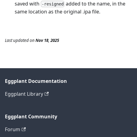
saved with
added to the name, in the
-resigned
same location as the original .ipa file.
Last updated
on
Nov 18, 2025
Eggplant Documentation
Eggplant Library
Eggplant Community
Forum