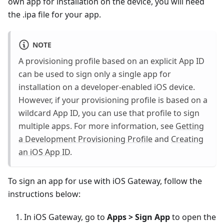
own app for installation on the device, you will need
the .ipa file for your app.
NOTE
A provisioning profile based on an explicit App ID
can be used to sign only a single app for
installation on a developer-enabled iOS device.
However, if your provisioning profile is based on a
wildcard App ID, you can use that profile to sign
multiple apps. For more information, see
Getting
a Development Provisioning Profile
and
Creating
an iOS App ID
.
To sign an app for use with iOS Gateway, follow the
instructions below:
In iOS Gateway, go to
Apps > Sign App
to open the