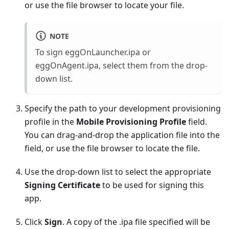
or use the file browser to locate your file.
NOTE
To sign eggOnLauncher.ipa or
eggOnAgent.ipa, select them from the drop-
down list.
Specify the path to your development provisioning
profile in the
Mobile Provisioning Profile
field.
You can drag-and-drop the application file into the
field, or use the file browser to locate the file.
Use the drop-down list to select the appropriate
Signing Certificate
to be used for signing this
app.
Click
Sign
. A copy of the .ipa file specified will be