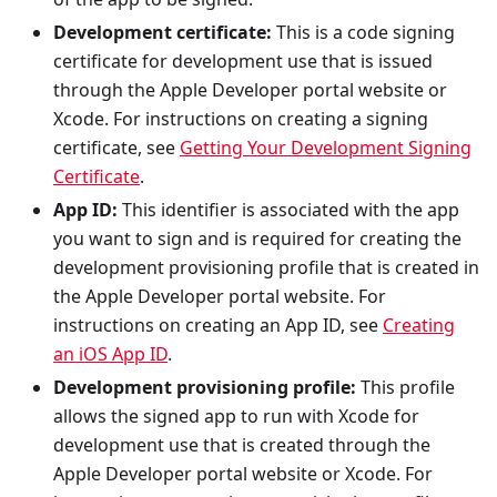
Development certificate:
This is a code signing
certificate for development use that is issued
through the Apple Developer portal website or
Xcode. For instructions on creating a signing
certificate, see
Getting Your Development Signing
Certificate
.
App ID:
This identifier is associated with the app
you want to sign and is required for creating the
development provisioning profile that is created in
the Apple Developer portal website. For
instructions on creating an App ID, see
Creating
an iOS App ID
.
Development provisioning profile:
This profile
allows the signed app to run with Xcode for
development use that is created through the
Apple Developer portal website or Xcode. For