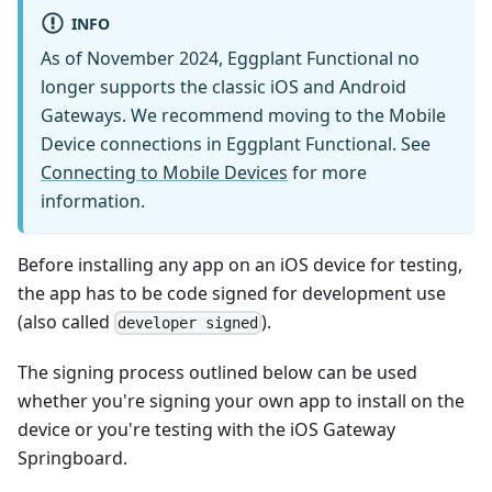
INFO
As of November 2024, Eggplant Functional no
longer supports the classic iOS and Android
Gateways. We recommend moving to the Mobile
Device connections in Eggplant Functional. See
Connecting to Mobile Devices
for more
information.
Before installing any app on an iOS device for testing,
the app has to be code signed for development use
(also called
).
developer signed
The signing process outlined below can be used
whether you're signing your own app to install on the
device or you're testing with the iOS Gateway
Springboard.