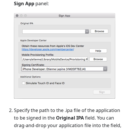
Sign App
panel:
Specify the path to the .ipa file of the application
to be signed in the
Original IPA
field. You can
drag-and-drop your application file into the field,