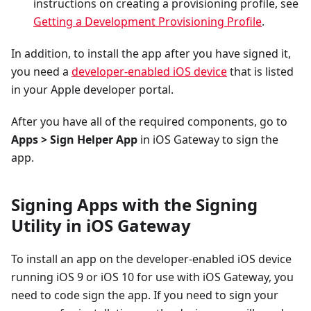
instructions on creating a provisioning profile, see
Getting a Development Provisioning Profile
.
In addition, to install the app after you have signed it,
you need a
developer-enabled iOS device
that is listed
in your Apple developer portal.
After you have all of the required components, go to
Apps > Sign Helper App
in iOS Gateway to sign the
app.
Signing Apps with the Signing
Utility in iOS Gateway
To install an app on the developer-enabled iOS device
running iOS 9 or iOS 10 for use with iOS Gateway, you
need to code sign the app. If you need to sign your