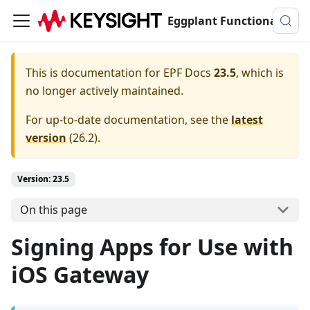
Eggplant Functional Documentation
This is documentation for
EPF Docs
23.5
, which is
no longer actively maintained.
For up-to-date documentation, see the
latest
version
(
26.2
).
Version: 23.5
On this page
Signing Apps for Use with
iOS Gateway