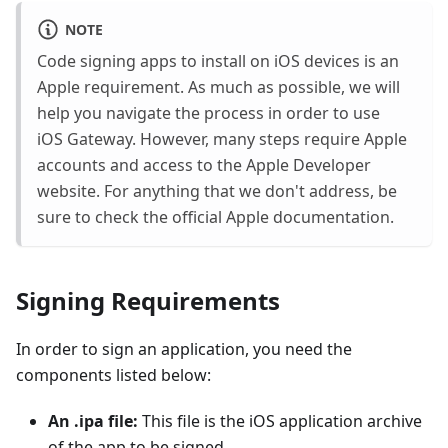
NOTE
Code signing apps to install on iOS devices is an
Apple requirement. As much as possible, we will
help you navigate the process in order to use
iOS Gateway. However, many steps require Apple
accounts and access to the Apple Developer
website. For anything that we don't address, be
sure to check the official Apple documentation.
Signing Requirements
In order to sign an application, you need the
components listed below:
An .ipa file:
This file is the iOS application archive
of the app to be signed.