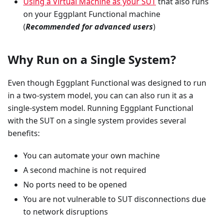
Using a Virtual Machine as your SUT
that also runs
on your Eggplant Functional machine
(
Recommended for advanced users
)
Why Run on a Single System?
Even though Eggplant Functional was designed to run
in a two-system model, you can can also run it as a
single-system model. Running Eggplant Functional
with the SUT on a single system provides several
benefits:
You can automate your own machine
A second machine is not required
No ports need to be opened
You are not vulnerable to SUT disconnections due
to network disruptions