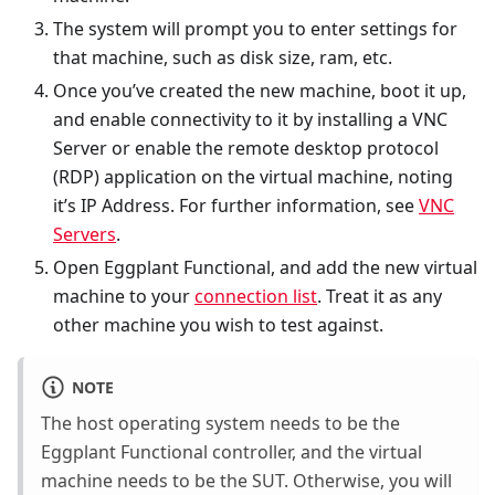
The system will prompt you to enter settings for
that machine, such as disk size, ram, etc.
Once you’ve created the new machine, boot it up,
and enable connectivity to it by installing a VNC
Server or enable the remote desktop protocol
(RDP) application on the virtual machine, noting
it’s IP Address. For further information, see
VNC
Servers
.
Open Eggplant Functional, and add the new virtual
machine to your
connection list
. Treat it as any
other machine you wish to test against.
NOTE
The host operating system needs to be the
Eggplant Functional controller, and the virtual
machine needs to be the SUT. Otherwise, you will