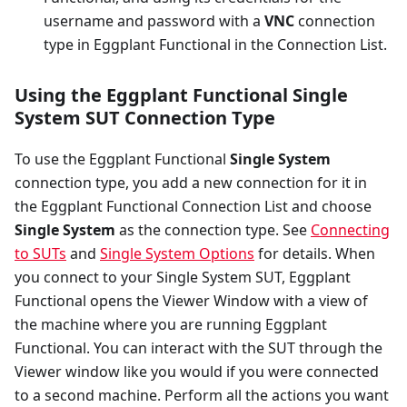
username and password with a
VNC
connection
type in Eggplant Functional in the Connection List.
Using the Eggplant Functional Single
System SUT Connection Type
To use the Eggplant Functional
Single System
connection type, you add a new connection for it in
the Eggplant Functional Connection List and choose
Single System
as the connection type. See
Connecting
to SUTs
and
Single System Options
for details. When
you connect to your Single System SUT, Eggplant
Functional opens the Viewer Window with a view of
the machine where you are running Eggplant
Functional. You can interact with the SUT through the
Viewer window like you would if you were connected
to a second machine. Perform all the actions you want