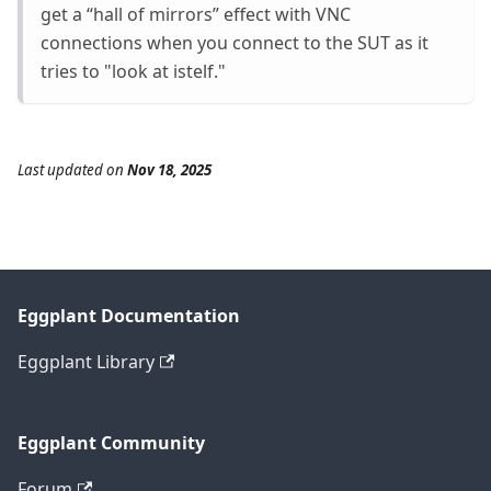
get a “hall of mirrors” effect with VNC
connections when you connect to the SUT as it
tries to "look at istelf."
Last updated
on
Nov 18, 2025
Eggplant Documentation
Eggplant Library
Eggplant Community
Forum