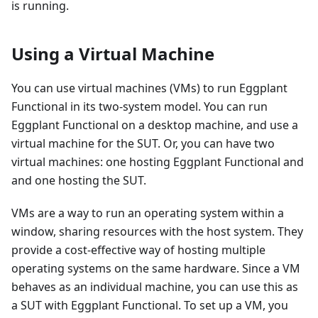
is running.
Using a Virtual Machine
You can use virtual machines (VMs) to run Eggplant
Functional in its two-system model. You can run
Eggplant Functional on a desktop machine, and use a
virtual machine for the SUT. Or, you can have two
virtual machines: one hosting Eggplant Functional and
and one hosting the SUT.
VMs are a way to run an operating system within a
window, sharing resources with the host system. They
provide a cost-effective way of hosting multiple
operating systems on the same hardware. Since a VM
behaves as an individual machine, you can use this as
a SUT with Eggplant Functional. To set up a VM, you