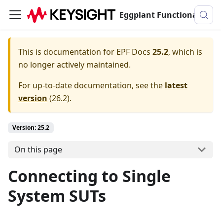
Eggplant Functional Documentation
This is documentation for
EPF Docs
25.2
, which is
no longer actively maintained.
For up-to-date documentation, see the
latest
version
(
26.2
).
Version: 25.2
On this page
Connecting to Single
System SUTs