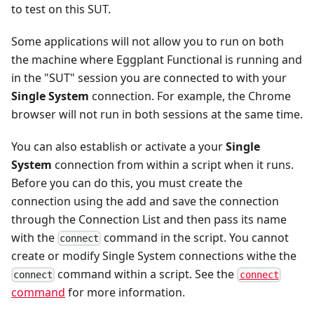
to test on this SUT.
Some applications will not allow you to run on both
the machine where Eggplant Functional is running and
in the "SUT" session you are connected to with your
Single System
connection. For example, the Chrome
browser will not run in both sessions at the same time.
You can also establish or activate a your
Single
System
connection from within a script when it runs.
Before you can do this, you must create the
connection using the add and save the connection
through the Connection List and then pass its name
with the
command in the script. You cannot
connect
create or modify Single System connections withe the
command within a script. See the
connect
connect
command
for more information.