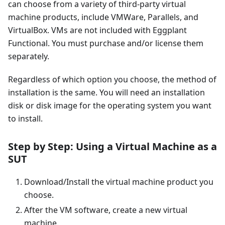
can choose from a variety of third-party virtual
machine products, include VMWare, Parallels, and
VirtualBox. VMs are not included with Eggplant
Functional. You must purchase and/or license them
separately.
Regardless of which option you choose, the method of
installation is the same. You will need an installation
disk or disk image for the operating system you want
to install.
Step by Step: Using a Virtual Machine as a
SUT
Download/Install the virtual machine product you
choose.
After the VM software, create a new virtual
machine.