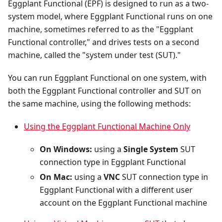
Eggplant Functional (EPF) is designed to run as a two-
system model, where Eggplant Functional runs on one
machine, sometimes referred to as the "Eggplant
Functional controller," and drives tests on a second
machine, called the "system under test (SUT)."
You can run Eggplant Functional on one system, with
both the Eggplant Functional controller and SUT on
the same machine, using the following methods:
Using the Eggplant Functional Machine Only
On Windows:
using a
Single System
SUT
connection type in Eggplant Functional
On Mac:
using a
VNC
SUT connection type in
Eggplant Functional with a different user
account on the Eggplant Functional machine