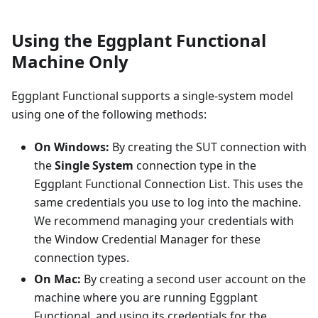
Using the Eggplant Functional
Machine Only
Eggplant Functional supports a single-system model
using one of the following methods:
On Windows:
By creating the SUT connection with
the
Single System
connection type in the
Eggplant Functional Connection List. This uses the
same credentials you use to log into the machine.
We recommend managing your credentials with
the Window Credential Manager for these
connection types.
On Mac:
By creating a second user account on the
machine where you are running Eggplant
Functional, and using its credentials for the