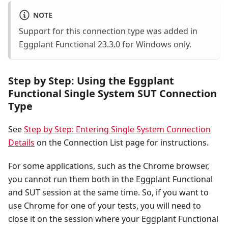
NOTE
Support for this connection type was added in
Eggplant Functional 23.3.0 for Windows only.
Step by Step: Using the Eggplant
Functional Single System SUT Connection
Type
See
Step by Step: Entering Single System Connection
Details
on the Connection List page for instructions.
For some applications, such as the Chrome browser,
you cannot run them both in the Eggplant Functional
and SUT session at the same time. So, if you want to
use Chrome for one of your tests, you will need to
close it on the session where your Eggplant Functional