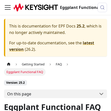
Eggplant Functional Documentation
This is documentation for
EPF Docs
25.2
, which is
no longer actively maintained.
For up-to-date documentation, see the
latest
version
(
26.2
).
Getting Started
FAQ
Eggplant Functional FAQ
Version: 25.2
On this page
Eggplant Functional FAQ