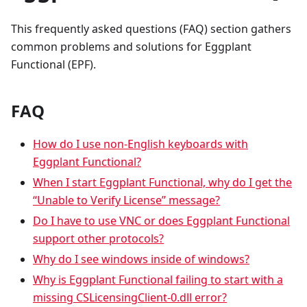
This frequently asked questions (FAQ) section gathers
common problems and solutions for Eggplant
Functional (EPF).
FAQ
How do I use non-English keyboards with
Eggplant Functional?
When I start Eggplant Functional, why do I get the
“Unable to Verify License” message?
Do I have to use VNC or does Eggplant Functional
support other protocols?
Why do I see windows inside of windows?
Why is Eggplant Functional failing to start with a
missing CSLicensingClient-0.dll error?