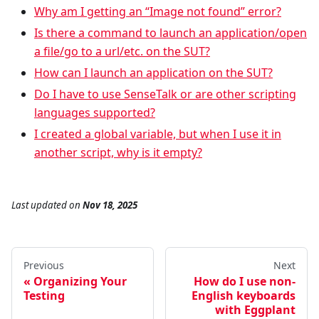
Why am I getting an “Image not found” error?
Is there a command to launch an application/open
a file/go to a url/etc. on the SUT?
How can I launch an application on the SUT?
Do I have to use SenseTalk or are other scripting
languages supported?
I created a global variable, but when I use it in
another script, why is it empty?
Last updated
on
Nov 18, 2025
Previous
Next
Organizing Your
How do I use non-
Testing
English keyboards
with Eggplant