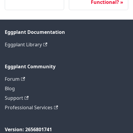
Functional?
Eggplant Documentation
Eggplant Library
Eggplant Community
Forum
Blog
Support
Professional Services
Version: 2656801741