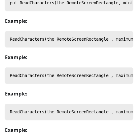
put ReadCharacters(the RemoteScreenRectangle, minimu
Example:
ReadCharacters(the RemoteScreenRectangle , maximumHo
Example:
ReadCharacters(the RemoteScreenRectangle , maximumAd
Example:
ReadCharacters(the RemoteScreenRectangle , maximumSp
Example: