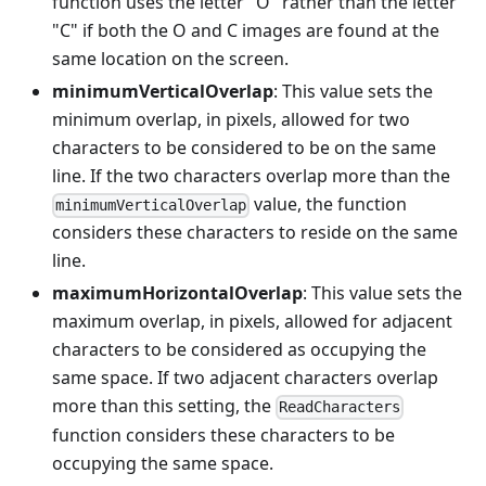
function uses the letter "O" rather than the letter
"C" if both the O and C images are found at the
same location on the screen.
minimumVerticalOverlap
: This value sets the
minimum overlap, in pixels, allowed for two
characters to be considered to be on the same
line. If the two characters overlap more than the
value, the function
minimumVerticalOverlap
considers these characters to reside on the same
line.
maximumHorizontalOverlap
: This value sets the
maximum overlap, in pixels, allowed for adjacent
characters to be considered as occupying the
same space. If two adjacent characters overlap
more than this setting, the
ReadCharacters
function considers these characters to be
occupying the same space.