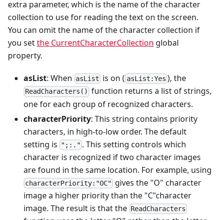
extra parameter, which is the name of the character
collection to use for reading the text on the screen.
You can omit the name of the character collection if
you set
the CurrentCharacterCollection
global
property.
asList
: When
is on (
), the
asList
asList:Yes
function returns a list of strings,
ReadCharacters()
one for each group of recognized characters.
characterPriority
: This string contains priority
characters, in high-to-low order. The default
setting is
. This setting controls which
";:."
character is recognized if two character images
are found in the same location. For example, using
gives the "O" character
characterPriority:"OC"
image a higher priority than the "C"character
image. The result is that the
ReadCharacters