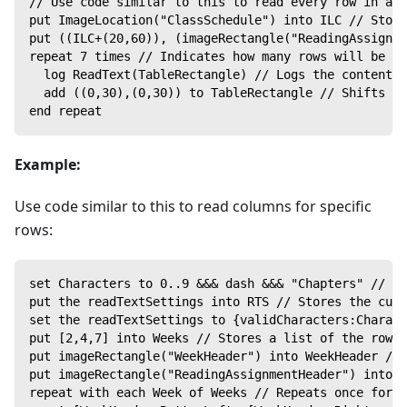
// Use code similar to this to read every row in a p
put ImageLocation("ClassSchedule") into ILC // Store
put ((ILC+(20,60)), (imageRectangle("ReadingAssignme
repeat 7 times // Indicates how many rows will be re
  log ReadText(TableRectangle) // Logs the content o
  add ((0,30),(0,30)) to TableRectangle // Shifts th
end repeat
Example:
Use code similar to this to read columns for specific
rows:
set Characters to 0..9 &&& dash &&& "Chapters" // Pu
put the readTextSettings into RTS // Stores the curr
set the readTextSettings to {validCharacters:Charact
put [2,4,7] into Weeks // Stores a list of the row 
put imageRectangle("WeekHeader") into WeekHeader // 
put imageRectangle("ReadingAssignmentHeader") into R
repeat with each Week of Weeks // Repeats once for e