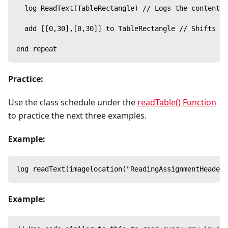
  log ReadText(TableRectangle) // Logs the content o
  add [[0,30],[0,30]] to TableRectangle // Shifts th
end repeat
Practice:
Use the class schedule under the
readTable() Function
to practice the next three examples.
Example:
log readText(imagelocation("ReadingAssignmentHeader"
Example: