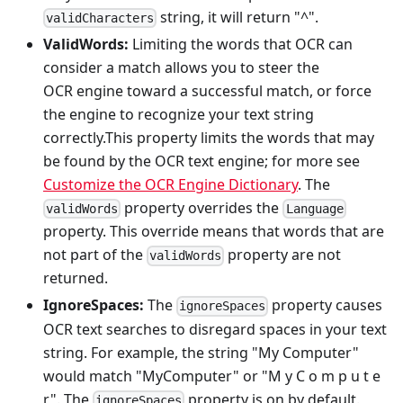
string, it will return "^".
validCharacters
ValidWords:
Limiting the words that OCR can
consider a match allows you to steer the
OCR engine toward a successful match, or force
the engine to recognize your text string
correctly.This property limits the words that may
be found by the OCR text engine; for more see
Customize the OCR Engine Dictionary
. The
property overrides the
validWords
Language
property. This override means that words that are
not part of the
property are not
validWords
returned.
IgnoreSpaces:
The
property causes
ignoreSpaces
OCR text searches to disregard spaces in your text
string. For example, the string "My Computer"
would match "MyComputer" or "M y C o m p u t e
r". The
property is on by default.
ignoreSpaces