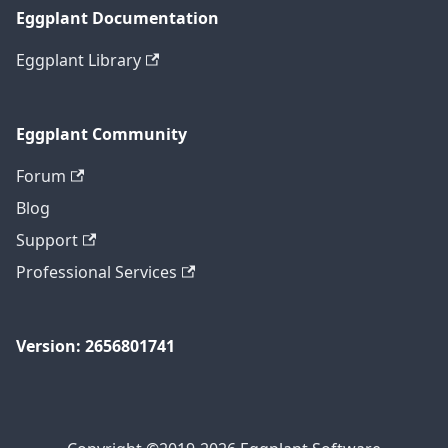
Eggplant Documentation
Eggplant Library
Eggplant Community
Forum
Blog
Support
Professional Services
Version: 2656801741