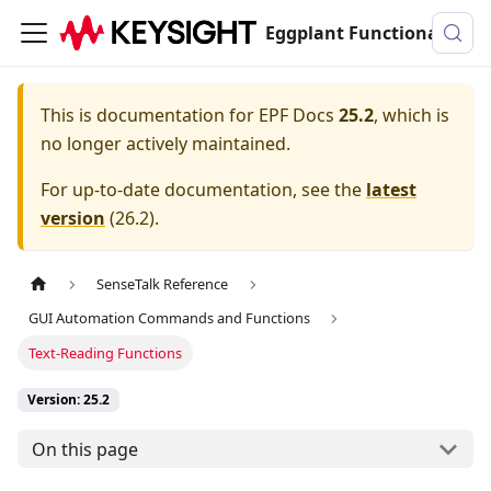
Eggplant Functional Documentation
This is documentation for
EPF Docs
25.2
, which is
no longer actively maintained.
For up-to-date documentation, see the
latest
version
(
26.2
).
SenseTalk Reference
GUI Automation Commands and Functions
Text-Reading Functions
Version: 25.2
On this page