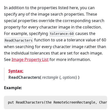
In addition to the properties listed here, you can
specify any of the image search properties. These
special properties override the corresponding search
property for every character image in the collection.
For example, specifying
causes the
tolerance:60
function to use a tolerance value of 60
ReadCharacters
when searching for every character image rather than
the individual tolerances that are set for each image.
See
Image Property List
for more information.
Syntax:
ReadCharacters(
rectangle
{,
options
}
)
Example:
put ReadCharacters(the RemoteScreenRectangle, Charac