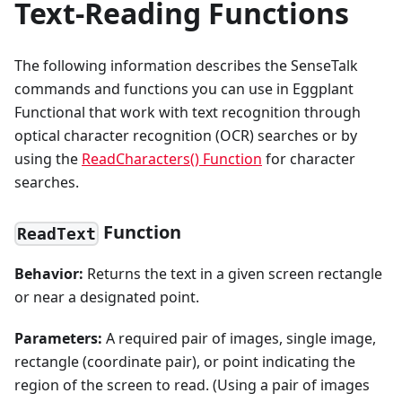
Text-Reading Functions
The following information describes the SenseTalk
commands and functions you can use in Eggplant
Functional that work with text recognition through
optical character recognition (OCR) searches or by
using the
ReadCharacters() Function
for character
searches.
Function
ReadText
Behavior:
Returns the text in a given screen rectangle
or near a designated point.
Parameters:
A required pair of images, single image,
rectangle (coordinate pair), or point indicating the
region of the screen to read. (Using a pair of images