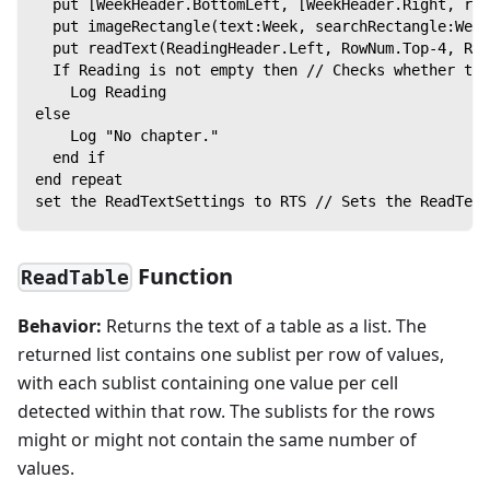
  put [WeekHeader.BottomLeft, [WeekHeader.Right, rem
  put imageRectangle(text:Week, searchRectangle:Week
  put readText(ReadingHeader.Left, RowNum.Top-4, Rea
  If Reading is not empty then // Checks whether th
    Log Reading
else
    Log "No chapter."
  end if
end repeat
set the ReadTextSettings to RTS // Sets the ReadText
Function
ReadTable
Behavior:
Returns the text of a table as a list. The
returned list contains one sublist per row of values,
with each sublist containing one value per cell
detected within that row. The sublists for the rows
might or might not contain the same number of
values.