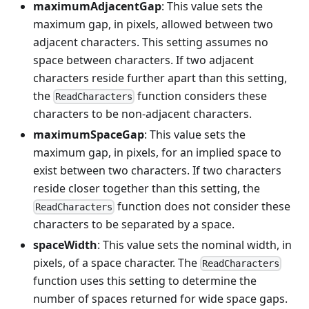
maximumAdjacentGap
: This value sets the
maximum gap, in pixels, allowed between two
adjacent characters. This setting assumes no
space between characters. If two adjacent
characters reside further apart than this setting,
the
function considers these
ReadCharacters
characters to be non-adjacent characters.
maximumSpaceGap
: This value sets the
maximum gap, in pixels, for an implied space to
exist between two characters. If two characters
reside closer together than this setting, the
function does not consider these
ReadCharacters
characters to be separated by a space.
spaceWidth
: This value sets the nominal width, in
pixels, of a space character. The
ReadCharacters
function uses this setting to determine the
number of spaces returned for wide space gaps.