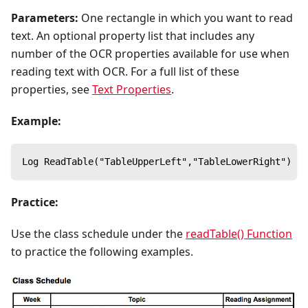
Parameters:
One rectangle in which you want to read
text. An optional property list that includes any
number of the OCR properties available for use when
reading text with OCR. For a full list of these
properties, see
Text Properties
.
Example:
Log ReadTable("TableUpperLeft","TableLowerRight")
Practice:
Use the class schedule under the
readTable() Function
to practice the following examples.