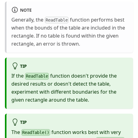
NOTE
Generally, the
function performs best
ReadTable
when the bounds of the table are included in the
rectangle. If no table is found within the given
rectangle, an error is thrown.
TIP
If the
function doesn't provide the
ReadTable
desired results or doesn't detect the table,
experiment with different boundaries for the
given rectangle around the table.
TIP
The
function works best with very
ReadTable()