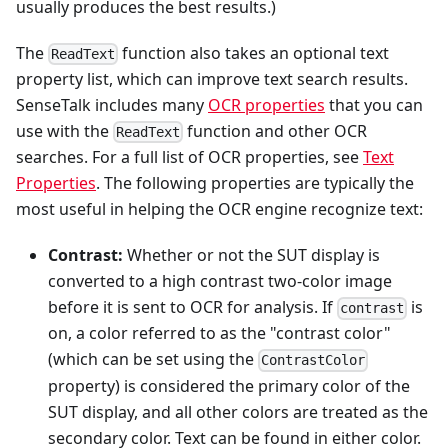
usually produces the best results.)
The
function also takes an optional text
ReadText
property list, which can improve text search results.
SenseTalk includes many
OCR properties
that you can
use with the
function and other OCR
ReadText
searches. For a full list of OCR properties, see
Text
Properties
. The following properties are typically the
most useful in helping the OCR engine recognize text:
Contrast:
Whether or not the SUT display is
converted to a high contrast two-color image
before it is sent to OCR for analysis. If
is
contrast
on, a color referred to as the "contrast color"
(which can be set using the
ContrastColor
property) is considered the primary color of the
SUT display, and all other colors are treated as the
secondary color. Text can be found in either color.