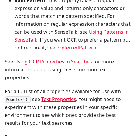
ValidPattern:
This property takes a regular
expression value and returns only characters or
words that match the pattern specified. For
information on regular expression characters that
can be used with SenseTalk, see
Using Patterns in
SenseTalk
. If you want OCR to prefer a pattern but
not require it, see
PreferredPattern
.
See
Using OCR Properties in Searches
for more
information about using these common text
properties.
For a full list of all properties available for use with
see
Text Properties
. You might need to
ReadText()
experiment with these properties in your specific
environment to see which ones provide the best
results for your text searches.