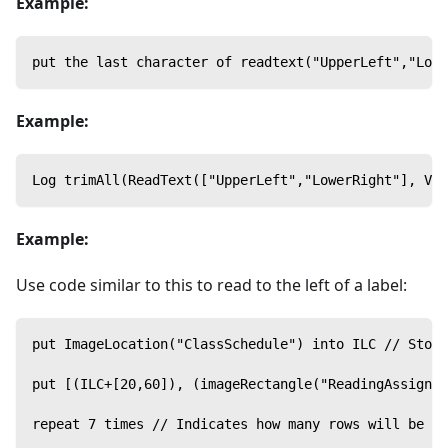
Example:
put the last character of readtext("UpperLeft","Low
Example:
Log trimAll(ReadText(["UpperLeft","LowerRight"], Val
Example:
Use code similar to this to read to the left of a label:
put ImageLocation("ClassSchedule") into ILC // Store
put [(ILC+[20,60]), (imageRectangle("ReadingAssignme
repeat 7 times // Indicates how many rows will be re