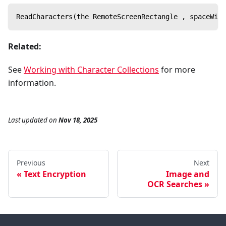
ReadCharacters(the RemoteScreenRectangle , spaceWidt
Related:
See
Working with Character Collections
for more
information.
Last updated
on
Nov 18, 2025
Previous
Next
Text Encryption
Image and
OCR Searches