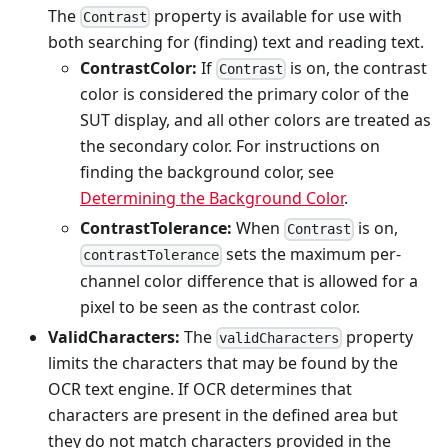
The
property is available for use with
Contrast
both searching for (finding) text and reading text.
ContrastColor:
If
is on, the contrast
Contrast
color is considered the primary color of the
SUT display, and all other colors are treated as
the secondary color. For instructions on
finding the background color, see
Determining the Background Color
.
ContrastTolerance:
When
is on,
Contrast
sets the maximum per-
contrastTolerance
channel color difference that is allowed for a
pixel to be seen as the contrast color.
ValidCharacters:
The
property
validCharacters
limits the characters that may be found by the
OCR text engine. If OCR determines that
characters are present in the defined area but
they do not match characters provided in the