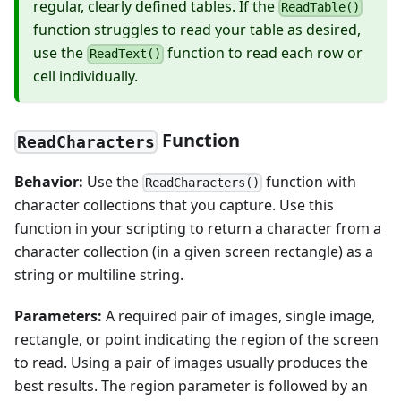
regular, clearly defined tables. If the
ReadTable()
function struggles to read your table as desired,
use the
function to read each row or
ReadText()
cell individually.
Function
ReadCharacters
Behavior:
Use the
function with
ReadCharacters()
character collections that you capture. Use this
function in your scripting to return a character from a
character collection (in a given screen rectangle) as a
string or multiline string.
Parameters:
A required pair of images, single image,
rectangle, or point indicating the region of the screen
to read. Using a pair of images usually produces the
best results. The region parameter is followed by an