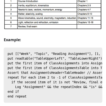
Example:
put [["Week", "Topic", "Reading Assignment"], [1, "C
put readtable("TableUpperLeft", "TableLowerRight") i
put the first item of ClassAssignments into Assignme
put the first item of ClassAssignmentsTable into Tab
Assert that AssignmentsHeader=TableHeader // Asserts
repeat for each item 2 to -1 of ClassAssignmentsTabl
  if the second item of it is not "Review, final exa
    Log "Assignment" && the repeatIndex && "is" && t
end if
end repeat