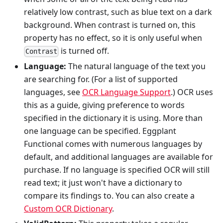
relatively low contrast, such as blue text on a dark
background. When contrast is turned on, this
property has no effect, so it is only useful when
is turned off.
Contrast
Language:
The natural language of the text you
are searching for. (For a list of supported
languages, see
OCR Language Support
.) OCR uses
this as a guide, giving preference to words
specified in the dictionary it is using. More than
one language can be specified. Eggplant
Functional comes with numerous languages by
default, and additional languages are available for
purchase. If no language is specified OCR will still
read text; it just won't have a dictionary to
compare its findings to. You can also create a
Custom OCR Dictionary
.