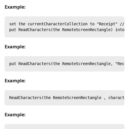
Example:
set the currentCharacterCollection to "Receipt" // S
put ReadCharacters(the RemoteScreenRectangle) into m
Example:
put ReadCharacters(the RemoteScreenRectangle, "Recei
Example:
ReadCharacters(the RemoteScreenRectangle , character
Example: