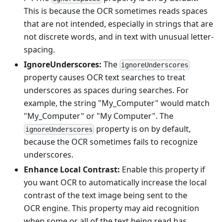
This is because the OCR sometimes reads spaces
that are not intended, especially in strings that are
not discrete words, and in text with unusual letter-
spacing.
IgnoreUnderscores:
The
ignoreUnderscores
property causes OCR text searches to treat
underscores as spaces during searches. For
example, the string "My_Computer" would match
"My_Computer" or "My Computer". The
property is on by default,
ignoreUnderscores
because the OCR sometimes fails to recognize
underscores.
Enhance Local Contrast:
Enable this property if
you want OCR to automatically increase the local
contrast of the text image being sent to the
OCR engine. This property may aid recognition
when some or all of the text being read has