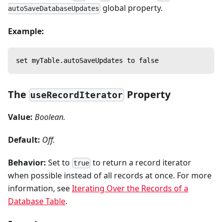
global property.
autoSaveDatabaseUpdates
Example:
set myTable.autoSaveUpdates to false
The
Property
useRecordIterator
Value:
Boolean.
Default:
Off.
Behavior:
Set to
to return a record iterator
true
when possible instead of all records at once. For more
information, see
Iterating Over the Records of a
Database Table
.