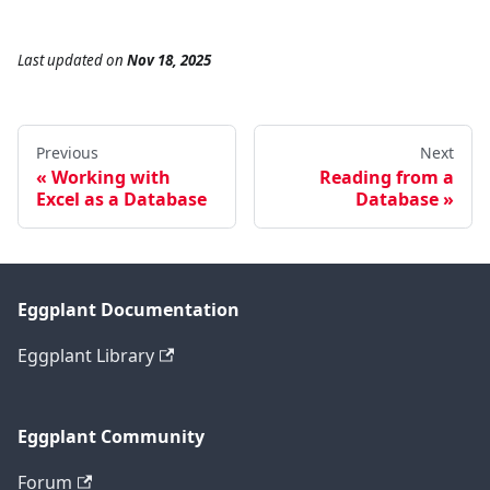
Last updated
on
Nov 18, 2025
Previous
Next
Working with
Reading from a
Excel as a Database
Database
Eggplant Documentation
Eggplant Library
Eggplant Community
Forum