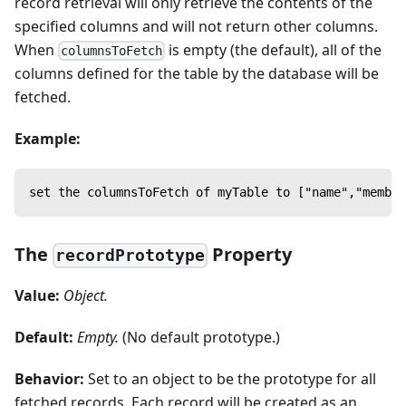
record retrieval will only retrieve the contents of the
specified columns and will not return other columns.
When
is empty (the default), all of the
columnsToFetch
columns defined for the table by the database will be
fetched.
Example:
set the columnsToFetch of myTable to ["name","member
The
Property
recordPrototype
Value:
Object.
Default:
Empty.
(No default prototype.)
Behavior:
Set to an object to be the prototype for all
fetched records. Each record will be created as an