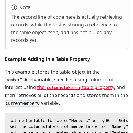
NOTE
The second line of code here is actually retrieving
records, while the first is storing a reference to
the table object itself, and has not pulled any
records yet.
Example: Adding in a Table Property
This example stores the table object in the
variable, specifies using columns of
memberTable
interest using
the
table property
, and
columnsToFetch
then retrieves all of the records and stores them in the
variable.
CurrentMembers
set memberTable to table "Members" of myDB -- Sets M
set the columnsToFetch of memberTable to ["Name","ID
put the records of memberTable into CurrentMembers -