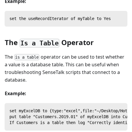
Example:
set the useRecordIterator of myTable to Yes
The
Operator
Is a Table
The
operator can be used to test whether
is a table
a value is a database table. This can be useful when
troubleshooting SenseTalk scripts that connect to a
database.
Example:
set myExcelDB to {type:"excel",file:"~/Desktop/Hotel
put table "Customers.2019.01" of myExcelDB into Cust
If Customers is a table then log "Correctly identifi