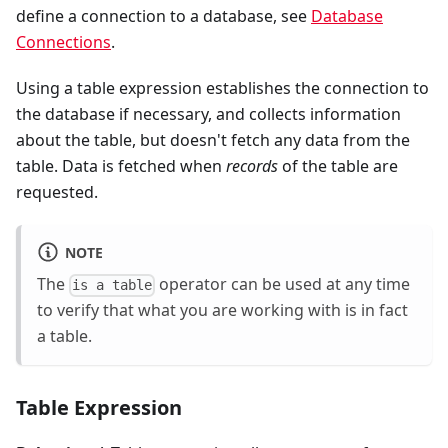
define a connection to a database, see
Database
Connections
.
Using a table expression establishes the connection to
the database if necessary, and collects information
about the table, but doesn't fetch any data from the
table. Data is fetched when
records
of the table are
requested.
NOTE
The
operator can be used at any time
is a table
to verify that what you are working with is in fact
a table.
Table Expression