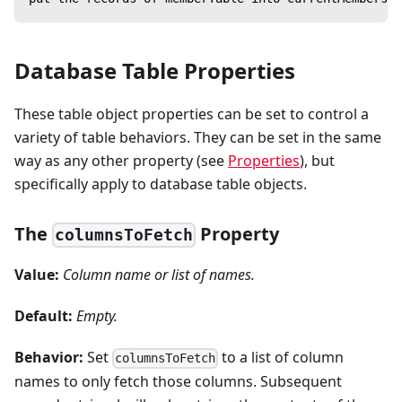
Database Table Properties
These table object properties can be set to control a
variety of table behaviors. They can be set in the same
way as any other property (see
Properties
), but
specifically apply to database table objects.
The
Property
columnsToFetch
Value:
Column name or list of names.
Default:
Empty.
Behavior:
Set
to a list of column
columnsToFetch
names to only fetch those columns. Subsequent