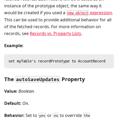
instance of the prototype object, the same way it
would be created if you used a
expression
.
new object
This can be used to provide additional behavior for all
of the fetched records. For more information on
records, see
Records vs. Property Lists
.
Example:
set myTable's recordPrototype to AccountRecord
The
Property
autoSaveUpdates
Value:
Boolean.
Default:
On.
Behavior:
Set to
or
to override
yes
no
the