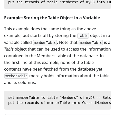
put the records of table "Members" of myDB into Curr
Example: Storing the Table Object in a Variable
This example does the same thing as the above
example, but starts off by storing the
object in a
table
variable called
. Note that
is a
memberTable
memberTable
Table
object that can be used to access the information
contained in the Members table of the database. In
the first line of this example, none of the table
contents have been fetched from the database yet;
merely holds information about the table
memberTable
and its columns.
set memberTable to table "Members" of myDB -- Sets t
put the records of memberTable into CurrentMembers -