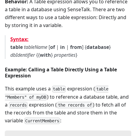
Behavior:
A Table expression allows you to reference
a table in a database using SenseTalk. There are two
different ways to use a table expression: Directly and
by storing it in a variable.
Syntax:
table
tableName
[
of
|
in
|
from
] {
database
}
dbIdentifier
{{
with
}
properties
}
Example: Calling a Table Directly Using a Table
Expression
This example uses a
expression (
table
table
) to reference a database table, and
"Members" of myDB
a
expression (
) to fetch all of
records
the records of
the records from the table and store them in the
variable
:
CurrentMembers