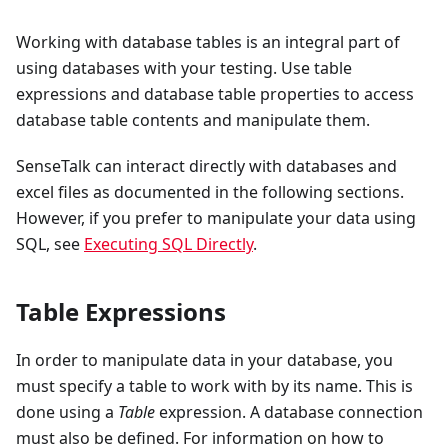
Working with database tables is an integral part of
using databases with your testing. Use table
expressions and database table properties to access
database table contents and manipulate them.
SenseTalk can interact directly with databases and
excel files as documented in the following sections.
However, if you prefer to manipulate your data using
SQL, see
Executing SQL Directly
.
Table Expressions
In order to manipulate data in your database, you
must specify a table to work with by its name. This is
done using a
Table
expression. A database connection
must also be defined. For information on how to