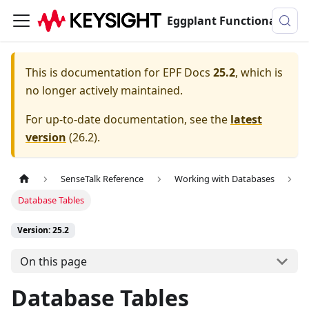
Eggplant Functional Documentation
This is documentation for
EPF Docs
25.2
, which is
no longer actively maintained.
For up-to-date documentation, see the
latest
version
(
26.2
).
SenseTalk Reference
Working with Databases
Database Tables
Version: 25.2
On this page
Database Tables