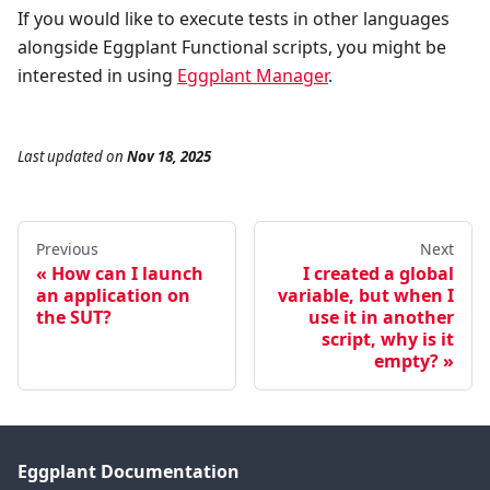
If you would like to execute tests in other languages
alongside Eggplant Functional scripts, you might be
interested in using
Eggplant Manager
.
Last updated
on
Nov 18, 2025
Previous
Next
How can I launch
I created a global
an application on
variable, but when I
the SUT?
use it in another
script, why is it
empty?
Eggplant Documentation