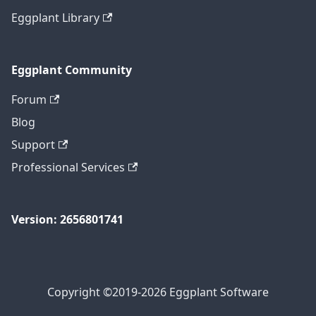
Eggplant Library
Eggplant Community
Forum
Blog
Support
Professional Services
Version: 2656801741
Copyright ©2019-2026 Eggplant Software