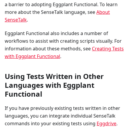
a barrier to adopting Eggplant Functional. To learn
more about the SenseTalk language, see
About
SenseTalk
.
Eggplant Functional also includes a number of
workflows to assist with creating scripts visually. For
information about these methods, see
Creating Tests
with Eggplant Functional
.
Using Tests Written in Other
Languages with Eggplant
Functional
If you have previously existing tests written in other
languages, you can integrate individual SenseTalk
commands into your existing tests using
Eggdrive
.