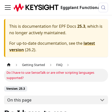
Eggplant Functional Documentation
This is documentation for
EPF Docs
25.3
, which is
no longer actively maintained.
For up-to-date documentation, see the
latest
version
(
26.2
).
Getting Started
FAQ
Do I have to use SenseTalk or are other scripting languages
supported?
Version: 25.3
On this page