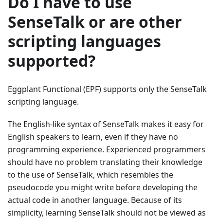
Do I have to use
SenseTalk or are other
scripting languages
supported?
Eggplant Functional (EPF) supports only the SenseTalk
scripting language.
The English-like syntax of SenseTalk makes it easy for
English speakers to learn, even if they have no
programming experience. Experienced programmers
should have no problem translating their knowledge
to the use of SenseTalk, which resembles the
pseudocode you might write before developing the
actual code in another language. Because of its
simplicity, learning SenseTalk should not be viewed as