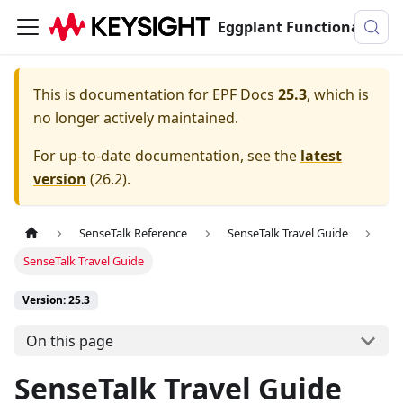
Eggplant Functional Documentation
This is documentation for
EPF Docs
25.3
, which is
no longer actively maintained.
For up-to-date documentation, see the
latest
version
(
26.2
).
SenseTalk Reference
SenseTalk Travel Guide
SenseTalk Travel Guide
Version: 25.3
On this page
SenseTalk Travel Guide