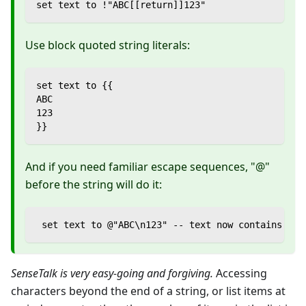
set text to !"ABC[[return]]123"
Use block quoted string literals:
set text to {{
ABC
123
}}
And if you need familiar escape sequences, "@"
before the string will do it:
 set text to @"ABC\n123" -- text now contains 2 l
SenseTalk is very easy-going and forgiving.
Accessing
characters beyond the end of a string, or list items at