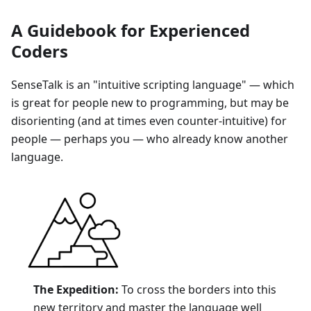
A Guidebook for Experienced
Coders
SenseTalk is an "intuitive scripting language" — which
is great for people new to programming, but may be
disorienting (and at times even counter-intuitive) for
people — perhaps you — who already know another
language.
The Expedition:
To cross the borders into this
new territory and master the language well