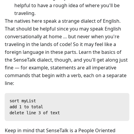
helpful to have a rough idea of where you'll be
traveling.
The natives here speak a strange dialect of English.
That should be helpful since you may speak English
conversationally at home … but never when you're
traveling in the lands of code! So it may feel like a
foreign language in these parts. Learn the basics of
the SenseTalk dialect, though, and you'll get along just
fine — for example, statements are all imperative
commands that begin with a verb, each on a separate
line:
sort myList
add 1 to total
delete line 3 of text
Keep in mind that SenseTalk is a People Oriented