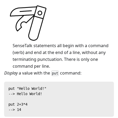
SenseTalk statements all begin with a command
(verb) and end at the end of a line, without any
terminating punctuation. There is only one
command per line.
Display
a value with the
command:
put
put "Hello World!"
--> Hello World!
put 2+3*4
--> 14