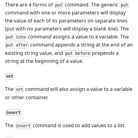
There are 4 forms of
command. The generic
put
put
command with one or more parameters will display
the value of each of its parameters on separate lines
(put with no parameters will display a blank line). The
command assigns a value to a variable. The
put into
command appends a string at the end of an
put after
existing string value, and
prepends a
put before
string at the beginning of a value.
set
The
command will also assign a value to a variable
set
or other container.
insert
The
command is used to add values to a list.
insert