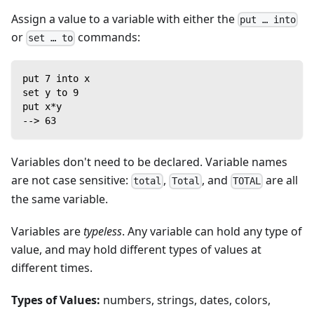
Assign a value to a variable with either the
put … into
or
commands:
set … to
put 7 into x
set y to 9
put x*y
--> 63
Variables don't need to be declared. Variable names
are not case sensitive:
,
, and
are all
total
Total
TOTAL
the same variable.
Variables are
typeless
. Any variable can hold any type of
value, and may hold different types of values at
different times.
Types of Values:
numbers, strings, dates, colors,