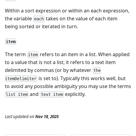
Within a sort expression or within an each expression,
the variable
takes on the value of each item
each
being sorted or iterated in turn.
item
The term
refers to an item in a list. When applied
item
to a value that is not a list, it refers to a text item
delimited by commas (or by whatever
the
is set to). Typically this works well, but
itemDelimiter
to avoid any possible ambiguity you may use the terms
and
explicitly.
list item
text item
Last updated
on
Nov 18, 2025