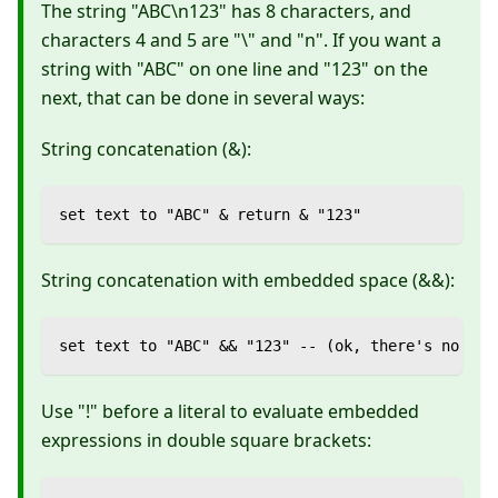
The string "ABC\n123" has 8 characters, and
characters 4 and 5 are "\" and "n". If you want a
string with "ABC" on one line and "123" on the
next, that can be done in several ways:
String concatenation (&):
set text to "ABC" & return & "123"
String concatenation with embedded space (&&):
set text to "ABC" && "123" -- (ok, there's no ret
Use "!" before a literal to evaluate embedded
expressions in double square brackets: