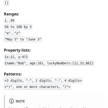
[]
Ranges:
1..99
50 to 100 by 5
"a".."z"
"May 5" to "June 3"
Property lists:
{x:22, y:47}
{name:"Bob", age:101, luckyNumbers:[12,33,88]}
Patterns:
<3 digits, "-", 2 digits, "-", 4 digits>
<"(", one or more characters, ")">
NOTE