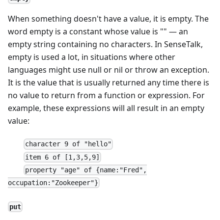
When something doesn't have a value, it is empty. The
word empty is a constant whose value is "" — an
empty string containing no characters. In SenseTalk,
empty is used a lot, in situations where other
languages might use null or nil or throw an exception.
It is the value that is usually returned any time there is
no value to return from a function or expression. For
example, these expressions will all result in an empty
value:
character 9 of "hello"
item 6 of [1,3,5,9]
property "age" of {name:"Fred",
occupation:"Zookeeper"}
put