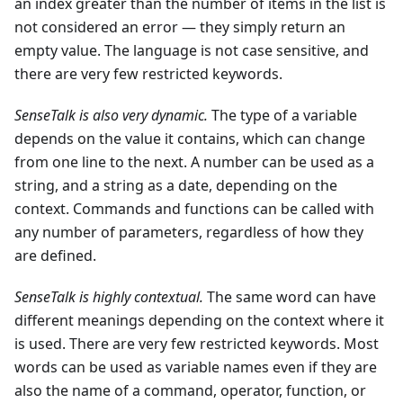
an index greater than the number of items in the list is
not considered an error — they simply return an
empty value. The language is not case sensitive, and
there are very few restricted keywords.
SenseTalk is also very dynamic.
The type of a variable
depends on the value it contains, which can change
from one line to the next. A number can be used as a
string, and a string as a date, depending on the
context. Commands and functions can be called with
any number of parameters, regardless of how they
are defined.
SenseTalk is highly contextual.
The same word can have
different meanings depending on the context where it
is used. There are very few restricted keywords. Most
words can be used as variable names even if they are
also the name of a command, operator, function, or