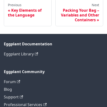
Previous
Next
Key Elements of
Packing Your Bag –
the Language
Variables and Other
Containers
Eggplant Documentation
Eggplant Library
Eggplant Community
Forum
Blog
Support
Professional Services