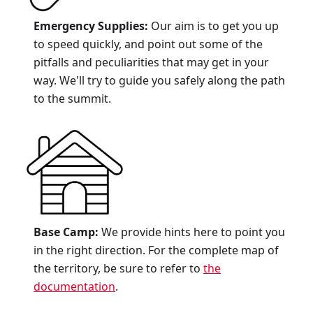
Emergency Supplies:
Our aim is to get you up
to speed quickly, and point out some of the
pitfalls and peculiarities that may get in your
way. We'll try to guide you safely along the path
to the summit.
Base Camp:
We provide hints here to point you
in the right direction. For the complete map of
the territory, be sure to refer to
the
documentation
.