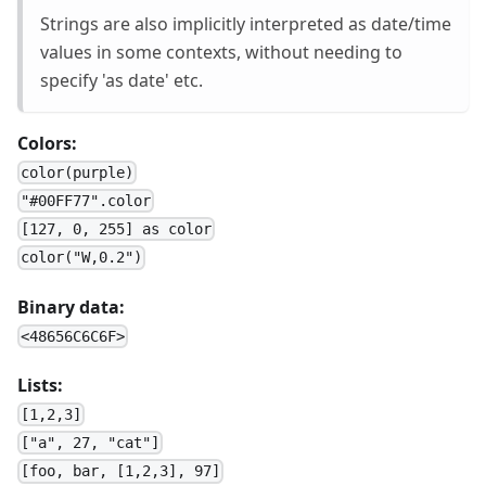
Strings are also implicitly interpreted as date/time
values in some contexts, without needing to
specify 'as date' etc.
Colors:
color(purple)
"#00FF77".color
[127, 0, 255] as color
color("W,0.2")
Binary data:
<48656C6C6F>
Lists:
[1,2,3]
["a", 27, "cat"]
[foo, bar, [1,2,3], 97]