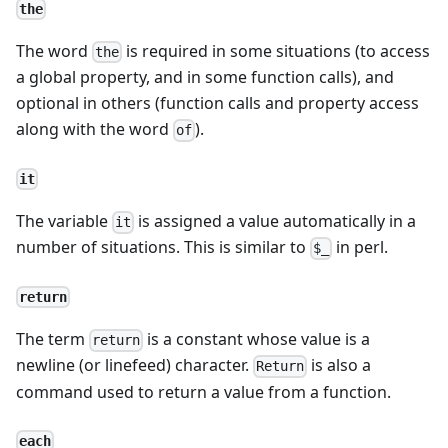
the
The word
is required in some situations (to access
the
a global property, and in some function calls), and
optional in others (function calls and property access
along with the word
).
of
it
The variable
is assigned a value automatically in a
it
number of situations. This is similar to
in perl.
$_
return
The term
is a constant whose value is a
return
newline (or linefeed) character.
is also a
Return
command used to return a value from a function.
each