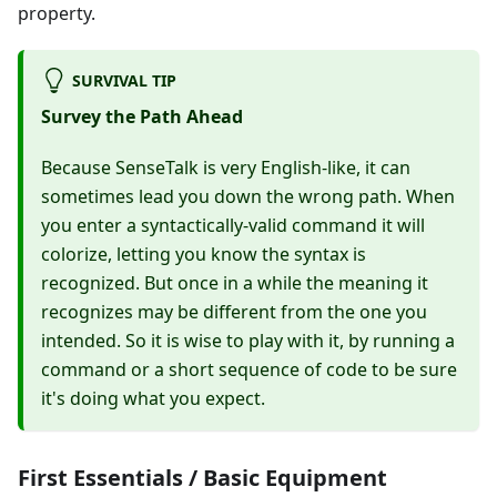
property.
SURVIVAL TIP
Survey the Path Ahead
Because SenseTalk is very English-like, it can
sometimes lead you down the wrong path. When
you enter a syntactically-valid command it will
colorize, letting you know the syntax is
recognized. But once in a while the meaning it
recognizes may be different from the one you
intended. So it is wise to play with it, by running a
command or a short sequence of code to be sure
it's doing what you expect.
First Essentials / Basic Equipment