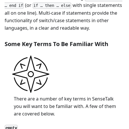
(or
with single statements
… end if
if … then … else
all on one line). Multi-case if statements provide the
functionality of switch/case statements in other
languages, in a clear and readable way.
Some Key Terms To Be Familiar With
There are a number of key terms in SenseTalk
you will want to be familiar with. A few of them
are covered below.
empty