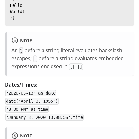
Hello
World!
}}
NOTE
An
before a string literal evaluates backslash
@
escapes;
before a string evaluates embedded
!
expressions enclosed in
[[ ]]
Dates/Times:
"2020-03-13" as date
date("April 3, 1955")
"8:30 PM" as time
"January 8, 2020 13:08:56".time
NOTE