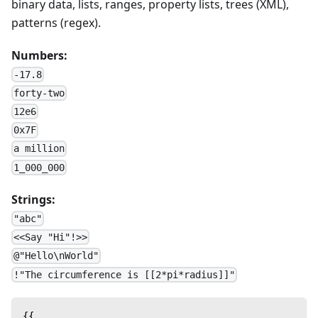
binary data, lists, ranges, property lists, trees (XML),
patterns (regex).
Numbers:
-17.8
forty-two
12e6
0x7F
a million
1_000_000
Strings:
"abc"
<<Say "Hi"!>>
@"Hello\nWorld"
!"The circumference is [[2*pi*radius]]"
{{