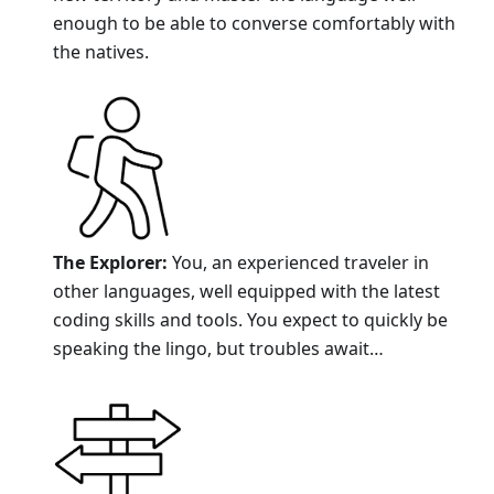
enough to be able to converse comfortably with
the natives.
The Explorer:
You, an experienced traveler in
other languages, well equipped with the latest
coding skills and tools. You expect to quickly be
speaking the lingo, but troubles await…