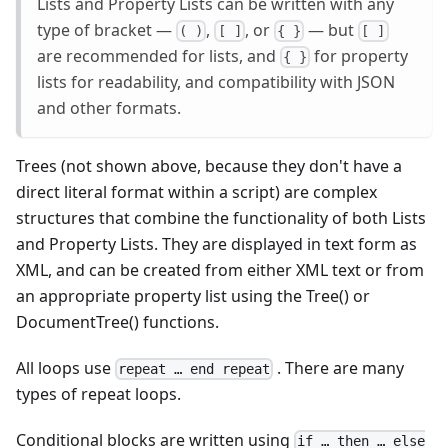
Lists and Property Lists can be written with any
type of bracket —
,
, or
— but
( )
[ ]
{ }
[ ]
are recommended for lists, and
for property
{ }
lists for readability, and compatibility with JSON
and other formats.
Trees (not shown above, because they don't have a
direct literal format within a script) are complex
structures that combine the functionality of both Lists
and Property Lists. They are displayed in text form as
XML, and can be created from either XML text or from
an appropriate property list using the Tree() or
DocumentTree() functions.
All loops use
. There are many
repeat … end repeat
types of repeat loops.
Conditional blocks are written using
if … then … else