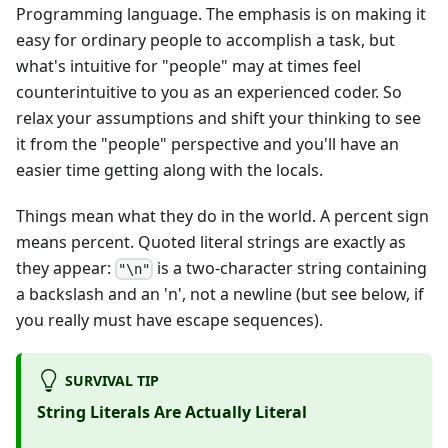
Programming language. The emphasis is on making it
easy for ordinary people to accomplish a task, but
what's intuitive for "people" may at times feel
counterintuitive to you as an experienced coder. So
relax your assumptions and shift your thinking to see
it from the "people" perspective and you'll have an
easier time getting along with the locals.
Things mean what they do in the world. A percent sign
means percent. Quoted literal strings are exactly as
they appear:
is a two-character string containing
"\n"
a backslash and an 'n', not a newline (but see below, if
you really must have escape sequences).
SURVIVAL TIP
String Literals Are Actually Literal