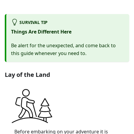
SURVIVAL TIP
Things Are Different Here
Be alert for the unexpected, and come back to
this guide whenever you need to.
Lay of the Land
Before embarking on your adventure it is