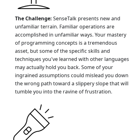
The Challenge:
SenseTalk presents new and
unfamiliar terrain. Familiar operations are
accomplished in unfamiliar ways. Your mastery
of programming concepts is a tremendous
asset, but some of the specific skills and
techniques you've learned with other languages
may actually hold you back. Some of your
ingrained assumptions could mislead you down
the wrong path toward a slippery slope that will
tumble you into the ravine of frustration.