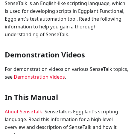
SenseTalk is an English-like scripting language, which
is used for developing scripts in Eggplant Functional,
Eggplant's test automation tool. Read the following
information to help you gain a thorough
understanding of SenseTalk.
Demonstration Videos
For demonstration videos on various SenseTalk topics,
see
Demonstration Videos
.
In This Manual
About SenseTalk
: SenseTalk is Eggplant's scripting
language. Read this information for a high-level
overview and description of SenseTalk and how it