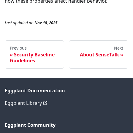
how these properties affect handler behavior.
Last updated
on
Nov 18, 2025
Previous
Next
Security Baseline
About SenseTalk
Guidelines
Eggplant Documentation
Eggplant Library
Eggplant Community