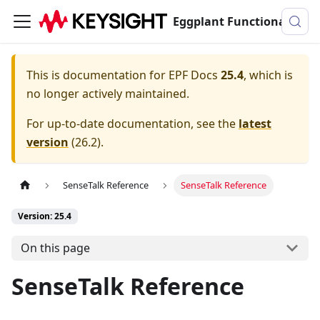
Eggplant Functional Documentation
This is documentation for
EPF Docs
25.4
, which is
no longer actively maintained.
For up-to-date documentation, see the
latest
version
(
26.2
).
SenseTalk Reference
SenseTalk Reference
Version: 25.4
On this page
SenseTalk Reference