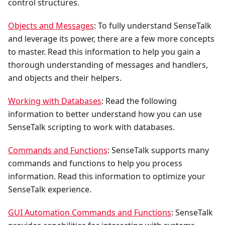
control structures.
Objects and Messages
: To fully understand SenseTalk
and leverage its power, there are a few more concepts
to master. Read this information to help you gain a
thorough understanding of messages and handlers,
and objects and their helpers.
Working with Databases
: Read the following
information to better understand how you can use
SenseTalk scripting to work with databases.
Commands and Functions
: SenseTalk supports many
commands and functions to help you process
information. Read this information to optimize your
SenseTalk experience.
GUI Automation Commands and Functions
: SenseTalk