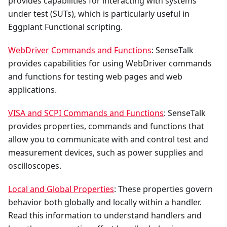
provides capabilities for interacting with systems
under test (SUTs), which is particularly useful in
Eggplant Functional scripting.
WebDriver Commands and Functions
: SenseTalk
provides capabilities for using WebDriver commands
and functions for testing web pages and web
applications.
VISA and SCPI Commands and Functions
: SenseTalk
provides properties, commands and functions that
allow you to communicate with and control test and
measurement devices, such as power supplies and
oscilloscopes.
Local and Global Properties
: These properties govern
behavior both globally and locally within a handler.
Read this information to understand handlers and