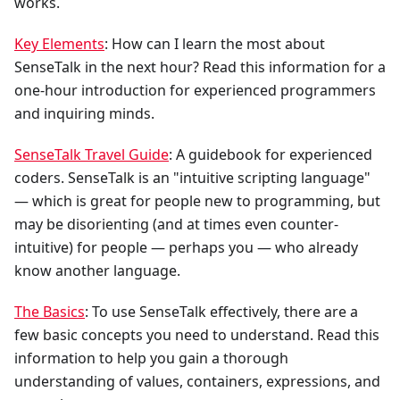
works.
Key Elements
: How can I learn the most about
SenseTalk in the next hour? Read this information for a
one-hour introduction for experienced programmers
and inquiring minds.
SenseTalk Travel Guide
: A guidebook for experienced
coders. SenseTalk is an "intuitive scripting language"
— which is great for people new to programming, but
may be disorienting (and at times even counter-
intuitive) for people — perhaps you — who already
know another language.
The Basics
: To use SenseTalk effectively, there are a
few basic concepts you need to understand. Read this
information to help you gain a thorough
understanding of values, containers, expressions, and