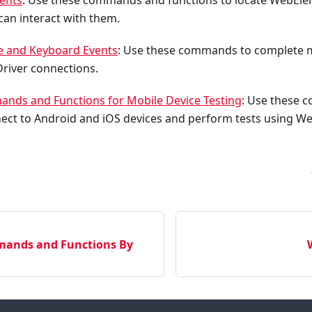
ents
: Use these commands and functions to locate WebEl
 can interact with them.
 and Keyboard Events
: Use these commands to complete 
river connections.
nds and Functions for Mobile Device Testing
: Use these
nect to Android and iOS devices and perform tests using W
ands and Functions By