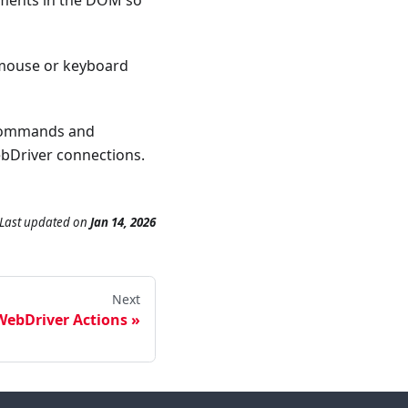
ements in the DOM so
mouse or keyboard
 commands and
ebDriver connections.
Last updated
on
Jan 14, 2026
Next
WebDriver Actions