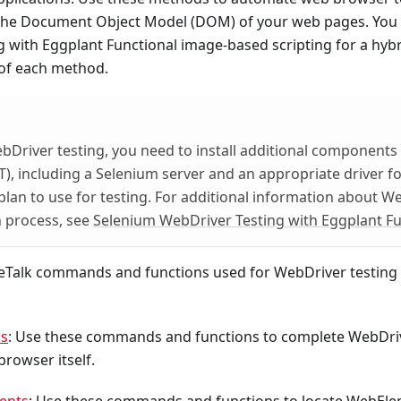
the Document Object Model (DOM) of your web pages. You 
 with Eggplant Functional image-based scripting for a hybr
 of each method.
Driver testing, you need to install additional components
T), including a Selenium server and an appropriate driver f
lan to use for testing. For additional information about W
on process, see
Selenium WebDriver Testing with Eggplant Fu
seTalk commands and functions used for WebDriver testing 
ns
: Use these commands and functions to complete WebDri
browser itself.