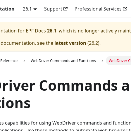
tation
26.1
Support
Professional Services
entation for
EPF Docs
26.1
, which is no longer actively main
e documentation, see the
latest version
(
26.2
).
 Reference
WebDriver Commands and Functions
WebDriver 
river Commands a
ions
es capabilities for using WebDriver commands and function
plications. Use these methods to automate web browser t