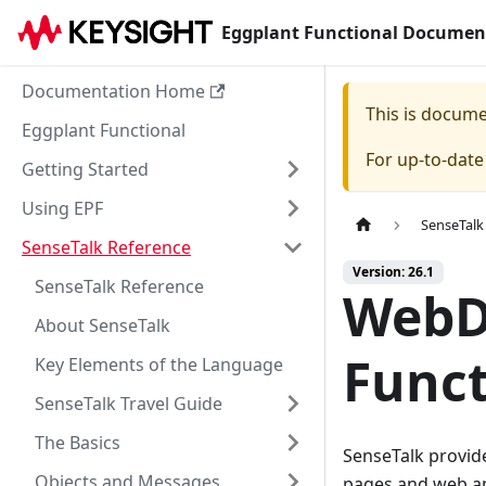
Eggplant Functional Documen
Documentation Home
This is docum
Eggplant Functional
For up-to-dat
Getting Started
Using EPF
SenseTalk
SenseTalk Reference
Version: 26.1
SenseTalk Reference
WebD
About SenseTalk
Funct
Key Elements of the Language
SenseTalk Travel Guide
The Basics
SenseTalk provid
Objects and Messages
pages and web ap