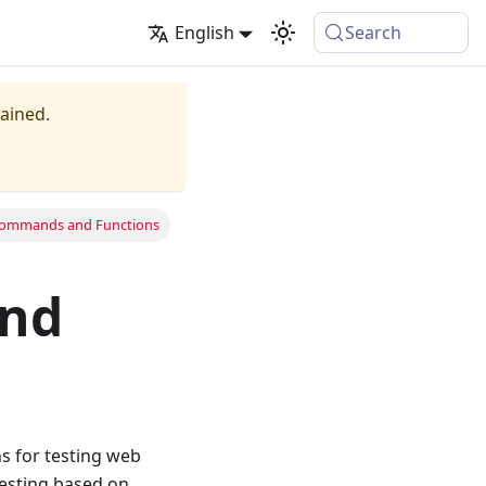
English
Search
tained.
Commands and Functions
nd
s for testing web
esting based on