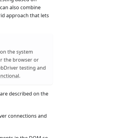
can also combine
id approach that lets
 on the system
or the browser or
ebDriver testing and
nctional
.
are described on the
ver connections and