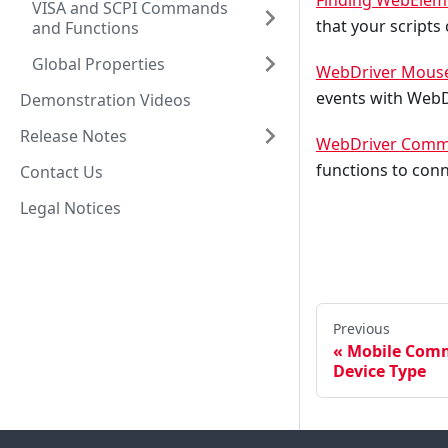
Finding WebElem
VISA and SCPI Commands
that your scripts
and Functions
Global Properties
WebDriver Mouse
events with WebD
Demonstration Videos
Release Notes
WebDriver Comma
functions to con
Contact Us
Legal Notices
Previous
Mobile Comm
Device Type