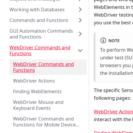
WebElements in 
Working with Databases
WebDriver testing
Commands and Functions
you use the best
GUI Automation Commands
and Functions
NOTE
WebDriver Commands and
To perform Web
Functions
under test (SU
WebDriver Commands and
browsers you p
Functions
the installati
WebDriver Actions
The specific Sen
Finding WebElements
following pages:
WebDriver Mouse and
Keyboard Events
WebDriver Actio
WebDriver Commands and
interact with the 
Functions for Mobile Device
Testing