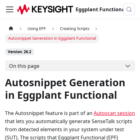
Eggplant Functional Documentation
Using EPF
Creating Scripts
Autosnippet Generation in Eggplant Functional
Version: 26.2
On this page
Autosnippet Generation
in Eggplant Functional
The Autosnippet feature is part of an
Autoscan session
that lets you automatically generate SenseTalk scripts
from detected elements in your system under test
(SUT). The scripts that Eggplant Functional (EPF)