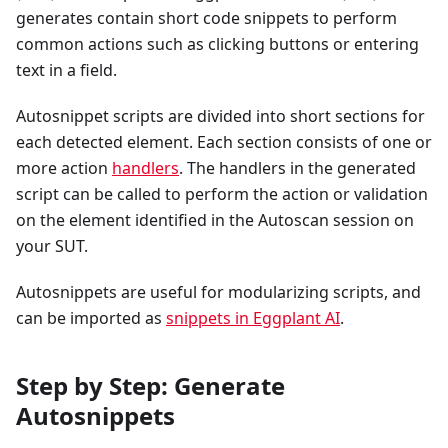
generates contain short code snippets to perform
common actions such as clicking buttons or entering
text in a field.
Autosnippet scripts are divided into short sections for
each detected element. Each section consists of one or
more action
handlers
. The handlers in the generated
script can be called to perform the action or validation
on the element identified in the Autoscan session on
your SUT.
Autosnippets are useful for modularizing scripts, and
can be imported as
snippets in Eggplant AI
.
Step by Step: Generate
Autosnippets