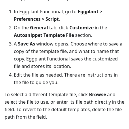
In Eggplant Functional, go to
Eggplant >
Preferences > Script
.
On the
General
tab, click
Customize
in the
Autosnippet Template File
section.
A
Save As
window opens. Choose where to save a
copy of the template file, and what to name that
copy. Eggplant Functional saves the customized
file and stores its location.
Edit the file as needed. There are instructions in
the file to guide you.
To select a different template file, click
Browse
and
select the file to use, or enter its file path directly in the
field. To revert to the default templates, delete the file
path from the field.