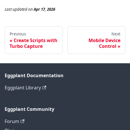
Last updated
on
Apr 17, 2026
Previous
Next
Create Scripts with
Mobile Device
Turbo Capture
Control
Eggplant Documentation
Eggplant Library
Eggplant Community
Forum