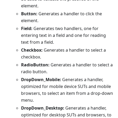
element.
Button:
Generates a handler to click the
element.
Field:
Generates two handlers, one for
entering text in a field and one for reading
text from a field.
Checkbox:
Generates a handler to select a
checkbox.
RadioButton:
Generates a handler to select a
radio button.
DropDown_Mobile:
Generates a handler,
optimized for mobile device SUTs and mobile
browsers, to select an item from a drop-down
menu.
DropDown_Desktop:
Generates a handler,
optimized for desktop SUTs and browsers, to