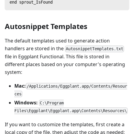
end sprout_IsFound
Autosnippet Templates
The default templates used to generate action
handlers are stored in the
AutosnippetTemplates.txt
file in Eggplant Functional. This file is stored in
different places based on your computer's operating
system:
Mac:
/Applications/Eggplant.app/Contents/Resour
ces
Windows:
C:\Program
Files\Eggplant\Eggplant.app\Contents\Resources\
If you want to customize the templates, first create a
local copy of the file, then adjust the code as needed: