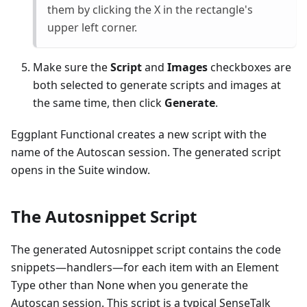
them by clicking the X in the rectangle's
upper left corner.
Make sure the
Script
and
Images
checkboxes are
both selected to generate scripts and images at
the same time, then click
Generate
.
Eggplant Functional creates a new script with the
name of the Autoscan session. The generated script
opens in the Suite window.
The Autosnippet Script
The generated Autosnippet script contains the code
snippets—handlers—for each item with an Element
Type other than None when you generate the
Autoscan session. This script is a typical SenseTalk