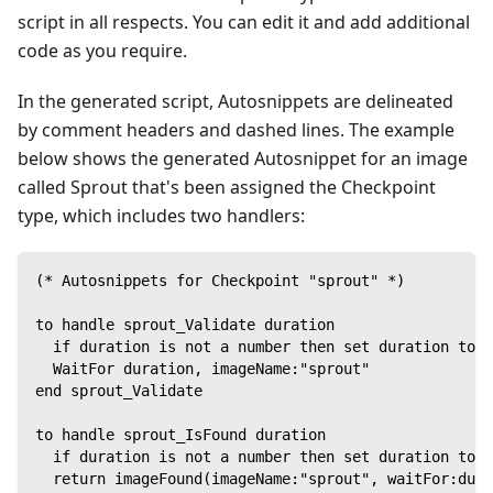
script in all respects. You can edit it and add additional
code as you require.
In the generated script, Autosnippets are delineated
by comment headers and dashed lines. The example
below shows the generated Autosnippet for an image
called Sprout that's been assigned the Checkpoint
type, which includes two handlers:
(* Autosnippets for Checkpoint "sprout" *)
to handle sprout_Validate duration
  if duration is not a number then set duration to 8
  WaitFor duration, imageName:"sprout"
end sprout_Validate
to handle sprout_IsFound duration
  if duration is not a number then set duration to 8
  return imageFound(imageName:"sprout", waitFor:dura