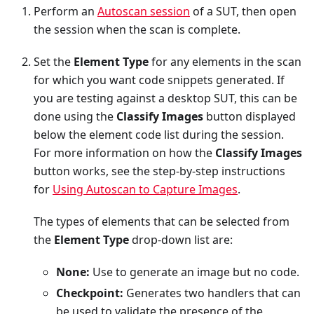
Perform an
Autoscan session
of a SUT, then open
the session when the scan is complete.
Set the
Element Type
for any elements in the scan
for which you want code snippets generated. If
you are testing against a desktop SUT, this can be
done using the
Classify Images
button displayed
below the element code list during the session.
For more information on how the
Classify Images
button works, see the step-by-step instructions
for
Using Autoscan to Capture Images
.
The types of elements that can be selected from
the
Element Type
drop-down list are:
None:
Use to generate an image but no code.
Checkpoint:
Generates two handlers that can
be used to validate the presence of the