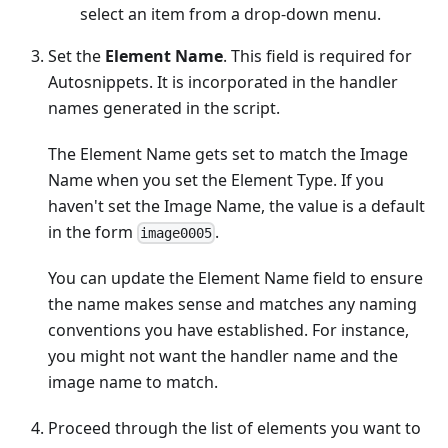
select an item from a drop-down menu.
Set the
Element Name
. This field is required for
Autosnippets. It is incorporated in the handler
names generated in the script.
The Element Name gets set to match the Image
Name when you set the Element Type. If you
haven't set the Image Name, the value is a default
in the form
.
image0005
You can update the Element Name field to ensure
the name makes sense and matches any naming
conventions you have established. For instance,
you might not want the handler name and the
image name to match.
Proceed through the list of elements you want to