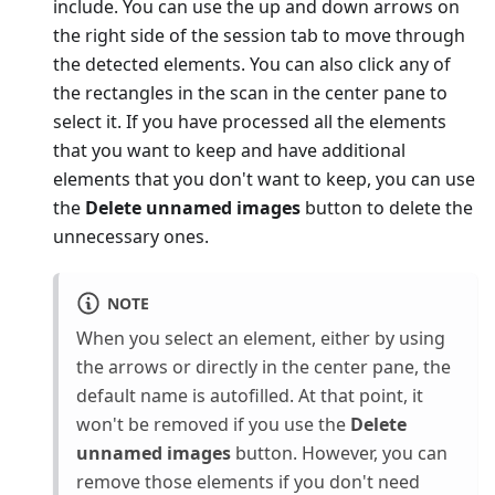
include. You can use the up and down arrows on
the right side of the session tab to move through
the detected elements. You can also click any of
the rectangles in the scan in the center pane to
select it. If you have processed all the elements
that you want to keep and have additional
elements that you don't want to keep, you can use
the
Delete unnamed images
button to delete the
unnecessary ones.
NOTE
When you select an element, either by using
the arrows or directly in the center pane, the
default name is autofilled. At that point, it
won't be removed if you use the
Delete
unnamed images
button. However, you can
remove those elements if you don't need