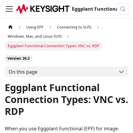
Eggplant Functional Documentation
Using EPF
Connecting to SUTs
Windows, Mac, and Linux SUTs
Eggplant Functional Connection Types: VNC vs. RDP
Version: 26.2
On this page
Eggplant Functional
Connection Types: VNC vs.
RDP
When you use Eggplant Functional (EPF) for image-