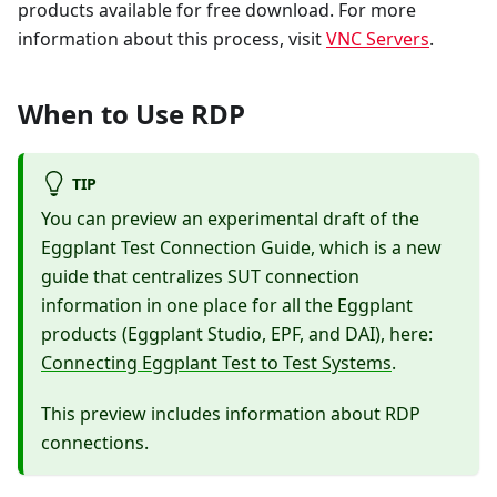
products available for free download. For more
information about this process, visit
VNC Servers
.
When to Use RDP
TIP
You can preview an experimental draft of the
Eggplant Test Connection Guide, which is a new
guide that centralizes SUT connection
information in one place for all the Eggplant
products (Eggplant Studio, EPF, and DAI), here:
Connecting Eggplant Test to Test Systems
.
This preview includes information about RDP
connections.