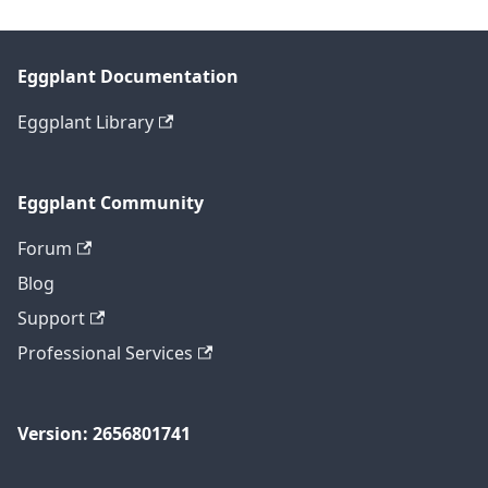
Eggplant Documentation
Eggplant Library
Eggplant Community
Forum
Blog
Support
Professional Services
Version: 2656801741