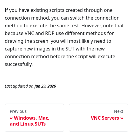
If you have existing scripts created through one
connection method, you can switch the connection
method to execute the same test. However, note that
because VNC and RDP use different methods for
drawing the screen, you will most likely need to
capture new images in the SUT with the new
connection method before the script will execute
successfully.
Last updated
on
Jun 29, 2026
Previous
Next
Windows, Mac,
VNC Servers
and Linux SUTs