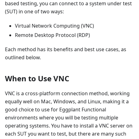
based testing, you can connect to a system under test
(SUT) in one of two ways:
Virtual Network Computing (VNC)
Remote Desktop Protocol (RDP)
Each method has its benefits and best use cases, as
outlined below.
When to Use VNC
VNC is a cross-platform connection method, working
equally well on Mac, Windows, and Linux, making it a
good choice to use for Eggplant Functional
environments where you will be testing multiple
operating systems. You have to install a VNC server on
each SUT you want to test, but there are many such