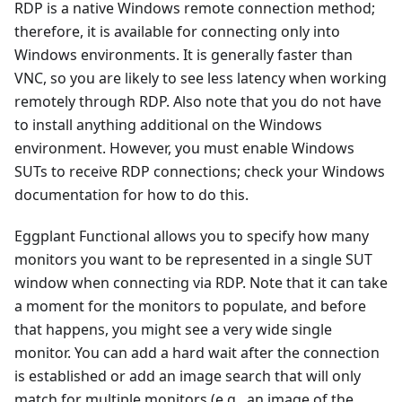
RDP is a native Windows remote connection method;
therefore, it is available for connecting only into
Windows environments. It is generally faster than
VNC, so you are likely to see less latency when working
remotely through RDP. Also note that you do not have
to install anything additional on the Windows
environment. However, you must enable Windows
SUTs to receive RDP connections; check your Windows
documentation for how to do this.
Eggplant Functional allows you to specify how many
monitors you want to be represented in a single SUT
window when connecting via RDP. Note that it can take
a moment for the monitors to populate, and before
that happens, you might see a very wide single
monitor. You can add a hard wait after the connection
is established or add an image search that will only
match for multiple monitors (e.g., an image of the