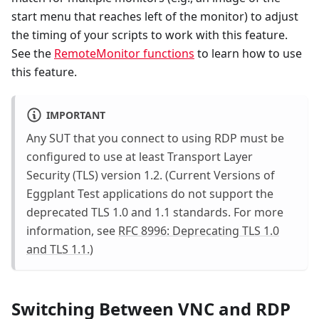
start menu that reaches left of the monitor) to adjust
the timing of your scripts to work with this feature.
See the
RemoteMonitor functions
to learn how to use
this feature.
IMPORTANT
Any SUT that you connect to using RDP must be
configured to use at least Transport Layer
Security (TLS) version 1.2. (Current Versions of
Eggplant Test applications do not support the
deprecated TLS 1.0 and 1.1 standards. For more
information, see
RFC 8996: Deprecating TLS 1.0
and TLS 1.1.
)
Switching Between VNC and RDP