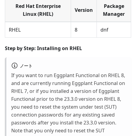
Red Hat Enterprise
Package
Version
Linux (RHEL)
Manager
RHEL
8
dnf
Step by Step: Installing on RHEL
ノート
If you want to run Eggplant Functional on RHEL 8,
and are currently running Eggplant Functional on
RHEL 7, or if you installed a version of Eggplant
Functional prior to the 23.3.0 version on RHEL 8,
you need to reset the system under test (SUT)
connection passwords for any existing saved
passwords after you install the 23.3.0 version.
Note that you only need to reset the SUT