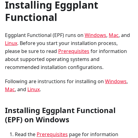
Installing Eggplant
Functional
Eggplant Functional (EPF) runs on
Windows
,
Mac
, and
Linux
. Before you start your installation process,
please be sure to read
Prerequisites
for information
about supported operating systems and
recommended installation configurations.
Following are instructions for installing on
Windows
,
Mac
, and
Linux
.
Installing Eggplant Functional
(EPF) on Windows
Read the
Prerequisites
page for information