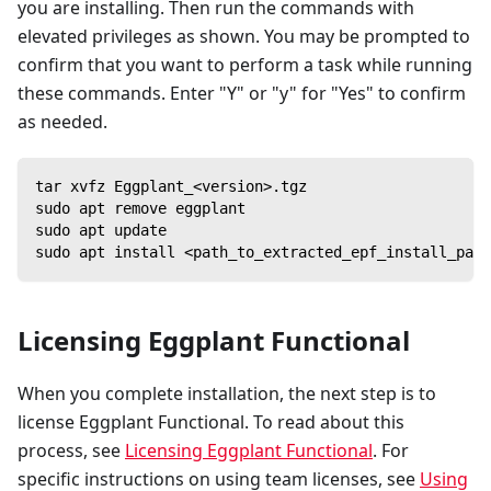
you are installing. Then run the commands with
elevated privileges as shown. You may be prompted to
confirm that you want to perform a task while running
these commands. Enter "Y" or "y" for "Yes" to confirm
as needed.
tar xvfz Eggplant_<version>.tgz
sudo apt remove eggplant
sudo apt update
sudo apt install <path_to_extracted_epf_install_pack
Licensing Eggplant Functional
When you complete installation, the next step is to
license Eggplant Functional. To read about this
process, see
Licensing Eggplant Functional
. For
specific instructions on using team licenses, see
Using