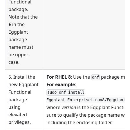
Functional
package.
Note that the
E
in the
Eggplant
package
name must
be upper-
case.
5. Install the
For RHEL 8
: Use the
package ma
dnf
new Eggplant
For example
:
Functional
sudo dnf install
package
Eggplant_EnterpriseLinux8/Eggplant_E
using
where
version
is the Eggplant Functiona
elevated
sure to qualify the package name with 
privileges.
including the enclosing folder.