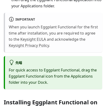
your Applications folder.
IMPORTANT
When you launch Eggplant Functional for the first
time after installation, you are required to agree
to the
Keysight EULA
and acknowledge the
Keysight Privacy Policy
.
先端
For quick access to Eggplant Functional, drag the
Eggplant Functional icon from the Applications
folder into your Dock.
Installing Eggplant Functional on