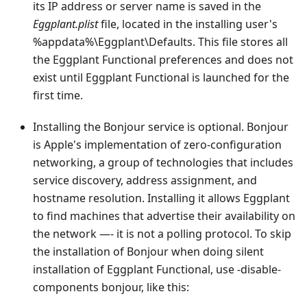
its IP address or server name is saved in the
Eggplant.plist
file, located in the installing user's
%appdata%\Eggplant\Defaults. This file stores all
the Eggplant Functional preferences and does not
exist until Eggplant Functional is launched for the
first time.
Installing the Bonjour service is optional. Bonjour
is Apple's implementation of zero-configuration
networking, a group of technologies that includes
service discovery, address assignment, and
hostname resolution. Installing it allows Eggplant
to find machines that advertise their availability on
the network —- it is not a polling protocol. To skip
the installation of Bonjour when doing silent
installation of Eggplant Functional, use -disable-
components bonjour, like this: