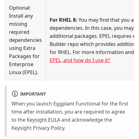
Optional:
Install any
For RHEL 8:
You may find that you are
missing
dependencies. In this case, you may wa
required
additional packages. EPEL requires e
dependencies
Builder repo which provides additional
using Extra
for RHEL. For more information and de
Packages for
EPEL, and how do I use it?
Enterprise
Linux (EPEL).
IMPORTANT
When you launch Eggplant Functional for the first
time after installation, you are required to agree
to the
Keysight EULA
and acknowledge the
Keysight Privacy Policy
.