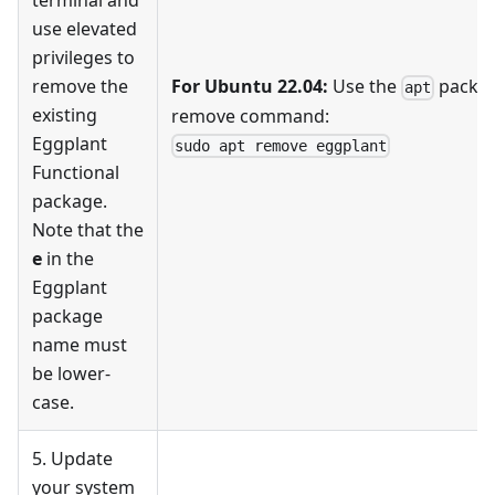
terminal and
use elevated
privileges to
remove the
For Ubuntu 22.04:
Use the
packa
apt
existing
remove command:
Eggplant
sudo apt remove eggplant
Functional
package.
Note that the
e
in the
Eggplant
package
name must
be lower-
case.
5. Update
your system