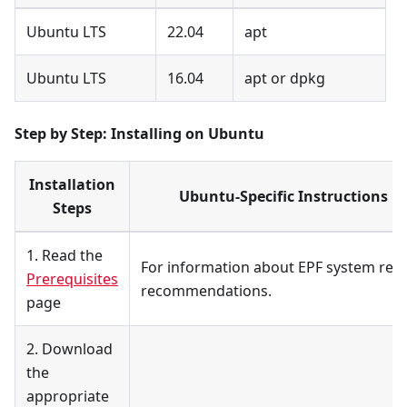
Ubuntu LTS
22.04
apt
Ubuntu LTS
16.04
apt or dpkg
Step by Step: Installing on Ubuntu
Installation
Ubuntu-Specific Instructions b
Steps
1. Read the
For information about EPF system re
Prerequisites
recommendations.
page
2. Download
the
appropriate