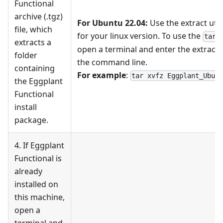
Functional
archive (.tgz)
For Ubuntu 22.04:
Use the extract utili
file, which
for your linux version. To use the
e
tar
extracts a
open a terminal and enter the extrac
folder
the command line.
containing
For example
:
tar xvfz Eggplant_Ubun
the Eggplant
Functional
install
package.
4. If Eggplant
Functional is
already
installed on
this machine,
open a