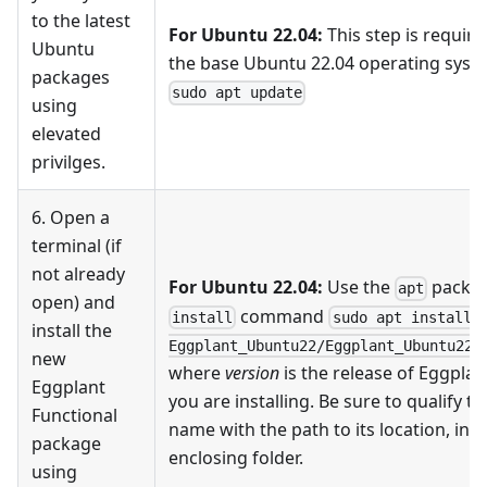
to the latest
For Ubuntu 22.04:
This step is requir
Ubuntu
the base Ubuntu 22.04 operating syst
packages
sudo apt update
using
elevated
privilges.
6. Open a
terminal (if
not already
For Ubuntu 22.04:
Use the
packa
apt
open) and
command
install
sudo apt install
install the
Eggplant_Ubuntu22/Eggplant_Ubuntu22_
new
where
version
is the release of Eggplan
Eggplant
you are installing. Be sure to qualify 
Functional
name with the path to its location, inc
package
enclosing folder.
using