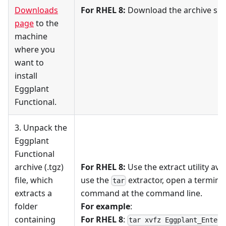
Downloads
For RHEL 8:
Download the archive speci
page
to the
machine
where you
want to
install
Eggplant
Functional.
3. Unpack the
Eggplant
Functional
archive (.tgz)
For RHEL 8:
Use the extract utility ava
file, which
use the
extractor, open a terminal
tar
extracts a
command at the command line.
folder
For example
:
containing
For RHEL 8
:
tar xvfz Eggplant_Enterp