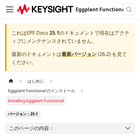
Eggplant Functionalのドキュメンテーション
これは
EPF Docs
25.1
のドキュメントで現在はアクテ
ィブにメンテナンスされていません。
最新のドキュメントは
最新バージョン
(
26.2
) を見て
ください。
はじめに
Eggplant Functional のインストール
Installing Eggplant Functional
バージョン：25.1
このページの内容：