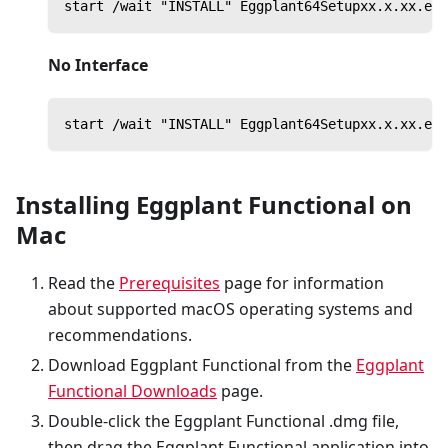
start /wait "INSTALL" Eggplant64Setupxx.x.xx.exe
No Interface
start /wait "INSTALL" Eggplant64Setupxx.x.xx.exe
Installing Eggplant Functional on
Mac
Read the
Prerequisites
page for information
about supported macOS operating systems and
recommendations.
Download Eggplant Functional from the
Eggplant
Functional Downloads
page.
Double-click the Eggplant Functional .dmg file,
then drag the Eggplant Functional application into