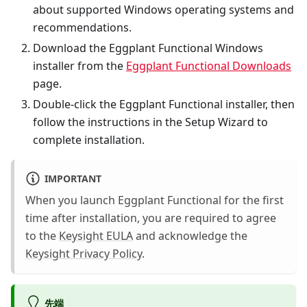
about supported Windows operating systems and
recommendations.
Download the Eggplant Functional Windows
installer from the
Eggplant Functional Downloads
page.
Double-click the Eggplant Functional installer, then
follow the instructions in the Setup Wizard to
complete installation.
IMPORTANT
When you launch Eggplant Functional for the first
time after installation, you are required to agree
to the
Keysight EULA
and acknowledge the
Keysight Privacy Policy
.
先端