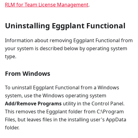
RLM for Team License Management
.
Uninstalling Eggplant Functional
Information about removing Eggplant Functional from
your system is described below by operating system
type.
From Windows
To uninstall Eggplant Functional from a Windows
system, use the Windows operating system
Add/Remove Programs
utility in the Control Panel.
This removes the Eggplant folder from C:\Program
Files, but leaves files in the installing user's AppData
folder.