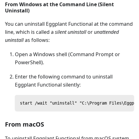
From Windows at the Command Line (Silent
Uninstall)
You can uninstall Eggplant Functional at the command
line, which is called a
silent uninstall
or
unattended
uninstall
as follows:
Open a Windows shell (Command Prompt or
PowerShell).
Enter the following command to uninstall
Eggplant Functional silently:
start /wait "uninstall" "C:\Program Files\Eggpla
From macOS
To uninstall Eggplant Functional from macOS system,