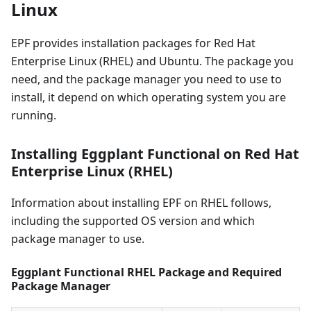
Linux
EPF provides installation packages for Red Hat
Enterprise Linux (RHEL) and Ubuntu. The package you
need, and the package manager you need to use to
install, it depend on which operating system you are
running.
Installing Eggplant Functional on Red Hat
Enterprise Linux (RHEL)
Information about installing EPF on RHEL follows,
including the supported OS version and which
package manager to use.
Eggplant Functional RHEL Package and Required
Package Manager