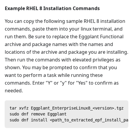
Example RHEL 8 Installation Commands
You can copy the following sample RHEL 8 installation
commands, paste them into your linux terminal, and
run them. Be sure to replace the Eggplant Functional
archive and package names with the names and
locations of the archive and package you are installing.
Then run the commands with elevated privileges as
shown. You may be prompted to confirm that you
want to perform a task while running these
commands. Enter "Y" or "y" for "Yes" to confirm as
needed.
tar xvfz Eggplant_EnterpriseLinux8_<version>.tgz
sudo dnf remove Eggplant
sudo dnf install <path_to_extracted_epf_install_pack