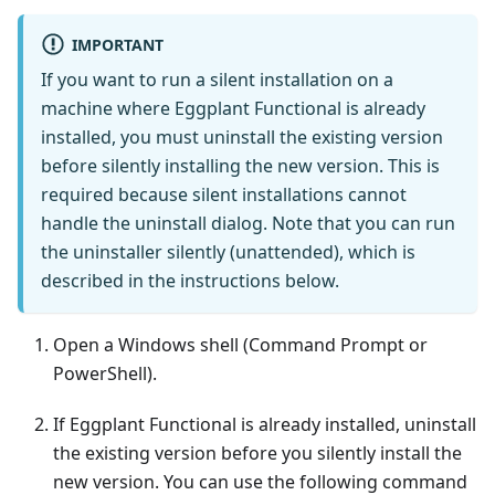
IMPORTANT
If you want to run a silent installation on a
machine where Eggplant Functional is already
installed, you must uninstall the existing version
before silently installing the new version. This is
required because silent installations cannot
handle the uninstall dialog. Note that you can run
the uninstaller silently (unattended), which is
described in the instructions below.
Open a Windows shell (Command Prompt or
PowerShell).
If Eggplant Functional is already installed, uninstall
the existing version before you silently install the
new version. You can use the following command