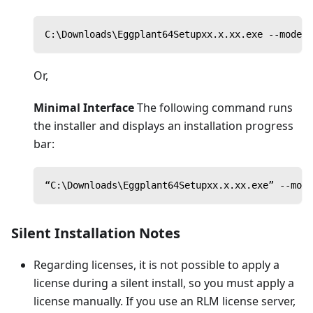
C:\Downloads\Eggplant64Setupxx.x.xx.exe --mode u
Or,
Minimal Interface
The following command runs
the installer and displays an installation progress
bar:
“C:\Downloads\Eggplant64Setupxx.x.xx.exe” --mode
Silent Installation Notes
Regarding licenses, it is not possible to apply a
license during a silent install, so you must apply a
license manually. If you use an RLM license server,