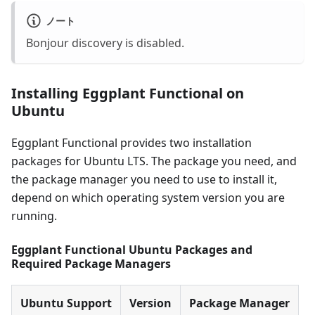
ノート
Bonjour discovery is disabled.
Installing Eggplant Functional on
Ubuntu
Eggplant Functional provides two installation
packages for Ubuntu LTS. The package you need, and
the package manager you need to use to install it,
depend on which operating system version you are
running.
Eggplant Functional Ubuntu Packages and
Required Package Managers
Ubuntu Support
Version
Package Manager