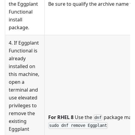
the Eggplant
Be sure to qualify the archive name wit
Functional
install
package.
4. If Eggplant
Functional is
already
installed on
this machine,
open a
terminal and
use elevated
privileges to
remove the
For RHEL 8
Use the
package man
dnf
existing
sudo dnf remove Eggplant
Eggplant