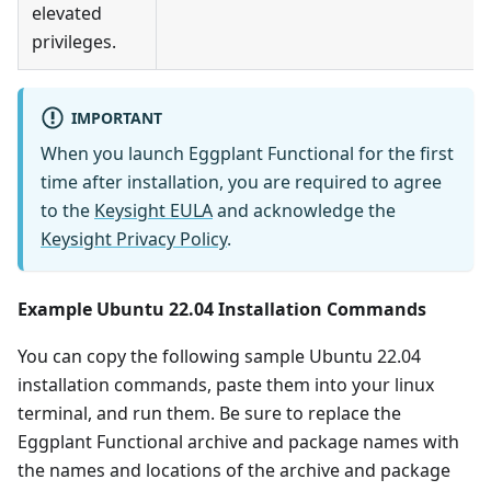
elevated
privileges.
IMPORTANT
When you launch Eggplant Functional for the first
time after installation, you are required to agree
to the
Keysight EULA
and acknowledge the
Keysight Privacy Policy
.
Example Ubuntu 22.04 Installation Commands
You can copy the following sample Ubuntu 22.04
installation commands, paste them into your linux
terminal, and run them. Be sure to replace the
Eggplant Functional archive and package names with
the names and locations of the archive and package