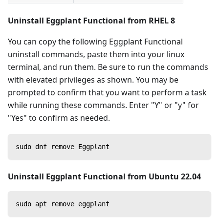
Uninstall Eggplant Functional from RHEL 8
You can copy the following Eggplant Functional
uninstall commands, paste them into your linux
terminal, and run them. Be sure to run the commands
with elevated privileges as shown. You may be
prompted to confirm that you want to perform a task
while running these commands. Enter "Y" or "y" for
"Yes" to confirm as needed.
sudo dnf remove Eggplant
Uninstall Eggplant Functional from Ubuntu 22.04
sudo apt remove eggplant