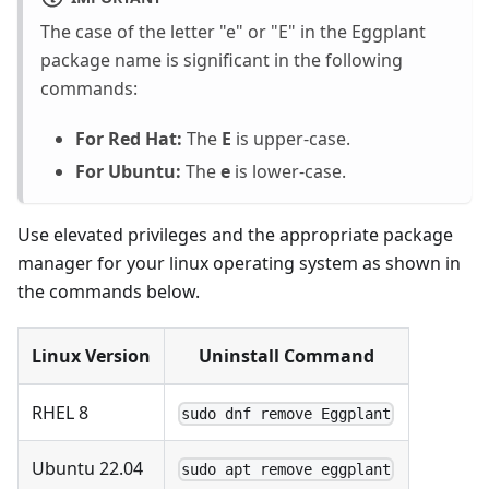
The case of the letter "e" or "E" in the Eggplant
package name is significant in the following
commands:
For Red Hat:
The
E
is upper-case.
For Ubuntu:
The
e
is lower-case.
Use elevated privileges and the appropriate package
manager for your linux operating system as shown in
the commands below.
Linux Version
Uninstall Command
RHEL 8
sudo dnf remove Eggplant
Ubuntu 22.04
sudo apt remove eggplant