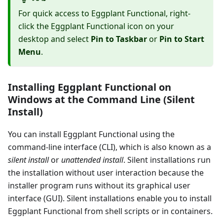
For quick access to Eggplant Functional, right-
click the Eggplant Functional icon on your
desktop and select
Pin to Taskbar
or
Pin to Start
Menu
.
Installing Eggplant Functional on
Windows at the Command Line (Silent
Install)
You can install Eggplant Functional using the
command-line interface (CLI), which is also known as a
silent install
or
unattended install
. Silent installations run
the installation without user interaction because the
installer program runs without its graphical user
interface (GUI). Silent installations enable you to install
Eggplant Functional from shell scripts or in containers.