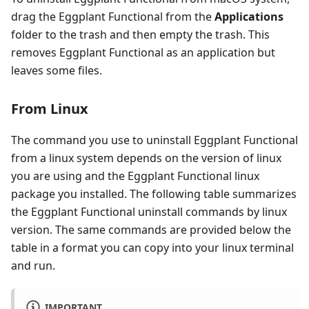
drag the Eggplant Functional from the
Applications
folder to the trash and then empty the trash. This
removes Eggplant Functional as an application but
leaves some files.
From Linux
The command you use to uninstall Eggplant Functional
from a linux system depends on the version of linux
you are using and the Eggplant Functional linux
package you installed. The following table summarizes
the Eggplant Functional uninstall commands by linux
version. The same commands are provided below the
table in a format you can copy into your linux terminal
and run.
IMPORTANT