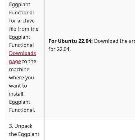
Eggplant
Functional
for archive
file from the
Eggplant
For Ubuntu 22.04:
Download the archiv
Functional
for 22.04.
Downloads
page
to the
machine
where you
want to
install
Eggplant
Functional.
3. Unpack
the Eggplant