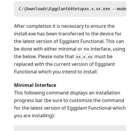
C:\Downloads\Eggplant64Setupxx.x.xx.exe --mode u
After completion it is necessary to ensure the
install.exe has been transferred to the device for
the latest version of Eggplant Functional. This can
be done with either minimal or no interface, using
the below. Please note that
must be
xx.x.xx
replaced with the current version of Eggplant
Functional which you intend to install:
Minimal Interface
This following command displays an installation
progress bar (be sure to customize the command
for the latest version of Eggplant Functional which
you are installing):