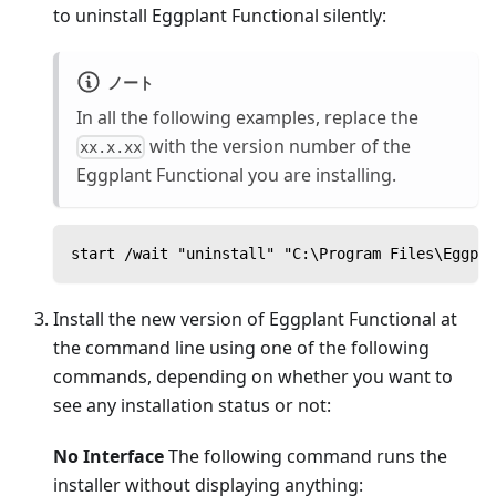
to uninstall Eggplant Functional silently:
ノート
In all the following examples, replace the
with the version number of the
xx.x.xx
Eggplant Functional you are installing.
start /wait "uninstall" "C:\Program Files\Eggpla
Install the new version of Eggplant Functional at
the command line using one of the following
commands, depending on whether you want to
see any installation status or not:
No Interface
The following command runs the
installer without displaying anything: