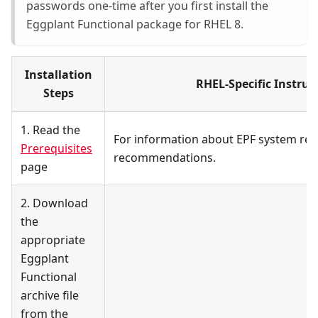
passwords one-time after you first install the
Eggplant Functional package for RHEL 8.
Installation
RHEL-Specific Instruc
Steps
1. Read the
For information about EPF system re
Prerequisites
recommendations.
page
2. Download
the
appropriate
Eggplant
Functional
archive file
from the