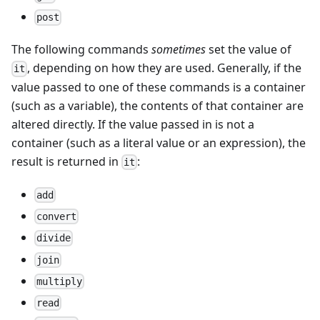
post
The following commands
sometimes
set the value of
, depending on how they are used. Generally, if the
it
value passed to one of these commands is a container
(such as a variable), the contents of that container are
altered directly. If the value passed in is not a
container (such as a literal value or an expression), the
result is returned in
:
it
add
convert
divide
join
multiply
read