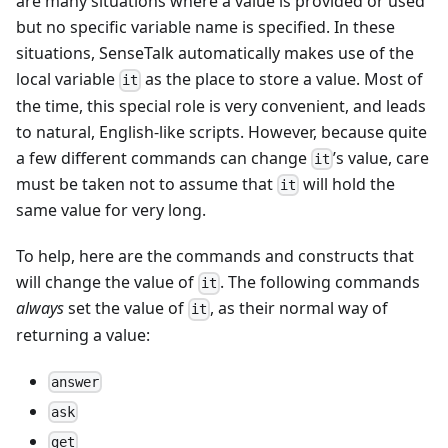
are many situations where a value is provided or used
but no specific variable name is specified. In these
situations, SenseTalk automatically makes use of the
local variable
as the place to store a value. Most of
it
the time, this special role is very convenient, and leads
to natural, English-like scripts. However, because quite
a few different commands can change
’s value, care
it
must be taken not to assume that
will hold the
it
same value for very long.
To help, here are the commands and constructs that
will change the value of
. The following commands
it
always
set the value of
, as their normal way of
it
returning a value:
answer
ask
get