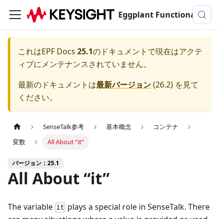
Eggplant Functionalのドキュメンテーション
これは
EPF Docs
25.1
のドキュメントで現在はアクテ
ィブにメンテナンスされていません。
最新のドキュメントは
最新バージョン
(
26.2
) を見て
ください。
SenseTalk参考
基本概念
コンテナ
変数
All About “it”
バージョン：25.1
All About “it”
The variable
plays a special role in SenseTalk. There
it