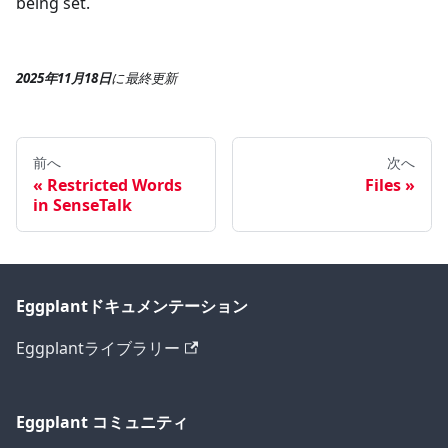
being set.
2025年11月18日
に
最終更新
前へ
次へ
Restricted Words
Files
in SenseTalk
Eggplantドキュメンテーション
Eggplantライブラリー
Eggplant コミュニティ