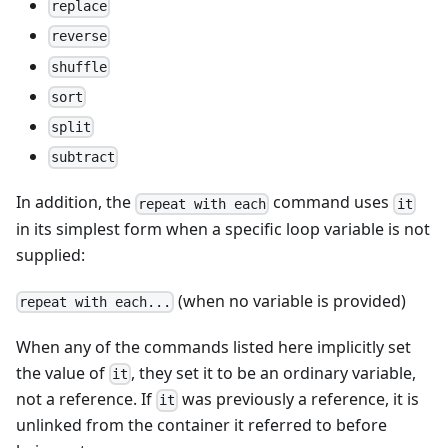
replace
reverse
shuffle
sort
split
subtract
In addition, the
command uses
repeat with each
it
in its simplest form when a specific loop variable is not
supplied:
(when no variable is provided)
repeat with each...
When any of the commands listed here implicitly set
the value of
, they set it to be an ordinary variable,
it
not a reference. If
was previously a reference, it is
it
unlinked from the container it referred to before