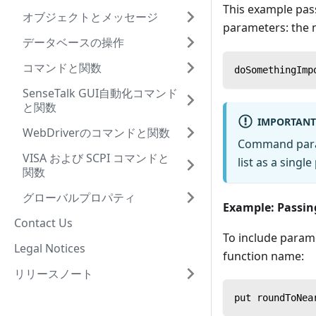
This example pas
オブジェクトとメッセージ
parameters: the
データベースの操作
コマンドと関数
doSomethingImp
SenseTalk GUI自動化コマンド
と関数
IMPORTANT
WebDriverのコマンドと関数
Command parame
VISA および SCPI コマンドと
list as a singl
関数
グローバルプロパティ
Example: Passin
Contact Us
To include parame
Legal Notices
function name:
リリースノート
put roundToNea