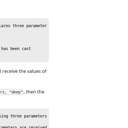
lares three parameter variables
 has been cast
 receive the values of
, then the
urs, "deep"
sing three parameters sequentially
rameters are received in order and inserted into their c