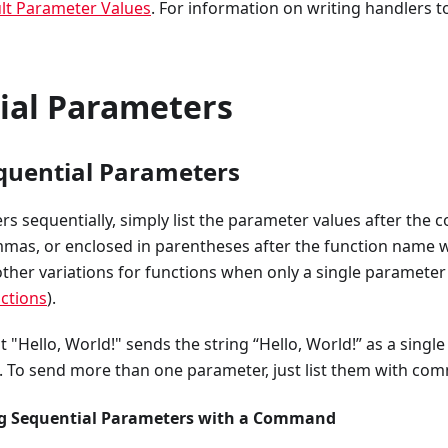
lt Parameter Values
. For information on writing handlers t
ial Parameters
quential Parameters
rs sequentially, simply list the parameter values after t
mas, or enclosed in parentheses after the function name w
ther variations for functions when only a single parameter
nctions
).
Hello, World!" sends the string “Hello, World!” as a singl
To send more than one parameter, just list them with co
ng Sequential Parameters with a Command