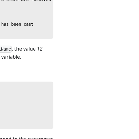
 has been cast
, the value
12
lName
variable.
igned to the parameter