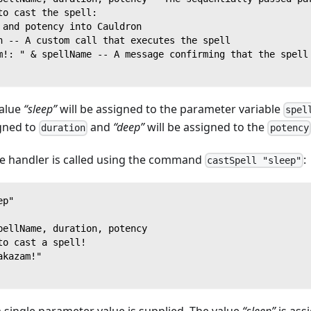
to cast the spell:
 and potency into Cauldron
n -- A custom call that executes the spell
m!: " & spellName -- A message confirming that the spell
value
“sleep”
will be assigned to the parameter variable
spel
igned to
and
“deep”
will be assigned to the
duration
potency
 handler is called using the command
:
castSpell "sleep"
ep"
pellName, duration, potency
to cast a spell!
akazam!"
 a single parameter value is supplied. The value
“sleep”
is ass