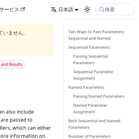
検索
サービス
日本語
Two Ways to Pass Parameters:
ていません。
Sequential and Named
Sequential Parameters
Passing Sequential
Parameters
 and Results
Sequential Parameter
Assignment
Named Parameters
Passing Named Parameters
Named Parameter
n also include
Assignment
 are passed to
Both Sequential and Named
Parameters
ers, which can either
 more information on
Number of Parameters