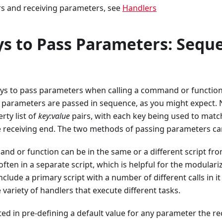
rs and receiving parameters, see
Handlers
s to Pass Parameters: Seque
ys to pass parameters when calling a command or function: 
 parameters are passed in sequence, as you might expect
rty list of
key:value
pairs, with each key being used to matc
 receiving end. The two methods of passing parameters ca
nd or function can be in the same or a different script fr
s often in a separate script, which is helpful for the modulariz
clude a primary script with a number of different calls in it
 variety of handlers that execute different tasks.
sted in pre-defining a default value for any parameter the r