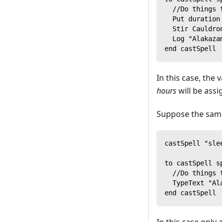
  //Do things 
  Put duration
  Stir Cauldro
  Log "Alakaza
end castSpell
In this case, the 
hours
will be ass
Suppose the same
castSpell "sle
to castSpell s
  //Do things 
  TypeText "Al
end castSpell
In this case only