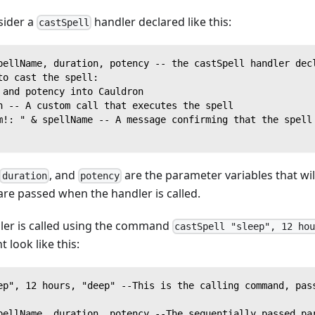
sider a
handler declared like this:
castSpell
pellName, duration, potency -- the castSpell handler dec
to cast the spell:
 and potency into Cauldron
n -- A custom call that executes the spell
m!: " & spellName -- A message confirming that the spell
, and
are the parameter variables that will
duration
potency
re passed when the handler is called.
dler is called using the command
castSpell "sleep", 12 ho
 look like this:
ep", 12 hours, "deep" --This is the calling command, pas
pellName, duration, potency --The sequentially passed pa