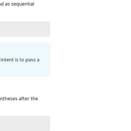
 as sequential
ntent is to pass a
entheses after the