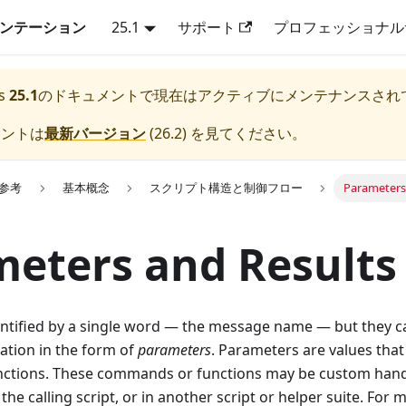
キュメンテーション
25.1
サポート
プロフェッショナル
s
25.1
のドキュメントで現在はアクティブにメンテナンスされ
メントは
最新バージョン
(
26.2
) を見てください。
lk参考
基本概念
スクリプト構造と制御フロー
Parameters
eters and Results
ntified by a single word — the message name — but they ca
ation in the form of
parameters
. Parameters are values that
tions. These commands or functions may be custom handl
the calling script, or in another script or helper suite. For