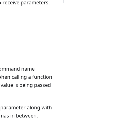
o receive parameters,
he command name
hen calling a function
 value is being passed
e parameter along with
mmas in between.