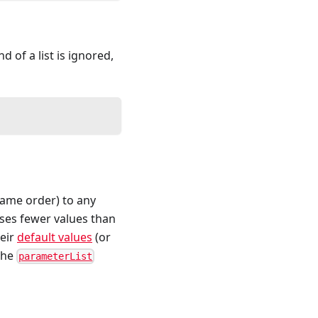
of a list is ignored,
same order) to any
sses fewer values than
heir
default values
(or
 the
parameterList