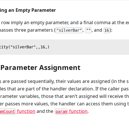
ying an Empty Parameter
ow imply an empty parameter, and a final comma at the end 
passes three parameters (
,
, and
):
"silverBar"
""
16
tity("silverBar",,16,)
l Parameter Assignment
re passed sequentially, their values are assigned (in the 
es that are part of the handler declaration. If the caller pa
ameter variables, those that aren’t assigned will receive t
ller passes more values, the handler can access them using
function
and the
function
.
amCount
param