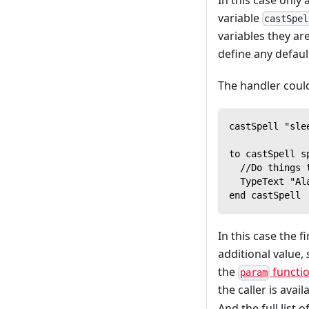
variable
castSpel
variables they are
define any defaul
The handler could
castSpell "sle
to castSpell s
  //Do things 
  TypeText "Al
end castSpell
In this case the 
additional value,
the
functi
param
the caller is avai
And the full list