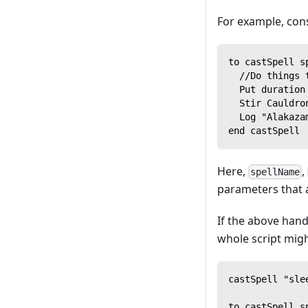
For example, con
to castSpell s
  //Do things 
  Put duration
  Stir Cauldro
  Log "Alakaza
end castSpell
Here,
,
spellName
parameters that a
If the above han
whole script might
castSpell "sle
to castSpell s