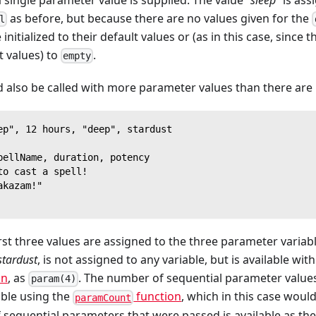
as before, but because there are no values given for the
l
 initialized to their default values or (as in this case, since 
t values) to
.
empty
 also be called with more parameter values than there are
ep", 12 hours, "deep", stardust
pellName, duration, potency
to cast a spell!
akazam!"
first three values are assigned to the three parameter variab
stardust
, is not assigned to any variable, but is available wi
on
, as
. The number of sequential parameter value
param(4)
lable using the
function
, which in this case woul
paramCount
 of sequential parameters that were passed is available as th