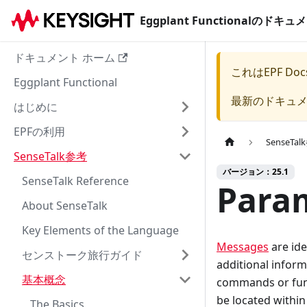
Eggplant Functionalのド
ドキュメント ホーム
これは
EPF Doc
Eggplant Functional
最新のドキュ
はじめに
EPFの利用
SenseTa
SenseTalk参考
バージョン：25.1
SenseTalk Reference
Param
About SenseTalk
Key Elements of the Language
Messages
are ide
センストーク旅行ガイド
additional inform
基本概念
commands or func
be located within 
The Basics