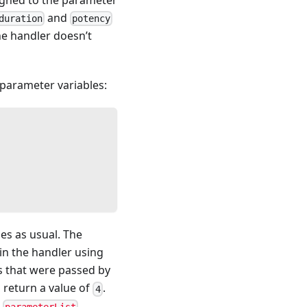
and
duration
potency
the handler doesn’t
 parameter variables:
les as usual. The
thin the handler using
s that were passed by
d return a value of
.
4
e
.
parameterList