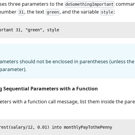
ses three parameters to the
command
doSomethingImportant
 number
, the text
, and the variable
:
31
green
style
ortant 31, "green", style
ters should not be enclosed in parentheses (unless the i
e parameter).
g Sequential Parameters with a Function
ters with a function call message, list them inside the par
rest(salary/12, 0.01) into monthlyPayTothePenny