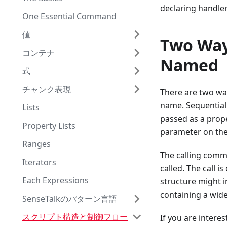
declaring handle
One Essential Command
値
Two Way
コンテナ
Named
式
チャンク表現
There are two wa
name. Sequential
Lists
passed as a prope
Property Lists
parameter on the
Ranges
The calling comma
Iterators
called. The call i
Each Expressions
structure might in
containing a wide
SenseTalkのパターン言語
スクリプト構造と制御フロー
If you are intere