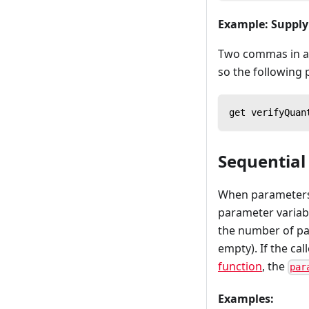
Example: Suppl
Two commas in a r
so the following 
get verifyQuan
Sequentia
When parameters a
parameter variabl
the number of par
empty). If the ca
function
, the
par
Examples: