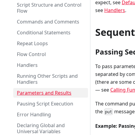
expect, see
Defau
Script Structure and Control
see
Handlers
.
Flow
Commands and Comments
Sequent
Conditional Statements
Repeat Loops
Passing Se
Flow Control
Handlers
To pass paramete
separated by com
Running Other Scripts and
Handlers
(there are some o
— see
Calling Fu
Parameters and Results
Pausing Script Execution
The command put "
the
message. 
put
Error Handling
Declaring Global and
Example: Passi
Universal Variables