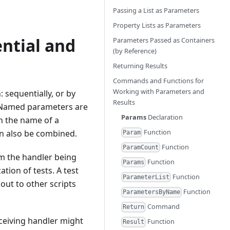
Passing a List as Parameters
Property Lists as Parameters
ntial and
Parameters Passed as Containers
(by Reference)
Returning Results
Commands and Functions for
Working with Parameters and
sequentially, or by
Results
. Named parameters are
Params
Declaration
h the name of a
Function
n also be combined.
Param
Function
ParamCount
om the handler being
Function
Params
ation of tests. A test
Function
ParameterList
 out to other scripts
Function
ParametersByName
Command
Return
eceiving handler might
Function
Result