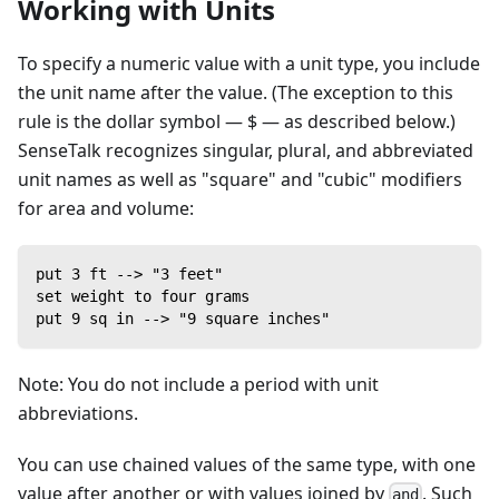
Working with Units
To specify a numeric value with a unit type, you include
the unit name after the value. (The exception to this
rule is the dollar symbol — $ — as described below.)
SenseTalk recognizes singular, plural, and abbreviated
unit names as well as "square" and "cubic" modifiers
for area and volume:
put 3 ft --> "3 feet"
set weight to four grams
put 9 sq in --> "9 square inches"
Note: You do not include a period with unit
abbreviations.
You can use chained values of the same type, with one
value after another or with values joined by
. Such
and