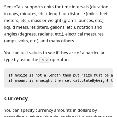
SenseTalk supports units for time intervals (duration
in days, minutes, etc.), length or distance (miles, feet,
meters, etc.), mass or weight (grams, ounces, etc.),
liquid measures (liters, gallons, etc.), rotation and
angles (degrees, radians, etc.), electrical measures
(amps, volts, etc.), and many others.
You can test values to see if they are of a particular
type by using the
operator:
is a
if mySize is not a length then put "size must be a l
if amount is a weight then set calculateByWeight to 
Currency
You can specify currency amounts in dollars by
preceding a value with a dollar sign ($), since that's the