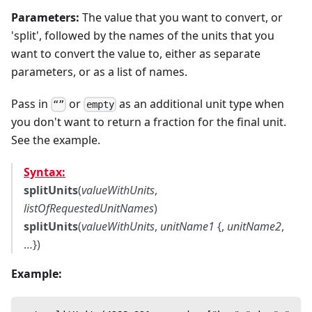
Parameters:
The value that you want to convert, or
'split', followed by the names of the units that you
want to convert the value to, either as separate
parameters, or as a list of names.
Pass in
or
as an additional unit type when
“”
empty
you don't want to return a fraction for the final unit.
See the example.
Syntax:
splitUnits
(
valueWithUnits
,
listOfRequestedUnitNames
)
splitUnits
(
valueWithUnits
,
unitName1
{,
unitName2
,
…})
Example: