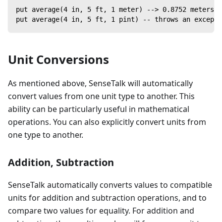
put average(4 in, 5 ft, 1 meter) --> 0.8752 meters
put average(4 in, 5 ft, 1 pint) -- throws an excepti
Unit Conversions
As mentioned above, SenseTalk will automatically
convert values from one unit type to another. This
ability can be particularly useful in mathematical
operations. You can also explicitly convert units from
one type to another.
Addition, Subtraction
SenseTalk automatically converts values to compatible
units for addition and subtraction operations, and to
compare two values for equality. For addition and