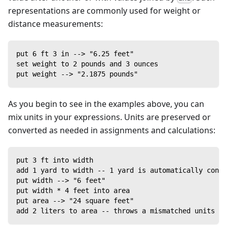
representations are commonly used for weight or
distance measurements:
put 6 ft 3 in --> "6.25 feet"
set weight to 2 pounds and 3 ounces
put weight --> "2.1875 pounds"
As you begin to see in the examples above, you can
mix units in your expressions. Units are preserved or
converted as needed in assignments and calculations:
put 3 ft into width
add 1 yard to width -- 1 yard is automatically conve
put width --> "6 feet"
put width * 4 feet into area
put area --> "24 square feet"
add 2 liters to area -- throws a mismatched units ex