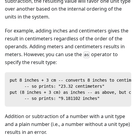
subtraction, the resulting value will favor one unit type
over another based on the internal ordering of the
units in the system.
For example, adding inches and centimeters gives the
result in centimeters regardless of the order of the
operands. Adding meters and centimeters results in
meters. However, you can use the
operator to
as
specify the result type:
put 8 inches + 3 cm -- converts 8 inches to centimet
      -- so prints: "23.32 centimeters"
put (8 inches + 3 cm) as inches -- as above, but con
      -- so prints: "9.181102 inches"
Addition or subtraction of a number with a unit type
and a plain number (i.e., a number without a unit type)
results in an error.