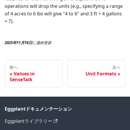
operations will drop the units (e.g., specifying a range
of 4 acres to 6 lbs will give "4 to 6" and 3 ft + 4 gallons
= 7).
2025年11月18日
に
最終更新
前へ
次へ
Values in
Unit Formats
SenseTalk
Eggplantドキュメンテーション
Eggplantライブラリー