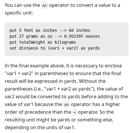
You can use the
operator to convert a value to a
as
specific unit:
put 5 feet as inches --> 60 inches
put 27 grams as oz --> 0.952397 ounces
put totalWeight as kilograms
set distance to (var1 + var2) as yards
In the final example above, it is necessary to enclose
"var1 + var2" in parentheses to ensure that the final
result will be expressed in yards. Without the
parentheses (i.e., "var1 + var2 as yards"), the value of
var2 would be converted to yards before adding to the
value of var1 because the
operator has a higher
as
order of precedence than the
operator. So the
+
resulting unit might be yards or something else,
depending on the units of var1.