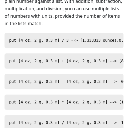
plain number against a list. With addition, subtraction,
multiplication, and division, you can use multiple lists
of numbers with units, provided the number of items
in the lists match:
put [4 oz, 2 g, 0.3 m] / 3 --> [1.333333 ounces,0.66
put [4 oz, 2 g, 0.3 m] + [4 oz, 2 g, 0.3 m] --> [8 o
put [4 oz, 2 g, 0.3 m] - [4 oz, 2 g, 0.3 m] --> [0 o
put [4 oz, 2 g, 0.3 m] * [4 oz, 2 g, 0.3 m] --> [16
put [4 oz, 2 g, 0.3 m] / [4 oz, 2 g, 0.3 m] --> [1,1