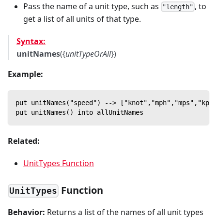
Pass the name of a unit type, such as
, to
"length"
get a list of all units of that type.
Syntax:
unitNames
({
unitTypeOrAll
})
Example:
put unitNames("speed") --> ["knot","mph","mps","kph"
put unitNames() into allUnitNames
Related:
UnitTypes Function
Function
UnitTypes
Behavior:
Returns a list of the names of all unit types