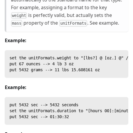
For example, assigning a format to the key
is perfectly valid, but actually sets the
weight
property of the
. See example.
mass
unitFormats
Example:
set the unitFormats.weight to "[lbs?] @ [oz.] @" //
put 67 ounces --> 4 lb 3 oz
put 5432 grams --> 11 lbs 15.608161 oz
Example:
put 5432 sec --> 5432 seconds
set the unitFormats.duration to "[hours 00]:[minutes
put 5432 sec --> 01:30:32