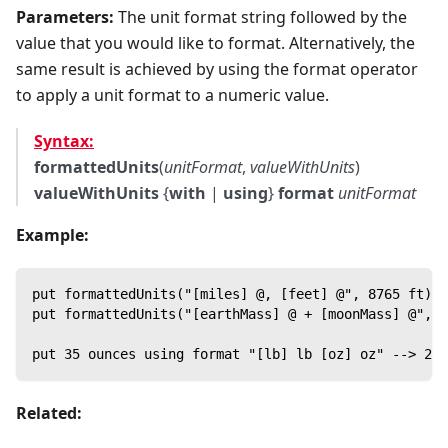
Parameters:
The unit format string followed by the
value that you would like to format. Alternatively, the
same result is achieved by using the format operator
to apply a unit format to a numeric value.
Syntax:
formattedUnits
(
unitFormat
,
valueWithUnits
)
valueWithUnits
{
with
|
using
}
format
unitFormat
Example:
put formattedUnits("[miles] @, [feet] @", 8765 ft) -
put formattedUnits("[earthMass] @ + [moonMass] @", 1
put 35 ounces using format "[lb] lb [oz] oz" --> 2 l
Related: