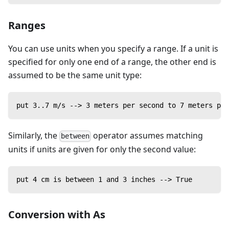
Ranges
You can use units when you specify a range. If a unit is
specified for only one end of a range, the other end is
assumed to be the same unit type:
put 3..7 m/s --> 3 meters per second to 7 meters per
Similarly, the
operator assumes matching
between
units if units are given for only the second value:
put 4 cm is between 1 and 3 inches --> True
Conversion with As