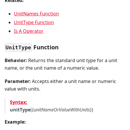
Related:
UnitNames Function
UnitType Function
Is A Operator
Function
UnitType
Behavior:
Returns the standard unit type for a unit
name, or the unit name of a numeric value.
Parameter:
Accepts either a unit name or numeric
value with units.
Syntax:
unitType
({
unitNameOrValueWithUnits
})
Example: