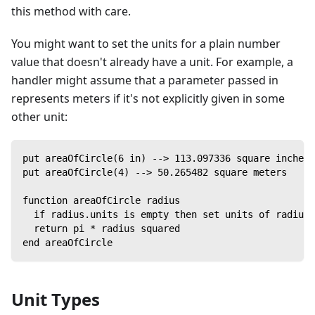
this method with care.
You might want to set the units for a plain number
value that doesn't already have a unit. For example, a
handler might assume that a parameter passed in
represents meters if it's not explicitly given in some
other unit:
put areaOfCircle(6 in) --> 113.097336 square inches
put areaOfCircle(4) --> 50.265482 square meters
function areaOfCircle radius
  if radius.units is empty then set units of radius 
  return pi * radius squared
end areaOfCircle
Unit Types