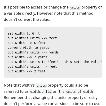
It's possible to access or change the
property of
units
a variable directly. However, note that this method
doesn't convert the value:
set width to 6 ft
put width's units --> feet
put width --> 6 feet
convert width to yards
put width's units --> yards
put width --> 2 yards
set width's units to "feet"-- this sets the value's 
put width's units --> feet
put width --> 2 feet
Note that width's
property could also be
units
referred to as
or
.
width.units
the units of width
Remember that changing the units property directly
doesn't perform a value conversion, so be sure to use