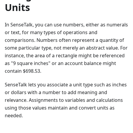
Units
In SenseTalk, you can use numbers, either as numerals
or text, for many types of operations and
comparisons. Numbers often represent a quantity of
some particular type, not merely an abstract value. For
instance, the area of a rectangle might be referenced
as "9 square inches" or an account balance might
contain $698.53.
SenseTalk lets you associate a unit type such as inches
or dollars with a number to add meaning and
relevance. Assignments to variables and calculations
using those values maintain and convert units as
needed.