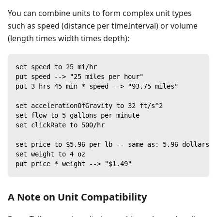
You can combine units to form complex unit types
such as speed (distance per timeInterval) or volume
(length times width times depth):
set speed to 25 mi/hr
put speed --> "25 miles per hour"
put 3 hrs 45 min * speed --> "93.75 miles"
set accelerationOfGravity to 32 ft/s^2
set flow to 5 gallons per minute
set clickRate to 500/hr
set price to $5.96 per lb -- same as: 5.96 dollars p
set weight to 4 oz
put price * weight --> "$1.49"
A Note on Unit Compatibility