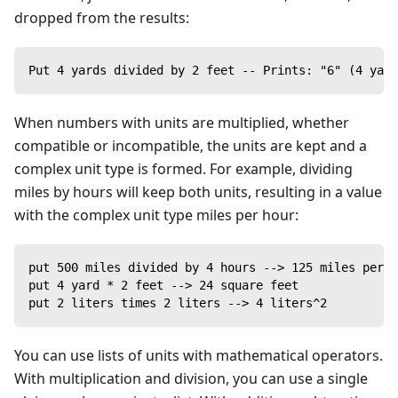
dropped from the results:
Put 4 yards divided by 2 feet -- Prints: "6" (4 yar
When numbers with units are multiplied, whether
compatible or incompatible, the units are kept and a
complex unit type is formed. For example, dividing
miles by hours will keep both units, resulting in a value
with the complex unit type miles per hour:
put 500 miles divided by 4 hours --> 125 miles per h
put 4 yard * 2 feet --> 24 square feet
put 2 liters times 2 liters --> 4 liters^2
You can use lists of units with mathematical operators.
With multiplication and division, you can use a single