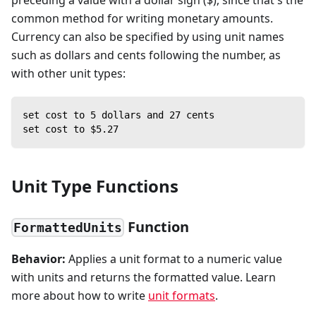
common method for writing monetary amounts.
Currency can also be specified by using unit names
such as dollars and cents following the number, as
with other unit types:
set cost to 5 dollars and 27 cents
set cost to $5.27
Unit Type Functions
Function
FormattedUnits
Behavior:
Applies a unit format to a numeric value
with units and returns the formatted value. Learn
more about how to write
unit formats
.