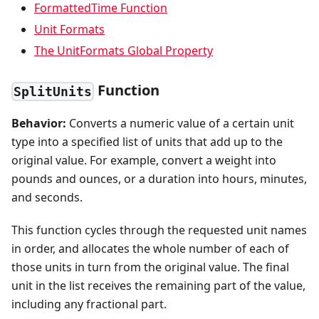
FormattedTime Function
Unit Formats
The UnitFormats Global Property
Function
SplitUnits
Behavior:
Converts a numeric value of a certain unit
type into a specified list of units that add up to the
original value. For example, convert a weight into
pounds and ounces, or a duration into hours, minutes,
and seconds.
This function cycles through the requested unit names
in order, and allocates the whole number of each of
those units in turn from the original value. The final
unit in the list receives the remaining part of the value,
including any fractional part.