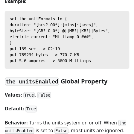
Example:
set the unitFormats to {
duration: "[hrs? 00*]:[mins]:[secs]",
byteSize: "[GB? 0.0*] @||MB?||KB?||Bytes",
electric_current: "Milliamp 0.###",
}
put 139 sec --> 02:19
put 789234 bytes --> 770.7 KB
put 5.6 amperes --> 5600 Milliamps
Global Property
the unitsEnabled
Values:
,
True
False
Default:
True
Behavior:
Turns the units system on or off. When
the
is set to
, most units are ignored.
unitsEnabled
False