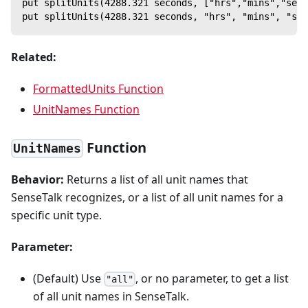
put splitUnits(4288.321 seconds, ["hrs","mins","secs
put splitUnits(4288.321 seconds, "hrs", "mins", "sec
Related:
FormattedUnits Function
UnitNames Function
Function
UnitNames
Behavior:
Returns a list of all unit names that
SenseTalk recognizes, or a list of all unit names for a
specific unit type.
Parameter:
(Default) Use
, or no parameter, to get a list
"all"
of all unit names in SenseTalk.