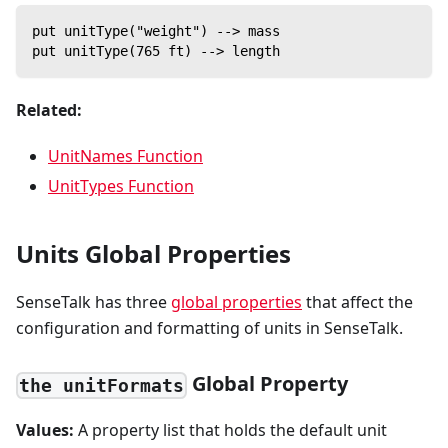
put unitType("weight") --> mass
put unitType(765 ft) --> length
Related:
UnitNames Function
UnitTypes Function
Units Global Properties
SenseTalk has three
global properties
that affect the
configuration and formatting of units in SenseTalk.
Global Property
the unitFormats
Values:
A property list that holds the default unit