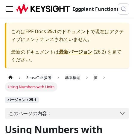
Eggplant Functionalのドキュメンテーション
これは
EPF Docs
25.1
のドキュメントで現在はアクテ
ィブにメンテナンスされていません。
最新のドキュメントは
最新バージョン
(
26.2
) を見て
ください。
SenseTalk参考
基本概念
値
Using Numbers with Units
バージョン：25.1
このページの内容：
Using Numbers with