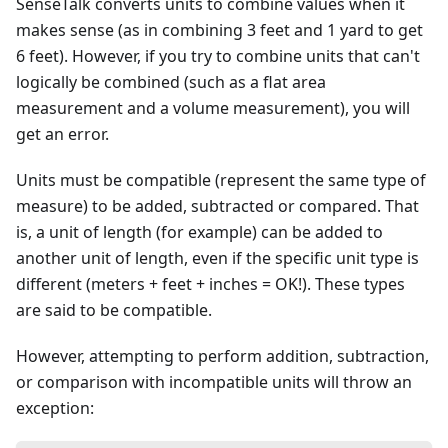
SenseTalk converts units to combine values when it
makes sense (as in combining 3 feet and 1 yard to get
6 feet). However, if you try to combine units that can't
logically be combined (such as a flat area
measurement and a volume measurement), you will
get an error.
Units must be compatible (represent the same type of
measure) to be added, subtracted or compared. That
is, a unit of length (for example) can be added to
another unit of length, even if the specific unit type is
different (meters + feet + inches = OK!). These types
are said to be compatible.
However, attempting to perform addition, subtraction,
or comparison with incompatible units will throw an
exception: