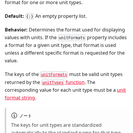
format for one or more unit types.
Default:
An empty property list.
{:}
Behavior:
Determines the format used for displaying
values with units. If the
property includes
unitFormats
a format for a given unit type, that format is used
unless a different specific format is requested for the
value.
The keys of the
must be valid unit types
unitFormats
returned by the
function
. The
unitTypes
corresponding value for each unit type must be a
unit
format string
.
ノート
The keys for unit types are standardized
automatically to the standard name for that type.