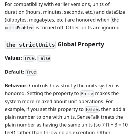
For compatibility with earlier versions, units of
duration (hours, minutes, seconds, etc.) and dataSize
(kilobytes, megabytes, etc.) are honored when
the
is turned off. Other units are ignored.
unitsEnabled
Global Property
the strictUnits
Values:
,
True
False
Default:
True
Behavior:
Controls how strictly the units system is
honored. Setting the property to
makes the
False
system more relaxed about unit operations. For
example, if you set this property to
, then add a
False
plain number to one with units, SenseTalk treats the
plain number as having the same units (so 7 ft + 3 = 10
feet) rather than throwing an exception. Other