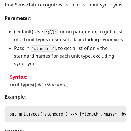
that SenseTalk recognizes, with or without synonyms.
Parameter:
(Default) Use
, or no parameter, to get a list
"all"
of all unit types in SenseTalk, including synonyms.
Pass in
, to get a list of only the
"standard"
standard names for each unit type, excluding
synonyms.
Syntax:
unitTypes
({
allOrStandard
})
Example:
put unitTypes("standard") --> ["length","mass","byte