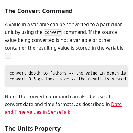
The Convert Command
A value in a variable can be converted to a particular
unit by using the
command. If the source
convert
value being converted is not a variable or other
container, the resulting value is stored in the variable
.
it
convert depth to fathoms -- the value in depth is no
convert 3.5 gallons to cc -- the result is stored in
Note: The convert command can also be used to
convert date and time formats, as described in
Date
and Time Values in SenseTalk
.
The Units Property