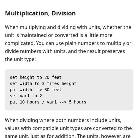
Multiplication, Division
When multiplying and dividing with units, whether the
unit is maintained or converted is a little more
complicated. You can use plain numbers to multiply or
divide numbers with units, and the result preserves
the unit type:
set height to 20 feet
set width to 3 times height
put width --> 60 feet
set var1 to 2
put 10 hours / var1 --> 5 hours
When dividing where both numbers include units,
values with compatible unit types are converted to the
same unit, just as for addition. The units, however, are