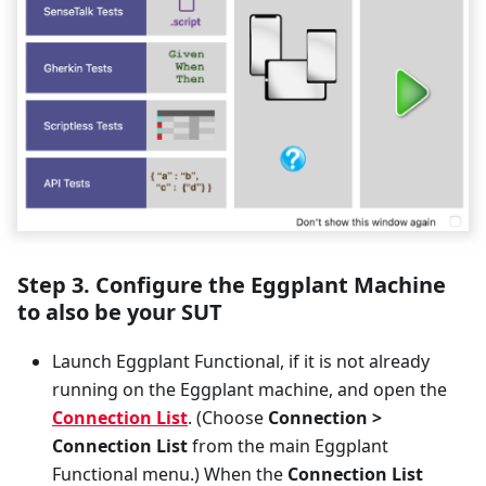
Step 3. Configure the Eggplant Machine
to also be your SUT
Launch Eggplant Functional, if it is not already
running on the Eggplant machine, and open the
Connection List
. (Choose
Connection >
Connection List
from the main Eggplant
Functional menu.) When the
Connection List