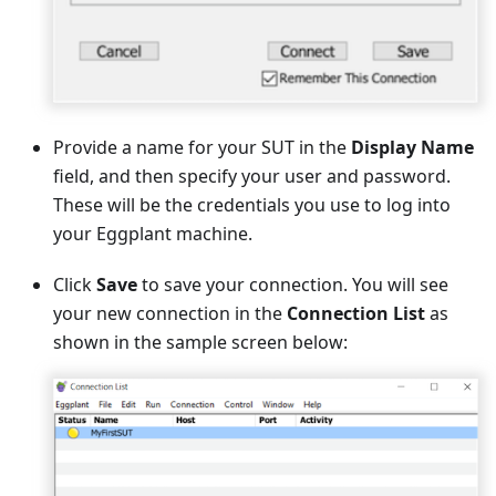
Provide a name for your SUT in the
Display Name
field, and then specify your user and password.
These will be the credentials you use to log into
your Eggplant machine.
Click
Save
to save your connection. You will see
your new connection in the
Connection List
as
shown in the sample screen below: