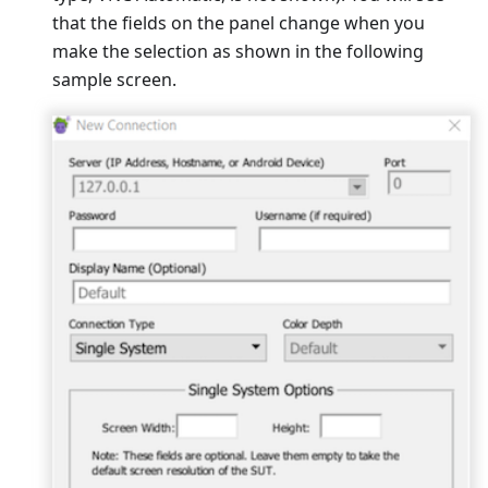
that the fields on the panel change when you
make the selection as shown in the following
sample screen.