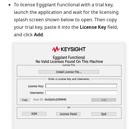
To license Eggplant Functional with a trial key,
launch the application and wait for the licensing
splash screen shown below to open. Then copy
your trial key, paste it into the
License Key
field,
and click
Add
.