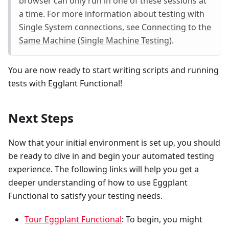
browser can only run in one of these sessions at
a time. For more information about testing with
Single System connections, see
Connecting to the
Same Machine (Single Machine Testing)
.
You are now ready to start writing scripts and running
tests with Egglant Functional!
Next Steps
Now that your initial environment is set up, you should
be ready to dive in and begin your automated testing
experience. The following links will help you get a
deeper understanding of how to use Eggplant
Functional to satisfy your testing needs.
Tour Eggplant Functional
: To begin, you might