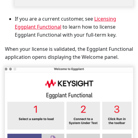
If you are a current customer, see
Licensing
Eggplant Functional
to learn how to license
Eggplant Functional with your full-term key.
When your license is validated, the Eggplant Functional
application opens displaying the Welcome panel.