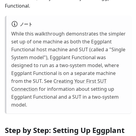
Functional.
ノート
While this walkthrough demonstrates the simpler
set up of one machine as both the Eggplant
Functional host machine and SUT (called a "Single
System model"), Eggplant Functional was
designed to run as a two-system model, where
Eggplant Functional is on a separate machine
from the SUT. See
Creating Your First SUT
Connection
for information about setting up
Eggplant Functional and a SUT in a two-system
model.
Step by Step: Setting Up Eggplant