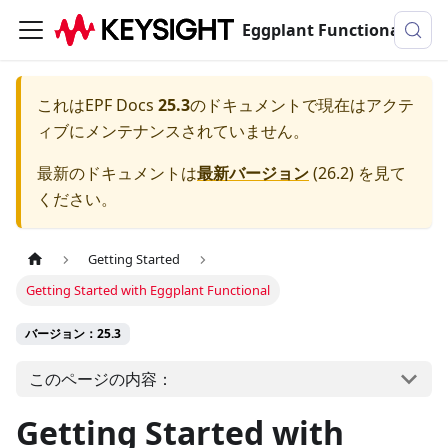
Eggplant Functionalのドキュメンテーション
これは
EPF Docs
25.3
のドキュメントで現在はアクテ
ィブにメンテナンスされていません。
最新のドキュメントは
最新バージョン
(
26.2
) を見て
ください。
Getting Started
Getting Started with Eggplant Functional
バージョン：25.3
このページの内容：
Getting Started with