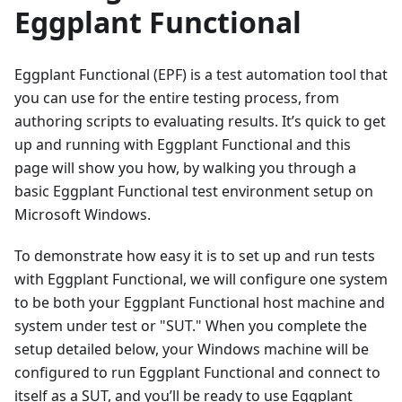
Eggplant Functional
Eggplant Functional (EPF) is a test automation tool that
you can use for the entire testing process, from
authoring scripts to evaluating results. It’s quick to get
up and running with Eggplant Functional and this
page will show you how, by walking you through a
basic Eggplant Functional test environment setup on
Microsoft Windows.
To demonstrate how easy it is to set up and run tests
with Eggplant Functional, we will configure one system
to be both your Eggplant Functional host machine and
system under test or "SUT." When you complete the
setup detailed below, your Windows machine will be
configured to run Eggplant Functional and connect to
itself as a SUT, and you’ll be ready to use Eggplant