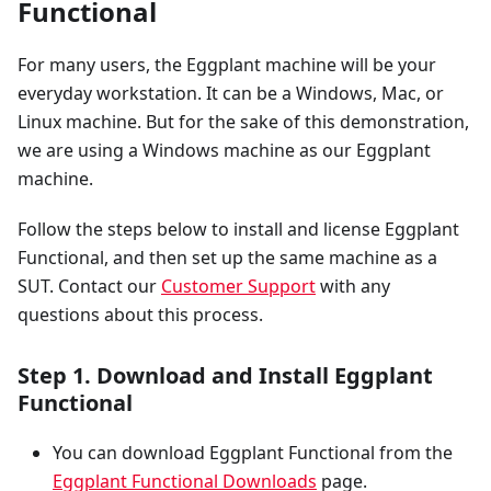
Functional
For many users, the Eggplant machine will be your
everyday workstation. It can be a Windows, Mac, or
Linux machine. But for the sake of this demonstration,
we are using a Windows machine as our Eggplant
machine.
Follow the steps below to install and license Eggplant
Functional, and then set up the same machine as a
SUT. Contact our
Customer Support
with any
questions about this process.
Step 1. Download and Install Eggplant
Functional
You can download Eggplant Functional from the
Eggplant Functional Downloads
page.