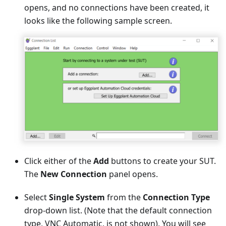
opens, and no connections have been created, it
looks like the following sample screen.
Click either of the
Add
buttons to create your SUT.
The
New Connection
panel opens.
Select
Single System
from the
Connection Type
drop-down list. (Note that the default connection
type, VNC Automatic, is not shown). You will see