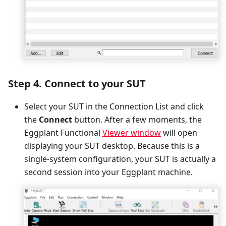
Step 4. Connect to your SUT
Select your SUT in the Connection List and click
the
Connect
button. After a few moments, the
Eggplant Functional
Viewer window
will open
displaying your SUT desktop. Because this is a
single-system configuration, your SUT is actually a
second session into your Eggplant machine.