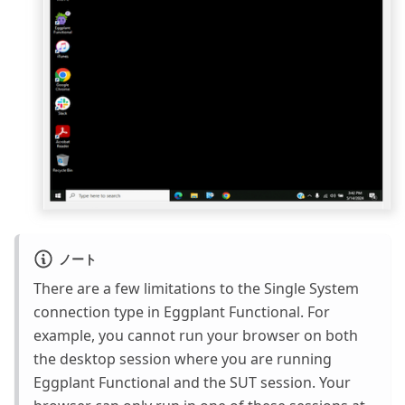
ノート
There are a few limitations to the Single System
connection type in Eggplant Functional. For
example, you cannot run your browser on both
the desktop session where you are running
Eggplant Functional and the SUT session. Your