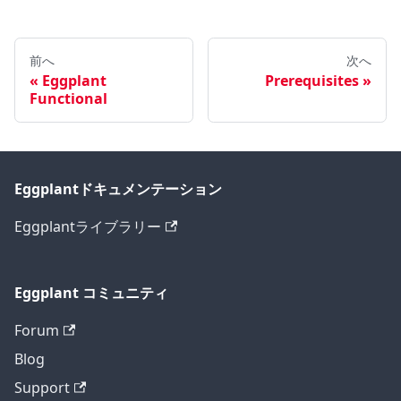
前へ
次へ
Eggplant
Prerequisites
Functional
Eggplantドキュメンテーション
Eggplantライブラリー
Eggplant コミュニティ
Forum
Blog
Support