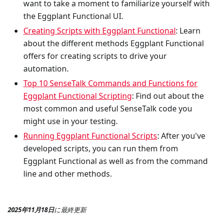
want to take a moment to familiarize yourself with
the Eggplant Functional UI.
Creating Scripts with Eggplant Functional
: Learn
about the different methods Eggplant Functional
offers for creating scripts to drive your
automation.
Top 10 SenseTalk Commands and Functions for
Eggplant Functional Scripting
: Find out about the
most common and useful SenseTalk code you
might use in your testing.
Running Eggplant Functional Scripts
: After you've
developed scripts, you can run them from
Eggplant Functional as well as from the command
line and other methods.
2025年11月18日
に
最終更新