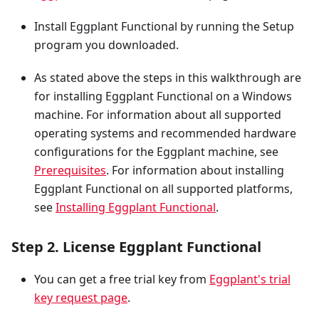
Install Eggplant Functional by running the Setup
program you downloaded.
As stated above the steps in this walkthrough are
for installing Eggplant Functional on a Windows
machine. For information about all supported
operating systems and recommended hardware
configurations for the Eggplant machine, see
Prerequisites
. For information about installing
Eggplant Functional on all supported platforms,
see
Installing Eggplant Functional
.
Step 2. License Eggplant Functional
You can get a free trial key from
Eggplant's trial
key request page
.