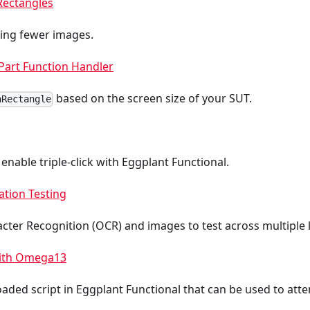
Rectangles
sing fewer images.
Part Function Handler
based on the screen size of your SUT.
hRectangle
 enable triple-click with Eggplant Functional.
ation Testing
cter Recognition (OCR) and images to test across multiple
with Omega13
oaded script in Eggplant Functional that can be used to at