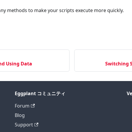
ny methods to make your scripts execute more quickly.
nd Using Data
Switching S
Eggplant コミュニティ
Ve
Forum
Blog
Support