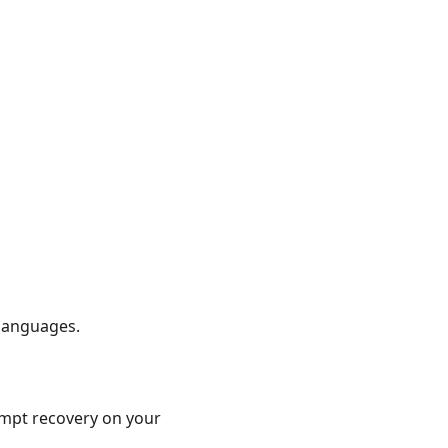
 languages.
tempt recovery on your