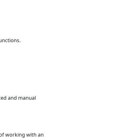
unctions.
ated and manual
 of working with an