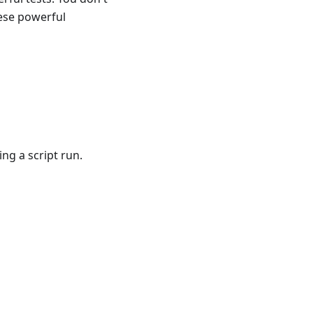
ese powerful
t
g a script run.