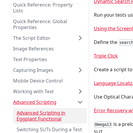
Dynamic Search 
Quick Reference: Property
Lists
Run your tests u
Quick Reference: Global
Properties
Using the Screen
The Script Editor
Define the
searc
Image References
Triple Click
Text Properties
Create a script to
Capturing Images
Mobile Device Control
Language Localiz
Working with Text
Use Optical Chara
Advanced Scripting
Error Recovery 
Advanced Scripting in
Eggplant Functional
is a prel
Omega13
Switching SUTs During a Test
SUT.