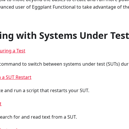
vanced user of Eggplant Functional to take advantage of th
ting with Systems Under Tes
uring a Test
command to switch between systems under test (SUTs) durin
h a SUT Restart
e and run a script that restarts your SUT.
t
search for and read text from a SUT.