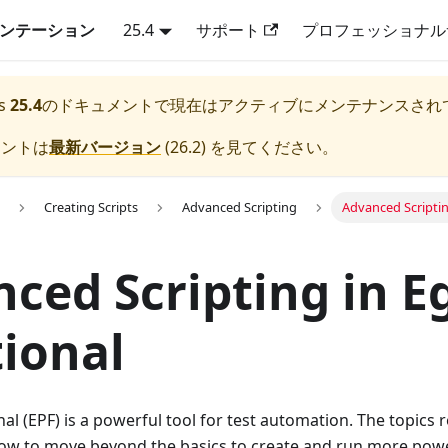
キュメンテーション
25.4
サポート
プロフェッショナル
s
25.4
のドキュメントで現在はアクティブにメンテナンスされ
メントは
最新バージョン
(
26.2
) を見てください。
Creating Scripts
Advanced Scripting
Advanced Scriptin
ced Scripting in E
ional
al (EPF) is a powerful tool for test automation. The topics 
w to move beyond the basics to create and run more power