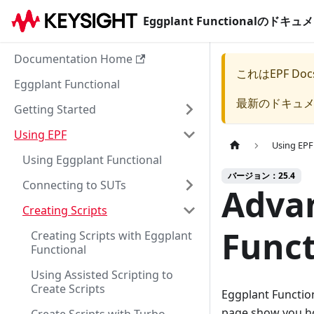
Eggplant Functionalのド
Documentation Home
これは
EPF Doc
Eggplant Functional
最新のドキュ
Getting Started
Using EPF
Using EPF
Using Eggplant Functional
バージョン：25.4
Connecting to SUTs
Advan
Creating Scripts
Funct
Creating Scripts with Eggplant
Functional
Using Assisted Scripting to
Create Scripts
Eggplant Function
page show you ho