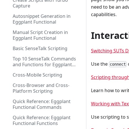
Create Scripts with Turbo
Capture
need to be an ad
capabilities.
Autosnippet Generation in
Eggplant Functional
Manual Script Creation in
Interac
Eggplant Functional
Basic SenseTalk Scripting
Switching SUTs D
Top 10 SenseTalk Commands
Use the
and Functions for Eggplant
connect
Functional Scripting
Cross-Mobile Scripting
Scripting throug
Cross-Browser and Cross-
Learn how to writ
Platform Scripting
Quick Reference: Eggplant
Working with Tex
Functional Commands
Use scripting to 
Quick Reference: Eggplant
Functional Functions