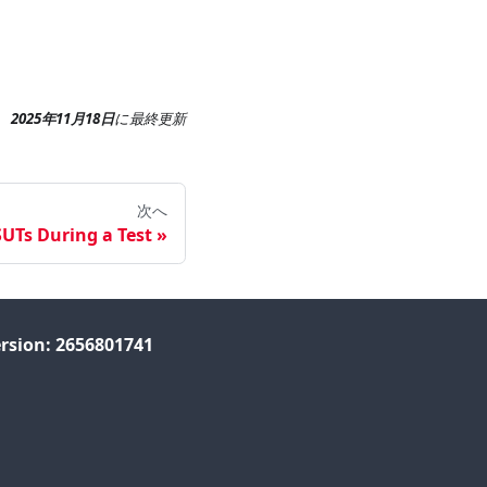
2025年11月18日
に
最終更新
次へ
UTs During a Test
rsion: 2656801741