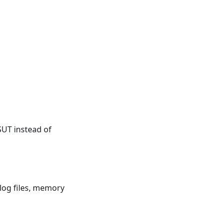
SUT instead of
log files, memory