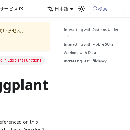
検索
サービス
日本語
Interacting with Systems Under
ていません。
Test
Interacting with Mobile SUTs
Working with Data
g in Eggplant Functional
Increasing Test Efficiency
ggplant
referenced on this
ful tests. You don't