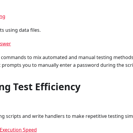
ing
s using data files.
nswer
of commands to mix automated and manual testing methods
at prompts you to manually enter a password during the scri
ng Test Efficiency
ng scripts and write handlers to make repetitive testing sim
 Execution Speed