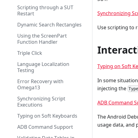
Scripting through a SUT
Synchronizing Sc
Restart
Dynamic Search Rectangles
Use scripting to 
Using the ScreenPart
Function Handler
Interact
Triple Click
Language Localization
Typing on Soft K
Testing
In some situation
Error Recovery with
Omega13
injecting the
Typ
Synchronizing Script
ADB Command S
Executions
Typing on Soft Keyboards
The Android Debu
usage data, and p
ADB Command Support