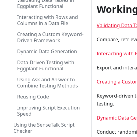
Validating Data Tables in
Working
Eggplant Functional
Interacting with Rows and
Columns in a Data File
Validating Data T
Creating a Custom Keyword-
Compare, retriev
Driven Framework
Dynamic Data Generation
Interacting with 
Data-Driven Testing with
Export and intera
Eggplant Functional
Using Ask and Answer to
Creating a Cust
Combine Testing Methods
Keyword-driven te
Reusing Code
testing.
Improving Script Execution
Speed
Dynamic Data Ge
Using the SenseTalk Script
Checker
Conduct randomize