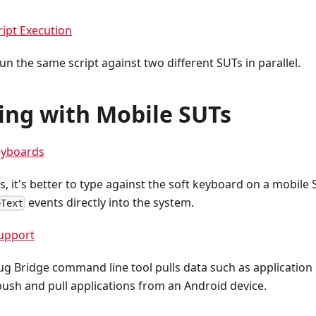
ript Execution
run the same script against two different SUTs in parallel.
ing with Mobile SUTs
eyboards
s, it's better to type against the soft keyboard on a mobile 
events directly into the system.
eText
upport
g Bridge command line tool pulls data such as application 
ush and pull applications from an Android device.