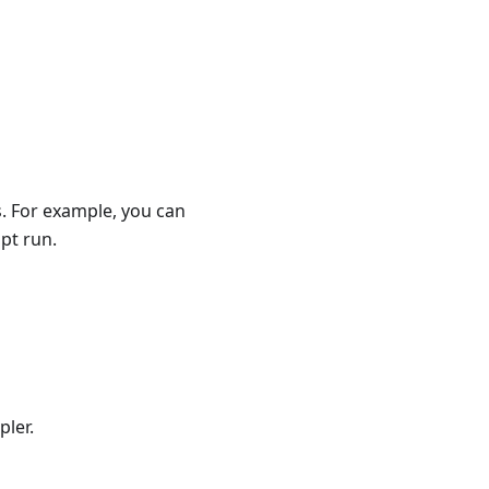
. For example, you can
pt run.
pler.