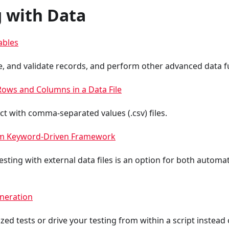
 with Data
ables
e, and validate records, and perform other advanced data f
Rows and Columns in a Data File
ct with comma-separated values (.csv) files.
om Keyword-Driven Framework
sting with external data files is an option for both autom
neration
d tests or drive your testing from within a script instead