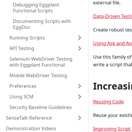
external file.
Debugging Eggplant
Functional Scripts
Data-Driven Test
Documenting Scripts with
EggDoc
Create robust test
Running Scripts
Using Ask and A
API Testing
Use this family 
Selenium WebDriver Testing
write a script th
with Eggplant Functional
Mobile WebDriver Testing
Increasi
Preferences
Using SCM
Reusing Code
Security Baseline Guidelines
Reuse your existi
SenseTalk Reference
Demonstration Videos
Improving Script