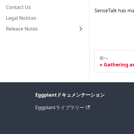
Contact Us
SenseTalk has ma
Legal Notices
Release Notes
前へ
Gathering a
Eggplantドキュメンテーション
Eggplantライブラリー