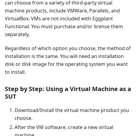
can choose from a variety of third-party virtual
machine products, include VMWare, Parallels, and
VirtualBox. VMs are not included with Eggplant
Functional. You must purchase and/or license them
separately.
Regardless of which option you choose, the method of
installation is the same. You will need an installation
disk or disk image for the operating system you want
to install.
Step by Step: Using a Virtual Machine as a
SUT
Download/Install the virtual machine product you
choose.
After the VM software, create a new virtual
machine.