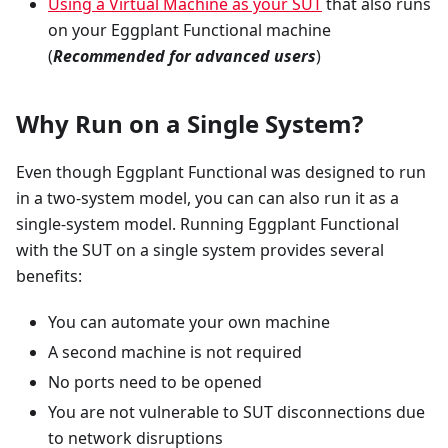
Using a Virtual Machine as your SUT
that also runs
on your Eggplant Functional machine
(
Recommended for advanced users
)
Why Run on a Single System?
Even though Eggplant Functional was designed to run
in a two-system model, you can can also run it as a
single-system model. Running Eggplant Functional
with the SUT on a single system provides several
benefits:
You can automate your own machine
A second machine is not required
No ports need to be opened
You are not vulnerable to SUT disconnections due
to network disruptions