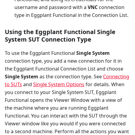
username and password with a
VNC
connection
type in Eggplant Functional in the Connection List.
Using the Eggplant Functional Single
System SUT Connection Type
To use the Eggplant Functional
Single System
connection type, you add a new connection for it in
the Eggplant Functional Connection List and choose
Single System
as the connection type. See
Connecting
to SUTs
and
Single System Options
for details. When
you connect to your Single System SUT, Eggplant
Functional opens the Viewer Window with a view of
the machine where you are running Eggplant
Functional. You can interact with the SUT through the
Viewer window like you would if you were connected
to a second machine. Perform all the actions you want