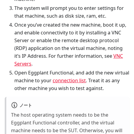
The system will prompt you to enter settings for
that machine, such as disk size, ram, etc.
Once you’ve created the new machine, boot it up,
and enable connectivity to it by installing a VNC
Server or enable the remote desktop protocol
(RDP) application on the virtual machine, noting
it’s IP Address. For further information, see
VNC
Servers
.
Open Eggplant Functional, and add the new virtual
machine to your
connection list
. Treat it as any
other machine you wish to test against.
ノート
The host operating system needs to be the
Eggplant Functional controller, and the virtual
machine needs to be the SUT. Otherwise, you will