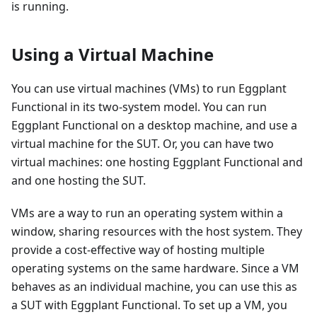
is running.
Using a Virtual Machine
You can use virtual machines (VMs) to run Eggplant
Functional in its two-system model. You can run
Eggplant Functional on a desktop machine, and use a
virtual machine for the SUT. Or, you can have two
virtual machines: one hosting Eggplant Functional and
and one hosting the SUT.
VMs are a way to run an operating system within a
window, sharing resources with the host system. They
provide a cost-effective way of hosting multiple
operating systems on the same hardware. Since a VM
behaves as an individual machine, you can use this as
a SUT with Eggplant Functional. To set up a VM, you