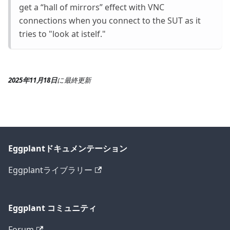
get a “hall of mirrors” effect with VNC
connections when you connect to the SUT as it
tries to "look at istelf."
2025年11月18日
に
最終更新
Eggplantドキュメンテーション
Eggplantライブラリー
Eggplant コミュニティ
Forum