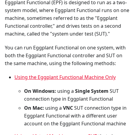
Eggplant Functional (EPF) is designed to run as a two-
system model, where Eggplant Functional runs on one
machine, sometimes referred to as the "Eggplant
Functional controller," and drives tests on a second
machine, called the "system under test (SUT)."
You can run Eggplant Functional on one system, with
both the Eggplant Functional controller and SUT on
the same machine, using the following methods:
Using the Eggplant Functional Machine Only
On Windows:
using a
Single System
SUT
connection type in Eggplant Functional
On Mac:
using a
VNC
SUT connection type in
Eggplant Functional with a different user
account on the Eggplant Functional machine