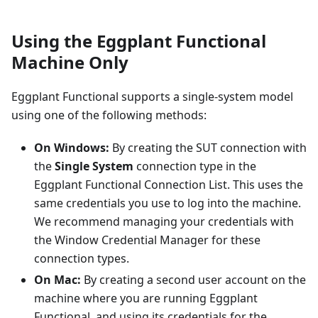
Using the Eggplant Functional
Machine Only
Eggplant Functional supports a single-system model
using one of the following methods:
On Windows:
By creating the SUT connection with
the
Single System
connection type in the
Eggplant Functional Connection List. This uses the
same credentials you use to log into the machine.
We recommend managing your credentials with
the Window Credential Manager for these
connection types.
On Mac:
By creating a second user account on the
machine where you are running Eggplant
Functional, and using its credentials for the