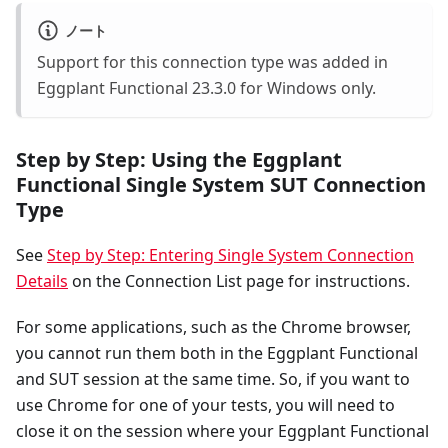
ノート
Support for this connection type was added in
Eggplant Functional 23.3.0 for Windows only.
Step by Step: Using the Eggplant
Functional Single System SUT Connection
Type
See
Step by Step: Entering Single System Connection
Details
on the Connection List page for instructions.
For some applications, such as the Chrome browser,
you cannot run them both in the Eggplant Functional
and SUT session at the same time. So, if you want to
use Chrome for one of your tests, you will need to
close it on the session where your Eggplant Functional