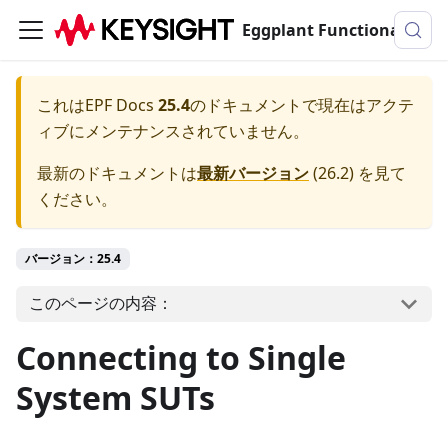
Eggplant Functionalのドキュメンテーション
これは
EPF Docs
25.4
のドキュメントで現在はアクテ
ィブにメンテナンスされていません。
最新のドキュメントは
最新バージョン
(
26.2
) を見て
ください。
バージョン：25.4
このページの内容：
Connecting to Single
System SUTs