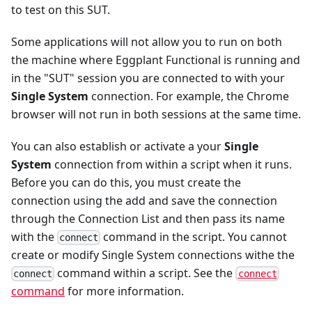
to test on this SUT.
Some applications will not allow you to run on both
the machine where Eggplant Functional is running and
in the "SUT" session you are connected to with your
Single System
connection. For example, the Chrome
browser will not run in both sessions at the same time.
You can also establish or activate a your
Single
System
connection from within a script when it runs.
Before you can do this, you must create the
connection using the add and save the connection
through the Connection List and then pass its name
with the
command in the script. You cannot
connect
create or modify Single System connections withe the
command within a script. See the
connect
connect
command
for more information.