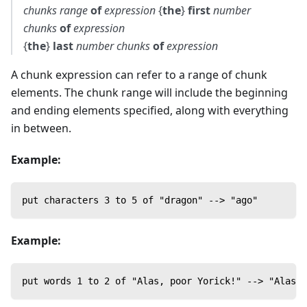
chunks
range
of
expression
{
the
}
first
number
chunks
of
expression
{
the
}
last
number
chunks
of
expression
A chunk expression can refer to a range of chunk
elements. The chunk range will include the beginning
and ending elements specified, along with everything
in between.
Example:
put characters 3 to 5 of "dragon" --> "ago"
Example:
put words 1 to 2 of "Alas, poor Yorick!" --> "Alas, 