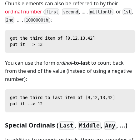
Chunk elements can also be referred to by their
ordinal number
(
,
, ... ,
, or
,
first
second
millionth
1st
, ... ,
):
2nd
1000000th
get the third item of [9,12,13,42]
put it --> 13
You can use the form
ordinal
-to-last
to count back
from the end of the value (instead of using a negative
number):
get the third-to-last item of [9,12,13,42]
put it --> 12
Special Ordinals (
,
,
, ...)
Last
Middle
Any
In addition to numeric ordinals, there are a number of