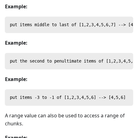
Example:
put items middle to last of [1,2,3,4,5,6,7] --> [4,5
Example:
put the second to penultimate items of [1,2,3,4,5,6]
Example:
put items -3 to -1 of [1,2,3,4,5,6] --> [4,5,6]
A range value can also be used to access a range of
chunks.
Example: