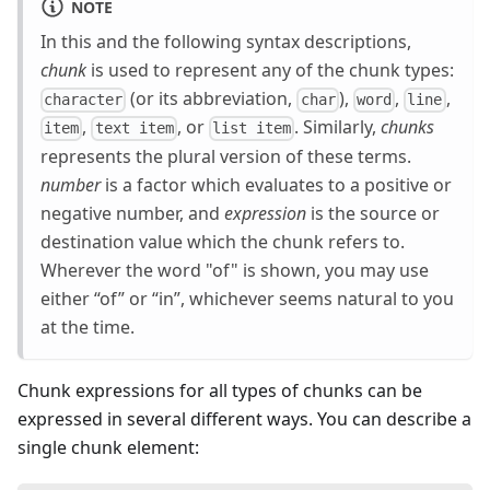
NOTE
In this and the following syntax descriptions,
chunk
is used to represent any of the chunk types:
(or its abbreviation,
),
,
,
character
char
word
line
,
, or
. Similarly,
chunks
item
text item
list item
represents the plural version of these terms.
number
is a factor which evaluates to a positive or
negative number, and
expression
is the source or
destination value which the chunk refers to.
Wherever the word "of" is shown, you may use
either “of” or “in”, whichever seems natural to you
at the time.
Chunk expressions for all types of chunks can be
expressed in several different ways. You can describe a
single chunk element: