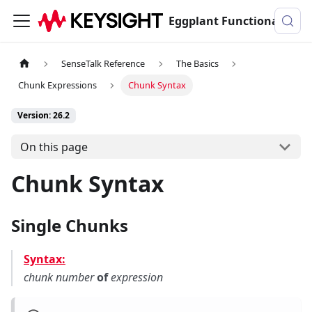
Eggplant Functional Documentation
SenseTalk Reference
The Basics
Chunk Expressions
Chunk Syntax
Version: 26.2
On this page
Chunk Syntax
Single Chunks
Syntax:
chunk
number
of
expression