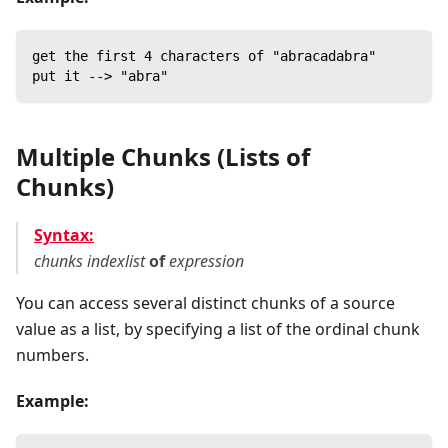
get the first 4 characters of "abracadabra"
put it --> "abra"
Multiple Chunks (Lists of
Chunks)
Syntax:
chunks
indexlist
of
expression
You can access several distinct chunks of a source
value as a list, by specifying a list of the ordinal chunk
numbers.
Example: