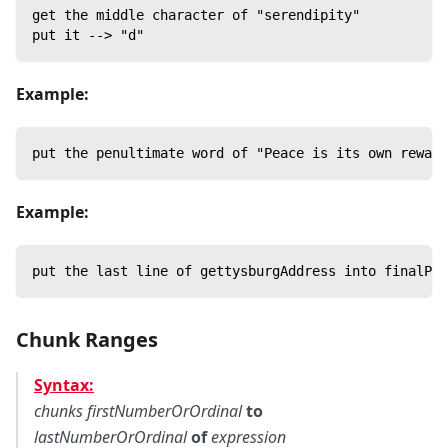
get the middle character of "serendipity"
put it --> "d"
Example:
put the penultimate word of "Peace is its own reward
Example:
put the last line of gettysburgAddress into finalPar
Chunk Ranges
Syntax:
chunks
firstNumberOrOrdinal
to
lastNumberOrOrdinal
of
expression