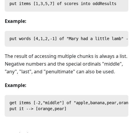
put items [1,3,5,7] of scores into oddResults
Example:
put words [4,1,2,-1] of "Mary had a little lamb" -->
The result of accessing multiple chunks is always a list.
Negative numbers and the special ordinals "middle",
"any", "last", and "penultimate" can also be used.
Example:
get items [-2,"middle"] of "apple,banana,pear,orange
put it --> [orange,pear]