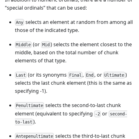
“special ordinals” that can be used:
selects an element at random from among all
Any
those of the indicated type.
(or
) selects the element closest to the
Middle
Mid
middle, based on the total number of chunk
elements of that type.
(or its synonyms
,
, or
)
Last
Final
End
Ultimate
selects the last chunk element (this is the same as
specifying -1).
selects the second-to-last chunk
Penultimate
element (equivalent to specifying
or
-2
second-
).
to-last
selects the third-to-last chunk
Antepenultimate