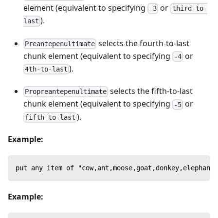
element (equivalent to specifying
or
-3
third-to-
).
last
selects the fourth-to-last
Preantepenultimate
chunk element (equivalent to specifying
or
-4
).
4th-to-last
selects the fifth-to-last
Propreantepenultimate
chunk element (equivalent to specifying
or
-5
).
fifth-to-last
Example:
put any item of "cow,ant,moose,goat,donkey,elephant
Example: