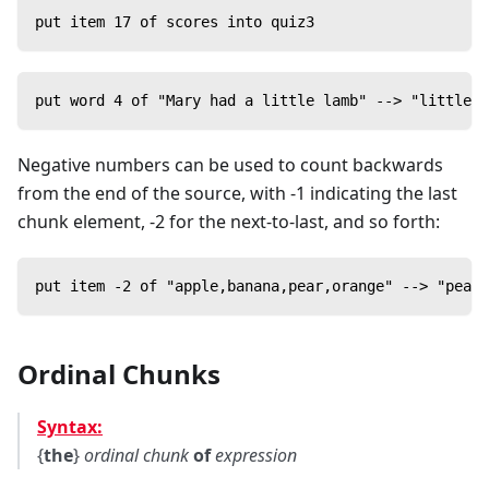
put item 17 of scores into quiz3
put word 4 of "Mary had a little lamb" --> "little"
Negative numbers can be used to count backwards
from the end of the source, with -1 indicating the last
chunk element, -2 for the next-to-last, and so forth:
put item -2 of "apple,banana,pear,orange" --> "pear"
Ordinal Chunks
Syntax:
{
the
}
ordinal
chunk
of
expression