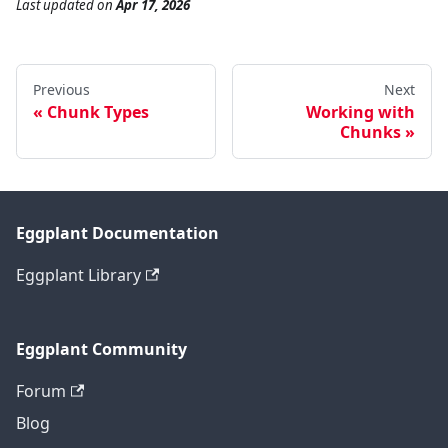
Last updated
on
Apr 17, 2026
Previous
Next
Chunk Types
Working with
Chunks
Eggplant Documentation
Eggplant Library
Eggplant Community
Forum
Blog