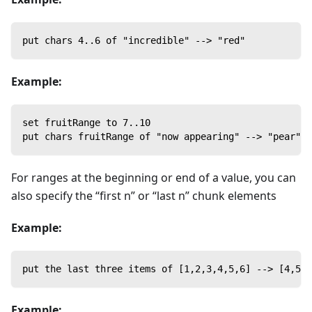
put chars 4..6 of "incredible" --> "red"
Example:
set fruitRange to 7..10
put chars fruitRange of "now appearing" --> "pear"
For ranges at the beginning or end of a value, you can
also specify the “first n” or “last n” chunk elements
Example:
put the last three items of [1,2,3,4,5,6] --> [4,5,6
Example: