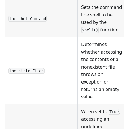
Sets the command
line shell to be
the shellCommand
used by the
function.
shell()
Determines
whether accessing
the contents of a
nonexistent file
the strictFiles
throws an
exception or
returns an empty
value.
When set to
,
True
accessing an
undefined