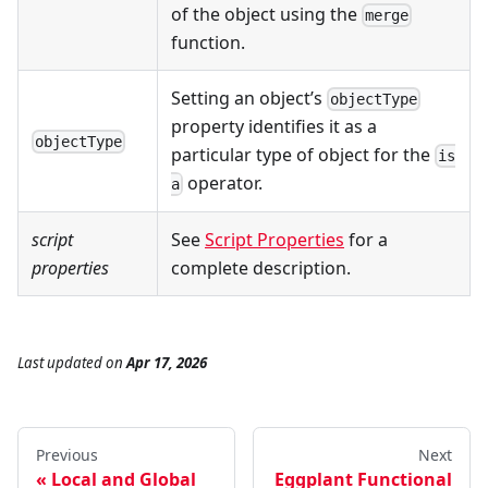
of the object using the
merge
function.
Setting an object’s
objectType
property identifies it as a
objectType
particular type of object for the
is
operator.
a
script
See
Script Properties
for a
properties
complete description.
Last updated
on
Apr 17, 2026
Previous
Next
Local and Global
Eggplant Functional