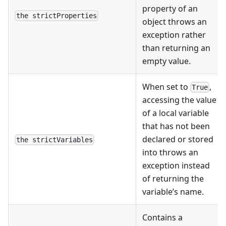
property of an
the strictProperties
object throws an
exception rather
than returning an
empty value.
When set to
,
True
accessing the value
of a local variable
that has not been
declared or stored
the strictVariables
into throws an
exception instead
of returning the
variable’s name.
Contains a