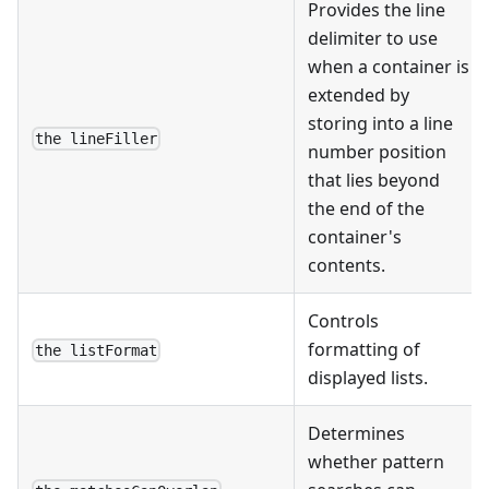
Provides the line
delimiter to use
when a container is
extended by
storing into a line
the lineFiller
number position
that lies beyond
the end of the
container's
contents.
Controls
formatting of
the listFormat
displayed lists.
Determines
whether pattern