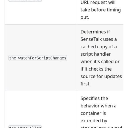
URL request will
take before timing
out.
Determines if
SenseTalk uses a
cached copy of a
script handler
the watchForScriptChanges
when it's called or
if it checks the
source for updates
first.
Specifies the
behavior when a
container is
extended by
storing into a word