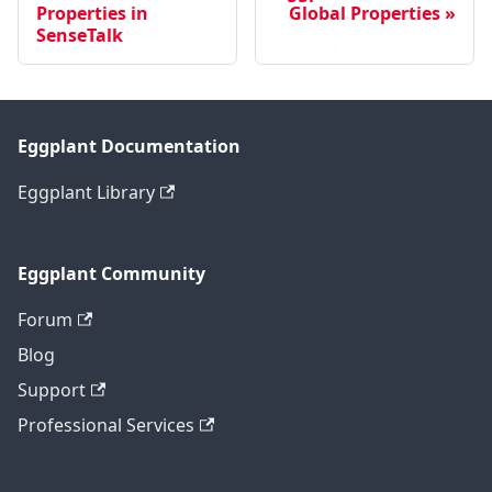
Properties in
Global Properties
SenseTalk
Eggplant Documentation
Eggplant Library
Eggplant Community
Forum
Blog
Support
Professional Services