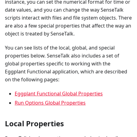
instance, you can set the numerical format for time or
date values, and you can change the way SenseTalk
scripts interact with files and file system objects. There
are also a few special properties that affect the way an
object is treated by SenseTalk.
You can see lists of the local, global, and special
properties below. SenseTalk also includes a set of
global properties specific to working with the
Eggplant Functional application, which are described
on the following pages:
Eggplant Functional Global Properties
Run Options Global Properties
Local Properties