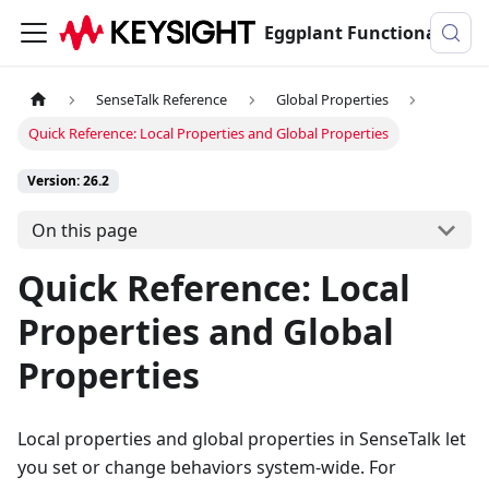
Eggplant Functional Documentation
SenseTalk Reference
Global Properties
Quick Reference: Local Properties and Global Properties
Version: 26.2
On this page
Quick Reference: Local
Properties and Global
Properties
Local properties and global properties in SenseTalk let
you set or change behaviors system-wide. For