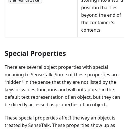
the wordFiller
position that lies
beyond the end of
the container's
contents.
Special Properties
There are several object properties with special
meaning to SenseTalk. Some of these properties are
“hidden” in the sense that they are not listed by the
keys or values functions and will not appear in the
default text representation of an object, but they can
be directly accessed as properties of an object.
These special properties affect the way an object is
treated by SenseTalk. These properties show up as