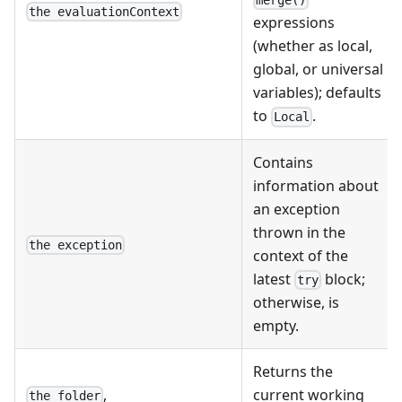
merge()
the evaluationContext
expressions
(whether as local,
global, or universal
variables); defaults
to
.
Local
Contains
information about
an exception
thrown in the
the exception
context of the
latest
block;
try
otherwise, is
empty.
Returns the
,
current working
the folder