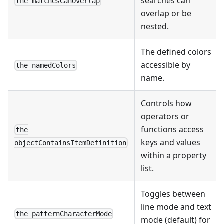
searches can
the matchesCanOverlap
overlap or be
nested.
The defined colors
accessible by
the namedColors
name.
Controls how
operators or
functions access
the
keys and values
objectContainsItemDefinition
within a property
list.
Toggles between
line mode and text
the patternCharacterMode
mode (default) for