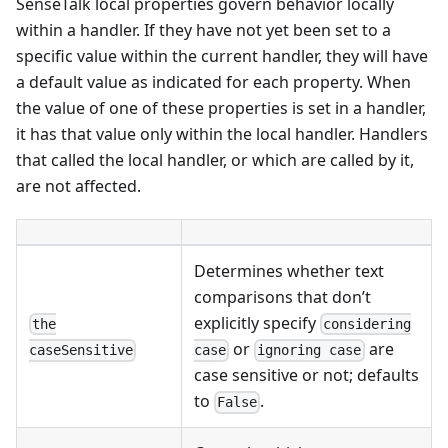
SenseTalk local properties govern behavior locally
within a handler. If they have not yet been set to a
specific value within the current handler, they will have
a default value as indicated for each property. When
the value of one of these properties is set in a handler,
it has that value only within the local handler. Handlers
that called the local handler, or which are called by it,
are not affected.
Determines whether text
comparisons that don’t
explicitly specify
the
considering
or
are
caseSensitive
case
ignoring case
case sensitive or not; defaults
to
.
False