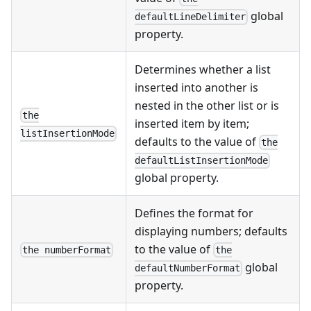
global
defaultLineDelimiter
property.
Determines whether a list
inserted into another is
nested in the other list or is
the
inserted item by item;
listInsertionMode
defaults to the value of
the
defaultListInsertionMode
global property.
Defines the format for
displaying numbers; defaults
to the value of
the numberFormat
the
global
defaultNumberFormat
property.