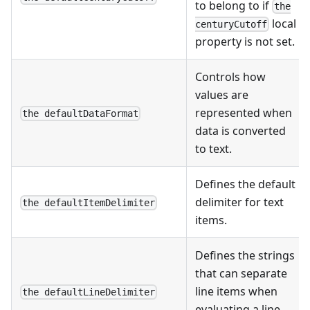
to belong to if
the
local
centuryCutoff
property is not set.
Controls how
values are
represented when
the defaultDataFormat
data is converted
to text.
Defines the default
delimiter for text
the defaultItemDelimiter
items.
Defines the strings
that can separate
line items when
the defaultLineDelimiter
evaluating a line