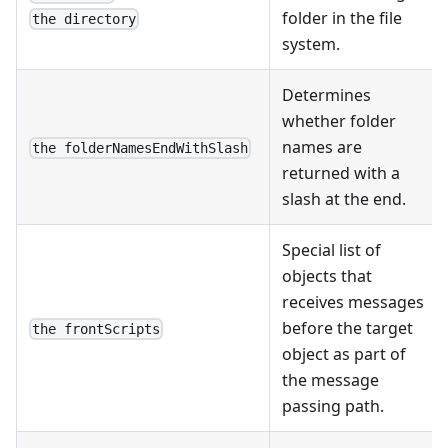
folder in the file
the directory
system.
Determines
whether folder
names are
the folderNamesEndWithSlash
returned with a
slash at the end.
Special list of
objects that
receives messages
before the target
the frontScripts
object as part of
the message
passing path.