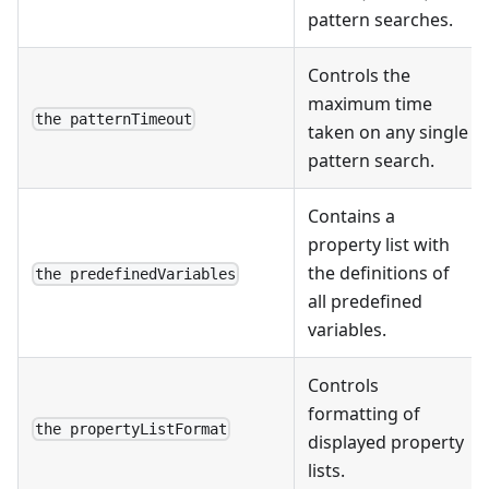
pattern searches.
Controls the
maximum time
the patternTimeout
taken on any single
pattern search.
Contains a
property list with
the definitions of
the predefinedVariables
all predefined
variables.
Controls
formatting of
the propertyListFormat
displayed property
lists.