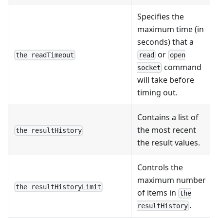
Specifies the
maximum time (in
seconds) that a
or
the readTimeout
read
open
command
socket
will take before
timing out.
Contains a list of
the most recent
the resultHistory
the result values.
Controls the
maximum number
the resultHistoryLimit
of items in
the
.
resultHistory