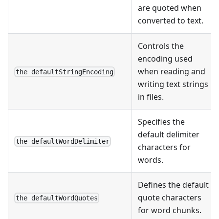
are quoted when
converted to text.
Controls the
encoding used
when reading and
the defaultStringEncoding
writing text strings
in files.
Specifies the
default delimiter
the defaultWordDelimiter
characters for
words.
Defines the default
quote characters
the defaultWordQuotes
for word chunks.