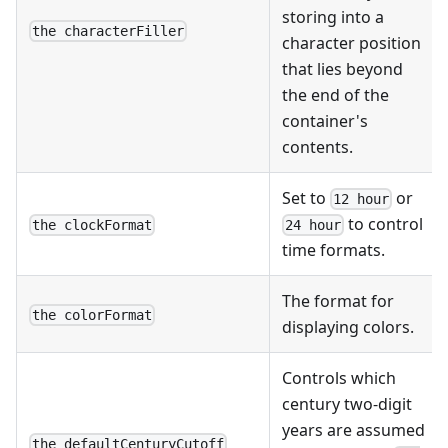
storing into a
the characterFiller
character position
that lies beyond
the end of the
container's
contents.
Set to
or
12 hour
to control
the clockFormat
24 hour
time formats.
The format for
the colorFormat
displaying colors.
Controls which
century two-digit
years are assumed
the defaultCenturyCutoff