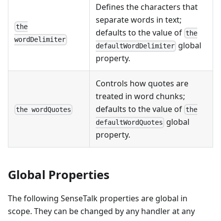
Defines the characters that
separate words in text;
the
defaults to the value of
the
wordDelimiter
global
defaultWordDelimiter
property.
Controls how quotes are
treated in word chunks;
defaults to the value of
the wordQuotes
the
global
defaultWordQuotes
property.
Global Properties
The following SenseTalk properties are global in
scope. They can be changed by any handler at any