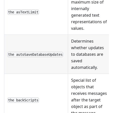
maximum size of
internally
the asTextLimit
generated text
representations of
values.
Determines
whether updates
to databases are
the autoSaveDatabaseUpdates
saved
automatically.
Special list of
objects that
receives messages
after the target
the backScripts
object as part of
the message