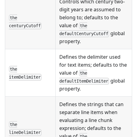
Controls which century two-
digit years are assumed to
belong to; defaults to the
the
value of
the
centuryCutoff
global
defaultCenturyCutoff
property.
Defines the delimiter used
for text items; defaults to the
the
value of
the
itemDelimiter
global
defaultItemDelimiter
property.
Defines the strings that can
separate line items when
evaluating a line chunk
the
expression; defaults to the
lineDelimiter
value of
the