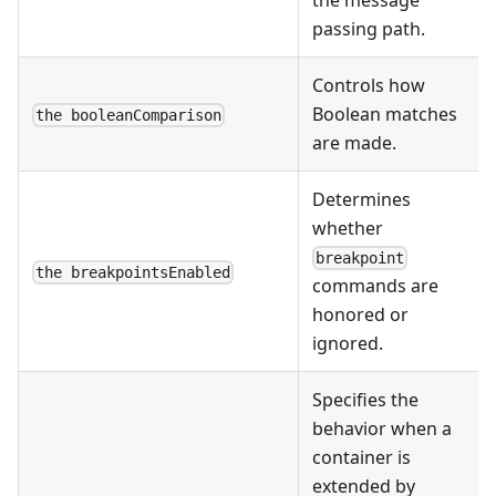
passing path.
Controls how
Boolean matches
the booleanComparison
are made.
Determines
whether
breakpoint
the breakpointsEnabled
commands are
honored or
ignored.
Specifies the
behavior when a
container is
extended by