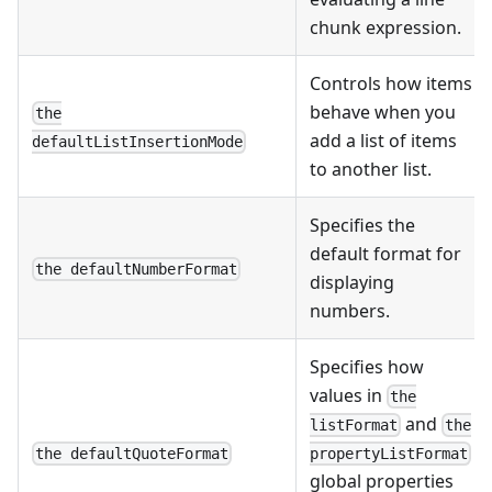
chunk expression.
Controls how items
behave when you
the
add a list of items
defaultListInsertionMode
to another list.
Specifies the
default format for
the defaultNumberFormat
displaying
numbers.
Specifies how
values in
the
and
listFormat
the
the defaultQuoteFormat
propertyListFormat
global properties