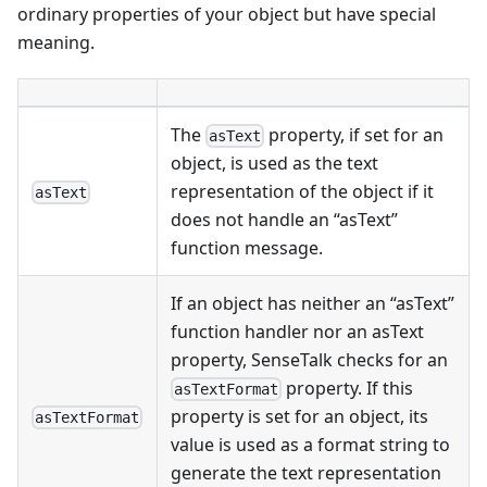
ordinary properties of your object but have special
meaning.
The
property, if set for an
asText
object, is used as the text
representation of the object if it
asText
does not handle an “asText”
function message.
If an object has neither an “asText”
function handler nor an asText
property, SenseTalk checks for an
property. If this
asTextFormat
property is set for an object, its
asTextFormat
value is used as a format string to
generate the text representation