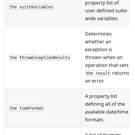
property list of
the suiteVariables
user-defined suite-
wide variables.
Determines
whether an
exception is
thrown when an
the throwExceptionResults
operation that sets
returns
the result
an error.
A property list
defining all of the
the timeFormat
available date/time
formats.
A list of formats