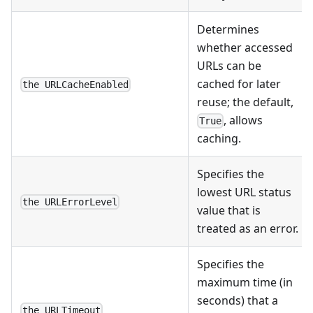
Determines
whether accessed
URLs can be
cached for later
the URLCacheEnabled
reuse; the default,
, allows
True
caching.
Specifies the
lowest URL status
the URLErrorLevel
value that is
treated as an error.
Specifies the
maximum time (in
seconds) that a
the URLTimeout