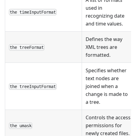
used in
the timeInputFormat
recognizing date
and time values.
Defines the way
XML trees are
the treeFormat
formatted.
Specifies whether
text nodes are
joined when a
the treeInputFormat
change is made to
a tree.
Controls the access
permissions for
the umask
newly created files.