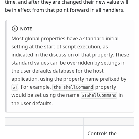
time, and after they are changed their new value will
be in effect from that point forward in all handlers.
NOTE
Most global properties have a standard initial
setting at the start of script execution, as
indicated in the discussion of that property. These
standard values can be overridden by settings in
the user defaults database for the host
application, using the property name prefixed by
. For example,
property
ST
the shellCommand
would be set using the name
in
STShellCommand
the user defaults.
Controls the