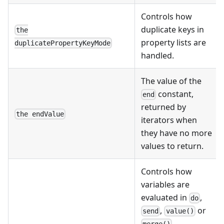
Controls how
duplicate keys in
the
property lists are
duplicatePropertyKeyMode
handled.
The value of the
constant,
end
returned by
the endValue
iterators when
they have no more
values to return.
Controls how
variables are
evaluated in
,
do
,
or
send
value()