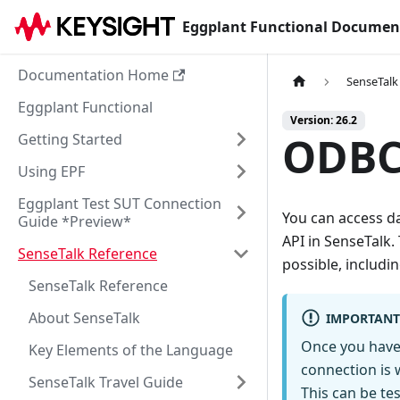
Eggplant Functional Documen
Documentation Home
SenseTalk
Eggplant Functional
Version: 26.2
ODBC
Getting Started
Using EPF
Eggplant Test SUT Connection
You can access d
Guide *Preview*
API in SenseTalk.
SenseTalk Reference
possible, includi
SenseTalk Reference
About SenseTalk
IMPORTANT
Once you have 
Key Elements of the Language
connection is 
SenseTalk Travel Guide
This can be te