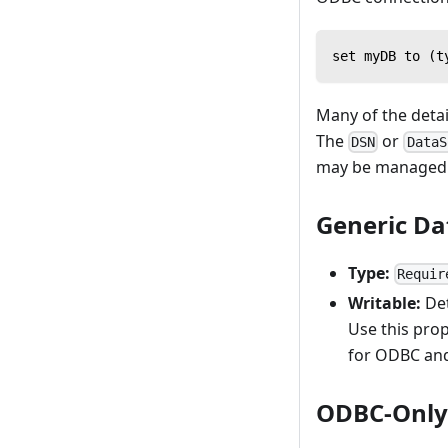
set myDB to (t
Many of the detai
The
or
DSN
DataS
may be managed 
Generic Da
Type:
Requir
Writable:
Det
Use this prop
for ODBC and
ODBC-Only 