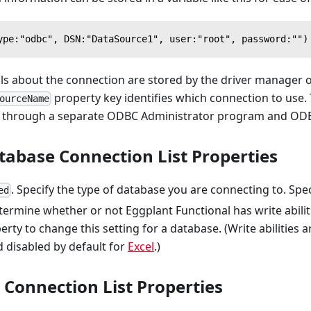
ype:"odbc", DSN:"DataSource1", user:"root", password:"")
ls about the connection are stored by the driver manager o
property key identifies which connection to use.
ourceName
through a separate ODBC Administrator program and ODBC
tabase Connection List Properties
. Specify the type of database you are connecting to. Spec
ed
ermine whether or not Eggplant Functional has write abiliti
erty to change this setting for a database. (Write abilities 
 disabled by default for
Excel
.)
Connection List Properties