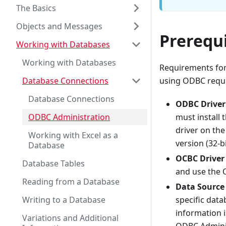
The Basics
Objects and Messages
Prerequi
Working with Databases
Working with Databases
Requirements for
Database Connections
using ODBC requi
Database Connections
ODBC Driver
ODBC Administration
must install 
driver on th
Working with Excel as a
version (32-b
Database
OCBC Driver
Database Tables
and use the 
Reading from a Database
Data Source
Writing to a Database
specific data
information i
Variations and Additional