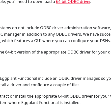
le, you’ll need to download a
64-bit ODBC driver
.
tems do not include ODBC driver administration software, 
BC manager in addition to any ODBC drivers. We have succe
, which features a GUI where you can configure your DSNs.
the 64-bit version of the appropriate ODBC driver for your 
 Eggplant Functional include an ODBC driver manager, so you
all a driver and configure a couple of files.
act or install the appropriate 64-bit ODBC driver for your
tem where Eggplant Functional is installed.