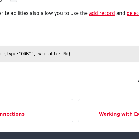
te abilities also allow you to use the
add record
and
delet
o {type:"ODBC", writable: No}
nnections
Working with Ex