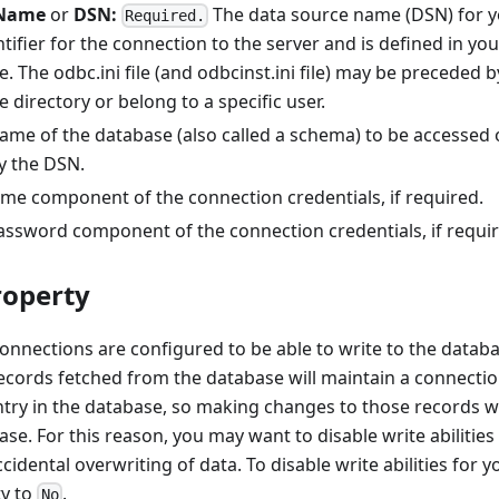
eName
or
DSN:
The data source name (DSN) for yo
Required.
ifier for the connection to the server and is defined in y
le. The odbc.ini file (and odbcinst.ini file) may be preceded b
 directory or belong to a specific user.
me of the database (also called a schema) to be accessed 
y the DSN.
e component of the connection credentials, if required.
ssword component of the connection credentials, if requir
roperty
nections are configured to be able to write to the databas
ecords fetched from the database will maintain a connectio
ry in the database, so making changes to those records wi
se. For this reason, you may want to disable write abilities
cidental overwriting of data. To disable write abilities for y
y to
.
No