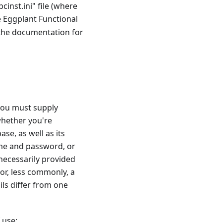
inst.ini" file (where
e Eggplant Functional
 the documentation for
 you must supply
whether you're
e, as well as its
ame and password, or
necessarily provided
or, less commonly, a
ils differ from one
 use: