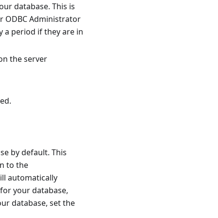
ur database. This is
our ODBC Administrator
y a period if they are in
on the server
ed.
e by default. This
n to the
ll automatically
 for your database,
our database, set the