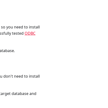
so you need to install
ssfully tested
ODBC
database.
 don't need to install
 target database and