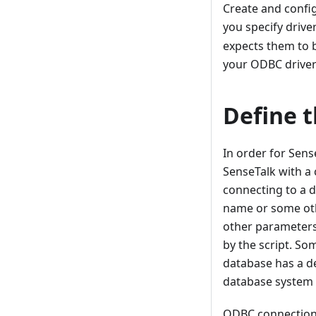
Create and config
you specify driver
expects them to 
your ODBC driver
Define 
In order for Sens
SenseTalk with a
connecting to a d
name or some oth
other parameters.
by the script. So
database has a de
database system t
ODBC connection i