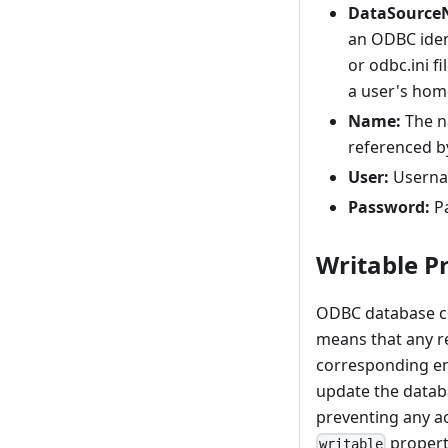
DataSourc
an ODBC ident
or odbc.ini fi
a user's home
Name:
The na
referenced b
User:
Usernam
Password:
Pa
Writable P
ODBC database con
means that any r
corresponding ent
update the databa
preventing any ac
propert
writable