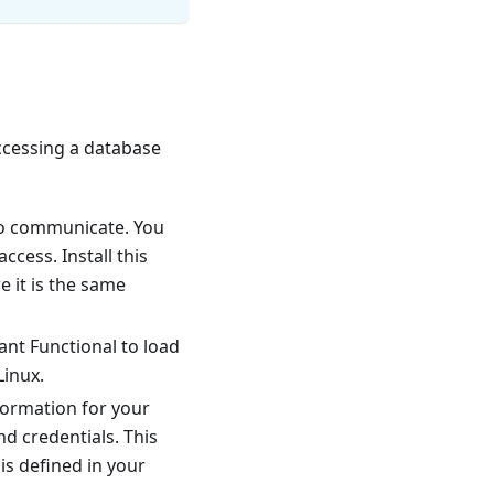
ccessing a database
to communicate. You
ccess. Install this
 it is the same
nt Functional to load
Linux.
formation for your
nd credentials. This
is defined in your