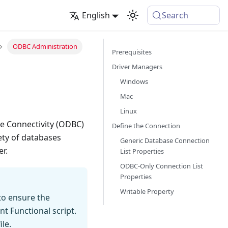
English
Search
ODBC Administration
Prerequisites
Driver Managers
Windows
Mac
Linux
e Connectivity (ODBC)
Define the Connection
ety of databases
Generic Database Connection
r.
List Properties
ODBC-Only Connection List
Properties
Writable Property
to ensure the
t Functional script.
le.