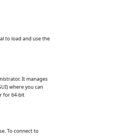
l to load and use the
istrator. It manages
(GUI) where you can
for 64-bit
se. To connect to