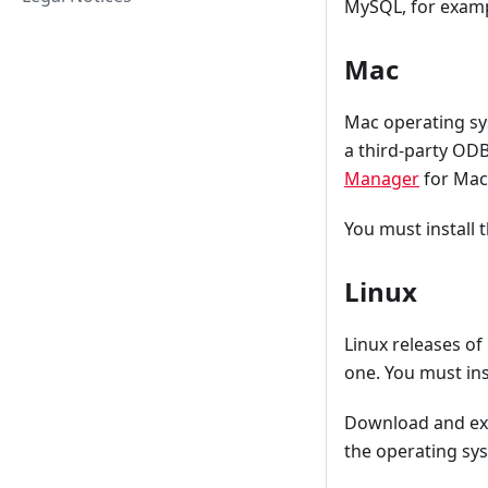
MySQL, for examp
Mac
Mac operating sys
a third-party OD
Manager
for Mac
You must install 
Linux
Linux releases of
one. You must inst
Download and extr
the operating sys