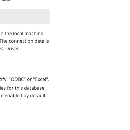
n the local machine.
 The connection details
 Driver.
ify: "ODBC" or "Excel".
es for this database.
are enabled by default