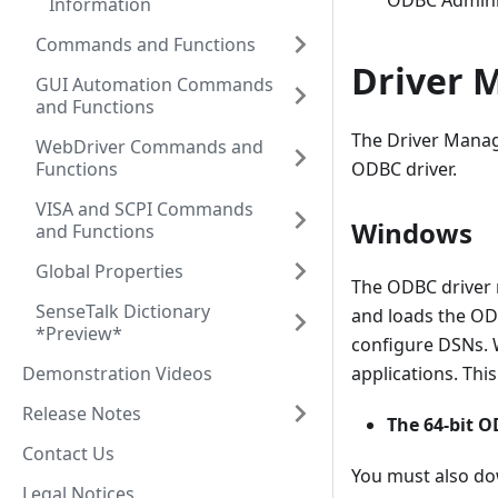
ODBC Administ
Information
Commands and Functions
Driver 
GUI Automation Commands
and Functions
The Driver Manag
WebDriver Commands and
Functions
ODBC driver.
VISA and SCPI Commands
Windows
and Functions
Global Properties
The ODBC driver 
SenseTalk Dictionary
and loads the ODB
*Preview*
configure DSNs. 
Demonstration Videos
applications. Thi
Release Notes
The 64-bit 
Contact Us
You must also do
Legal Notices