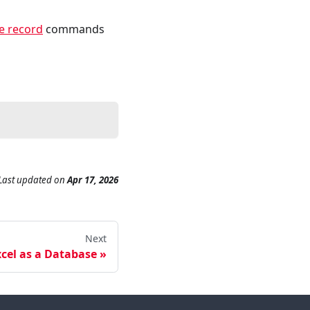
e record
commands
Last updated
on
Apr 17, 2026
Next
cel as a Database