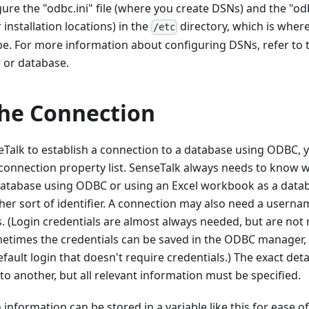
ure the "odbc.ini" file (where you create DSNs) and the "odbc
 installation locations) in the
directory, which is wher
/etc
be. For more information about configuring DSNs, refer to
 or database.
the Connection
eTalk to establish a connection to a database using ODBC,
 connection property list. SenseTalk always needs to know 
atabase using ODBC or using an Excel workbook as a databas
er sort of identifier. A connection may also need a usern
 (Login credentials are almost always needed, but are not 
metimes the credentials can be saved in the ODBC manager, 
fault login that doesn't require credentials.) The exact deta
o another, but all relevant information must be specified.
nformation can be stored in a variable like this for ease of