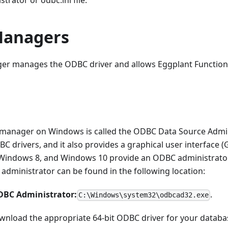
rator or odbc.ini file.
Managers
er manages the ODBC driver and allows Eggplant Functiona
manager on Windows is called the ODBC Data Source Admin
C drivers, and it also provides a graphical user interface 
Windows 8, and Windows 10 provide an ODBC administrator 
s administrator can be found in the following location:
ODBC Administrator:
.
C:\Windows\system32\odbcad32.exe
wnload the appropriate 64-bit ODBC driver for your databa