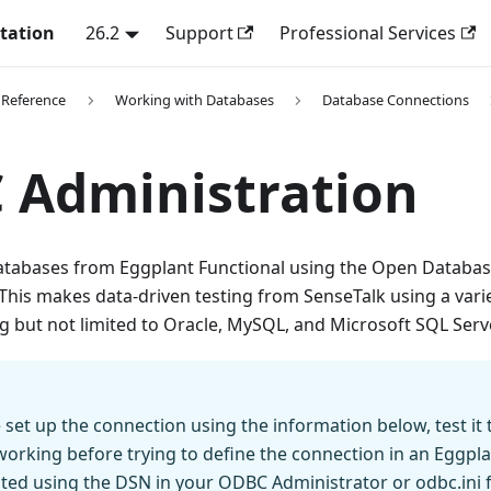
tation
26.2
Support
Professional Services
 Reference
Working with Databases
Database Connections
 Administration
atabases from Eggplant Functional using the Open Databas
 This makes data-driven testing from SenseTalk using a vari
ng but not limited to Oracle, MySQL, and Microsoft SQL Serve
set up the connection using the information below, test it 
working before trying to define the connection in an Eggplan
sted using the DSN in your ODBC Administrator or odbc.ini fi