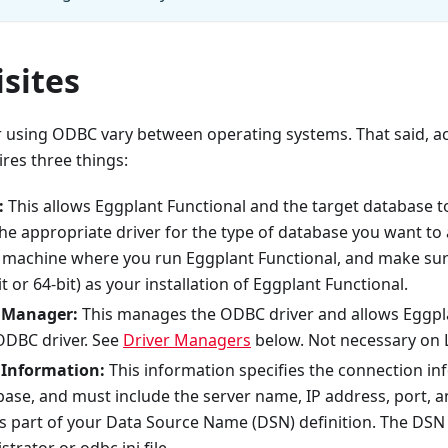
sites
 using ODBC vary between operating systems. That said, a
res three things:
:
This allows Eggplant Functional and the target database 
the appropriate driver for the type of database you want to a
e machine where you run Eggplant Functional, and make sure
it or 64-bit) as your installation of Eggplant Functional.
 Manager:
This manages the ODBC driver and allows Eggpla
ODBC driver. See
Driver Managers
below. Not necessary on 
 Information:
This information specifies the connection in
base, and must include the server name, IP address, port, a
s part of your Data Source Name (DSN) definition. The DSN 