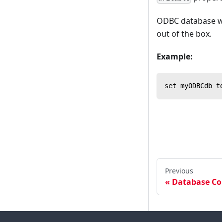
ODBC database wri
out of the box.
Example:
set myODBCdb t
Previous
Database Co