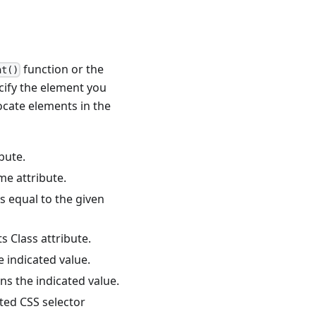
function or the
nt()
ify the element you
ocate elements in the
bute.
me attribute.
s equal to the given
s Class attribute.
e indicated value.
ns the indicated value.
ted CSS selector