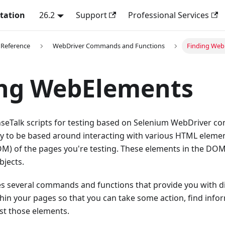
tation
26.2
Support
Professional Services
 Reference
WebDriver Commands and Functions
Finding Web
ing WebElements
seTalk scripts for testing based on Selenium WebDriver co
kely to be based around interacting with various HTML elem
M) of the pages you're testing. These elements in the DOM 
jects.
es several commands and functions that provide you with di
in your pages so that you can take some action, find info
nst those elements.