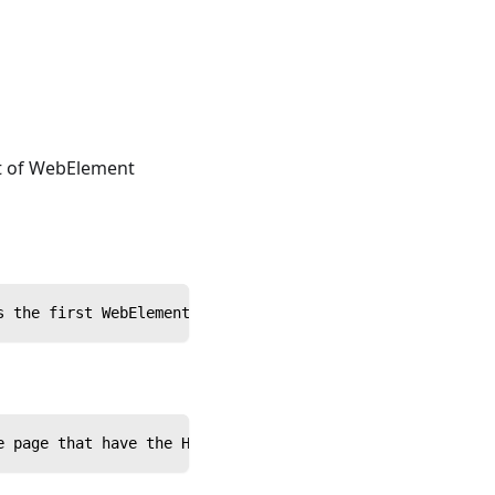
st of WebElement
s the first WebElement on the page that matches the spec
e page that have the HTML tag name 'input'