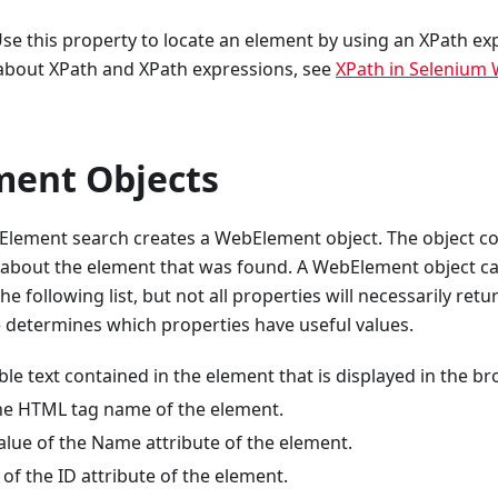
se this property to locate an element by using an XPath ex
about XPath and XPath expressions, see
XPath in Selenium
ent Objects
Element search creates a WebElement object. The object con
 about the element that was found. A WebElement object ca
e following list, but not all properties will necessarily retu
determines which properties have useful values.
ble text contained in the element that is displayed in the br
e HTML tag name of the element.
lue of the Name attribute of the element.
of the ID attribute of the element.