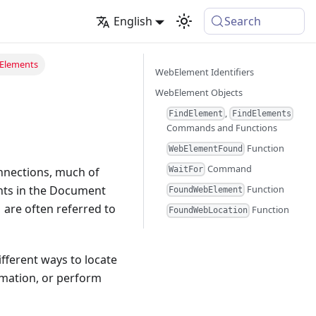
English
Search
Elements
WebElement Identifiers
WebElement Objects
,
FindElement
FindElements
Commands and Functions
Function
WebElementFound
Command
nnections, much of
WaitFor
ents in the Document
Function
FoundWebElement
are often referred to
Function
FoundWebLocation
fferent ways to locate
rmation, or perform