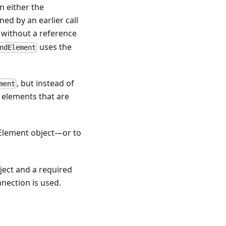
n either the
d by an earlier call
without a reference
uses the
ndElement
, but instead of
ment
g elements that are
bElement object—or to
ject and a required
nnection is used.