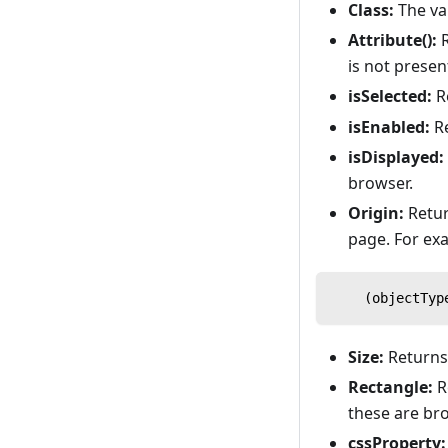
Class:
The val
Attribute():
R
is not presen
isSelected:
R
isEnabled:
R
isDisplayed:
browser.
Origin:
Retur
page. For ex
    (objectTyp
Size:
Returns 
Rectangle:
Re
these are br
cssProperty: