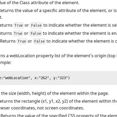
ue of the Class attribute of the element.
eturns the value of a specific attribute of the element, or is
t.
eturns
or
to indicate whether the element is se
True
False
eturns
or
to indicate whether the element is en
True
False
Returns
or
to indicate whether the element is d
True
False
ns a webLocation property list of the element's origin (top l
ample:
e:"webLocation", x:"262", y:"323")
the size (width, height) of the element within the page.
turns the rectangle (x1, y1, x2, y2) of the element within t
owser coordinates, not screen coordinates.
Returns the value of the specified CSS property of the elem