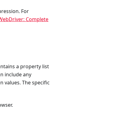
pression. For
 WebDriver: Complete
tains a property list
n include any
rn values. The specific
owser.