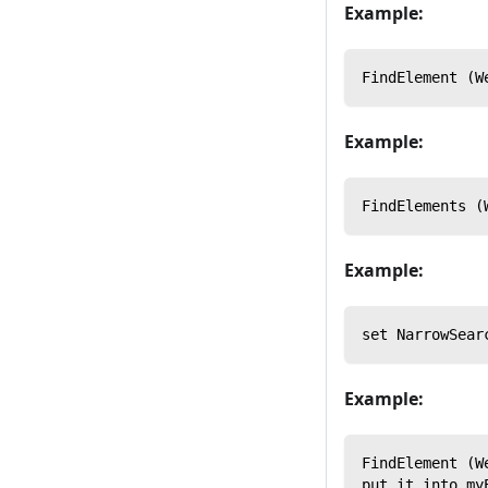
Example:
FindElement (W
Example:
FindElements (
Example:
set NarrowSear
Example:
FindElement (W
put it into my