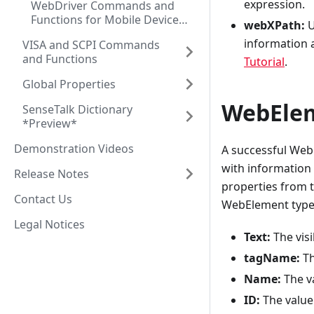
expression.
WebDriver Commands and
Functions for Mobile Device
webXPath:
U
Testing
information 
VISA and SCPI Commands
and Functions
Tutorial
.
Global Properties
WebElem
SenseTalk Dictionary
*Preview*
Demonstration Videos
A successful Web
with information
Release Notes
properties from th
Contact Us
WebElement type 
Legal Notices
Text:
The visi
tagName:
Th
Name:
The va
ID:
The value 