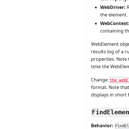
WebDriver:
R
the element.
WebContext
containing t
WebElement object
results log of a r
properties. Note 
time the WebElem
Change
the webE
format. Note that
displays in short
FindEleme
Behavior:
FindE