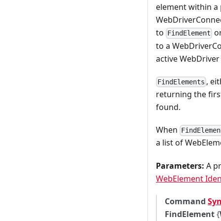
element within a 
WebDriverConnect
to
o
FindElement
to a WebDriverCo
active WebDriver
, e
FindElements
returning the fir
found.
When
FindElemen
a list of WebElem
Parameters:
A pr
WebElement Ident
Command
Sy
FindElement
{