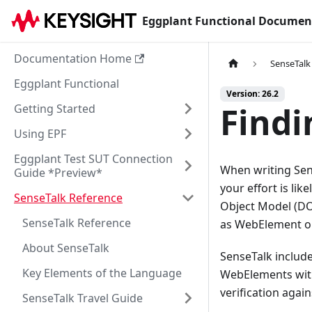
Eggplant Functional Documen
Documentation Home
SenseTalk
Eggplant Functional
Version: 26.2
Find
Getting Started
Using EPF
Eggplant Test SUT Connection
When writing Sen
Guide *Preview*
your effort is li
SenseTalk Reference
Object Model (DO
SenseTalk Reference
as WebElement ob
About SenseTalk
SenseTalk includ
Key Elements of the Language
WebElements with
verification agai
SenseTalk Travel Guide