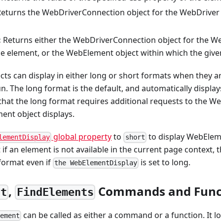
eturns the WebDriverConnection object for the WebDriver
:
Returns either the WebDriverConnection object for the W
he element, or the WebElement object within which the giv
s can display in either long or short formats when they are c
un. The long format is the default, and automatically display
that the long format requires additional requests to the W
ent object displays.
global property
to
to display WebElem
lementDisplay
short
 if an element is not available in the current page context
 format even if
is set to long.
the WebElementDisplay
,
Commands and Func
nt
FindElements
can be called as either a command or a function. It lo
lement