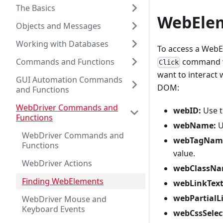
The Basics
WebElem
Objects and Messages
Working with Databases
To access a WebE
Commands and Functions
command wi
Click
want to interact 
GUI Automation Commands
DOM:
and Functions
WebDriver Commands and
webID:
Use th
Functions
webName:
U
WebDriver Commands and
webTagNam
Functions
value.
WebDriver Actions
webClassNa
Finding WebElements
webLinkText
webPartialL
WebDriver Mouse and
Keyboard Events
webCssSelec