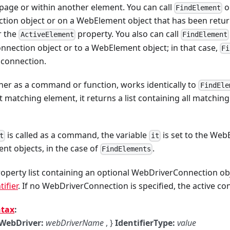
page or within another element. You can call
o
FindElement
ion object or on a WebElement object that has been returne
r the
property. You also can call
ActiveElement
FindElement
nnection object or to a WebElement object; in that case,
Fi
 connection.
ither as a command or function, works identically to
FindEle
st matching element, it returns a list containing all matchin
is called as a command, the variable
is set to the We
t
it
ent objects, in the case of
.
FindElements
operty list containing an optional WebDriverConnection ob
ifier
. If no WebDriverConnection is specified, the active co
ntax
:
WebDriver:
webDriverName
, }
IdentifierType:
value