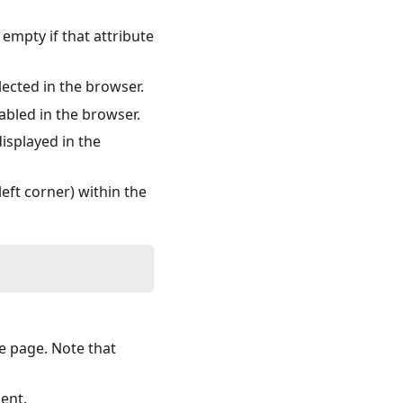
 empty if that attribute
lected in the browser.
abled in the browser.
isplayed in the
eft corner) within the
he page. Note that
ent.