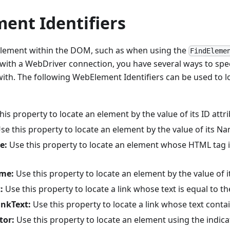
ent Identifiers
lement within the DOM, such as when using the
FindEleme
th a WebDriver connection, you have several ways to spec
with. The following WebElement Identifiers can be used to l
is property to locate an element by the value of its ID attri
se this property to locate an element by the value of its Na
e:
Use this property to locate an element whose HTML tag i
me:
Use this property to locate an element by the value of it
:
Use this property to locate a link whose text is equal to th
inkText:
Use this property to locate a link whose text contai
tor:
Use this property to locate an element using the indica