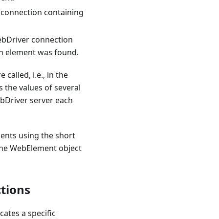
 connection containing
ebDriver connection
en element was found.
alled, i.e., in the
s the values of several
ebDriver server each
ents using the short
, the WebElement object
tions
cates a specific