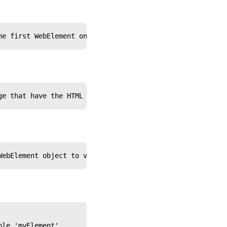
he first WebElement on the page that matches the specifi
ge that have the HTML tag name 'input'
WebElement object to variable 'NarrowSearch'
ble 'myElement'