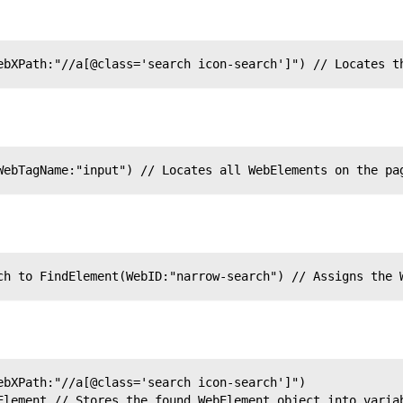
ebXPath:"//a[@class='search icon-search']") // Locates t
WebTagName:"input") // Locates all WebElements on the pa
ch to FindElement(WebID:"narrow-search") // Assigns the 
ebXPath:"//a[@class='search icon-search']")
Element // Stores the found WebElement object into varia