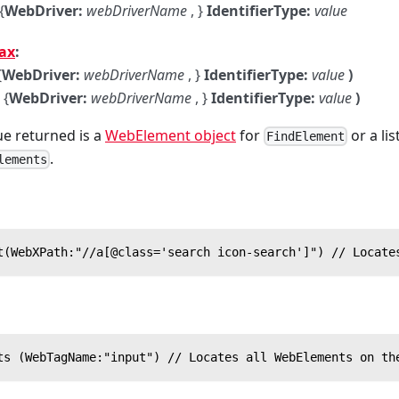
{
WebDriver:
webDriverName
, }
IdentifierType:
value
ax
:
{
WebDriver:
webDriverName
, }
IdentifierType:
value
)
{
WebDriver:
webDriverName
, }
IdentifierType:
value
)
e returned is a
WebElement object
for
or a li
FindElement
.
lements
t(WebXPath:"//a[@class='search icon-search']") // Locate
ts (WebTagName:"input") // Locates all WebElements on th