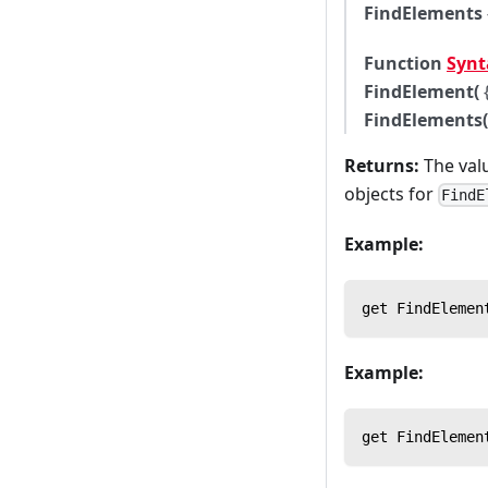
FindElements
Function
Synt
FindElement(
FindElements(
Returns:
The valu
objects for
FindE
Example:
get FindElemen
Example:
get FindElemen