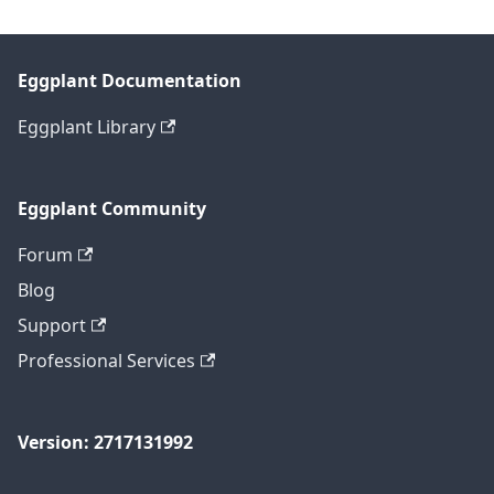
Eggplant Documentation
Eggplant Library
Eggplant Community
Forum
Blog
Support
Professional Services
Version: 2717131992