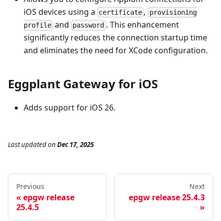
iOS devices using a
,
certificate
provisioning
and
. This enhancement
profile
password
significantly reduces the connection startup time
and eliminates the need for XCode configuration.
Eggplant Gateway for iOS
Adds support for iOS 26.
Last updated
on
Dec 17, 2025
Previous
Next
epgw release
epgw release 25.4.3
25.4.5