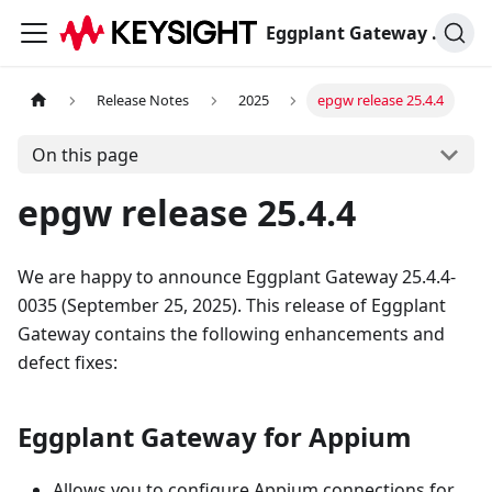
Eggplant Gateway Documentation
Release Notes
2025
epgw release 25.4.4
On this page
epgw release 25.4.4
We are happy to announce Eggplant Gateway 25.4.4-
0035 (September 25, 2025). This release of Eggplant
Gateway contains the following enhancements and
defect fixes:
Eggplant Gateway for Appium
Allows you to configure Appium connections for