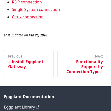
RDP connection
Single System connection
Citrix connection
Last updated
on
Feb 26, 2026
Previous
Next
Install Eggplant
Functionality
Gateway
Support by
Connection Type
Eggplant Documentation
Eggplant Library