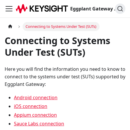
Eggplant Gateway Documentation
Connecting to Systems Under Test (SUTs)
Connecting to Systems
Under Test (SUTs)
Here you will find the information you need to know to
connect to the systems under test (SUTs) supported by
Eggplant Gateway:
Android connection
iOS connection
Appium connection
Sauce Labs connection