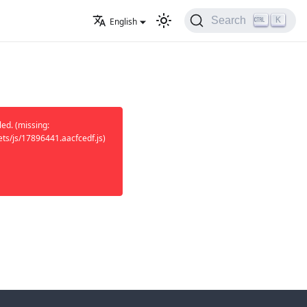
K
Search
English
ed. (missing:
ets/js/17896441.aacfcedf.js)