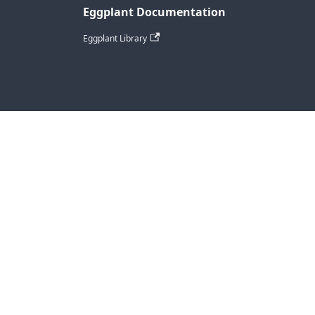
Eggplant Documentation
Eggplant Library