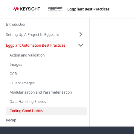
Eggplant Best Practices
Introduction
Setting Up A Project In Eggplant
Eggplant Automation Best Practices
Action and Validation
Images
OCR
OCR or Images
Modularisation and Parameterisation
Data Handling Entries
Coding Good Habits
Recap