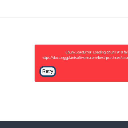
ChunkLoadError: Loading chunk 918 fail
https://docs.eggplantsoftware.com/best-practices/ass
Retry