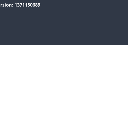
rsion: 1371150689