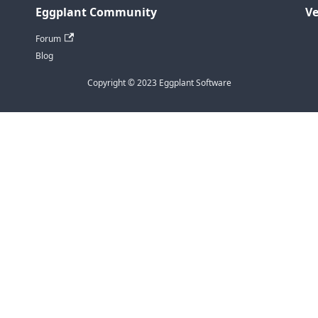
Eggplant Community
Ve
Forum
Blog
Copyright © 2023 Eggplant Software