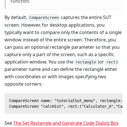
Function
.
By default,
captures the entire SUT
CompareScreen
screen. However, for desktop applications, you
typically want to compare only the contents of a single
window instead of the entire screen. Therefore, you
can pass an optional rectangle parameter so that you
capture only a part of the screen, such as a specific
application window. You use the
(or
)
rectangle
rect
parameter name and can define the rectangle either
with coordinates or with images specifying two
opposite corners:
CompareScreen name: "tutorialSut_menu", rectangle: (
CompareScreen "calcHist", rect:("Calculator_A","Calc
See
The Set Rectangle and Generate Code Dialog Box