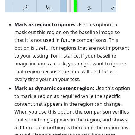
Mark as region to ignore:
Use this option to
mask out this region on the baseline image so
that it is not used in future comparisons. This
option is useful for regions that are not important
to your testing. For instance, if your baseline
image includes a clock, you might want to ignore
that region because the time will be different
every time you run your test.
Mark as dynamic content region:
Use this option
to mark a region as required while the specific
content that appears in the region can change.
When you use this option, the comparison verifies
that something appears in the region, and shows
a difference if nothing is there or if the region has