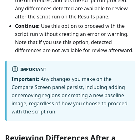
the differences, and lets the script run proceed.
Any differences detected are available to review
after the script run on the Results pane.
Continue:
Use this option to proceed with the
script run without creating an error or warning.
Note that if you use this option, detected
differences are not available for review afterward.
IMPORTANT
Important:
Any changes you make on the
Compare Screen panel persist, including adding
or removing regions or creating a new baseline
image, regardless of how you choose to proceed
with the script run.
Reviewing Differences After a