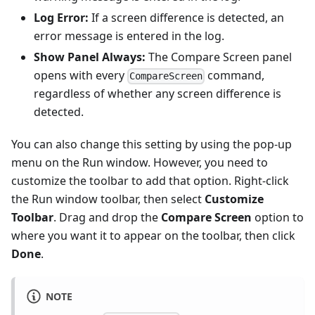
Log Error:
If a screen difference is detected, an
error message is entered in the log.
Show Panel Always:
The Compare Screen panel
opens with every
command,
CompareScreen
regardless of whether any screen difference is
detected.
You can also change this setting by using the pop-up
menu on the Run window. However, you need to
customize the toolbar to add that option. Right-click
the Run window toolbar, then select
Customize
Toolbar
. Drag and drop the
Compare Screen
option to
where you want it to appear on the toolbar, then click
Done
.
NOTE