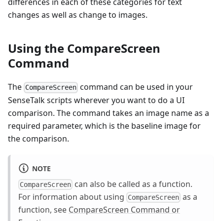
differences in each of these categories for text
changes as well as change to images.
Using the CompareScreen
Command
The
command can be used in your
CompareScreen
SenseTalk scripts wherever you want to do a UI
comparison. The command takes an image name as a
required parameter, which is the baseline image for
the comparison.
NOTE
can also be called as a function.
CompareScreen
For information about using
as a
CompareScreen
function, see
CompareScreen Command or