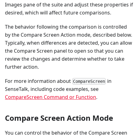
Images pane of the suite and adjust these properties if
desired, which will affect future comparisons.
The behavior following the comparison is controlled
by the Compare Screen Action mode, described below.
Typically, when differences are detected, you can allow
the Compare Screen panel to open so that you can
review the changes and determine whether to take
further action.
For more information about
in
CompareScreen
SenseTalk, including code examples, see
CompareScreen Command or Function
.
Compare Screen Action Mode
You can control the behavior of the Compare Screen