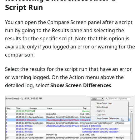
Script Run
You can open the Compare Screen panel after a script
run by going to the Results pane and selecting the
results for the specific script. Note that this option is
available only if you logged an error or warning for the
comparison.
Select the results for the script run that have an error
or warning logged. On the Action menu above the
detailed log, select
Show Screen Differences
.