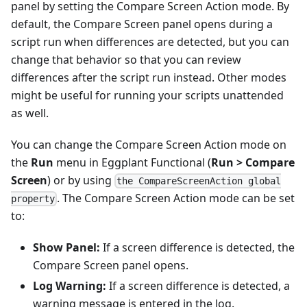
panel by setting the Compare Screen Action mode. By
default, the Compare Screen panel opens during a
script run when differences are detected, but you can
change that behavior so that you can review
differences after the script run instead. Other modes
might be useful for running your scripts unattended
as well.
You can change the Compare Screen Action mode on
the
Run
menu in Eggplant Functional (
Run > Compare
Screen
) or by using
the CompareScreenAction global
. The Compare Screen Action mode can be set
property
to:
Show Panel:
If a screen difference is detected, the
Compare Screen panel opens.
Log Warning:
If a screen difference is detected, a
warning message is entered in the log.