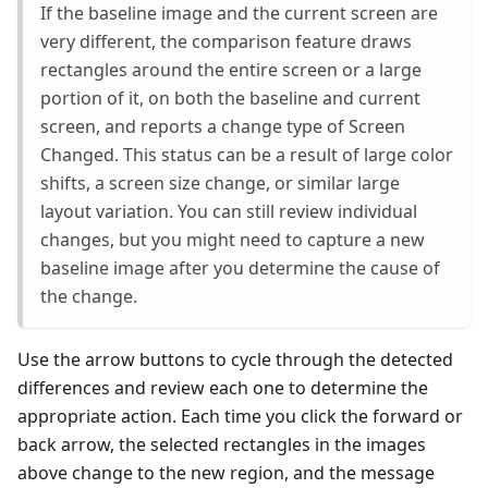
If the baseline image and the current screen are
very different, the comparison feature draws
rectangles around the entire screen or a large
portion of it, on both the baseline and current
screen, and reports a change type of Screen
Changed. This status can be a result of large color
shifts, a screen size change, or similar large
layout variation. You can still review individual
changes, but you might need to capture a new
baseline image after you determine the cause of
the change.
Use the arrow buttons to cycle through the detected
differences and review each one to determine the
appropriate action. Each time you click the forward or
back arrow, the selected rectangles in the images
above change to the new region, and the message