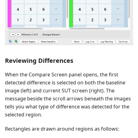
Reviewing Differences
When the Compare Screen panel opens, the first
detected difference is selected on both the baseline
image (left) and current SUT screen (right). The
message beside the scroll arrows beneath the images
tells you what type of difference was detected for the
selected region.
Rectangles are drawn around regions as follows: