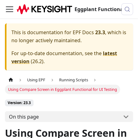
Eggplant Functional Documentation
This is documentation for
EPF Docs
23.3
, which is
no longer actively maintained.
For up-to-date documentation, see the
latest
version
(
26.2
).
Using EPF
Running Scripts
Using Compare Screen in Eggplant Functional for UI Testing
Version: 23.3
On this page
Using Compare Screen in