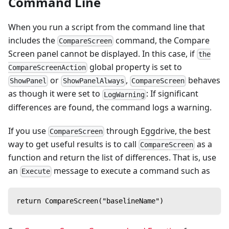
Command Line
When you run a script from the command line that
includes the
command, the Compare
CompareScreen
Screen panel cannot be displayed. In this case, if
the
global property is set to
CompareScreenAction
or
,
behaves
ShowPanel
ShowPanelAlways
CompareScreen
as though it were set to
: If significant
LogWarning
differences are found, the command logs a warning.
If you use
through Eggdrive, the best
CompareScreen
way to get useful results is to call
as a
CompareScreen
function and return the list of differences. That is, use
an
message to execute a command such as
Execute
return CompareScreen("baselineName")