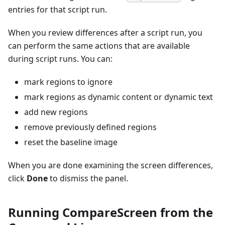
entries for that script run.
When you review differences after a script run, you
can perform the same actions that are available
during script runs. You can:
mark regions to ignore
mark regions as dynamic content or dynamic text
add new regions
remove previously defined regions
reset the baseline image
When you are done examining the screen differences,
click
Done
to dismiss the panel.
Running CompareScreen from the