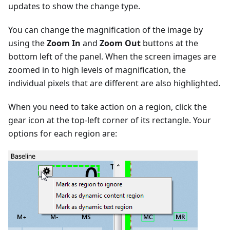
updates to show the change type.
You can change the magnification of the image by
using the
Zoom In
and
Zoom Out
buttons at the
bottom left of the panel. When the screen images are
zoomed in to high levels of magnification, the
individual pixels that are different are also highlighted.
When you need to take action on a region, click the
gear icon at the top-left corner of its rectangle. Your
options for each region are: