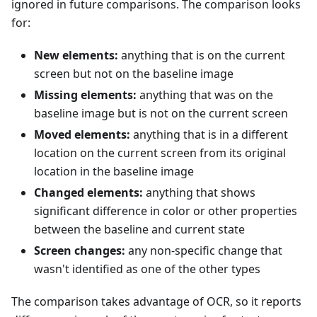
ignored in future comparisons. The comparison looks
for:
New elements:
anything that is on the current
screen but not on the baseline image
Missing elements:
anything that was on the
baseline image but is not on the current screen
Moved elements:
anything that is in a different
location on the current screen from its original
location in the baseline image
Changed elements:
anything that shows
significant difference in color or other properties
between the baseline and current state
Screen changes:
any non-specific change that
wasn't identified as one of the other types
The comparison takes advantage of OCR, so it reports