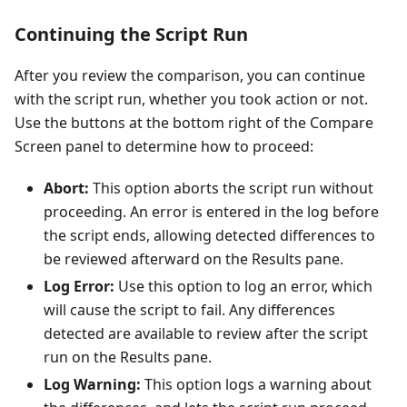
Continuing the Script Run
After you review the comparison, you can continue
with the script run, whether you took action or not.
Use the buttons at the bottom right of the Compare
Screen panel to determine how to proceed:
Abort:
This option aborts the script run without
proceeding. An error is entered in the log before
the script ends, allowing detected differences to
be reviewed afterward on the Results pane.
Log Error:
Use this option to log an error, which
will cause the script to fail. Any differences
detected are available to review after the script
run on the Results pane.
Log Warning:
This option logs a warning about