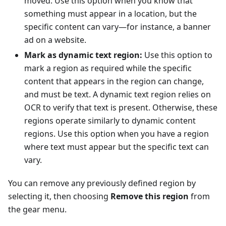
moved. Use this option when you know that
something must appear in a location, but the
specific content can vary—for instance, a banner
ad on a website.
Mark as dynamic text region:
Use this option to
mark a region as required while the specific
content that appears in the region can change,
and must be text. A dynamic text region relies on
OCR to verify that text is present. Otherwise, these
regions operate similarly to dynamic content
regions. Use this option when you have a region
where text must appear but the specific text can
vary.
You can remove any previously defined region by
selecting it, then choosing
Remove this region
from
the gear menu.