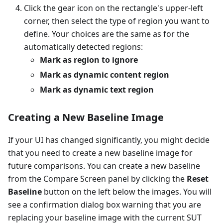
Click the gear icon on the rectangle's upper-left
corner, then select the type of region you want to
define. Your choices are the same as for the
automatically detected regions:
Mark as region to ignore
Mark as dynamic content region
Mark as dynamic text region
Creating a New Baseline Image
If your UI has changed significantly, you might decide
that you need to create a new baseline image for
future comparisons. You can create a new baseline
from the Compare Screen panel by clicking the
Reset
Baseline
button on the left below the images. You will
see a confirmation dialog box warning that you are
replacing your baseline image with the current SUT