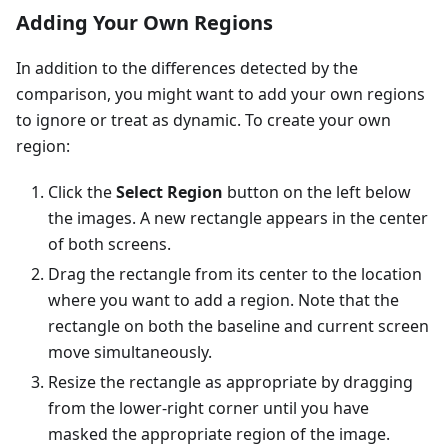
Adding Your Own Regions
In addition to the differences detected by the
comparison, you might want to add your own regions
to ignore or treat as dynamic. To create your own
region:
Click the
Select Region
button on the left below
the images. A new rectangle appears in the center
of both screens.
Drag the rectangle from its center to the location
where you want to add a region. Note that the
rectangle on both the baseline and current screen
move simultaneously.
Resize the rectangle as appropriate by dragging
from the lower-right corner until you have
masked the appropriate region of the image.