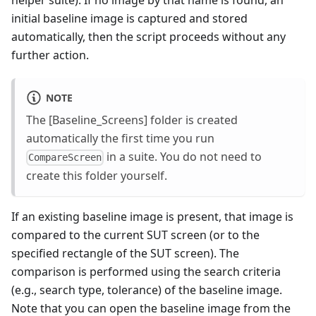
helper suite). If no image by that name is found, an
initial baseline image is captured and stored
automatically, then the script proceeds without any
further action.
NOTE
The [Baseline_Screens] folder is created
automatically the first time you run
in a suite. You do not need to
CompareScreen
create this folder yourself.
If an existing baseline image is present, that image is
compared to the current SUT screen (or to the
specified rectangle of the SUT screen). The
comparison is performed using the search criteria
(e.g., search type, tolerance) of the baseline image.
Note that you can open the baseline image from the