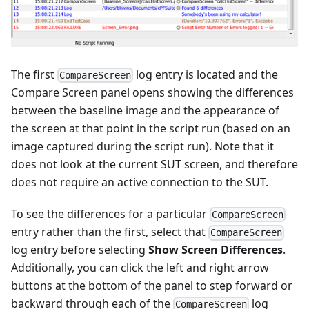
The first
log entry is located and the
CompareScreen
Compare Screen panel opens showing the differences
between the baseline image and the appearance of
the screen at that point in the script run (based on an
image captured during the script run). Note that it
does not look at the current SUT screen, and therefore
does not require an active connection to the SUT.
To see the differences for a particular
CompareScreen
entry rather than the first, select that
CompareScreen
log entry before selecting
Show Screen Differences
.
Additionally, you can click the left and right arrow
buttons at the bottom of the panel to step forward or
backward through each of the
log
CompareScreen