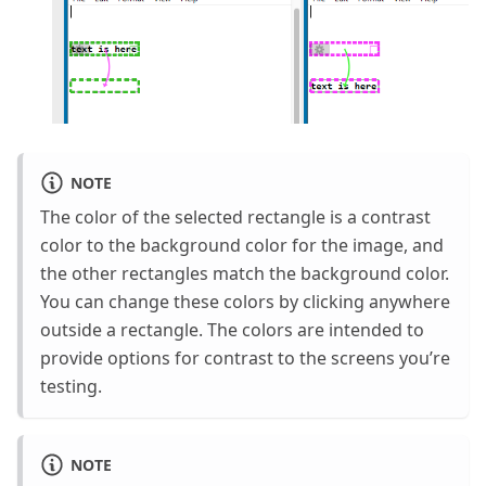
NOTE
The color of the selected rectangle is a contrast
color to the background color for the image, and
the other rectangles match the background color.
You can change these colors by clicking anywhere
outside a rectangle. The colors are intended to
provide options for contrast to the screens you’re
testing.
NOTE