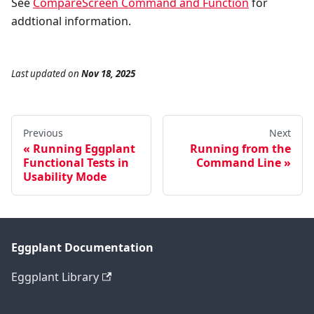
See
CompareScreen Command and Function
for
addtional information.
Last updated
on
Nov 18, 2025
Previous
Next
Running Eggplant
Running from the
Functional Tests in
Command Line
Usability Mode
Eggplant Documentation
Eggplant Library