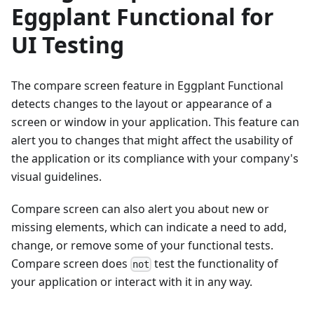
Eggplant Functional for
UI Testing
The compare screen feature in Eggplant Functional
detects changes to the layout or appearance of a
screen or window in your application. This feature can
alert you to changes that might affect the usability of
the application or its compliance with your company's
visual guidelines.
Compare screen can also alert you about new or
missing elements, which can indicate a need to add,
change, or remove some of your functional tests.
Compare screen does
test the functionality of
not
your application or interact with it in any way.