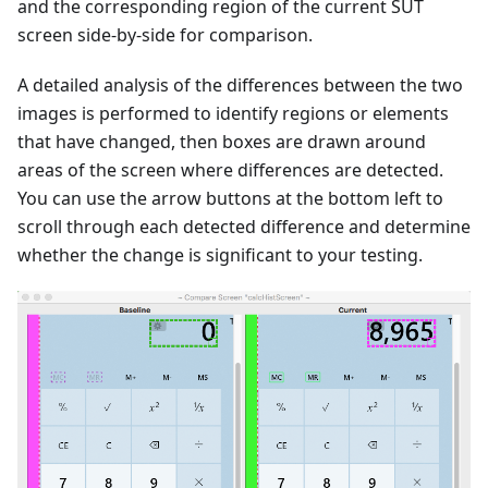
and the corresponding region of the current SUT
screen side-by-side for comparison.
A detailed analysis of the differences between the two
images is performed to identify regions or elements
that have changed, then boxes are drawn around
areas of the screen where differences are detected.
You can use the arrow buttons at the bottom left to
scroll through each detected difference and determine
whether the change is significant to your testing.