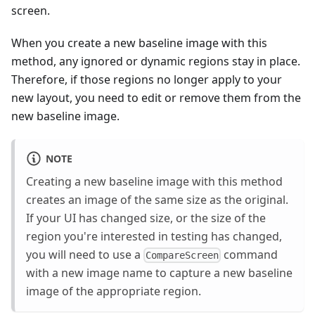
screen.
When you create a new baseline image with this
method, any ignored or dynamic regions stay in place.
Therefore, if those regions no longer apply to your
new layout, you need to edit or remove them from the
new baseline image.
NOTE
Creating a new baseline image with this method
creates an image of the same size as the original.
If your UI has changed size, or the size of the
region you're interested in testing has changed,
you will need to use a
command
CompareScreen
with a new image name to capture a new baseline
image of the appropriate region.