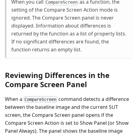
When you call
as a function, the
CompareScreen
setting of the Compare Screen Action mode is
ignored. The Compare Screen panel is never
displayed. Information about differences is
returned by the function as a list of property lists.
If no significant differences are found, the
function returns an empty list.
Reviewing Differences in the
Compare Screen Panel
When a
command detects a difference
CompareScreen
between the baseline image and the current SUT
screen, the Compare Screen panel opens if the
Compare Screen Action is set to Show Panel (or Show
Panel Always). The panel shows the baseline image