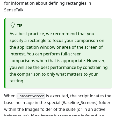
for information about defining rectangles in
SenseTalk.
TIP
As a best practice, we recommend that you
specify a rectangle to focus your comparison on
the application window or area of the screen of
interest. You can perform full-screen
comparisons when that is appropriate. However,
you will see the best performance by constraining
the comparison to only what matters to your
testing.
When
is executed, the script locates the
CompareScreen
baseline image in the special [Baseline_Screens] folder
within the Images folder of the suite (or in an active