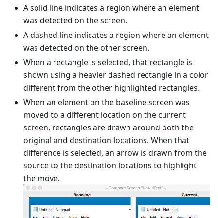
A solid line indicates a region where an element
was detected on the screen.
A dashed line indicates a region where an element
was detected on the other screen.
When a rectangle is selected, that rectangle is
shown using a heavier dashed rectangle in a color
different from the other highlighted rectangles.
When an element on the baseline screen was
moved to a different location on the current
screen, rectangles are drawn around both the
original and destination locations. When that
difference is selected, an arrow is drawn from the
source to the destination locations to highlight
the move.