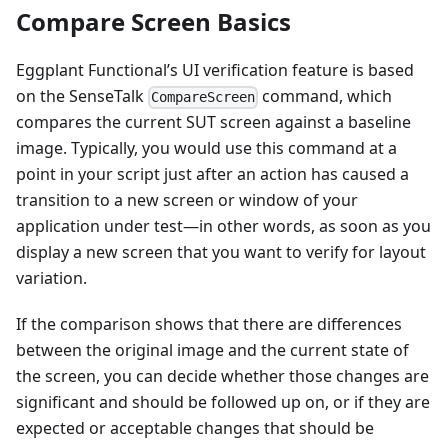
Compare Screen Basics
Eggplant Functional’s UI verification feature is based
on the SenseTalk
command, which
CompareScreen
compares the current SUT screen against a baseline
image. Typically, you would use this command at a
point in your script just after an action has caused a
transition to a new screen or window of your
application under test—in other words, as soon as you
display a new screen that you want to verify for layout
variation.
If the comparison shows that there are differences
between the original image and the current state of
the screen, you can decide whether those changes are
significant and should be followed up on, or if they are
expected or acceptable changes that should be