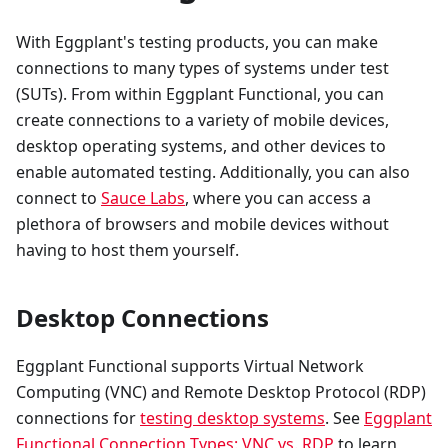
With Eggplant's testing products, you can make
connections to many types of systems under test
(SUTs). From within Eggplant Functional, you can
create connections to a variety of mobile devices,
desktop operating systems, and other devices to
enable automated testing. Additionally, you can also
connect to
Sauce Labs
, where you can access a
plethora of browsers and mobile devices without
having to host them yourself.
Desktop Connections
Eggplant Functional supports Virtual Network
Computing (VNC) and Remote Desktop Protocol (RDP)
connections for
testing desktop systems
. See
Eggplant
Functional Connection Types: VNC vs. RDP
to learn