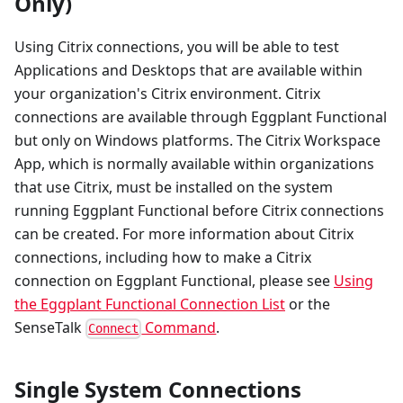
Only)
Using Citrix connections, you will be able to test
Applications and Desktops that are available within
your organization's Citrix environment. Citrix
connections are available through Eggplant Functional
but only on Windows platforms. The Citrix Workspace
App, which is normally available within organizations
that use Citrix, must be installed on the system
running Eggplant Functional before Citrix connections
can be created. For more information about Citrix
connections, including how to make a Citrix
connection on Eggplant Functional, please see
Using
the Eggplant Functional Connection List
or the
SenseTalk
Command
.
Connect
Single System Connections