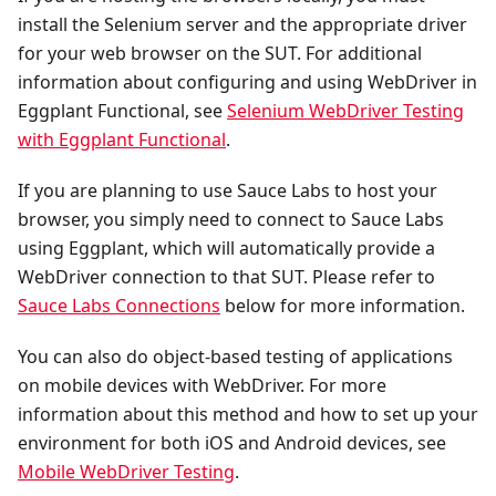
install the Selenium server and the appropriate driver
for your web browser on the SUT. For additional
information about configuring and using WebDriver in
Eggplant Functional, see
Selenium WebDriver Testing
with Eggplant Functional
.
If you are planning to use Sauce Labs to host your
browser, you simply need to connect to Sauce Labs
using Eggplant, which will automatically provide a
WebDriver connection to that SUT. Please refer to
Sauce Labs Connections
below for more information.
You can also do object-based testing of applications
on mobile devices with WebDriver. For more
information about this method and how to set up your
environment for both iOS and Android devices, see
Mobile WebDriver Testing
.