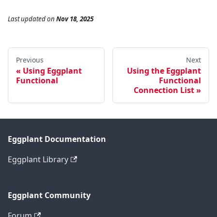
Last updated
on
Nov 18, 2025
Previous
Next
Using Eggplant
Using the Eggplant
Functional
Functional
Connection List
Eggplant Documentation
Eggplant Library
Eggplant Community
Forum