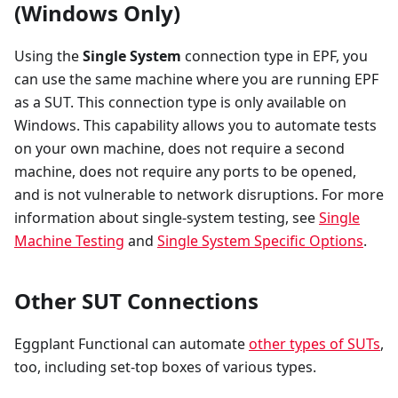
(Windows Only)
Using the
Single System
connection type in EPF, you
can use the same machine where you are running EPF
as a SUT. This connection type is only available on
Windows. This capability allows you to automate tests
on your own machine, does not require a second
machine, does not require any ports to be opened,
and is not vulnerable to network disruptions. For more
information about single-system testing, see
Single
Machine Testing
and
Single System Specific Options
.
Other SUT Connections
Eggplant Functional can automate
other types of SUTs
,
too, including set-top boxes of various types.