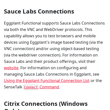
Sauce Labs Connections
Eggplant Functional supports Sauce Labs Connections
via both the VNC and WebDriver protocols. This
capability allows you to test browsers and mobile
devices using Eggplant's image based testing (via the
VNC connection) and/or using object-based testing
(via the webdriver connection). For information on
Sauce Labs and their product offerings, visit their
website
. For information on configuring and
managing Sauce Labs Connections in Eggplant, see
Using the Eggplant Functional Connection List
or the
SenseTalk
Command
.
Connect
Citrix Connections (Windows