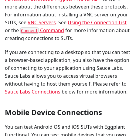
more about the differences between these protocols.
For information about installing a VNC server on your
SUTs, see
VNC Servers
. See
Using the Connection List
or the
Command
for more information about
Connect
creating connections to SUTs.
If you are connecting to a desktop so that you can test
a browser-based application, you also have the option
of connecting to your application using Sauce Labs.
Sauce Labs allows you to access virtual browsers
without having to host them yourself. Please refer to
Sauce Labs Connections
below for more information.
Mobile Device Connections
You can test Android OS and iOS SUTs with Eggplant
Functional. You can test mobile devices that you own