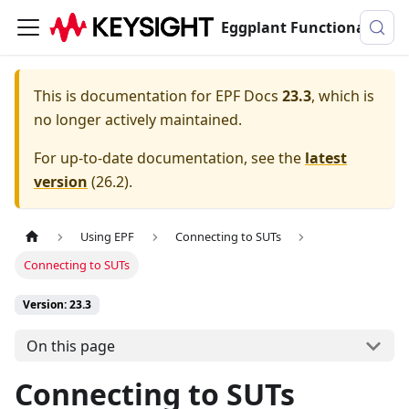
Eggplant Functional Documentation
This is documentation for
EPF Docs
23.3
, which is
no longer actively maintained.
For up-to-date documentation, see the
latest
version
(
26.2
).
Using EPF
Connecting to SUTs
Connecting to SUTs
Version: 23.3
On this page
Connecting to SUTs