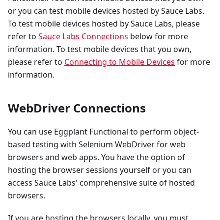
or you can test mobile devices hosted by Sauce Labs.
To test mobile devices hosted by Sauce Labs, please
refer to
Sauce Labs Connections
below for more
information. To test mobile devices that you own,
please refer to
Connecting to Mobile Devices
for more
information.
WebDriver Connections
You can use Eggplant Functional to perform object-
based testing with Selenium WebDriver for web
browsers and web apps. You have the option of
hosting the browser sessions yourself or you can
access Sauce Labs' comprehensive suite of hosted
browsers.
If you are hosting the browsers locally, you must