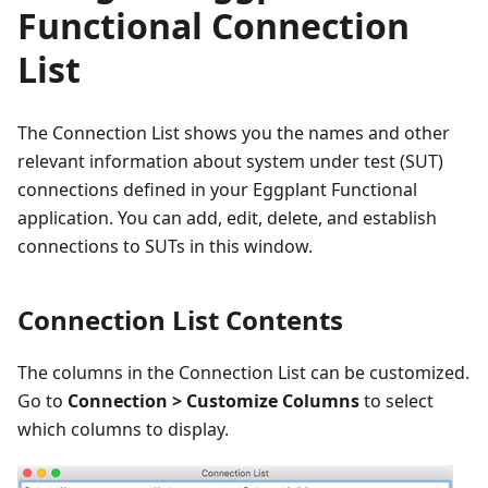
Functional Connection
List
The Connection List shows you the names and other
relevant information about system under test (SUT)
connections defined in your Eggplant Functional
application. You can add, edit, delete, and establish
connections to SUTs in this window.
Connection List Contents
The columns in the Connection List can be customized.
Go to
Connection > Customize Columns
to select
which columns to display.