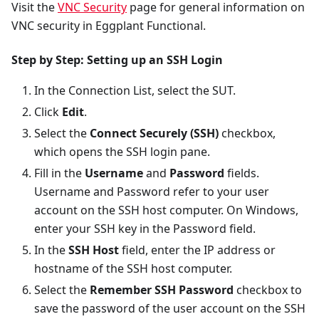
Visit the
VNC Security
page for general information on
VNC security in Eggplant Functional.
Step by Step: Setting up an SSH Login
In the Connection List, select the SUT.
Click
Edit
.
Select the
Connect Securely (SSH)
checkbox,
which opens the SSH login pane.
Fill in the
Username
and
Password
fields.
Username and Password refer to your user
account on the SSH host computer. On Windows,
enter your SSH key in the Password field.
In the
SSH Host
field, enter the IP address or
hostname of the SSH host computer.
Select the
Remember SSH Password
checkbox to
save the password of the user account on the SSH