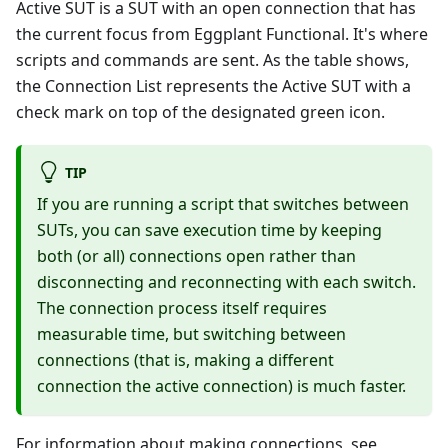
Active SUT is a SUT with an open connection that has
the current focus from Eggplant Functional. It's where
scripts and commands are sent. As the table shows,
the Connection List represents the Active SUT with a
check mark on top of the designated green icon.
TIP
If you are running a script that switches between
SUTs, you can save execution time by keeping
both (or all) connections open rather than
disconnecting and reconnecting with each switch.
The connection process itself requires
measurable time, but switching between
connections (that is, making a different
connection the active connection) is much faster.
For information about making connections, see