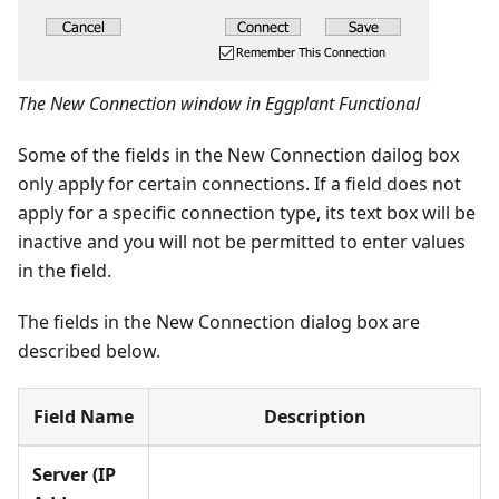
The New Connection window in Eggplant Functional
Some of the fields in the New Connection dailog box
only apply for certain connections. If a field does not
apply for a specific connection type, its text box will be
inactive and you will not be permitted to enter values
in the field.
The fields in the New Connection dialog box are
described below.
Field Name
Description
Server (IP