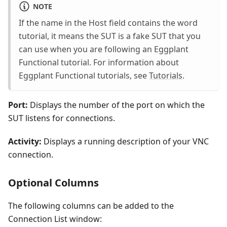
NOTE
If the name in the Host field contains the word
tutorial, it means the SUT is a fake SUT that you
can use when you are following an Eggplant
Functional tutorial. For information about
Eggplant Functional tutorials, see
Tutorials
.
Port:
Displays the number of the port on which the
SUT listens for connections.
Activity:
Displays a running description of your VNC
connection.
Optional Columns
The following columns can be added to the
Connection List window: