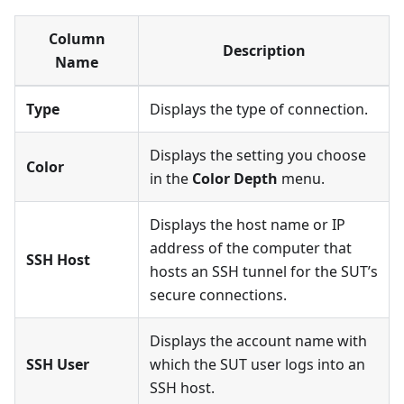
Column
Description
Name
Type
Displays the type of connection.
Displays the setting you choose
Color
in the
Color Depth
menu.
Displays the host name or IP
address of the computer that
SSH Host
hosts an SSH tunnel for the SUT’s
secure connections.
Displays the account name with
SSH User
which the SUT user logs into an
SSH host.