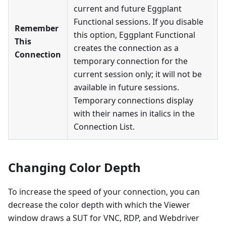
current and future Eggplant
Functional sessions. If you disable
Remember
this option, Eggplant Functional
This
creates the connection as a
Connection
temporary connection for the
current session only; it will not be
available in future sessions.
Temporary connections display
with their names in italics in the
Connection List.
Changing Color Depth
To increase the speed of your connection, you can
decrease the color depth with which the Viewer
window draws a SUT for VNC, RDP, and Webdriver