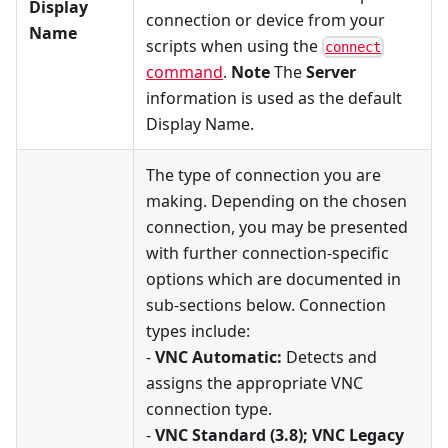
Display
connection or device from your
Name
scripts when using the
connect
command
.
Note
The
Server
information is used as the default
Display Name.
The type of connection you are
making. Depending on the chosen
connection, you may be presented
with further connection-specific
options which are documented in
sub-sections below. Connection
types include:
-
VNC Automatic:
Detects and
assigns the appropriate VNC
connection type.
-
VNC Standard (3.8); VNC Legacy