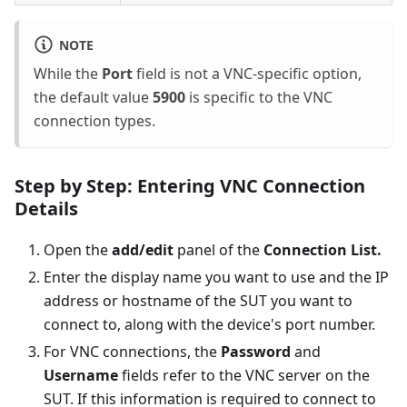
NOTE
While the
Port
field is not a VNC-specific option,
the default value
5900
is specific to the VNC
connection types.
Step by Step: Entering VNC Connection
Details
Open the
add/edit
panel of the
Connection List.
Enter the display name you want to use and the IP
address or hostname of the SUT you want to
connect to, along with the device's port number.
For VNC connections, the
Password
and
Username
fields refer to the VNC server on the
SUT. If this information is required to connect to