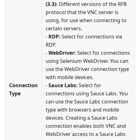
(3.3):
Different versions of the RFB
protocol that the VNC server is
using, for use when connecting to
certain servers.
-
RDP:
Select for connections via
RDP.
-
WebDriver:
Select for connections
using Selenium WebDriver. You can
use the WebDriver connection type
with mobile devices.
Connection
-
Sauce Labs:
Select for
Type
connections using Sauce Labs. You
can use the Sauce Labs connection
type with browsers and mobile
devices. Creating a Sauce Labs
connection enables both VNC and
WebDriver access to a Sauce Labs