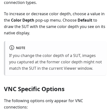
connection types.
To increase or decrease color depth, choose a value in
the
Color Depth
pop-up menu. Choose
Default
to
draw the SUT with the same color depth you see on its
native display.
NOTE
If you change the color depth of a SUT, images
you captured at the former color depth might not
match the SUT in the current Viewer window.
VNC Specific Options
The following options only appear for VNC
connections: