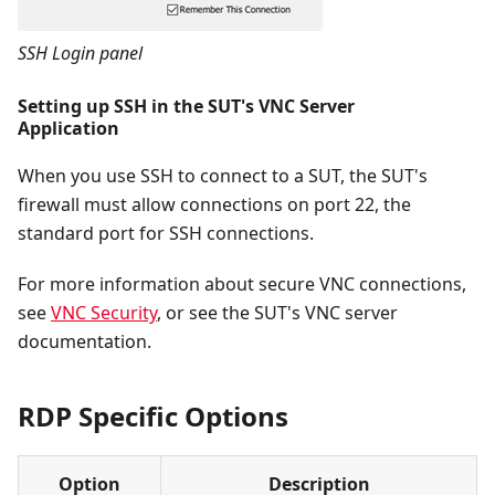
SSH Login panel
Setting up SSH in the SUT's VNC Server
Application
When you use SSH to connect to a SUT, the SUT's
firewall must allow connections on port 22, the
standard port for SSH connections.
For more information about secure VNC connections,
see
VNC Security
, or see the SUT's VNC server
documentation.
RDP Specific Options
Option
Description