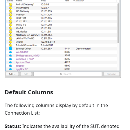
Default Columns
The following columns display by default in the
Connection List:
Status:
Indicates the availability of the SUT, denoted