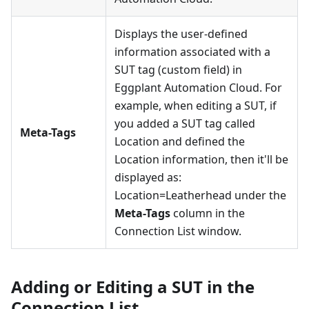
Displays the user-defined
information associated with a
SUT tag (custom field) in
Eggplant Automation Cloud. For
example, when editing a SUT, if
you added a SUT tag called
Meta-Tags
Location and defined the
Location information, then it'll be
displayed as:
Location=Leatherhead under the
Meta-Tags
column in the
Connection List window.
Adding or Editing a SUT in the
Connection List