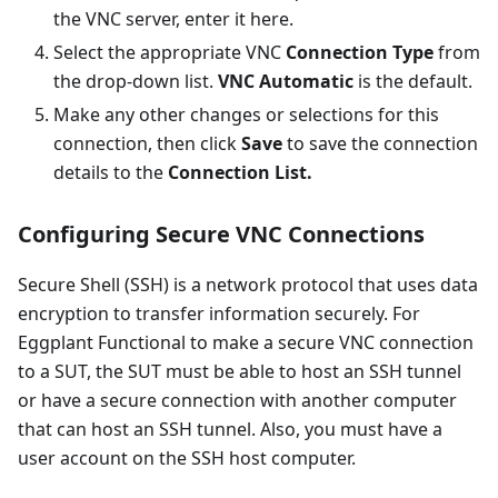
the VNC server, enter it here.
Select the appropriate VNC
Connection Type
from
the drop-down list.
VNC Automatic
is the default.
Make any other changes or selections for this
connection, then click
Save
to save the connection
details to the
Connection List.
Configuring Secure VNC Connections
Secure Shell (SSH) is a network protocol that uses data
encryption to transfer information securely. For
Eggplant Functional to make a secure VNC connection
to a SUT, the SUT must be able to host an SSH tunnel
or have a secure connection with another computer
that can host an SSH tunnel. Also, you must have a
user account on the SSH host computer.