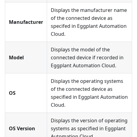
Displays the manufacturer name
of the connected device as
Manufacturer
specifed in Eggplant Automation
Cloud.
Displays the model of the
Model
connected device if recorded in
Eggplant Automation Cloud.
Displays the operating systems
of the connected device as
OS
specified in Eggplant Automation
Cloud.
Displays the version of operating
OS Version
systems as specified in Eggplant
Automation Cloud.