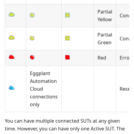
Partial
Conne
Yellow
Partial
Conne
Green
Red
Error
Eggplant
Automation
Cloud
Reser
connections
only
You can have multiple connected SUTs at any given
time. However, you can have only one Active SUT. The