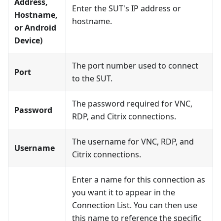
Address,
Enter the SUT's IP address or
Hostname,
hostname.
or Android
Device)
The port number used to connect
Port
to the SUT.
The password required for VNC,
Password
RDP, and Citrix connections.
The username for VNC, RDP, and
Username
Citrix connections.
Enter a name for this connection as
you want it to appear in the
Connection List. You can then use
this name to reference the specific