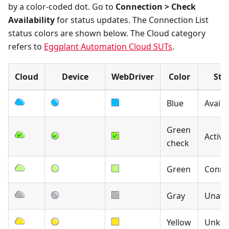
by a color-coded dot. Go to
Connection > Check
Availability
for status updates. The Connection List
status colors are shown below. The Cloud category
refers to
Eggplant Automation Cloud SUTs
.
Cloud
Device
WebDriver
Color
Sta
Blue
Availa
Green
Active
check
Green
Conne
Gray
Unavai
Yellow
Unkn