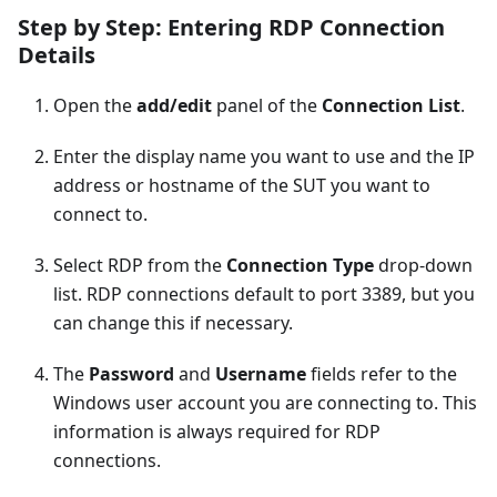
Step by Step: Entering RDP Connection
Details
Open the
add/edit
panel of the
Connection List
.
Enter the display name you want to use and the IP
address or hostname of the SUT you want to
connect to.
Select RDP from the
Connection Type
drop-down
list. RDP connections default to port 3389, but you
can change this if necessary.
The
Password
and
Username
fields refer to the
Windows user account you are connecting to. This
information is always required for RDP
connections.