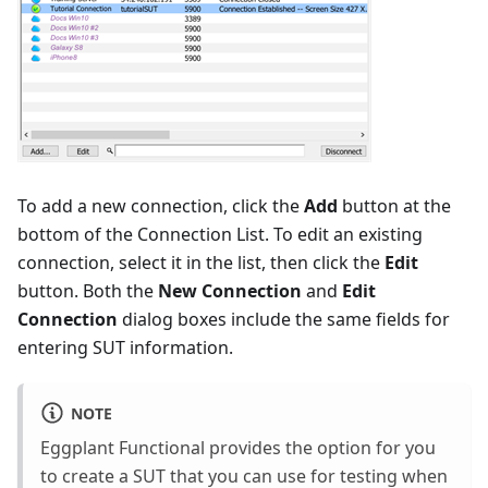
To add a new connection, click the
Add
button at the
bottom of the Connection List. To edit an existing
connection, select it in the list, then click the
Edit
button. Both the
New Connection
and
Edit
Connection
dialog boxes include the same fields for
entering SUT information.
NOTE
Eggplant Functional provides the option for you
to create a SUT that you can use for testing when