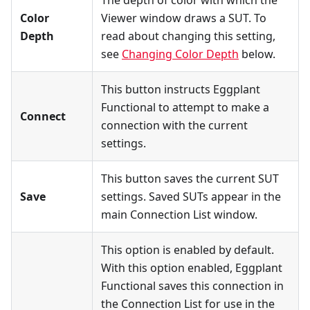
Color
Viewer window draws a SUT. To
Depth
read about changing this setting,
see
Changing Color Depth
below.
This button instructs Eggplant
Functional to attempt to make a
Connect
connection with the current
settings.
This button saves the current SUT
Save
settings. Saved SUTs appear in the
main Connection List window.
This option is enabled by default.
With this option enabled, Eggplant
Functional saves this connection in
the Connection List for use in the