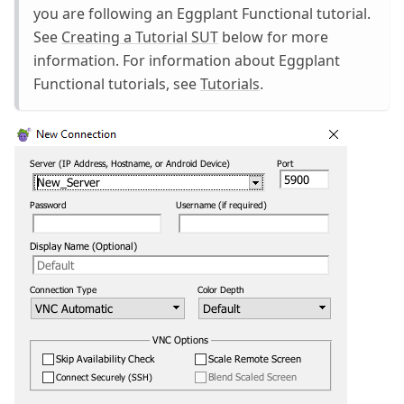
you are following an Eggplant Functional tutorial.
See
Creating a Tutorial SUT
below for more
information. For information about Eggplant
Functional tutorials, see
Tutorials
.