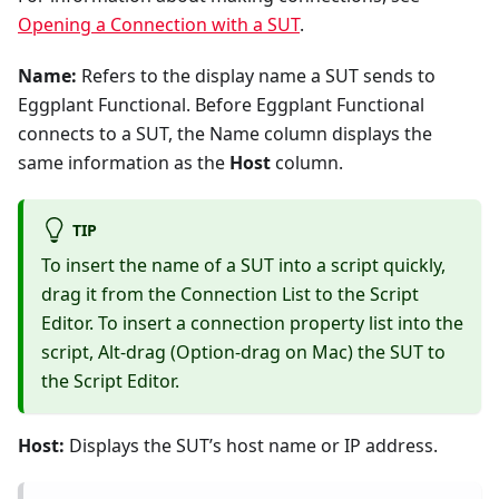
Opening a Connection with a SUT
.
Name:
Refers to the display name a SUT sends to
Eggplant Functional. Before Eggplant Functional
connects to a SUT, the Name column displays the
same information as the
Host
column.
TIP
To insert the name of a SUT into a script quickly,
drag it from the Connection List to the Script
Editor. To insert a connection property list into the
script, Alt-drag (Option-drag on Mac) the SUT to
the Script Editor.
Host:
Displays the SUT’s host name or IP address.