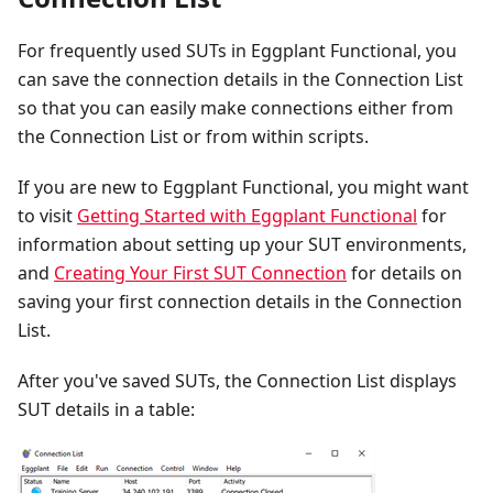
For frequently used SUTs in Eggplant Functional, you
can save the connection details in the Connection List
so that you can easily make connections either from
the Connection List or from within scripts.
If you are new to Eggplant Functional, you might want
to visit
Getting Started with Eggplant Functional
for
information about setting up your SUT environments,
and
Creating Your First SUT Connection
for details on
saving your first connection details in the Connection
List.
After you've saved SUTs, the Connection List displays
SUT details in a table: