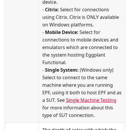
device.
-
Citrix:
Select for connections
using Citrix. Citrix is ONLY available
on Windows platforms.
-
Mobile Device:
Select for
connections to mobile devices and
emulators which are connected to
the system hosting Eggplant
Functional.
-
Single System:
(Windows only)
Select to connect to the same
machine where you are running
EPF, using it both to host EPF and as
a SUT. See
Single Machine Testing
for more information about this
type of SUT connection.
The depth of color with which the