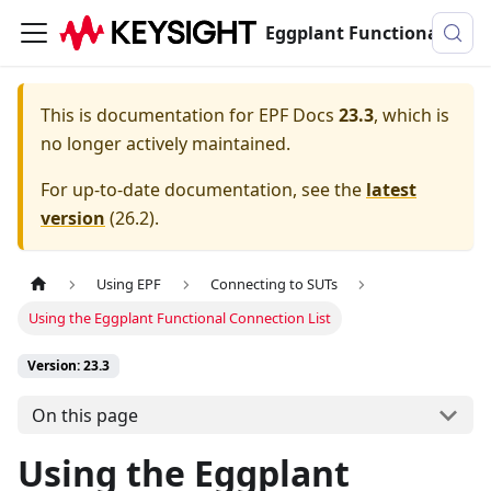
Eggplant Functional Documentation
This is documentation for
EPF Docs
23.3
, which is
no longer actively maintained.
For up-to-date documentation, see the
latest
version
(
26.2
).
Using EPF
Connecting to SUTs
Using the Eggplant Functional Connection List
Version: 23.3
On this page
Using the Eggplant