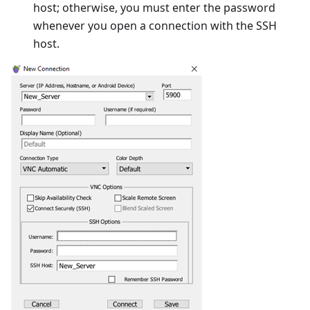
host; otherwise, you must enter the password
whenever you open a connection with the SSH
host.