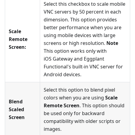
Select this checkbox to scale mobile
VNC servers by 50 percent in each
dimension. This option provides
better performance when you are
Scale
using mobile devices with large
Remote
screens or high resolution.
Note
Screen:
This option works only with
iOS Gateway and Eggplant
Functional's built-in VNC server for
Android devices.
Select this option to blend pixel
colors when you are using
Scale
Blend
Remote Screen
. This option should
Scaled
be used only for backward
Screen
compatibility with older scripts or
images.