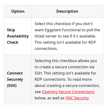
Option
Description
Select this checkbox if you don't
Skip
want Eggplant Functional to poll the
Availability
listed server to see if it's available.
Check
This setting isn't available for RDP
connections.
Selecting this checkbox allows you
to create a secure connection via
Connect
SSH. This setting isn't available for
Securely
RDP connections. To read more
(SSH)
about creating a secure connection,
see
Opening Secure Connections
below, as well as
VNC Security
.