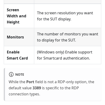
Screen
The screen resolution you want
Width and
for the SUT display.
Height
The number of monitors you want
Monitors
to display for the SUT.
Enable
(Windows only) Enable support
Smart Card
for Smartcard authentication.
NOTE
While the
Port
field is not a RDP-only option, the
default value
3389
is specific to the RDP
connection types.