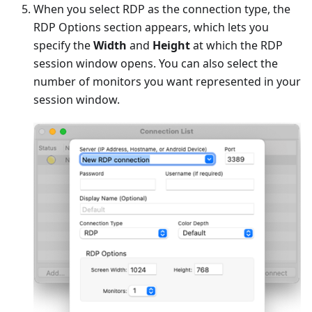
When you select RDP as the connection type, the
RDP Options section appears, which lets you
specify the
Width
and
Height
at which the RDP
session window opens. You can also select the
number of monitors you want represented in your
session window.