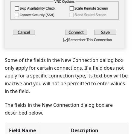
Some of the fields in the New Connection dailog box
only apply for certain connections. If a field does not
apply for a specific connection type, its text box will be
inactive and you will not be permitted to enter values
in the field.
The fields in the New Connection dialog box are
described below.
Field Name
Description