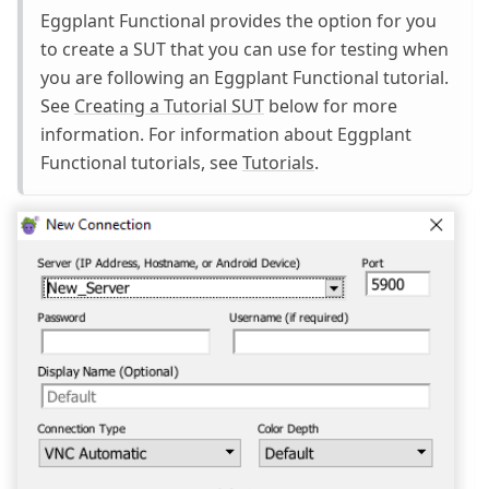
Eggplant Functional provides the option for you
to create a SUT that you can use for testing when
you are following an Eggplant Functional tutorial.
See
Creating a Tutorial SUT
below for more
information. For information about Eggplant
Functional tutorials, see
Tutorials
.