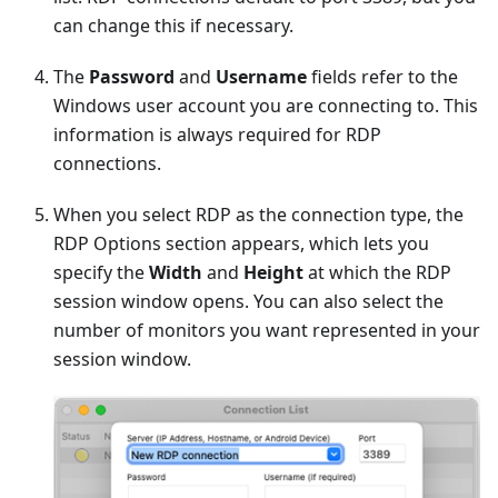
can change this if necessary.
The
Password
and
Username
fields refer to the
Windows user account you are connecting to. This
information is always required for RDP
connections.
When you select RDP as the connection type, the
RDP Options section appears, which lets you
specify the
Width
and
Height
at which the RDP
session window opens. You can also select the
number of monitors you want represented in your
session window.