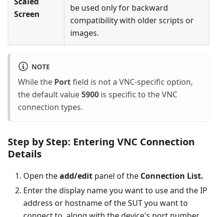
Scaled
be used only for backward
Screen
compatibility with older scripts or
images.
NOTE
While the
Port
field is not a VNC-specific option,
the default value
5900
is specific to the VNC
connection types.
Step by Step: Entering VNC Connection
Details
Open the
add/edit
panel of the
Connection List.
Enter the display name you want to use and the IP
address or hostname of the SUT you want to
connect to, along with the device's port number.