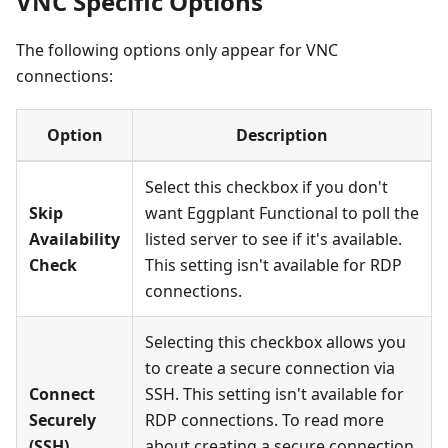
VNC Specific Options
The following options only appear for VNC
connections:
Option
Description
Select this checkbox if you don't
Skip
want Eggplant Functional to poll the
Availability
listed server to see if it's available.
Check
This setting isn't available for RDP
connections.
Selecting this checkbox allows you
to create a secure connection via
Connect
SSH. This setting isn't available for
Securely
RDP connections. To read more
(SSH)
about creating a secure connection,