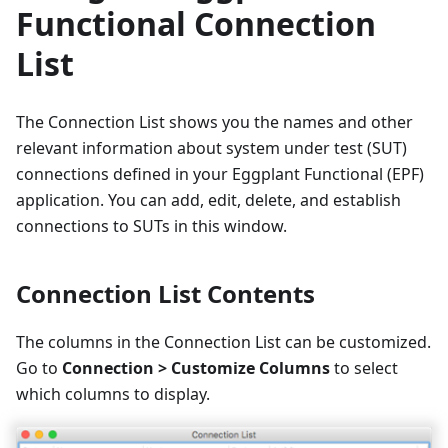
Functional Connection
List
The Connection List shows you the names and other
relevant information about system under test (SUT)
connections defined in your Eggplant Functional (EPF)
application. You can add, edit, delete, and establish
connections to SUTs in this window.
Connection List Contents
The columns in the Connection List can be customized.
Go to
Connection > Customize Columns
to select
which columns to display.