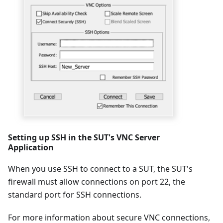
Setting up SSH in the SUT's VNC Server
Application
When you use SSH to connect to a SUT, the SUT's
firewall must allow connections on port 22, the
standard port for SSH connections.
For more information about secure VNC connections,