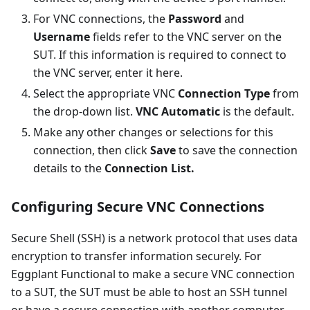
For VNC connections, the
Password
and
Username
fields refer to the VNC server on the
SUT. If this information is required to connect to
the VNC server, enter it here.
Select the appropriate VNC
Connection Type
from
the drop-down list.
VNC Automatic
is the default.
Make any other changes or selections for this
connection, then click
Save
to save the connection
details to the
Connection List.
Configuring Secure VNC Connections
Secure Shell (SSH) is a network protocol that uses data
encryption to transfer information securely. For
Eggplant Functional to make a secure VNC connection
to a SUT, the SUT must be able to host an SSH tunnel