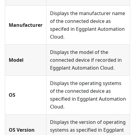
Displays the manufacturer name
of the connected device as
Manufacturer
specifed in Eggplant Automation
Cloud.
Displays the model of the
Model
connected device if recorded in
Eggplant Automation Cloud.
Displays the operating systems
of the connected device as
OS
specified in Eggplant Automation
Cloud.
Displays the version of operating
OS Version
systems as specified in Eggplant