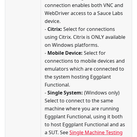
connection enables both VNC and
WebDriver access to a Sauce Labs
device.
-
Citrix:
Select for connections
using Citrix. Citrix is ONLY available
on Windows platforms.
-
Mobile Device:
Select for
connections to mobile devices and
emulators which are connected to
the system hosting Eggplant
Functional.
-
Single System:
(Windows only)
Select to connect to the same
machine where you are running
Eggplant Functional, using it both
to host Eggplant Functional and as
a SUT. See
Single Machine Testing