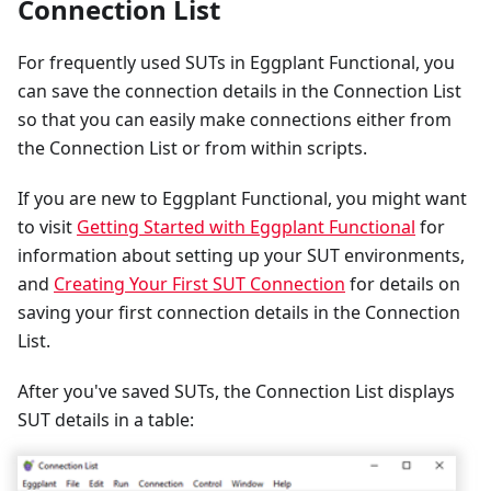
Connection List
For frequently used SUTs in Eggplant Functional, you
can save the connection details in the Connection List
so that you can easily make connections either from
the Connection List or from within scripts.
If you are new to Eggplant Functional, you might want
to visit
Getting Started with Eggplant Functional
for
information about setting up your SUT environments,
and
Creating Your First SUT Connection
for details on
saving your first connection details in the Connection
List.
After you've saved SUTs, the Connection List displays
SUT details in a table: