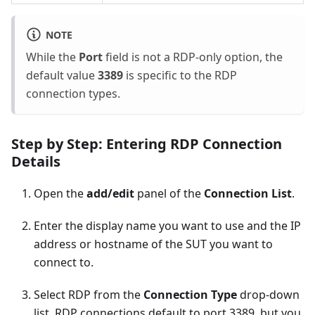
NOTE
While the
Port
field is not a RDP-only option, the
default value
3389
is specific to the RDP
connection types.
Step by Step: Entering RDP Connection
Details
Open the
add/edit
panel of the
Connection List
.
Enter the display name you want to use and the IP
address or hostname of the SUT you want to
connect to.
Select RDP from the
Connection Type
drop-down
list. RDP connections default to port 3389, but you