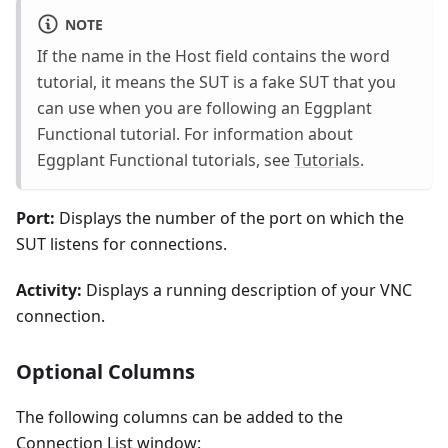
NOTE
If the name in the Host field contains the word
tutorial, it means the SUT is a fake SUT that you
can use when you are following an Eggplant
Functional tutorial. For information about
Eggplant Functional tutorials, see
Tutorials
.
Port:
Displays the number of the port on which the
SUT listens for connections.
Activity:
Displays a running description of your VNC
connection.
Optional Columns
The following columns can be added to the
Connection List window: