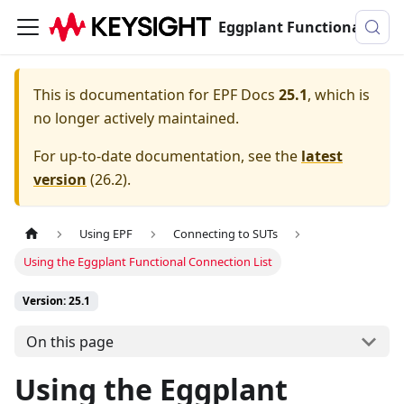
Eggplant Functional Documentation
This is documentation for
EPF Docs
25.1
, which is
no longer actively maintained.
For up-to-date documentation, see the
latest
version
(
26.2
).
Using EPF
Connecting to SUTs
Using the Eggplant Functional Connection List
Version: 25.1
On this page
Using the Eggplant