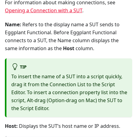
For information about making connections, see
Opening a Connection with a SUT
.
Name:
Refers to the display name a SUT sends to
Eggplant Functional. Before Eggplant Functional
connects to a SUT, the Name column displays the
same information as the
Host
column.
TIP
To insert the name of a SUT into a script quickly,
drag it from the Connection List to the Script
Editor. To insert a connection property list into the
script, Alt-drag (Option-drag on Mac) the SUT to
the Script Editor.
Host:
Displays the SUT’s host name or IP address.