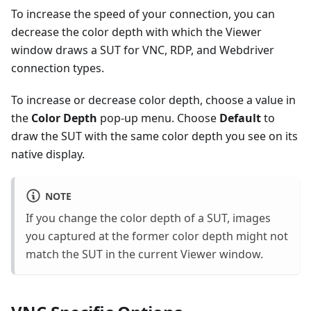
To increase the speed of your connection, you can
decrease the color depth with which the Viewer
window draws a SUT for VNC, RDP, and Webdriver
connection types.
To increase or decrease color depth, choose a value in
the
Color Depth
pop-up menu. Choose
Default
to
draw the SUT with the same color depth you see on its
native display.
NOTE
If you change the color depth of a SUT, images
you captured at the former color depth might not
match the SUT in the current Viewer window.