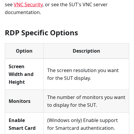
see
VNC Security
, or see the SUT's VNC server
documentation.
RDP Specific Options
Option
Description
Screen
The screen resolution you want
Width and
for the SUT display.
Height
The number of monitors you want
Monitors
to display for the SUT.
Enable
(Windows only) Enable support
Smart Card
for Smartcard authentication.