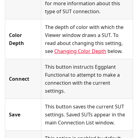
for more information about this
type of SUT connection.
The depth of color with which the
Color
Viewer window draws a SUT. To
Depth
read about changing this setting,
see
Changing Color Depth
below.
This button instructs Eggplant
Functional to attempt to make a
Connect
connection with the current
settings.
This button saves the current SUT
Save
settings. Saved SUTs appear in the
main Connection List window.