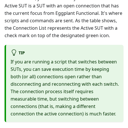
Active SUT is a SUT with an open connection that has
the current focus from Eggplant Functional. It's where
scripts and commands are sent. As the table shows,
the Connection List represents the Active SUT with a
check mark on top of the designated green icon.
TIP
If you are running a script that switches between
SUTs, you can save execution time by keeping
both (or all) connections open rather than
disconnecting and reconnecting with each switch.
The connection process itself requires
measurable time, but switching between
connections (that is, making a different
connection the active connection) is much faster.