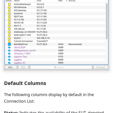
Default Columns
The following columns display by default in the
Connection List:
Status:
Indicates the availability of the SUT, denoted