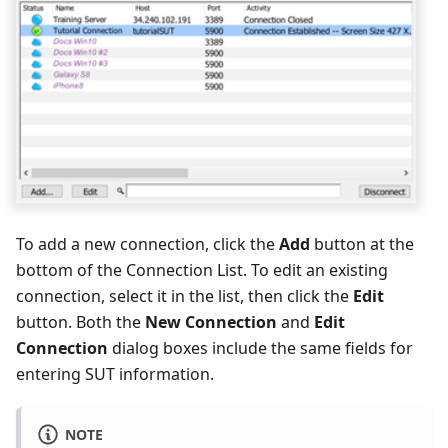
To add a new connection, click the
Add
button at the
bottom of the Connection List. To edit an existing
connection, select it in the list, then click the
Edit
button. Both the
New Connection
and
Edit
Connection
dialog boxes include the same fields for
entering SUT information.
NOTE