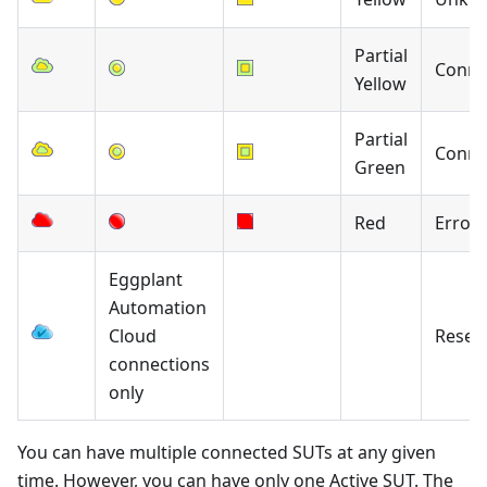
Partial
Conne
Yellow
Partial
Conne
Green
Red
Error
Eggplant
Automation
Cloud
Reser
connections
only
You can have multiple connected SUTs at any given
time. However, you can have only one Active SUT. The