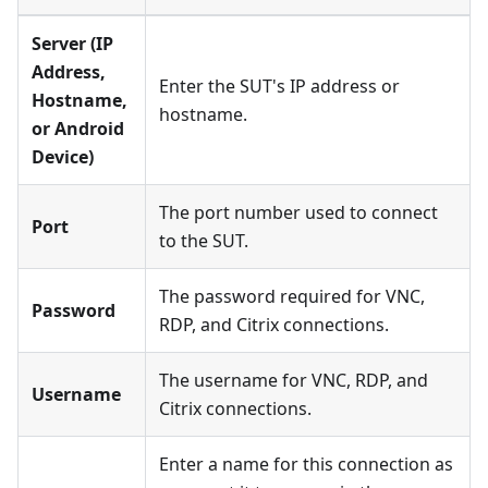
Server (IP
Address,
Enter the SUT's IP address or
Hostname,
hostname.
or Android
Device)
The port number used to connect
Port
to the SUT.
The password required for VNC,
Password
RDP, and Citrix connections.
The username for VNC, RDP, and
Username
Citrix connections.
Enter a name for this connection as