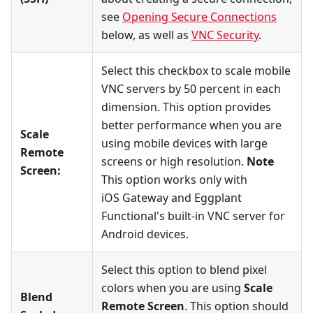
see
Opening Secure Connections
below, as well as
VNC Security
.
Select this checkbox to scale mobile
VNC servers by 50 percent in each
dimension. This option provides
better performance when you are
Scale
using mobile devices with large
Remote
screens or high resolution.
Note
Screen:
This option works only with
iOS Gateway and Eggplant
Functional's built-in VNC server for
Android devices.
Select this option to blend pixel
colors when you are using
Scale
Blend
Remote Screen
. This option should