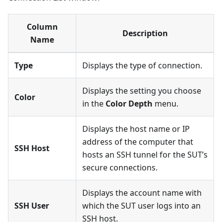
Column
Description
Name
Type
Displays the type of connection.
Displays the setting you choose
Color
in the
Color Depth
menu.
Displays the host name or IP
address of the computer that
SSH Host
hosts an SSH tunnel for the SUT’s
secure connections.
Displays the account name with
SSH User
which the SUT user logs into an
SSH host.