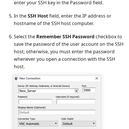
enter your SSH key in the Password field.
In the
SSH Host
field, enter the IP address or
hostname of the SSH host computer.
Select the
Remember SSH Password
checkbox to
save the password of the user account on the SSH
host; otherwise, you must enter the password
whenever you open a connection with the SSH
host.