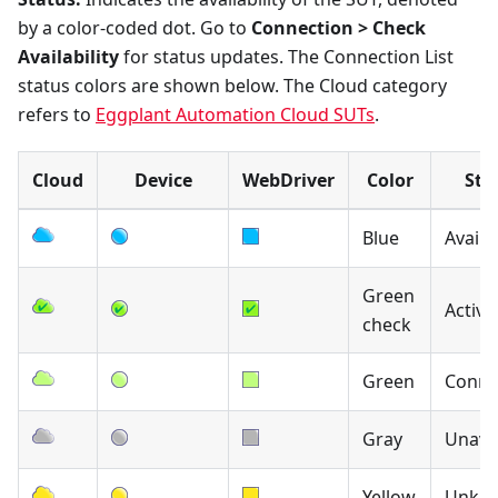
by a color-coded dot. Go to
Connection > Check
Availability
for status updates. The Connection List
status colors are shown below. The Cloud category
refers to
Eggplant Automation Cloud SUTs
.
Cloud
Device
WebDriver
Color
Sta
Blue
Availa
Green
Active
check
Green
Conne
Gray
Unavai
Yellow
Unkn