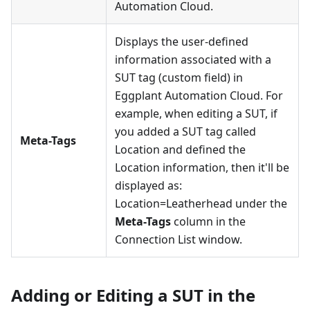
Automation Cloud.
Displays the user-defined
information associated with a
SUT tag (custom field) in
Eggplant Automation Cloud. For
example, when editing a SUT, if
you added a SUT tag called
Meta-Tags
Location and defined the
Location information, then it'll be
displayed as:
Location=Leatherhead under the
Meta-Tags
column in the
Connection List window.
Adding or Editing a SUT in the