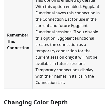
This option is enabled by default.
With this option enabled, Eggplant
Functional saves this connection in
the Connection List for use in the
current and future Eggplant
Functional sessions. If you disable
Remember
this option, Eggplant Functional
This
creates the connection as a
Connection
temporary connection for the
current session only; it will not be
available in future sessions.
Temporary connections display
with their names in italics in the
Connection List.
Changing Color Depth