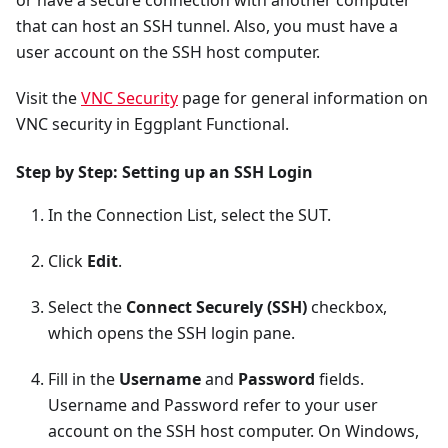
or have a secure connection with another computer
that can host an SSH tunnel. Also, you must have a
user account on the SSH host computer.
Visit the
VNC Security
page for general information on
VNC security in Eggplant Functional.
Step by Step: Setting up an SSH Login
In the Connection List, select the SUT.
Click
Edit
.
Select the
Connect Securely (SSH)
checkbox,
which opens the SSH login pane.
Fill in the
Username
and
Password
fields.
Username and Password refer to your user
account on the SSH host computer. On Windows,