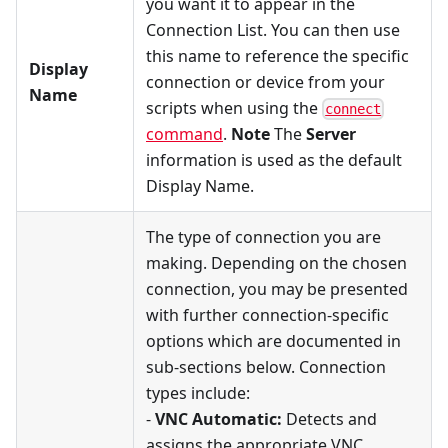
you want it to appear in the
Connection List. You can then use
this name to reference the specific
Display
connection or device from your
Name
scripts when using the
connect
command
.
Note
The
Server
information is used as the default
Display Name.
The type of connection you are
making. Depending on the chosen
connection, you may be presented
with further connection-specific
options which are documented in
sub-sections below. Connection
types include:
-
VNC Automatic:
Detects and
assigns the appropriate VNC