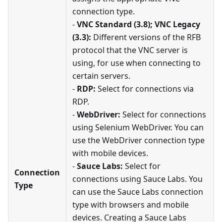
connection type.
-
VNC Standard (3.8); VNC Legacy
(3.3):
Different versions of the RFB
protocol that the VNC server is
using, for use when connecting to
certain servers.
-
RDP:
Select for connections via
RDP.
-
WebDriver:
Select for connections
using Selenium WebDriver. You can
use the WebDriver connection type
with mobile devices.
-
Sauce Labs:
Select for
Connection
connections using Sauce Labs. You
Type
can use the Sauce Labs connection
type with browsers and mobile
devices. Creating a Sauce Labs