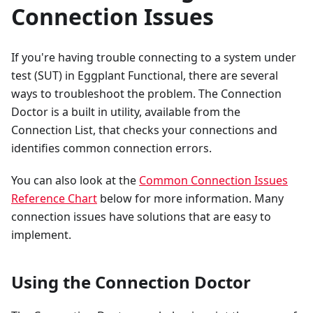
Connection Issues
If you're having trouble connecting to a system under
test (SUT) in Eggplant Functional, there are several
ways to troubleshoot the problem. The Connection
Doctor is a built in utility, available from the
Connection List, that checks your connections and
identifies common connection errors.
You can also look at the
Common Connection Issues
Reference Chart
below for more information. Many
connection issues have solutions that are easy to
implement.
Using the Connection Doctor