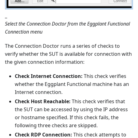
_
Select the Connection Doctor from the Eggplant Functional
Connection menu
The Connection Doctor runs a series of checks to
verify whether the SUT is available for connection with
the given connection information:
Check Internet Connection:
This check verifies
whether the Eggplant Functional machine has an
Internet connection.
Check Host Reachable:
This check verifies that
the SUT can be accessed by using the IP address
or hostname specified. If this check fails, the
following three checks are skipped.
Check RDP Connection:
This check attempts to