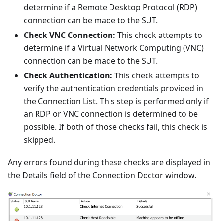
determine if a Remote Desktop Protocol (RDP)
connection can be made to the SUT.
Check VNC Connection:
This check attempts to
determine if a Virtual Network Computing (VNC)
connection can be made to the SUT.
Check Authentication:
This check attempts to
verify the authentication credentials provided in
the Connection List. This step is performed only if
an RDP or VNC connection is determined to be
possible. If both of those checks fail, this check is
skipped.
Any errors found during these checks are displayed in
the Details field of the Connection Doctor window.