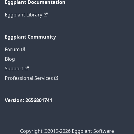
Eggplant Documentation
Eggplant Library
Eggplant Community
Forum
Blog
Support
Professional Services
Version: 2656801741
Copyright ©2019-2026 Eggplant Software