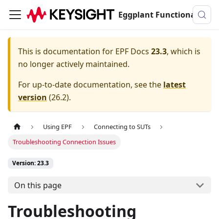
Eggplant Functional Documentation
This is documentation for
EPF Docs
23.3
, which is
no longer actively maintained.
For up-to-date documentation, see the
latest
version
(
26.2
).
Using EPF
Connecting to SUTs
Troubleshooting Connection Issues
Version: 23.3
On this page
Troubleshooting