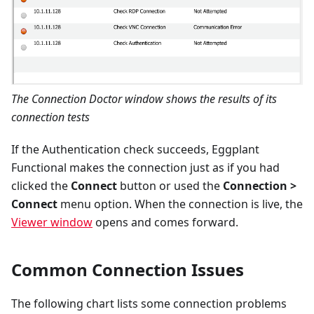
The Connection Doctor window shows the results of its
connection tests
If the Authentication check succeeds, Eggplant
Functional makes the connection just as if you had
clicked the
Connect
button or used the
Connection >
Connect
menu option. When the connection is live, the
Viewer window
opens and comes forward.
Common Connection Issues
The following chart lists some connection problems