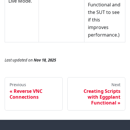
Live Mode.
Functional and
the SUT to see
if this
improves
performance.)
Last updated
on
Nov 18, 2025
Previous
Next
Reverse VNC
Creating Scripts
Connections
with Eggplant
Functional