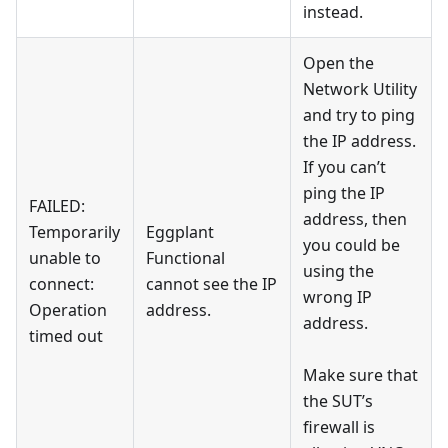
instead.
Open the
Network Utility
and try to ping
the IP address.
If you can’t
ping the IP
FAILED:
address, then
Temporarily
Eggplant
you could be
unable to
Functional
using the
connect:
cannot see the IP
wrong IP
Operation
address.
address.
timed out
Make sure that
the SUT’s
firewall is