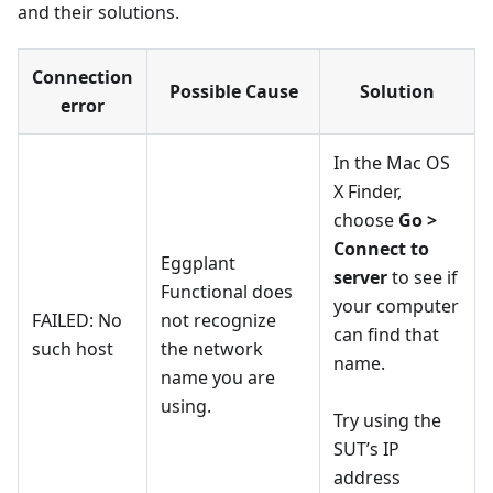
and their solutions.
Connection
Possible Cause
Solution
error
In the Mac OS
X Finder,
choose
Go >
Connect to
Eggplant
server
to see if
Functional does
your computer
FAILED: No
not recognize
can find that
such host
the network
name.
name you are
using.
Try using the
SUT’s IP
address