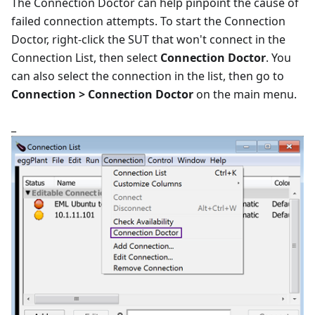
The Connection Doctor can help pinpoint the cause of
failed connection attempts. To start the Connection
Doctor, right-click the SUT that won't connect in the
Connection List, then select
Connection Doctor
. You
can also select the connection in the list, then go to
Connection > Connection Doctor
on the main menu.
_