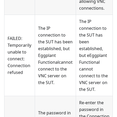
allowing VNC
connections.
The IP
The IP
connection to
connection to
the SUT has
FAILED:
the SUT has been
been
Temporarily
established, but
established,
unable to
Eggplant
but eEggplant
connect:
Functionalcannot
Functional
Connection
connect to the
cannot
refused
VNC server on
connect to the
the SUT.
VNC server on
the SUT.
Re-enter the
password in
The password in
the Connection