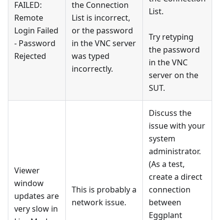
FAILED:
the Connection
List.
Remote
List is incorrect,
Login Failed
or the password
Try retyping
- Password
in the VNC server
the password
Rejected
was typed
in the VNC
incorrectly.
server on the
SUT.
Discuss the
issue with your
system
administrator.
(As a test,
Viewer
create a direct
window
This is probably a
connection
updates are
network issue.
between
very slow in
Eggplant