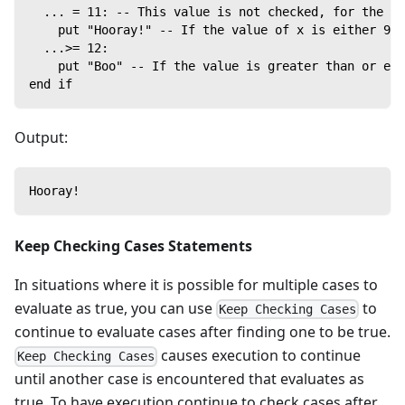
  ... = 11: -- This value is not checked, for the sa
    put "Hooray!" -- If the value of x is either 9, 
  ...>= 12:
    put "Boo" -- If the value is greater than or equ
end if
Output:
Hooray!
Keep Checking Cases Statements
In situations where it is possible for multiple cases to
evaluate as true, you can use
to
Keep Checking Cases
continue to evaluate cases after finding one to be true.
causes execution to continue
Keep Checking Cases
until another case is encountered that evaluates as
true. To have execution continue to check cases after