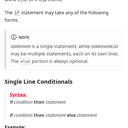
The
statement may take any of the following
if
forms.
NOTE
statement
is a single statement, while
statementList
may be multiple statements, each on its own line).
The
portion is always optional.
else
Single Line Conditionals
Syntax:
if
condition
then
statement
if
condition
then
statement
else
statement
Example: