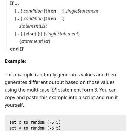
If ...
{
...
}
condition
[
then
|
:
]
singleStatement
{
...
}
condition
[
then
|
:
]
statementList
{
...
} {
else
} {
:
} {
singleStatement
}
{
statementList
}
end If
Example:
This example randomly generates values and then
generates different output based on those values
using the multi-case
statement form 3. You can
if
copy and paste this example into a script and run it
yourself.
set x to random (-5,5)
set y to random (-5,5)