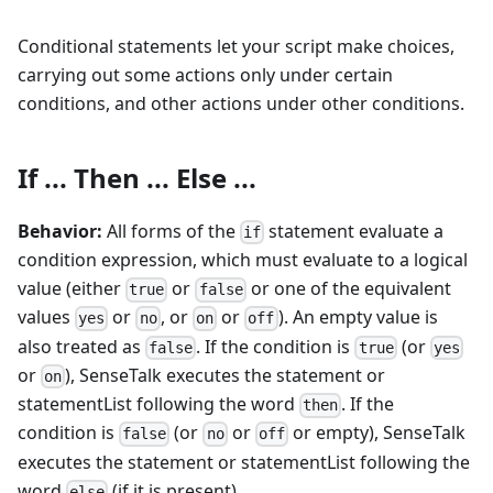
Conditional statements let your script make choices,
carrying out some actions only under certain
conditions, and other actions under other conditions.
If ... Then ... Else ...
Behavior:
All forms of the
statement evaluate a
if
condition expression, which must evaluate to a logical
value (either
or
or one of the equivalent
true
false
values
or
, or
or
). An empty value is
yes
no
on
off
also treated as
. If the condition is
(or
false
true
yes
or
), SenseTalk executes the statement or
on
statementList following the word
. If the
then
condition is
(or
or
or empty), SenseTalk
false
no
off
executes the statement or statementList following the
word
(if it is present).
else