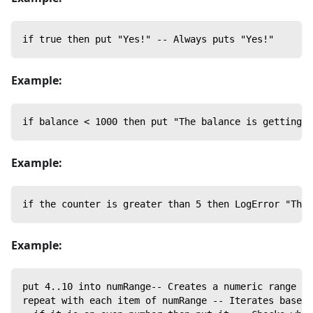
if true then put "Yes!" -- Always puts "Yes!"
Example:
if balance < 1000 then put "The balance is getting l
Example:
if the counter is greater than 5 then LogError "Ther
Example:
put 4..10 into numRange-- Creates a numeric range fr
repeat with each item of numRange -- Iterates based 