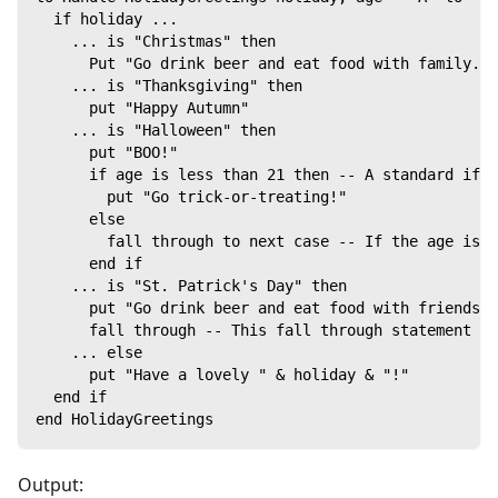
  if holiday ...
    ... is "Christmas" then
      Put "Go drink beer and eat food with family."
    ... is "Thanksgiving" then
      put "Happy Autumn"
    ... is "Halloween" then
      put "BOO!"
      if age is less than 21 then -- A standard if.
        put "Go trick-or-treating!"
      else
        fall through to next case -- If the age is 
      end if
    ... is "St. Patrick's Day" then
      put "Go drink beer and eat food with friends."
      fall through -- This fall through statement ca
    ... else
      put "Have a lovely " & holiday & "!"
  end if
end HolidayGreetings
Output: