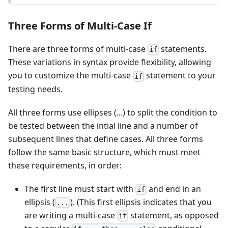
Three Forms of Multi-Case If
There are three forms of multi-case
statements.
if
These variations in syntax provide flexibility, allowing
you to customize the multi-case
statement to your
if
testing needs.
All three forms use ellipses (...) to split the condition to
be tested between the intial line and a number of
subsequent lines that define cases. All three forms
follow the same basic structure, which must meet
these requirements, in order:
The first line must start with
and end in an
if
ellipsis (
). (This first ellipsis indicates that you
...
are writing a multi-case
statement, as opposed
if