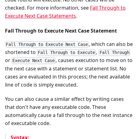
checked. For more information, see
Fall Through to
Execute Next Case Statements
.
Fall Through to Execute Next Case Statement
, which can also be
Fall Through to Execute Next Case
shortened to
,
Fall Through to Execute
Fall Through
or
, causes execution to move on to
Execute Next Case
the next case with a statement or statement list. No
cases are evaluated in this process; the next available
line of code is simply executed.
You can also cause a similar effect by writing cases
that don't have any executable code. These
automatically cause a fall through to the next instance
of executable code.
Syntax: