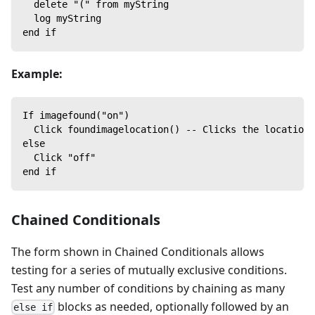
  delete "(" from myString
  log myString
end if
Example:
If imagefound("on")
  Click foundimagelocation() -- Clicks the location 
else
  Click "off"
end if
Chained Conditionals
The form shown in Chained Conditionals allows
testing for a series of mutually exclusive conditions.
Test any number of conditions by chaining as many
blocks as needed, optionally followed by an
else if