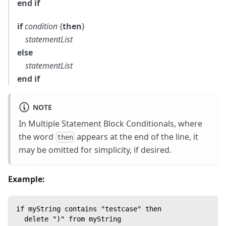
end if
if
condition
{
then
}
statementList
else
statementList
end if
NOTE
In Multiple Statement Block Conditionals, where
the word
appears at the end of the line, it
then
may be omitted for simplicity, if desired.
Example:
if myString contains "testcase" then
  delete ")" from myString