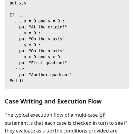
put x,y
If ...
  ... x = 0 and y = 0 :
    put "At the origin!"
  ... x = 0 :
    put "On the y axis"
  ... y = 0 :
    put "On the x axis"
  ... x > 0 and y > 0:
    put "First quadrant"
  else
    put "Another quadrant"
End if
Case Writing and Execution Flow
The typical execution flow of a multi-case
if
statement is that each case is checked in turn to see if
they evaluate as true (the conditions provided are