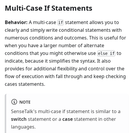
Multi-Case If Statements
Behavior:
A multi-case
statement allows you to
if
clearly and simply write conditional statements with
numerous conditions and outcomes. This is useful for
when you have a larger number of alternate
conditions that you might otherwise use
to
else if
indicate, because it simplifies the syntax. It also
provides for additional flexibility and control over the
flow of execution with fall through and keep checking
cases statements.
NOTE
SenseTalk's multi-case if statement is similar to a
switch
statement or a
case
statement in other
languages.