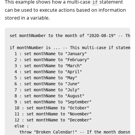
This example shows how a multi-case
statement
if
can be used to execute actions based on information
stored in a variable.
set monthNumber to the month of "2020-08-19" -- Thi
if monthNumber is ... -- This multi-case if statemen
  1 : set monthName to "January"
  2 : set monthName to "February"
  3 : set monthName to "March"
  4 : set monthName to "April"
  5 : set monthName to "May"
  6 : set monthName to "June"
  7 : set monthName to "July"
  8 : set monthName to "August"
  9 : set monthName to "September"
  10 : set monthName to "October"
  11 : set monthName to "November"
  12 : set monthName to "December"
  else :
    throw "Broken Calendar!" -- If the month doesn't