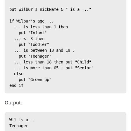
put Wilbur's nickName & " is a ..."
if Wilbur's age ...
  ... is less than 1 then
    put "Infant"
  ... <= 3 then
    put "Toddler"
  ... is between 13 and 19 :
    put "Teenager"
  ... less than 18 then put "Child"
  ... is more than 65 : put "Senior"
  else
    put "Grown-up"
end if
Output:
Wil is a...
Teenager