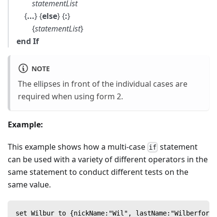
statementList
{
...
} {
else
} {
:
}
{
statementList
}
end If
NOTE
The ellipses in front of the individual cases are
required when using form 2.
Example:
This example shows how a multi-case
statement
if
can be used with a variety of different operators in the
same statement to conduct different tests on the
same value.
set Wilbur to {nickName:"Wil", lastName:"Wilberforce