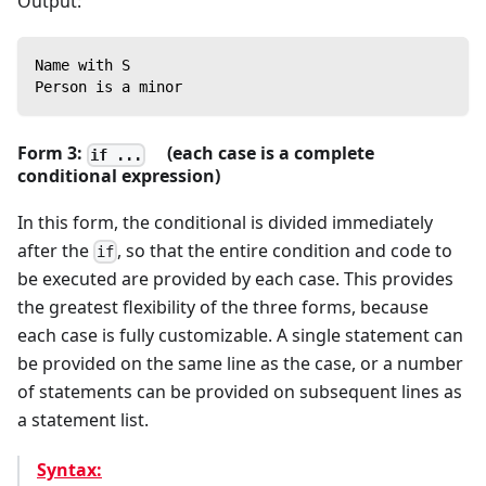
Output:
Name with S
Person is a minor
Form 3:
(each case is a complete
if ...
conditional expression)
In this form, the conditional is divided immediately
after the
, so that the entire condition and code to
if
be executed are provided by each case. This provides
the greatest flexibility of the three forms, because
each case is fully customizable. A single statement can
be provided on the same line as the case, or a number
of statements can be provided on subsequent lines as
a statement list.
Syntax: