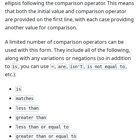
ellipsis following the comparison operator. This means
that both the initial value and comparison operator
are provided on the first line, with each case providing
another value for comparison.
A limited number of comparison operators can be
used with this form. They include all of the following,
along with any variations or negations (so in addition
to
, you can use
,
,
,
,
is
=
are
isn't
is not equal to
etc.):
is
matches
less than
greater than
less than or equal to
greater than or equal to