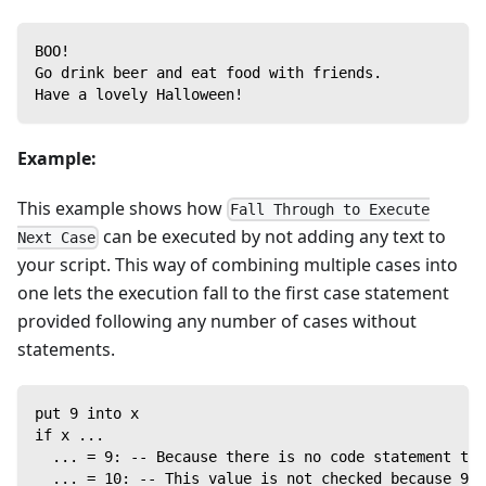
BOO!
Go drink beer and eat food with friends.
Have a lovely Halloween!
Example:
This example shows how
Fall Through to Execute
can be executed by not adding any text to
Next Case
your script. This way of combining multiple cases into
one lets the execution fall to the first case statement
provided following any number of cases without
statements.
put 9 into x
if x ...
  ... = 9: -- Because there is no code statement to 
  ... = 10: -- This value is not checked because 9 w