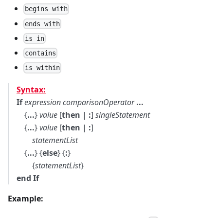
begins with
ends with
is in
contains
is within
Syntax:
If
expression
comparisonOperator
...
{
...
}
value
[
then
|
:
]
singleStatement
{
...
}
value
[
then
|
:
]
statementList
{
...
} {
else
} {
:
}
{
statementList
}
end If
Example: