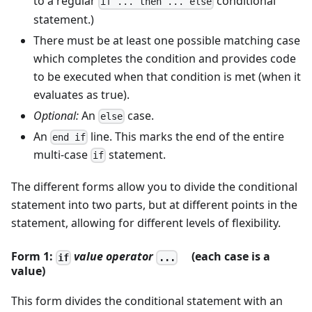
to a regular
conditional
if ... then ... else
statement.)
There must be at least one possible matching case
which completes the condition and provides code
to be executed when that condition is met (when it
evaluates as true).
Optional:
An
case.
else
An
line. This marks the end of the entire
end if
multi-case
statement.
if
The different forms allow you to divide the conditional
statement into two parts, but at different points in the
statement, allowing for different levels of flexibility.
Form 1:
value
operator
(each case is a
if
...
value)
This form divides the conditional statement with an