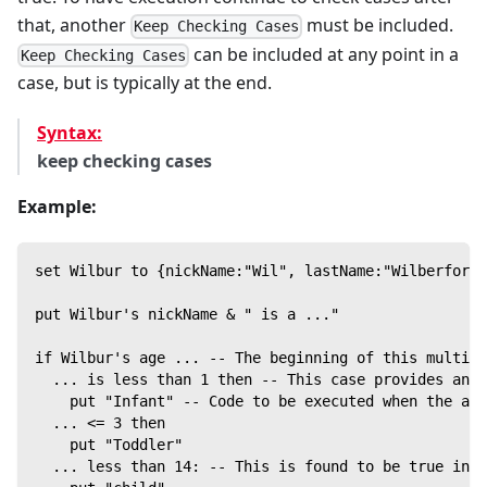
that, another
must be included.
Keep Checking Cases
can be included at any point in a
Keep Checking Cases
case, but is typically at the end.
Syntax:
keep checking cases
Example:
set Wilbur to {nickName:"Wil", lastName:"Wilberforce
put Wilbur's nickName & " is a ..."
if Wilbur's age ... -- The beginning of this multi-c
  ... is less than 1 then -- This case provides an o
    put "Infant" -- Code to be executed when the abo
  ... <= 3 then
    put "Toddler"
  ... less than 14: -- This is found to be true in t