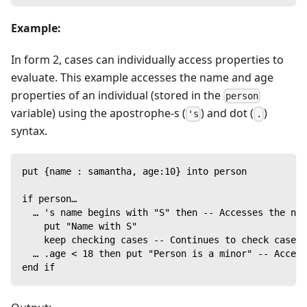
Example:
In form 2, cases can individually access properties to
evaluate. This example accesses the name and age
properties of an individual (stored in the
person
variable) using the apostrophe-s (
) and dot (
)
's
.
syntax.
put {name : samantha, age:10} into person
if person…
  … 's name begins with "S" then -- Accesses the nam
    put "Name with S"
    keep checking cases -- Continues to check cases 
  … .age < 18 then put "Person is a minor" -- Access
end if