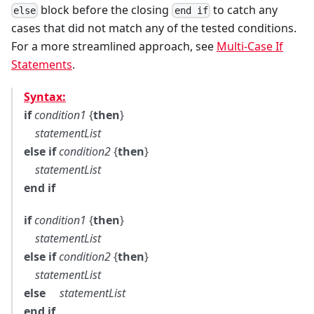
block before the closing
to catch any
else
end if
cases that did not match any of the tested conditions.
For a more streamlined approach, see
Multi-Case If
Statements
.
Syntax:
if
condition1
{
then
}
statementList
else if
condition2
{
then
}
statementList
end if
if
condition1
{
then
}
statementList
else if
condition2
{
then
}
statementList
else
statementList
end if