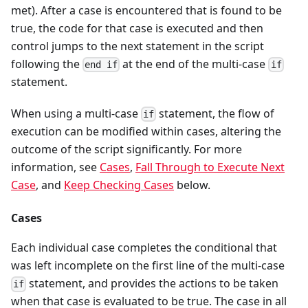
met). After a case is encountered that is found to be
true, the code for that case is executed and then
control jumps to the next statement in the script
following the
at the end of the multi-case
end if
if
statement.
When using a multi-case
statement, the flow of
if
execution can be modified within cases, altering the
outcome of the script significantly. For more
information, see
Cases
,
Fall Through to Execute Next
Case
, and
Keep Checking Cases
below.
Cases
Each individual case completes the conditional that
was left incomplete on the first line of the multi-case
statement, and provides the actions to be taken
if
when that case is evaluated to be true. The case in all