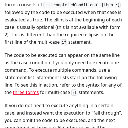
forms consists of
... completedConditional [then|:]
followed by the code to be executed when that case is
evaluated as true. The ellipsis at the beginning of each
case is usually optional (this is not available with form
2). This is different than the required ellipsis on the
first line of the multi-case
statement.
if
The code to be executed can appear on the same line
as the case condition if you only need to execute one
command. To execute multiple commands, use a
statement list. Statement lists start on the following
line. To see this in action, refer to the syntax for any of
the
three forms
for multi-case
statements.
if
If you do not need to execute anything in a certain
case, and instead want the execution to "fall through",
you can omit the code to be executed, and the next
code found will execute. No other cases will be