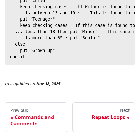
    put "child"
    keep checking cases -- If Wilbur is found to be 
  ... is between 13 and 19 : -- This is found to be 
    put "Teenager"
    keep checking cases-- If this case is found to b
  ... less than 18 then put "Minor" -- This case is 
  ... is more than 65 : put "Senior"
  else
    put "Grown-up"
end if
Last updated
on
Nov 18, 2025
Previous
Next
Commands and
Repeat Loops
Comments