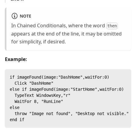
NOTE
In Chained Conditionals, where the word
then
appears at the end of the line, it may be omitted
for simplicity, if desired.
Example:
if imageFound(image:"DashHome",waitFor:0)
  Click "DashHome"
else if imageFound(image:"StartHome",waitFor:0)
  TypeText WindowsKey,"r"
  WaitFor 8, "RunLine"
else
  throw "Image not found", "Desktop not visible." --
end if