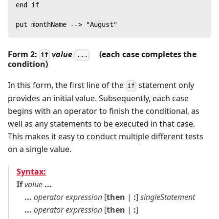
end if
put monthName --> "August"
Form 2:
value
(each case completes the
if
...
condition)
In this form, the first line of the
statement only
if
provides an initial value. Subsequently, each case
begins with an operator to finish the conditional, as
well as any statements to be executed in that case.
This makes it easy to conduct multiple different tests
on a single value.
Syntax:
If
value
...
...
operator
expression
[
then
|
:
]
singleStatement
...
operator
expression
[
then
|
:
]