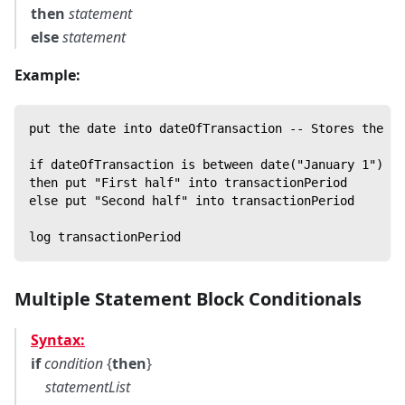
then
statement
else
statement
Example:
put the date into dateOfTransaction -- Stores the cu
if dateOfTransaction is between date("January 1") an
then put "First half" into transactionPeriod
else put "Second half" into transactionPeriod
log transactionPeriod
Multiple Statement Block Conditionals
Syntax:
if
condition
{
then
}
statementList