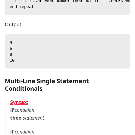
  if it is an even number then put it -- Checks whet
end repeat
Output:
4
6
8
10
Multi-Line Single Statement
Conditionals
Syntax:
if
condition
then
statement
if
condition