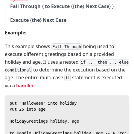
Fall Through
{
to Execute
{{
the
}
Next Case
} }
Execute
{
the
}
Next Case
Example:
This example shows
being used to
Fall Through
execute different greetings based on a provided
holiday and age. It uses a nested
if ... then ... else
to determine the execution based on the
conditional
age. The entire multi-case
statement is executed
if
via a
handler
.
put "Halloween" into holiday
Put 25 into age
HolidayGreetings holiday, age
to Handle HolidayGreetings holiday, age -- A "to" ha