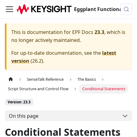
Eggplant Functional Documentation
This is documentation for
EPF Docs
23.3
, which is
no longer actively maintained.
For up-to-date documentation, see the
latest
version
(
26.2
).
SenseTalk Reference
The Basics
Script Structure and Control Flow
Conditional Statements
Version: 23.3
On this page
Conditional Statements