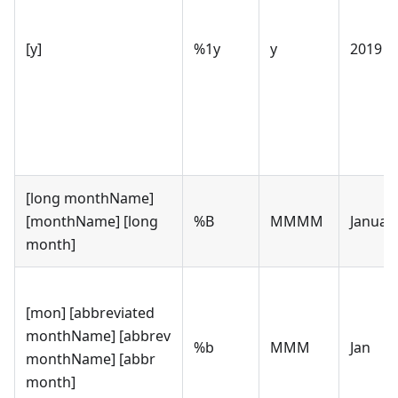
[y]
%1y
y
2019
[long monthName]
[monthName] [long
%B
MMMM
Januar
month]
[mon] [abbreviated
monthName] [abbrev
%b
MMM
Jan
monthName] [abbr
month]