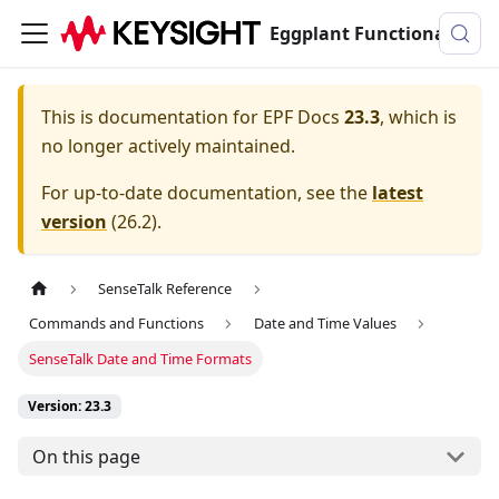
Eggplant Functional Documentation
This is documentation for
EPF Docs
23.3
, which is
no longer actively maintained.
For up-to-date documentation, see the
latest
version
(
26.2
).
SenseTalk Reference
Commands and Functions
Date and Time Values
SenseTalk Date and Time Formats
Version: 23.3
On this page