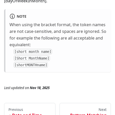
[dayOfWeekInMonth].
NOTE
When using the bracket format, the token names
are not case-sensitive, and spaces are ignored. So
for example the following are all acceptable and
equivalent:
[short month name]
[Short MonthName]
[shortMONTHname]
Last updated
on
Nov 18, 2025
Previous
Next