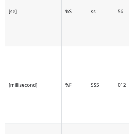
[se]
%S
ss
56
[millisecond]
%F
SSS
012