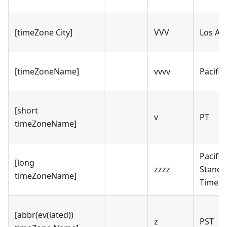
[timeZone City]
VVV
Los An
[timeZoneName]
vvvv
Pacific
[short
v
PT
timeZoneName]
Pacific
[long
zzzz
Standa
timeZoneName]
Time
[abbr(ev(iated))
z
PST