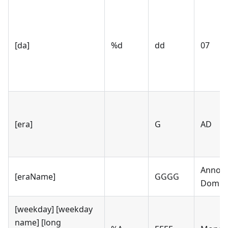
[da]
%d
dd
07
[era]
G
AD
Anno
[eraName]
GGGG
Domin
[weekday] [weekday
name] [long