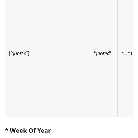
[
'quoted'
]
'quoted'
quote
* Week Of Year