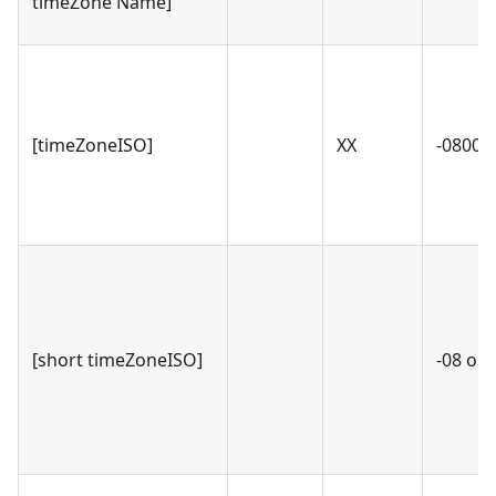
timeZone Name]
[timeZoneISO]
XX
-0800 o
[short timeZoneISO]
-08 or 