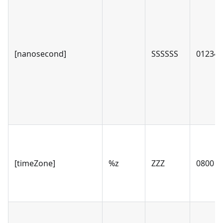
[nanosecond]
SSSSSS
012346
[timeZone]
%z
ZZZ
0800