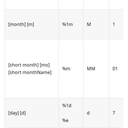
[month] [m]
%1m
M
1
[short month] [mo]
%m
MM
01
[short monthName]
%1d
[day] [d]
d
7
%e