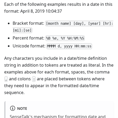
Each of the following examples results in a date in this
format: April 8, 2019 10:04:37
Bracket format:
[month name] [day], [year] [hr]:
[mi]:[se]
Percent format:
%B %e, %Y %H:%M:%S
Unicode format:
MMMM d, yyyy HH:mm:ss
Any characters you include in a date/time definition
string in addition to tokens are treated as literal. In the
examples above for each format, spaces, the comma
and colons
are placed between tokens where
,
:
they need to appear in the formatted date/time
sequence.
NOTE
SenseTalk's mechanism for formatting date and