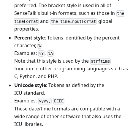
preferred. The bracket style is used in all of
SenseTalk's built-in formats, such as those in
the
and
global
timeFormat
the timeInputFormat
properties.
Percent style
: Tokens identified by the percent
character,
.
%
Examples:
,
%Y
%A
Note that this style is used by the
strftime
function in other programming languages such as
C, Python, and PHP.
Unicode style
: Tokens as defined by the
ICU standard.
Examples:
yyyy,
EEEE
These date/time formats are compatible with a
wide range of other software that also uses the
ICU libraries.