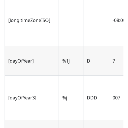
[long timeZoneISO]
-08:00 
[dayOfYear]
%1j
D
7
[dayOfYear3]
%j
DDD
007