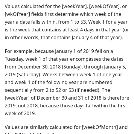
Values calculated for the [weekYear], [weekOfYear], or
[wkOfYear] fields first determine which week of the
year a date falls within, from 1 to 53. Week 1 for a year
is the week that contains at least 4 days in that year (or
in other words, that contains January 4 of that year).
For example, because January 1 of 2019 fell on a
Tuesday, week 1 of that year encompasses the dates
from December 30, 2018 (Sunday), through January 5,
2019 (Saturday). Weeks between week 1 of one year
and week 1 of the following year are numbered
sequentially from 2 to 52 or 53 (if needed). The
[weekYear] of December 30 and 31 of 2018 is therefore
2019, not 2018, because those days fall within the first
week of 2019.
Values are similarly calculated for [weekOfMonth] and