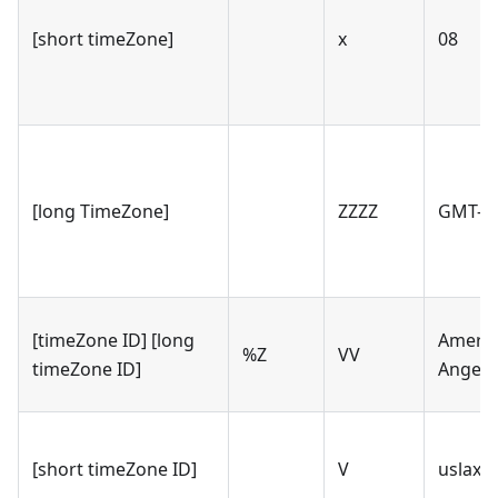
[short timeZone]
x
08
[long TimeZone]
ZZZZ
GMT-08
[timeZone ID] [long
Americ
%Z
VV
timeZone ID]
Angele
[short timeZone ID]
V
uslax