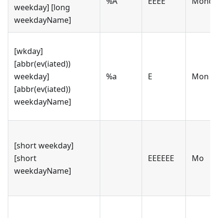
%A
EEEE
Monda
weekday] [long
weekdayName]
[wkday]
[abbr(ev(iated))
weekday]
%a
E
Mon
[abbr(ev(iated))
weekdayName]
[short weekday]
[short
EEEEEE
Mo
weekdayName]