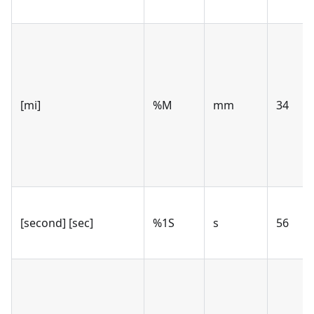
[mi]
%M
mm
34
[second] [sec]
%1S
s
56