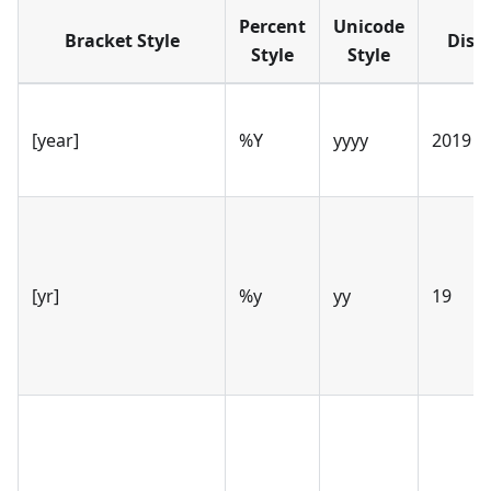
Percent
Unicode
Bracket Style
Disp
Style
Style
[year]
%Y
yyyy
2019
[yr]
%y
yy
19