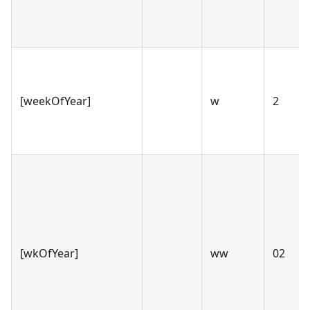
[weekOfYear]
w
2
[wkOfYear]
ww
02