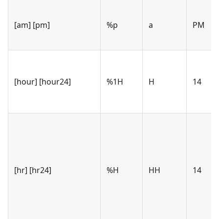
[am] [pm]
%p
a
PM
[hour] [hour24]
%1H
H
14
[hr] [hr24]
%H
HH
14