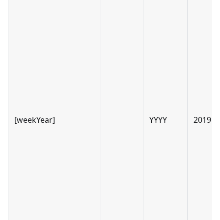
[weekYear]
YYYY
2019