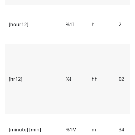
[hour12]
%1I
h
2
[hr12]
%I
hh
02
[minute] [min]
%1M
m
34