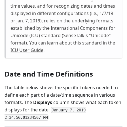
time values, and for recognizing dates and times
displayed in different configurations (i.e., 1/7/19
or Jan. 7, 2019), relies on the underlying formats
established by the International Components for
Unicode (ICU) standard (SenseTalk's "Unicode"
format). You can learn about this standard in the
ICU User Guide
.
Date and Time Definitions
The table below shows the specific tokens needed to
define each part of a date/time sequence in various
formats. The
Displays
column shows what each token
displays for the date:
January 7, 2019
2:34:56.01234567 PM