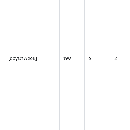
[dayOfWeek]
%w
e
2