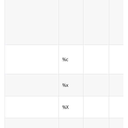
%c
%x
%X