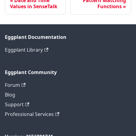
Date and Time
Pattern Matching
Values in SenseTalk
Functions
Eggplant Documentation
Eggplant Library
Eggplant Community
Forum
Blog
Support
Professional Services