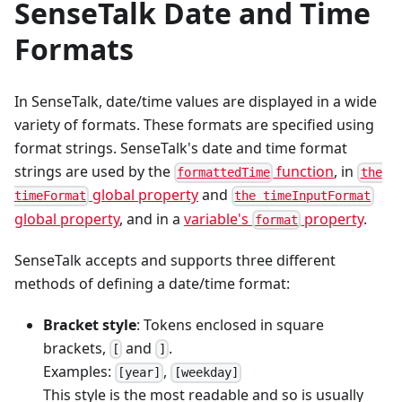
SenseTalk Date and Time
Formats
In SenseTalk, date/time values are displayed in a wide
variety of formats. These formats are specified using
format strings. SenseTalk's date and time format
strings are used by the
function
, in
formattedTime
the
global property
and
timeFormat
the timeInputFormat
global property
, and in a
variable's
property
.
format
SenseTalk accepts and supports three different
methods of defining a date/time format:
Bracket style
: Tokens enclosed in square
brackets,
and
.
[
]
Examples:
,
[year]
[weekday]
This style is the most readable and so is usually