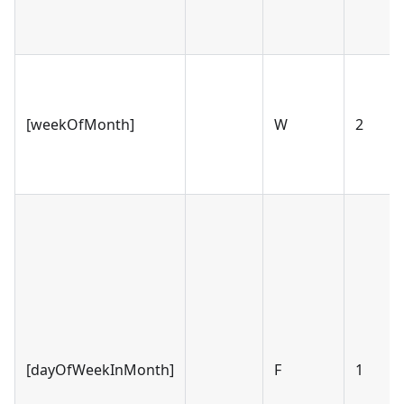
[weekOfMonth]
W
2
[dayOfWeekInMonth]
F
1