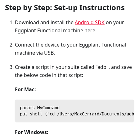
Step by Step: Set-up Instructions
Download and install the
Android SDK
on your
Eggplant Functional machine here.
Connect the device to your Eggplant Functional
machine via USB.
Create a script in your suite called "adb", and save
the below code in that script:
For Mac:
params MyCommand
put shell ("cd /Users/MaxGerrard/Documents/adb/a
For Windows: