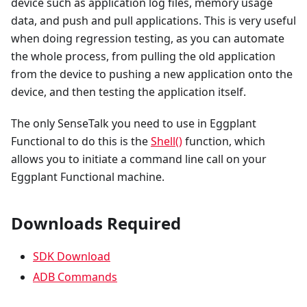
device such as application log files, memory usage
data, and push and pull applications. This is very useful
when doing regression testing, as you can automate
the whole process, from pulling the old application
from the device to pushing a new application onto the
device, and then testing the application itself.
The only SenseTalk you need to use in Eggplant
Functional to do this is the
Shell()
function, which
allows you to initiate a command line call on your
Eggplant Functional machine.
Downloads Required
SDK Download
ADB Commands