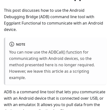
This post discusses how to use the Android
Debugging Bridge (ADB) command line tool with
Eggplant Functional to communicate with an Android
device.
NOTE
You can now use the
ADBCall() function
for
communicating with Android devices, so the
method presented here is no longer required.
However, we leave this article as a scripting
example.
ADB is a command line tool that lets you communicate
with an Android device that is connected over USB, or
with an emulator. It allows you to pull data from the