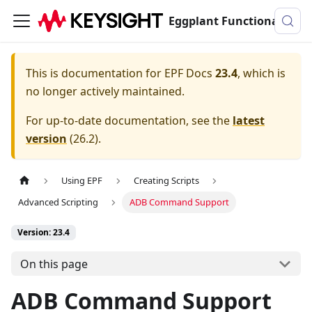
Eggplant Functional Documentation
This is documentation for
EPF Docs
23.4
, which is
no longer actively maintained.
For up-to-date documentation, see the
latest
version
(
26.2
).
Using EPF
Creating Scripts
Advanced Scripting
ADB Command Support
Version: 23.4
On this page
ADB Command Support