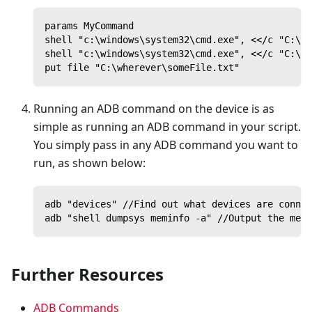
params MyCommand
shell "c:\windows\system32\cmd.exe", <</c "C:\Pr
shell "c:\windows\system32\cmd.exe", <</c "C:\Pr
put file "C:\wherever\someFile.txt"
Running an ADB command on the device is as
simple as running an ADB command in your script.
You simply pass in any ADB command you want to
run, as shown below:
adb "devices" //Find out what devices are connec
adb "shell dumpsys meminfo -a" //Output the memo
Further Resources
ADB Commands