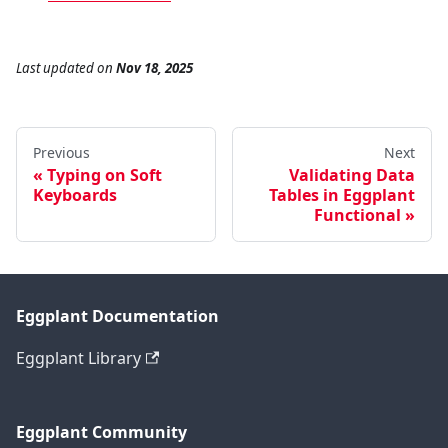
Last updated
on
Nov 18, 2025
Previous
Next
Typing on Soft
Validating Data
Keyboards
Tables in Eggplant
Functional
Eggplant Documentation
Eggplant Library
Eggplant Community