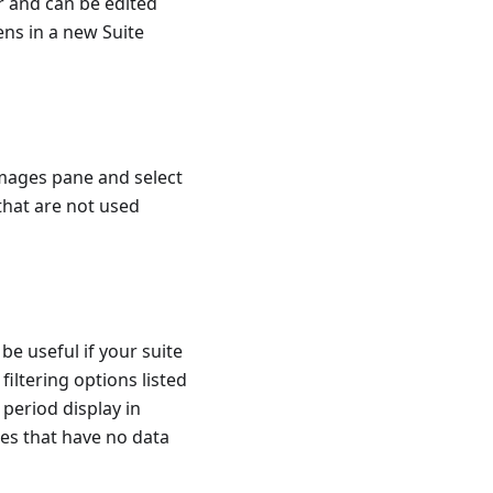
r and can be edited
ns in a new Suite
 Images pane and select
 that are not used
be useful if your suite
iltering options listed
 period display in
ges that have no data