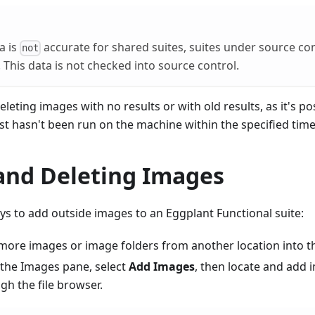
a is
accurate for shared suites, suites under source con
not
This data is not checked into source control.
eting images with no results or with old results, as it's pos
ust hasn't been run on the machine within the specified tim
and Deleting Images
s to add outside images to an Eggplant Functional suite:
more images or image folders from another location into t
n the Images pane, select
Add Images
, then locate and add
gh the file browser.