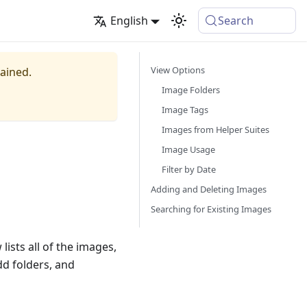
English
Search
View Options
tained.
Image Folders
Image Tags
Images from Helper Suites
Image Usage
Filter by Date
Adding and Deleting Images
Searching for Existing Images
ists all of the images,
dd folders, and