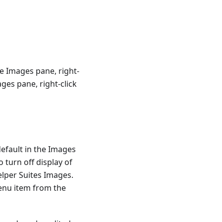
he Images pane, right-
ages pane, right-click
efault in the Images
o turn off display of
elper Suites Images.
menu item from the