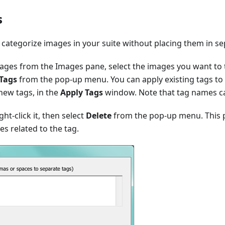
s
 categorize images in your suite without placing them in se
ages from the Images pane, select the images you want to ta
Tags
from the pop-up menu. You can apply existing tags to 
 new tags, in the
Apply Tags
window. Note that tag names ca
ght-click it, then select
Delete
from the pop-up menu. This p
es related to the tag.