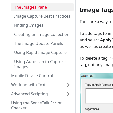
The Images Pane
Image Tag
Image Capture Best Practices
Tags are a way to
Finding Images
To add tags to im
Creating an Image Collection
and select
Apply 
The Image Update Panels
as well as create
Using Rapid Image Capture
To delete a tag, ri
Using Autoscan to Capture
tag, not any imag
Images
Mobile Device Control
Working with Text
Advanced Scripting
Using the SenseTalk Script
Checker