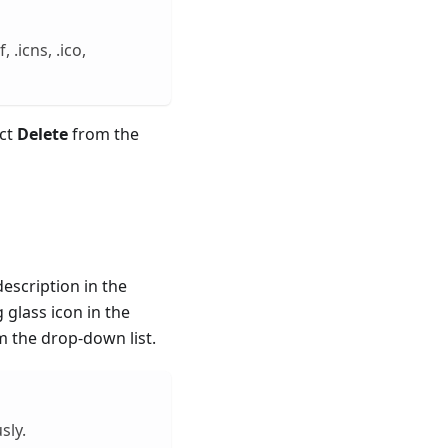
.icns, .ico,
ect
Delete
from the
escription in the
g glass icon in the
 the drop-down list.
sly.