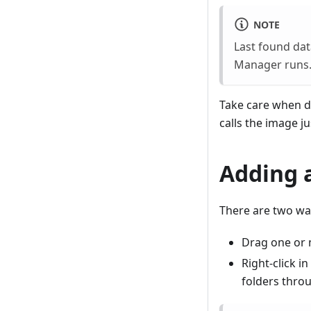
NOTE
Last found dat
Manager runs. 
Take care when del
calls the image j
Adding 
There are two way
Drag one or 
Right-click i
folders throu