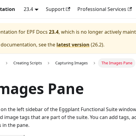
tation
23.4
Support
Professional Services
entation for
EPF Docs
23.4
, which is no longer actively main
e documentation, see the
latest version
(
26.2
).
Creating Scripts
Capturing Images
The Images Pane
Images Pane
n the left sidebar of the Eggplant Functional Suite window l
d image tags that are part of the suite. You can add tags, a
 in the pane.