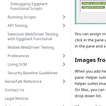
Debugging Eggplant
Functional Scripts
Running Scripts
API Testing
You can assign mu
Selenium WebDriver Testing
with Eggplant Functional
click in the pane
in the pane and s
Mobile WebDriver Testing
Preferences
Images fro
Using SCM
When you add help
Security Baseline Guidelines
pane. Helper suite
SenseTalk Reference
helper suites ima
On Mac, you can c
Contact Us
drop-down list.
Legal Notices