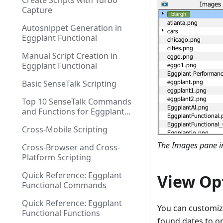
Create Scripts with Turbo
Capture
Autosnippet Generation in
Eggplant Functional
Manual Script Creation in
Eggplant Functional
Basic SenseTalk Scripting
Top 10 SenseTalk Commands
and Functions for Eggplant
Functional Scripting
Cross-Mobile Scripting
The Images pane in
Cross-Browser and Cross-
Platform Scripting
Quick Reference: Eggplant
View Op
Functional Commands
Quick Reference: Eggplant
You can customiz
Functional Functions
found dates to o