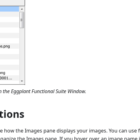
 the Eggplant Functional Suite Window.
tions
e how the Images pane displays your images. You can use f
rganize the Images pane. If you hover over an image name 