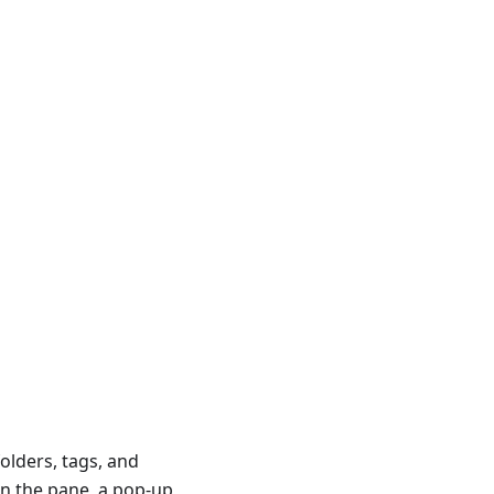
olders, tags, and
in the pane, a pop-up