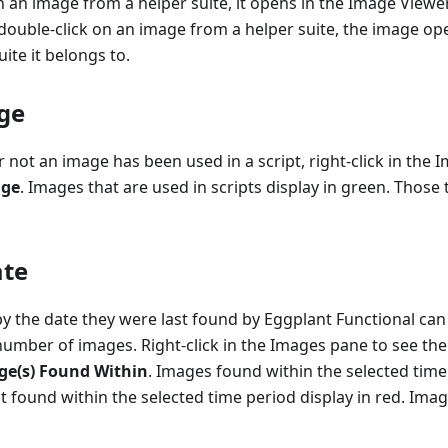
 an image from a helper suite, it opens in the Image Viewe
ouble-click on an image from a helper suite, the image ope
ite it belongs to.
ge
 not an image has been used in a script, right-click in the
age
. Images that are used in scripts display in green. Those
ate
by the date they were last found by Eggplant Functional can 
number of images. Right-click in the Images pane to see the f
e(s) Found Within
. Images found within the selected time
 found within the selected time period display in red. Ima