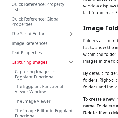
Quick Reference: Property
window displays th
Lists
last found in an 
Quick Reference: Global
Properties
Image Fold
The Script Editor
Folders are identi
Image References
list to show the 
Text Properties
within the folder
images in the fold
Capturing Images
Capturing Images in
By default, folder
Eggplant Functional
folders. Right-cl
The Eggplant Functional
folders and indiv
Viewer Window
To create a new i
The Image Viewer
name. To delete an
The Image Editor in Eggplant
Delete
. If you de
Functional