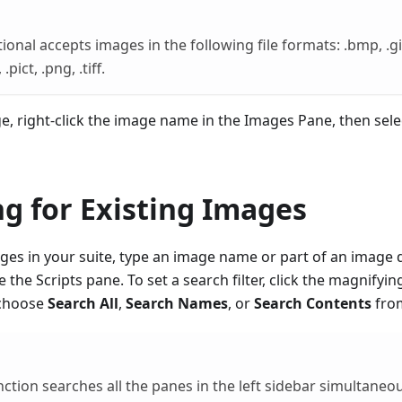
onal accepts images in the following file formats: .bmp, .gif, 
.pict, .png, .tiff.
e, right-click the image name in the Images Pane, then sel
g for Existing Images
ges in your suite, type an image name or part of an image d
 the Scripts pane. To set a search filter, click the magnifyin
 choose
Search All
,
Search Names
, or
Search Contents
from
nction searches all the panes in the left sidebar simultaneou