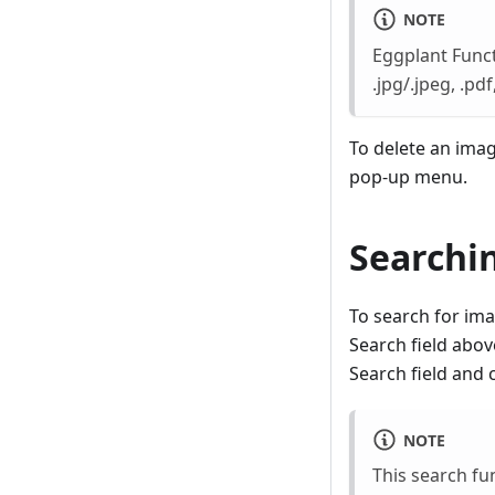
NOTE
Eggplant Functi
.jpg/.jpeg, .pdf, 
To delete an imag
pop-up menu.
Searchin
To search for ima
Search field above
Search field and
NOTE
This search fu