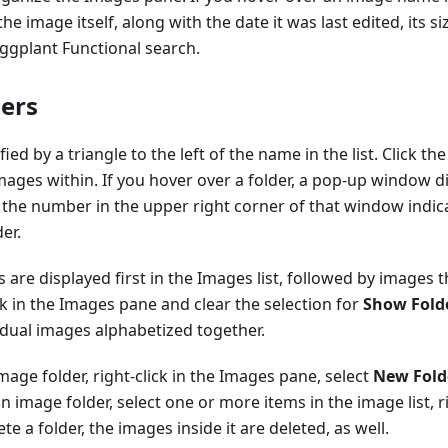
e image itself, along with the date it was last edited, its s
Eggplant Functional search.
ers
fied by a triangle to the left of the name in the list. Click t
images within. If you hover over a folder, a pop-up window di
; the number in the upper right corner of that window indi
er.
s are displayed first in the Images list, followed by images t
ick in the Images pane and clear the selection for
Show Folde
idual images alphabetized together.
mage folder, right-click in the Images pane, select
New Fold
 image folder, select one or more items in the image list, ri
lete a folder, the images inside it are deleted, as well.