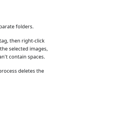
parate folders.
g, then right-click
the selected images,
n't contain spaces.
rocess deletes the