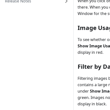
When you click on
Release Notes
there. When you d
Window for the su
Image Usa
To see whether or
Show Image Us
display in red.
Filter by D
Filtering images 
contains a large 
under
Show Imag
green. Images not
display in black.