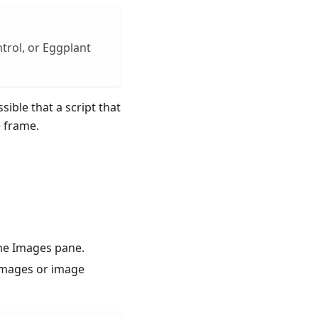
trol, or Eggplant
sible that a script that
e frame.
he Images pane.
 images or image