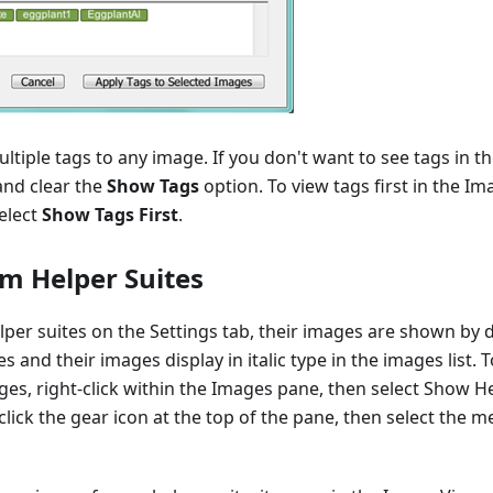
ltiple tags to any image. If you don't want to see tags in t
 and clear the
Show Tags
option. To view tags first in the Im
elect
Show Tags First
.
m Helper Suites
er suites on the Settings tab, their images are shown by d
s and their images display in italic type in the images list. T
ges, right-click within the Images pane, then select Show H
lick the gear icon at the top of the pane, then select the 