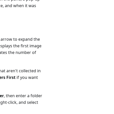
ize, and when it was
he arrow to expand the
splays the first image
cates the number of
hat aren't collected in
rs First
if you want
er
, then enter a folder
ght-click, and select