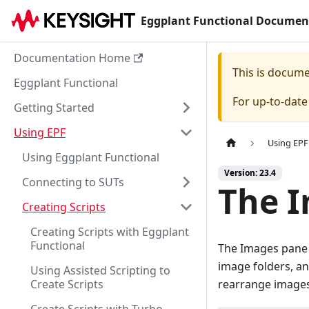
Eggplant Functional Documen
Documentation Home
This is docum
Eggplant Functional
For up-to-dat
Getting Started
Using EPF
Using EPF
Using Eggplant Functional
Version: 23.4
Connecting to SUTs
The 
Creating Scripts
Creating Scripts with Eggplant
Functional
The Images pane o
image folders, an
Using Assisted Scripting to
Create Scripts
rearrange images