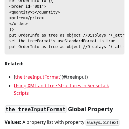
set OrderInfo to {{
<order id="001">
<quantity>5</quantity>
<price></price>
</order>
}}
put OrderInfo as tree as object //Displays '(_attrib
set the treeFormat's useStandardFormat to true
put OrderInfo as tree as object //Displays '(_attrib
Related:
[
the treeInputFormat
](#treeinput)
Using XML and Tree Structures in SenseTalk
Scripts
Global Property
the treeInputFormat
Values:
A property list with property
alwaysJoinText