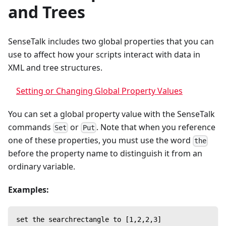
and Trees
SenseTalk includes two global properties that you can
use to affect how your scripts interact with data in
XML and tree structures.
Setting or Changing Global Property Values
You can set a global property value with the SenseTalk
commands
or
. Note that when you reference
Set
Put
one of these properties, you must use the word
the
before the property name to distinguish it from an
ordinary variable.
Examples:
set the searchrectangle to [1,2,2,3]