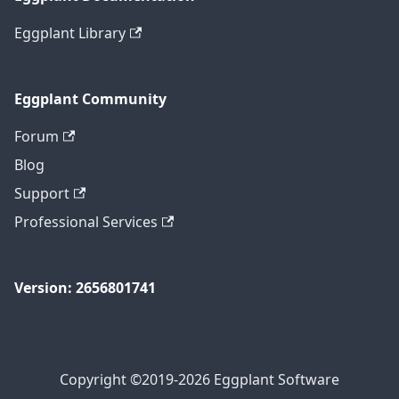
Eggplant Library
Eggplant Community
Forum
Blog
Support
Professional Services
Version: 2656801741
Copyright ©2019-2026 Eggplant Software