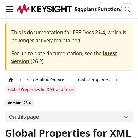
Eggplant Functional Documentation
This is documentation for
EPF Docs
23.4
, which is
no longer actively maintained.
For up-to-date documentation, see the
latest
version
(
26.2
).
SenseTalk Reference
Global Properties
Global Properties for XML and Trees
Version: 23.4
On this page
Global Properties for XML