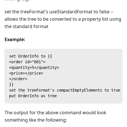
set the treeFormat's useStandardFormat to false --
allows the tree to be converted to a property list using
the standard format
Example:
set OrderInfo to {{
<order id="001">
<quantity>5</quantity>
<price></price>
</order>
}}
set the treeFormat's compactEmptyElements to true
put OrderInfo as tree
The output for the above command would look
something like the following: