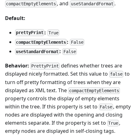
, and
.
compactEmptyElements
useStandardFormat
Default:
:
prettyPrint
True
:
compactEmptyElements
False
:
useStandardFormat
False
Behavior:
defines whether trees are
PrettyPrint
displayed nicely formatted. Set this value to
to
false
turn off pretty formatting of trees when they are
displayed as XML text. The
compactEmptyElements
property controls the display of empty elements
within the tree. If this property is set to
, empty
False
nodes are displayed with the opening and closing
elements separate. If the property is set to
,
True
empty nodes are displayed in self-closing tags.