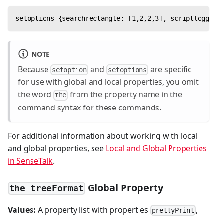
setoptions {searchrectangle: [1,2,2,3], scriptloggin
NOTE
Because
and
are specific
setoption
setoptions
for use with global and local properties, you omit
the word
from the property name in the
the
command syntax for these commands.
For additional information about working with local
and global properties, see
Local and Global Properties
in SenseTalk
.
Global Property
the treeFormat
Values:
A property list with properties
,
prettyPrint