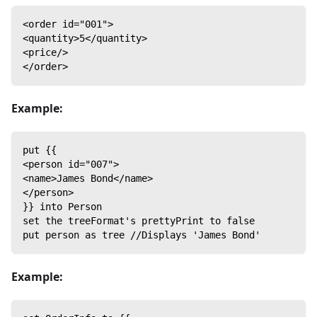
<order id="001">
<quantity>5</quantity>
<price/>
</order>
Example:
put {{
<person id="007">
<name>James Bond</name>
</person>
}} into Person
set the treeFormat's prettyPrint to false
put person as tree //Displays 'James Bond'
Example: