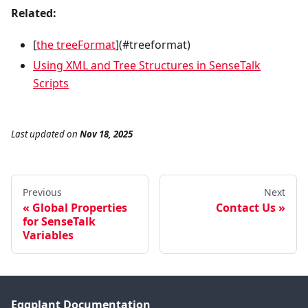
Related:
[
the treeFormat
](#treeformat)
Using XML and Tree Structures in SenseTalk
Scripts
Last updated
on
Nov 18, 2025
Previous
Next
Global Properties
Contact Us
for SenseTalk
Variables
Eggplant Documentation