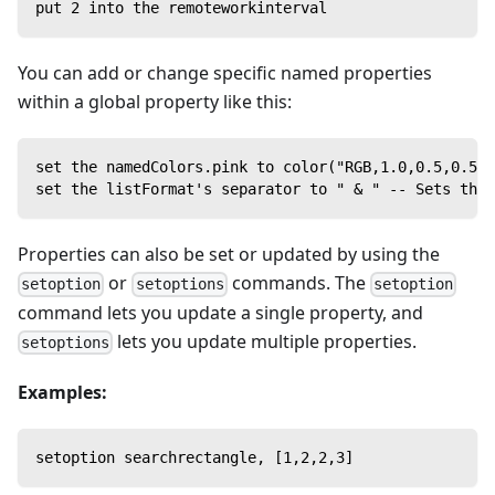
put 2 into the remoteworkinterval
You can add or change specific named properties
within a global property like this:
set the namedColors.pink to color("RGB,1.0,0.5,0.5")
set the listFormat's separator to " & " -- Sets the 
Properties can also be set or updated by using the
or
commands. The
setoption
setoptions
setoption
command lets you update a single property, and
lets you update multiple properties.
setoptions
Examples:
setoption searchrectangle, [1,2,2,3]