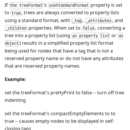
If
's
property is set
the treeFormat
useStandardFormat
to
, trees are always converted to property lists
true
using a standard format, with
,
, and
_tag
_attributes
properties. When set to
, converting a
_children
false
tree into a property list (using
or
as property list
as
) results in a simplified property list format
object
being used for nodes that have a tag that is not a
reserved property name or do not have any attributes
that are reserved property names.
Example:
set the treeFormat's prettyPrint to false -- turn off tree
indenting
set the treeFormat's compactEmptyElements to to
true -- causes empty nodes to be displayed in self-
closing tags