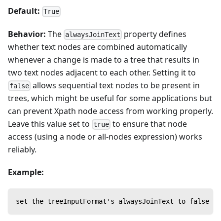
Default:
True
Behavior:
The
property defines
alwaysJoinText
whether text nodes are combined automatically
whenever a change is made to a tree that results in
two text nodes adjacent to each other. Setting it to
allows sequential text nodes to be present in
false
trees, which might be useful for some applications but
can prevent Xpath node access from working properly.
Leave this value set to
to ensure that node
true
access (using a node or all-nodes expression) works
reliably.
Example:
set the treeInputFormat's alwaysJoinText to false