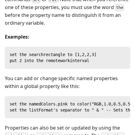
one of these properties, you must use the word
the
before the property name to distinguish it from an
ordinary variable.
Examples:
set the searchrectangle to [1,2,2,3]
put 2 into the remoteworkinterval
You can add or change specific named properties
within a global property like this:
set the namedColors.pink to color("RGB,1.0,0.5,0.5")
set the listFormat's separator to " & " -- Sets the 
Properties can also be set or updated by using the