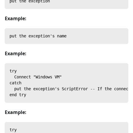
put the exception
Example:
put the exception's name
Example:
try
  Connect "Windows VM"
catch
  put the exception's ScriptError -- If the connect 
end try
Example:
try