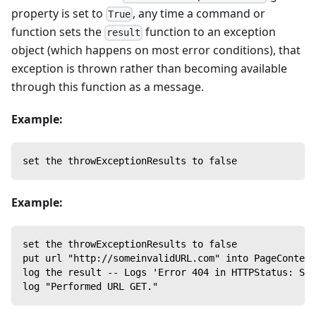
property is set to
, any time a command or
True
function sets the
function to an exception
result
object (which happens on most error conditions), that
exception is thrown rather than becoming available
through this function as a message.
Example:
set the throwExceptionResults to false
Example:
set the throwExceptionResults to false
put url "http://someinvalidURL.com" into PageContent
log the result -- Logs 'Error 404 in HTTPStatus: Ser
log "Performed URL GET."