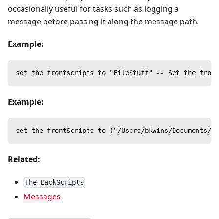
occasionally useful for tasks such as logging a
message before passing it along the message path.
Example:
set the frontscripts to "FileStuff" -- Set the front
Example:
set the frontScripts to ("/Users/bkwins/Documents/eP
Related:
The BackScripts
Messages