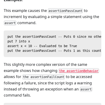
This example causes the
to
assertionPassCount
increment by evaluating a simple statement using the
command.
assert
put the assertionPassCount -- Puts 0 since no other 
put 7 into x
assert x < 10 -- Evaluated to be True
put the assertionPassCount -- Puts 1 as this counter
This slightly more complex version of the same
example shows how changing
the assertionBehavior
allows for
to be accessed
the assertionFailCount
following a failure, since the script logs a warning
instead of throwing an exception when an
assert
command fails.