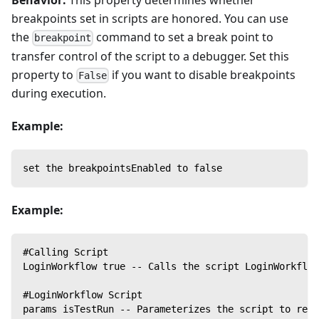
Behavior:
This property determines whether
breakpoints set in scripts are honored. You can use
the
command to set a break point to
breakpoint
transfer control of the script to a debugger. Set this
property to
if you want to disable breakpoints
False
during execution.
Example:
set the breakpointsEnabled to false
Example:
#Calling Script
LoginWorkflow true -- Calls the script LoginWorkflow
#LoginWorkflow Script
params isTestRun -- Parameterizes the script to rece