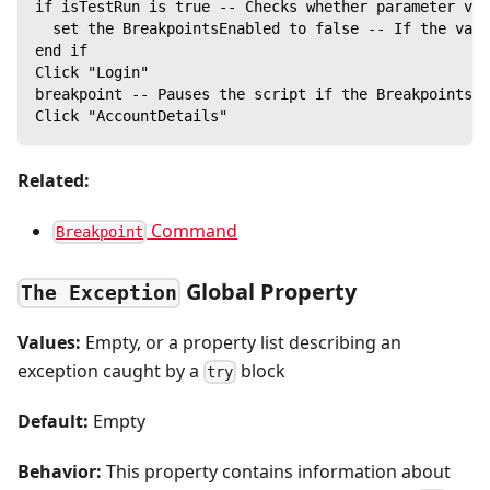
if isTestRun is true -- Checks whether parameter val
  set the BreakpointsEnabled to false -- If the valu
end if
Click "Login"
breakpoint -- Pauses the script if the BreakpointsEn
Click "AccountDetails"
Related:
Command
Breakpoint
Global Property
The Exception
Values:
Empty, or a property list describing an
exception caught by a
block
try
Default:
Empty
Behavior:
This property contains information about