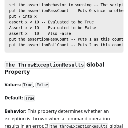
set the assertionbehavior to warning -- The script w
put the assertionPassCount -- Puts 0 since no other 
put 7 into x
assert x < 10 -- Evaluated to be True
Assert x > 10 -- Evaluated to be False
assert x = 10 -- Also False
put the assertionPassCount -- Puts 1 as this counter
put the assertionFailCount -- Puts 2 as this counter
Global
The ThrowExceptionResults
Property
Values:
,
True
False
Default:
True
Behavior:
This property determines whether an
exception is thrown when a command operation
results in an error. If
global
the throwExceptionResults