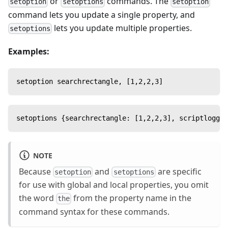
or
commands. The
setoption
setoptions
setoption
command lets you update a single property, and
lets you update multiple properties.
setoptions
Examples:
setoption searchrectangle, [1,2,2,3]
setoptions {searchrectangle: [1,2,2,3], scriptloggin
NOTE
Because
and
are specific
setoption
setoptions
for use with global and local properties, you omit
the word
from the property name in the
the
command syntax for these commands.