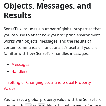
Objects, Messages, and
Results
SenseTalk includes a number of global properties that
you can use to affect how your scripting environment
works with objects, messages, and the results of
certain commands or functions. It's useful if you are
familiar with how SenseTalk handles messages:
Messages
Handlers
Setting or Changing Local and Global Property
Values
You can set a global property value with the SenseTalk
commands
or
. Note that when you reference
Set
Put