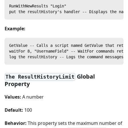
RunWithNewResults "Login"
put the resultHistory's handler -- Displays the name
Example:
GetValue -- Calls a script named GetValue that retur
waitFor 8, "UsernameField" -- WaitFor commands retur
log the resultHistory -- Logs the command messages f
Global
The ResultHistoryLimit
Property
Values:
A number
Default:
100
Behavior:
This property sets the maximum number of