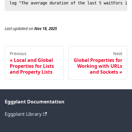
log "The average duration of the last 5 waitFors is 
Last updated
on
Nov 18, 2025
Previous
Next
Local and Global
Global Properties for
Properties for Lists
Working with URLs
and Property Lists
and Sockets
Eggplant Documentation
Eggplant Library