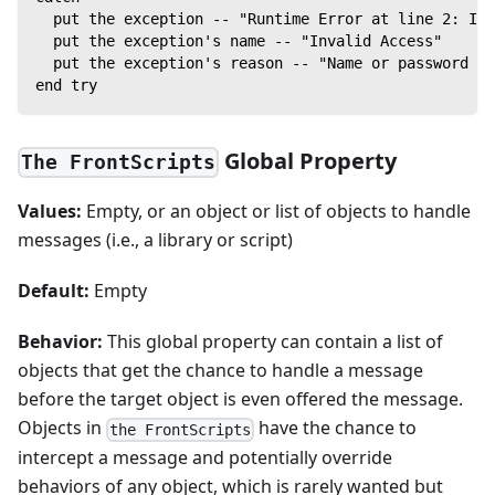
  put the exception -- "Runtime Error at line 2: In
  put the exception's name -- "Invalid Access"
  put the exception's reason -- "Name or password is
end try
Global Property
The FrontScripts
Values:
Empty, or an object or list of objects to handle
messages (i.e., a library or script)
Default:
Empty
Behavior:
This global property can contain a list of
objects that get the chance to handle a message
before the target object is even offered the message.
Objects in
have the chance to
the FrontScripts
intercept a message and potentially override
behaviors of any object, which is rarely wanted but