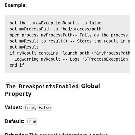
Example:
set the throwExceptionResults to false
set myProcessPath to "bad/process/path"
open process myProcessPath-- Fails as the process la
set myResult to result() -- Stores the result in a v
put myResult
if myResult contains "launch path ("&myProcessPath&"
  LogWarning myResult -- Logs 'STProcessException: N
end if
Global
The BreakpointsEnabled
Property
Values:
,
True
False
Default:
True