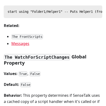
start using "Folder1/Helper1" -- Puts Helper1 (from 
Related:
The FrontScripts
Messages
Global
The WatchForScriptChanges
Property
Values:
,
True
False
Default:
False
Behavior:
This property determines if SenseTalk uses
a cached copy of a script handler when it's called or if