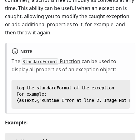
time. This ability can be useful when an exception is
caught, allowing you to modify the caught exception
or add additional properties to it, for example, and
then throw it again.
NOTE
The
Function
can be used to
StandardFormat
display all properties of an exception object:
log the standardFormat of the exception
For example:
{asText:@"Runtime Error at line 2: Image Not Foun
Example: