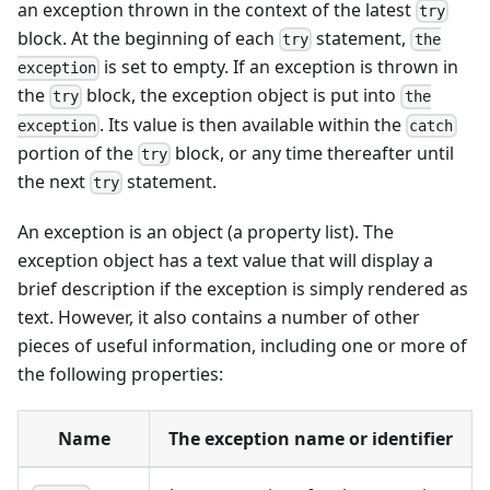
an exception thrown in the context of the latest
try
block. At the beginning of each
statement,
try
the
is set to empty. If an exception is thrown in
exception
the
block, the exception object is put into
try
the
. Its value is then available within the
exception
catch
portion of the
block, or any time thereafter until
try
the next
statement.
try
An exception is an object (a property list). The
exception object has a text value that will display a
brief description if the exception is simply rendered as
text. However, it also contains a number of other
pieces of useful information, including one or more of
the following properties:
Name
The exception name or identifier