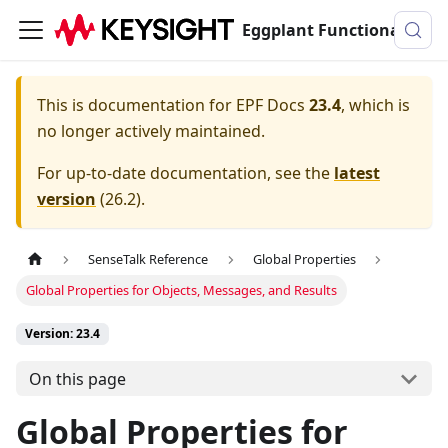
Eggplant Functional Documentation
This is documentation for
EPF Docs
23.4
, which is
no longer actively maintained.
For up-to-date documentation, see the
latest
version
(
26.2
).
SenseTalk Reference
Global Properties
Global Properties for Objects, Messages, and Results
Version: 23.4
On this page
Global Properties for