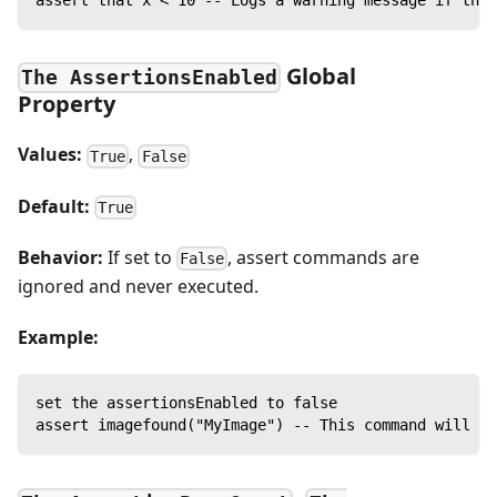
Global
The AssertionsEnabled
Property
Values:
,
True
False
Default:
True
Behavior:
If set to
, assert commands are
False
ignored and never executed.
Example:
set the assertionsEnabled to false
assert imagefound("MyImage") -- This command will no