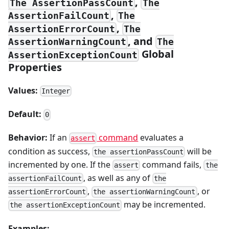
,
The AssertionPassCount
The
,
AssertionFailCount
The
,
AssertionErrorCount
The
, and
AssertionWarningCount
The
Global
AssertionExceptionCount
Properties
Values:
Integer
Default:
0
Behavior:
If an
command
evaluates a
assert
condition as success,
will be
the assertionPassCount
incremented by one. If the
command fails,
assert
the
, as well as any of
assertionFailCount
the
,
, or
assertionErrorCount
the assertionWarningCount
may be incremented.
the assertionExceptionCount
Examples: