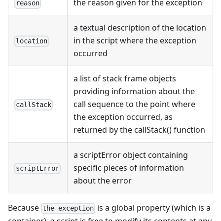
the reason given for the exception
reason
a textual description of the location
in the script where the exception
location
occurred
a list of stack frame objects
providing information about the
call sequence to the point where
callStack
the exception occurred, as
returned by the callStack() function
a scriptError object containing
specific pieces of information
scriptError
about the error
Because
is a global property (which is a
the exception
container), a script is free to modify its contents at any