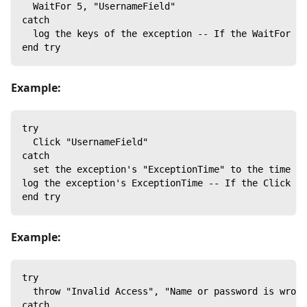
  WaitFor 5, "UsernameField"
catch
  log the keys of the exception -- If the WaitFor co
end try
Example:
try
  Click "UsernameField"
catch
  set the exception's "ExceptionTime" to the time
log the exception's ExceptionTime -- If the Click co
end try
Example:
try
  throw "Invalid Access", "Name or password is wrong
catch