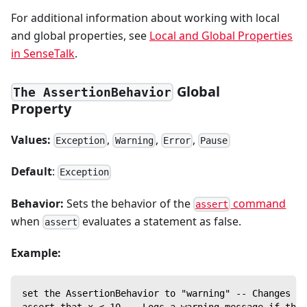
For additional information about working with local
and global properties, see
Local and Global Properties
in SenseTalk
.
Global
The AssertionBehavior
Property
Values:
,
,
,
Exception
Warning
Error
Pause
Default
:
Exception
Behavior:
Sets the behavior of the
command
assert
when
evaluates a statement as false.
assert
Example:
set the AssertionBehavior to "warning" -- Changes th
assert that x < 10 -- Logs a warning message if the 