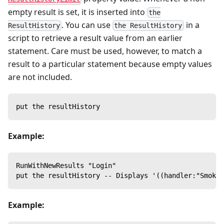
empty result is set, it is inserted into
the
. You can use
in a
ResultHistory
the ResultHistory
script to retrieve a result value from an earlier
statement. Care must be used, however, to match a
result to a particular statement because empty values
are not included.
put the resultHistory
Example:
RunWithNewResults "Login"
put the resultHistory -- Displays '((handler:"SmokeT
Example: