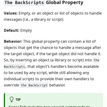
Global Property
The BackScripts
Values:
Empty, or an object or list of objects to handle
messages (i.e., a library or script)
Default:
Empty
Behavior:
This global property can contain a list of
objects that get the chance to handle a message after
the target object, if the target object did not handle it.
So, by inserting an object (a library or script) into
the
, that object’s handlers become available
BackScripts
to be used by any script, while still allowing any
individual scripts to provide their own handlers to
override
behavior.
the BackScript
TIP