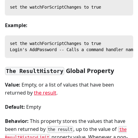
set the watchForScriptChanges to true
Example:
set the watchForScriptChanges to true
Login's AddPassword -- Calls a command handler named
Global Property
The ResultHistory
Value:
Empty, or a list of values that have been
returned by
the result
.
Default:
Empty
Behavior:
This property stores the values that have
been returned by
, up to the value of
the result
the
property value. Whenever a non-
ResultHistoryLimit