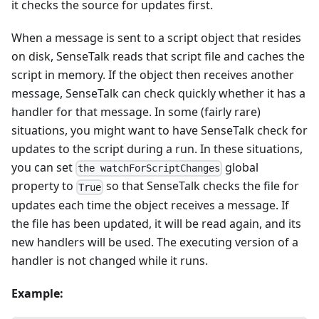
it checks the source for updates first.
When a message is sent to a script object that resides
on disk, SenseTalk reads that script file and caches the
script in memory. If the object then receives another
message, SenseTalk can check quickly whether it has a
handler for that message. In some (fairly rare)
situations, you might want to have SenseTalk check for
updates to the script during a run. In these situations,
you can set
global
the watchForScriptChanges
property to
so that SenseTalk checks the file for
True
updates each time the object receives a message. If
the file has been updated, it will be read again, and its
new handlers will be used. The executing version of a
handler is not changed while it runs.
Example: