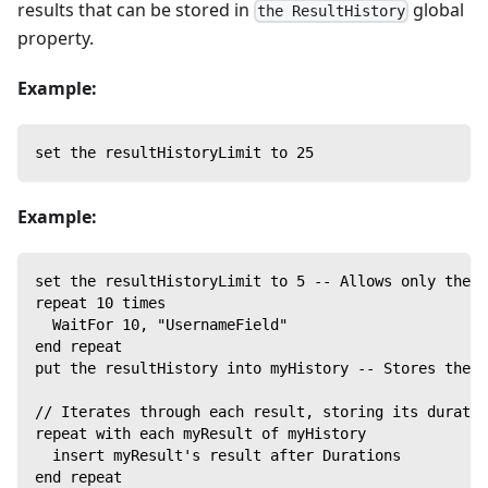
results that can be stored in
global
the ResultHistory
property.
Example:
set the resultHistoryLimit to 25
Example:
set the resultHistoryLimit to 5 -- Allows only the f
repeat 10 times
  WaitFor 10, "UsernameField"
end repeat
put the resultHistory into myHistory -- Stores the f
// Iterates through each result, storing its duratio
repeat with each myResult of myHistory
  insert myResult's result after Durations
end repeat