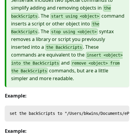
SenseTalk includes two special commands to
simplify adding and removing objects in
the
. The
command
backScripts
start using <object>
inserts a script or other object into
the
. The
syntax
BackScripts
stop using <object>
removes a library or script you previously
inserted into a
. These
the BackScripts
commands are equivalent to the
insert <object>
and
into the BackScripts
remove <object> from
commands, but are a little
the BackScripts
simpler and more readable.
Example:
set the backScripts to "/Users/bkwins/Documents/ePFS
Example: