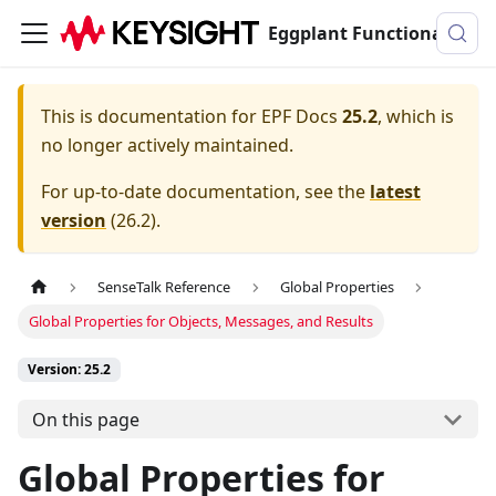
Eggplant Functional Documentation
This is documentation for
EPF Docs
25.2
, which is
no longer actively maintained.
For up-to-date documentation, see the
latest
version
(
26.2
).
SenseTalk Reference
Global Properties
Global Properties for Objects, Messages, and Results
Version: 25.2
On this page
Global Properties for