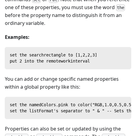
one of these properties, you must use the word
the
before the property name to distinguish it from an
ordinary variable.
Examples:
set the searchrectangle to [1,2,2,3]
put 2 into the remoteworkinterval
You can add or change specific named properties
within a global property like this:
set the namedColors.pink to color("RGB,1.0,0.5,0.5")
set the listFormat's separator to " & " -- Sets the 
Properties can also be set or updated by using the