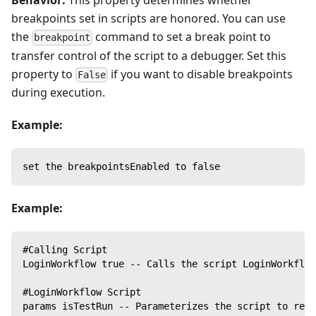
Behavior:
This property determines whether
breakpoints set in scripts are honored. You can use
the
command to set a break point to
breakpoint
transfer control of the script to a debugger. Set this
property to
if you want to disable breakpoints
False
during execution.
Example:
set the breakpointsEnabled to false
Example:
#Calling Script
LoginWorkflow true -- Calls the script LoginWorkflow
#LoginWorkflow Script
params isTestRun -- Parameterizes the script to rece