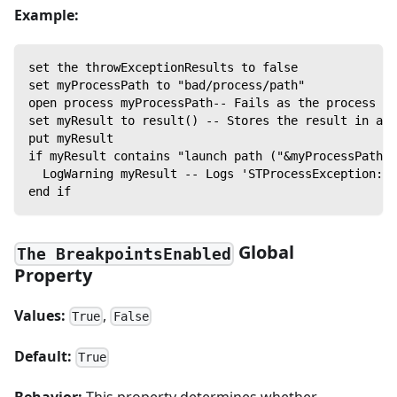
Example:
set the throwExceptionResults to false
set myProcessPath to "bad/process/path"
open process myProcessPath-- Fails as the process la
set myResult to result() -- Stores the result in a v
put myResult
if myResult contains "launch path ("&myProcessPath&"
  LogWarning myResult -- Logs 'STProcessException: N
end if
Global
The BreakpointsEnabled
Property
Values:
,
True
False
Default:
True