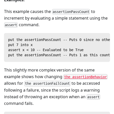
This example causes the
to
assertionPassCount
increment by evaluating a simple statement using the
command.
assert
put the assertionPassCount -- Puts 0 since no other 
put 7 into x
assert x < 10 -- Evaluated to be True
put the assertionPassCount -- Puts 1 as this counter
This slightly more complex version of the same
example shows how changing
the assertionBehavior
allows for
to be accessed
the assertionFailCount
following a failure, since the script logs a warning
instead of throwing an exception when an
assert
command fails.