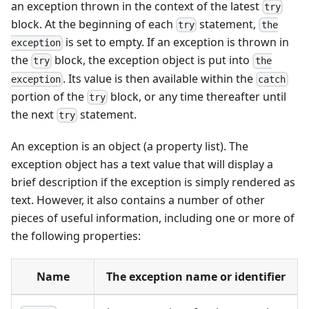
an exception thrown in the context of the latest
try
block. At the beginning of each
statement,
try
the
is set to empty. If an exception is thrown in
exception
the
block, the exception object is put into
try
the
. Its value is then available within the
exception
catch
portion of the
block, or any time thereafter until
try
the next
statement.
try
An exception is an object (a property list). The
exception object has a text value that will display a
brief description if the exception is simply rendered as
text. However, it also contains a number of other
pieces of useful information, including one or more of
the following properties:
Name
The exception name or identifier