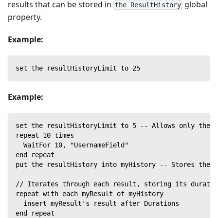
results that can be stored in
global
the ResultHistory
property.
Example:
set the resultHistoryLimit to 25
Example:
set the resultHistoryLimit to 5 -- Allows only the f
repeat 10 times
  WaitFor 10, "UsernameField"
end repeat
put the resultHistory into myHistory -- Stores the f
// Iterates through each result, storing its duratio
repeat with each myResult of myHistory
  insert myResult's result after Durations
end repeat