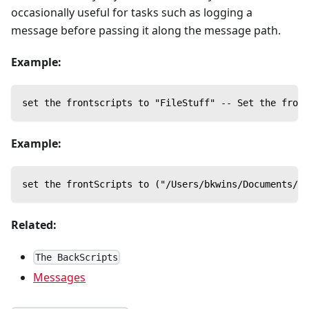
occasionally useful for tasks such as logging a
message before passing it along the message path.
Example:
set the frontscripts to "FileStuff" -- Set the front
Example:
set the frontScripts to ("/Users/bkwins/Documents/eP
Related:
The BackScripts
Messages