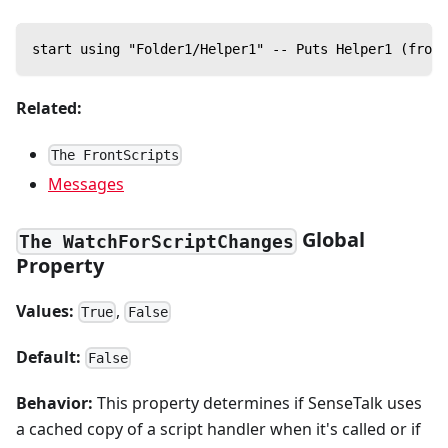
start using "Folder1/Helper1" -- Puts Helper1 (from 
Related:
The FrontScripts
Messages
Global
The WatchForScriptChanges
Property
Values:
,
True
False
Default:
False
Behavior:
This property determines if SenseTalk uses
a cached copy of a script handler when it's called or if