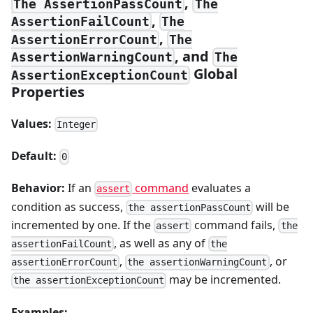
,
The AssertionPassCount
The
,
AssertionFailCount
The
,
AssertionErrorCount
The
, and
AssertionWarningCount
The
Global
AssertionExceptionCount
Properties
Values:
Integer
Default:
0
Behavior:
If an
command
evaluates a
assert
condition as success,
will be
the assertionPassCount
incremented by one. If the
command fails,
assert
the
, as well as any of
assertionFailCount
the
,
, or
assertionErrorCount
the assertionWarningCount
may be incremented.
the assertionExceptionCount
Examples: