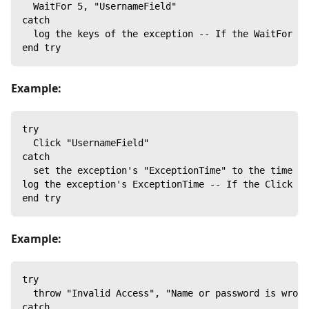
  WaitFor 5, "UsernameField"
catch
  log the keys of the exception -- If the WaitFor co
end try
Example:
try
  Click "UsernameField"
catch
  set the exception's "ExceptionTime" to the time
log the exception's ExceptionTime -- If the Click co
end try
Example:
try
  throw "Invalid Access", "Name or password is wrong
catch