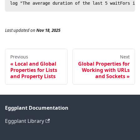
log "The average duration of the last 5 waitFors is 
Last updated
on
Nov 18, 2025
Previous
Next
Local and Global
Global Properties for
Properties for Lists
Working with URLs
and Property Lists
and Sockets
Eggplant Documentation
Eggplant Library