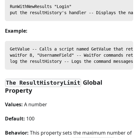
RunWithNewResults "Login"
put the resultHistory's handler -- Displays the name
Example:
GetValue -- Calls a script named GetValue that retur
waitFor 8, "UsernameField" -- WaitFor commands retur
log the resultHistory -- Logs the command messages f
Global
The ResultHistoryLimit
Property
Values:
A number
Default:
100
Behavior:
This property sets the maximum number of