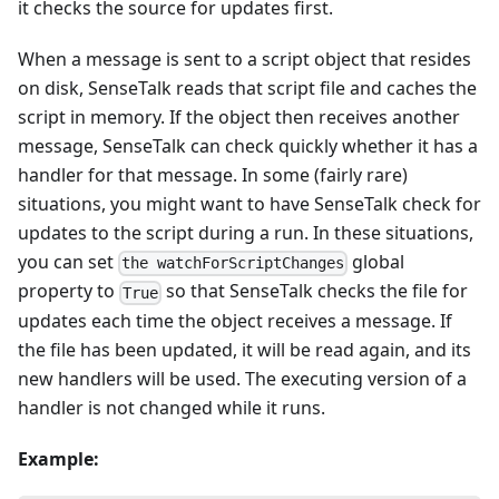
it checks the source for updates first.
When a message is sent to a script object that resides
on disk, SenseTalk reads that script file and caches the
script in memory. If the object then receives another
message, SenseTalk can check quickly whether it has a
handler for that message. In some (fairly rare)
situations, you might want to have SenseTalk check for
updates to the script during a run. In these situations,
you can set
global
the watchForScriptChanges
property to
so that SenseTalk checks the file for
True
updates each time the object receives a message. If
the file has been updated, it will be read again, and its
new handlers will be used. The executing version of a
handler is not changed while it runs.
Example: