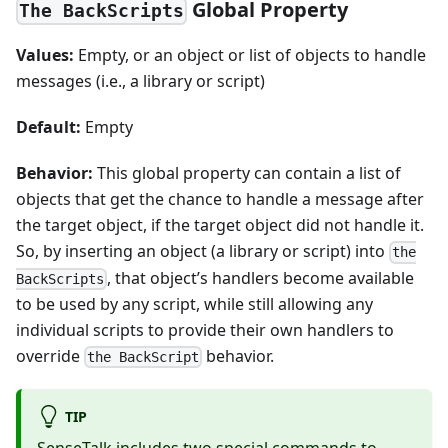
Global Property
The BackScripts
Values:
Empty, or an object or list of objects to handle
messages (i.e., a library or script)
Default:
Empty
Behavior:
This global property can contain a list of
objects that get the chance to handle a message after
the target object, if the target object did not handle it.
So, by inserting an object (a library or script) into
the
, that object’s handlers become available
BackScripts
to be used by any script, while still allowing any
individual scripts to provide their own handlers to
override
behavior.
the BackScript
TIP