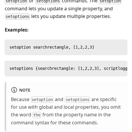
or
commands. The
setoption
setoptions
setoption
command lets you update a single property, and
lets you update multiple properties.
setoptions
Examples:
setoption searchrectangle, [1,2,2,3]
setoptions {searchrectangle: [1,2,2,3], scriptloggin
NOTE
Because
and
are specific
setoption
setoptions
for use with global and local properties, you omit
the word
from the property name in the
the
command syntax for these commands.