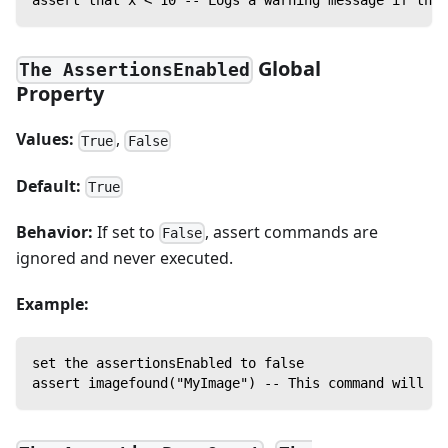
Global
The AssertionsEnabled
Property
Values:
,
True
False
Default:
True
Behavior:
If set to
, assert commands are
False
ignored and never executed.
Example:
set the assertionsEnabled to false
assert imagefound("MyImage") -- This command will no