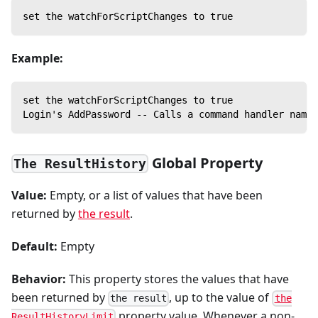
set the watchForScriptChanges to true
Example:
set the watchForScriptChanges to true
Login's AddPassword -- Calls a command handler named
Global Property
The ResultHistory
Value:
Empty, or a list of values that have been
returned by
the result
.
Default:
Empty
Behavior:
This property stores the values that have
been returned by
, up to the value of
the result
the
property value. Whenever a non-
ResultHistoryLimit