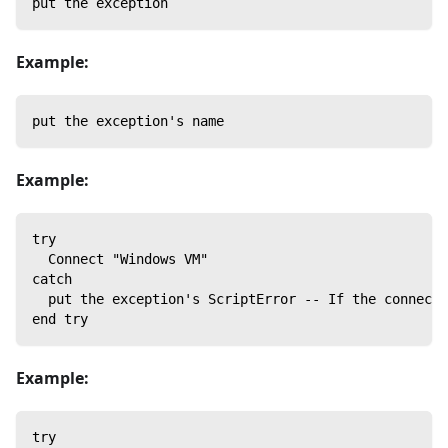
put the exception
Example:
put the exception's name
Example:
try
  Connect "Windows VM"
catch
  put the exception's ScriptError -- If the connect 
end try
Example:
try