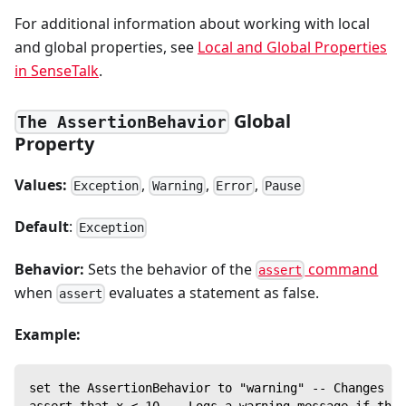
For additional information about working with local
and global properties, see
Local and Global Properties
in SenseTalk
.
Global
The AssertionBehavior
Property
Values:
,
,
,
Exception
Warning
Error
Pause
Default
:
Exception
Behavior:
Sets the behavior of the
command
assert
when
evaluates a statement as false.
assert
Example:
set the AssertionBehavior to "warning" -- Changes th
assert that x < 10 -- Logs a warning message if the 