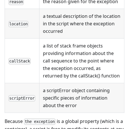
the reason given for the exception
reason
a textual description of the location
in the script where the exception
location
occurred
a list of stack frame objects
providing information about the
call sequence to the point where
callStack
the exception occurred, as
returned by the callStack() function
a scriptError object containing
specific pieces of information
scriptError
about the error
Because
is a global property (which is a
the exception
container), a script is free to modify its contents at any