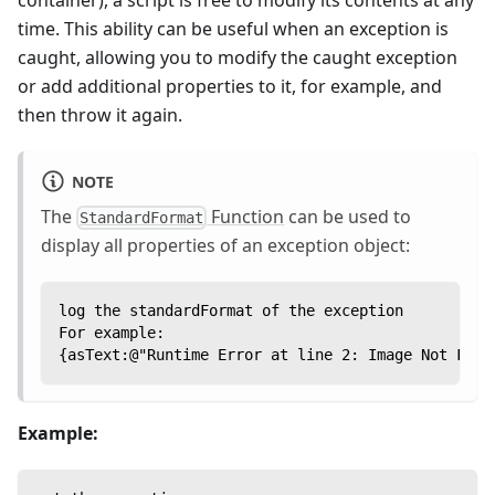
time. This ability can be useful when an exception is
caught, allowing you to modify the caught exception
or add additional properties to it, for example, and
then throw it again.
NOTE
The
Function
can be used to
StandardFormat
display all properties of an exception object:
log the standardFormat of the exception
For example:
{asText:@"Runtime Error at line 2: Image Not Foun
Example: