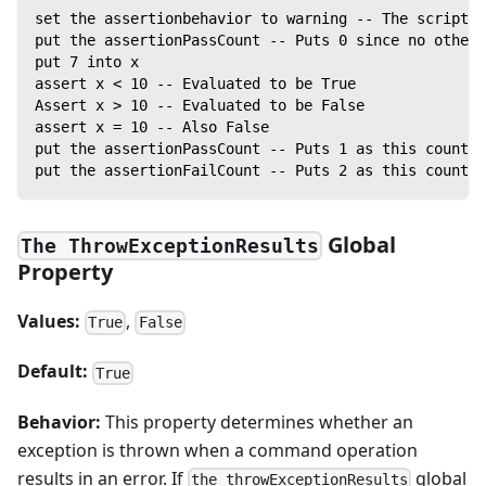
set the assertionbehavior to warning -- The script w
put the assertionPassCount -- Puts 0 since no other 
put 7 into x
assert x < 10 -- Evaluated to be True
Assert x > 10 -- Evaluated to be False
assert x = 10 -- Also False
put the assertionPassCount -- Puts 1 as this counter
put the assertionFailCount -- Puts 2 as this counter
Global
The ThrowExceptionResults
Property
Values:
,
True
False
Default:
True
Behavior:
This property determines whether an
exception is thrown when a command operation
results in an error. If
global
the throwExceptionResults