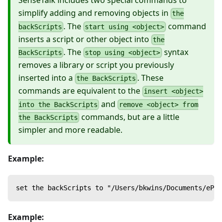
SenseTalk includes two special commands to
simplify adding and removing objects in
the
. The
command
backScripts
start using <object>
inserts a script or other object into
the
. The
syntax
BackScripts
stop using <object>
removes a library or script you previously
inserted into a
. These
the BackScripts
commands are equivalent to the
insert <object>
and
into the BackScripts
remove <object> from
commands, but are a little
the BackScripts
simpler and more readable.
Example:
set the backScripts to "/Users/bkwins/Documents/ePFS
Example: