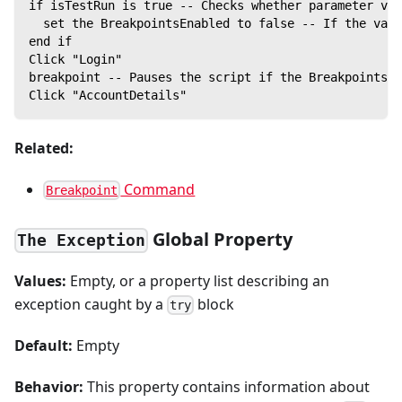
if isTestRun is true -- Checks whether parameter val
  set the BreakpointsEnabled to false -- If the valu
end if
Click "Login"
breakpoint -- Pauses the script if the BreakpointsEn
Click "AccountDetails"
Related:
Command
Breakpoint
Global Property
The Exception
Values:
Empty, or a property list describing an
exception caught by a
block
try
Default:
Empty
Behavior:
This property contains information about