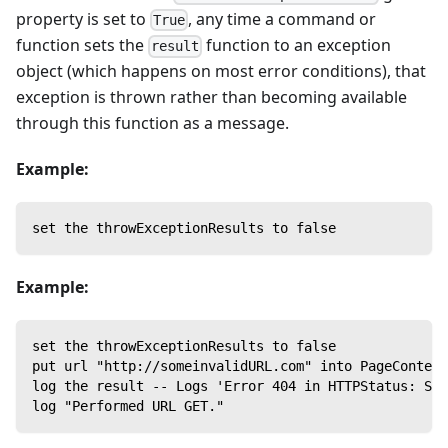
property is set to
, any time a command or
True
function sets the
function to an exception
result
object (which happens on most error conditions), that
exception is thrown rather than becoming available
through this function as a message.
Example:
set the throwExceptionResults to false
Example:
set the throwExceptionResults to false
put url "http://someinvalidURL.com" into PageContent
log the result -- Logs 'Error 404 in HTTPStatus: Ser
log "Performed URL GET."