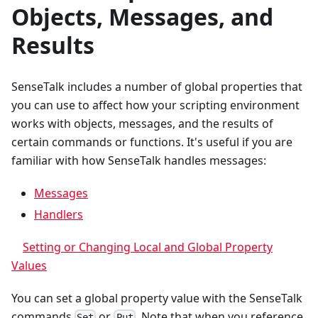
Objects, Messages, and
Results
SenseTalk includes a number of global properties that
you can use to affect how your scripting environment
works with objects, messages, and the results of
certain commands or functions. It's useful if you are
familiar with how SenseTalk handles messages:
Messages
Handlers
Setting or Changing Local and Global Property
Values
You can set a global property value with the SenseTalk
commands
or
. Note that when you reference
Set
Put