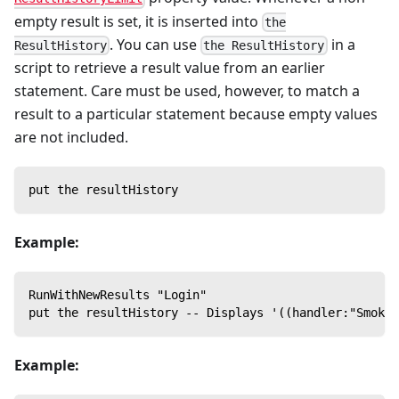
empty result is set, it is inserted into
the
. You can use
in a
ResultHistory
the ResultHistory
script to retrieve a result value from an earlier
statement. Care must be used, however, to match a
result to a particular statement because empty values
are not included.
put the resultHistory
Example:
RunWithNewResults "Login"
put the resultHistory -- Displays '((handler:"SmokeT
Example: