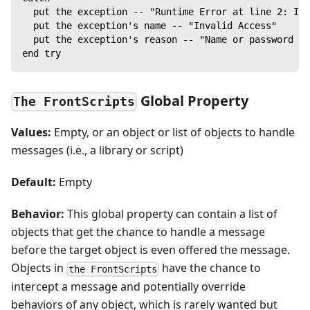
  put the exception -- "Runtime Error at line 2: In
  put the exception's name -- "Invalid Access"
  put the exception's reason -- "Name or password is
end try
Global Property
The FrontScripts
Values:
Empty, or an object or list of objects to handle
messages (i.e., a library or script)
Default:
Empty
Behavior:
This global property can contain a list of
objects that get the chance to handle a message
before the target object is even offered the message.
Objects in
have the chance to
the FrontScripts
intercept a message and potentially override
behaviors of any object, which is rarely wanted but