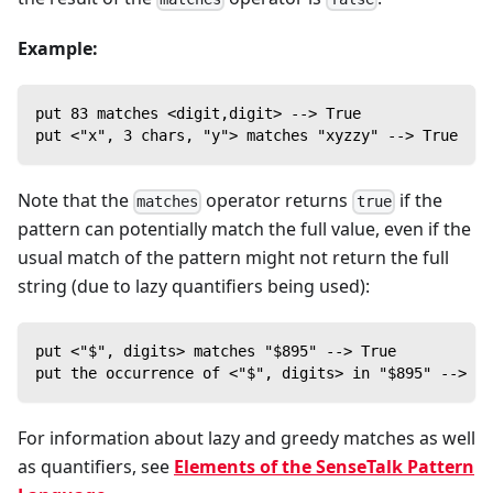
Example:
put 83 matches <digit,digit> --> True
put <"x", 3 chars, "y"> matches "xyzzy" --> True
Note that the
operator returns
if the
matches
true
pattern can potentially match the full value, even if the
usual match of the pattern might not return the full
string (due to lazy quantifiers being used):
put <"$", digits> matches "$895" --> True
put the occurrence of <"$", digits> in "$895" --> "$
For information about lazy and greedy matches as well
as quantifiers, see
Elements of the SenseTalk Pattern