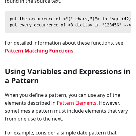
found in the source text.
put the occurrence of <"(",chars,")"> in "sqrt(42)" 
put every occurrence of <3 digits> in "123456" --> [
For detailed information about these functions, see
Pattern Matching Functions
.
Using Variables and Expressions in
a Pattern
When you define a pattern, you can use any of the
elements described in
Pattern Elements
. However,
sometimes a pattern must include elements that vary
from one use to the next.
For example, consider a simple date pattern that