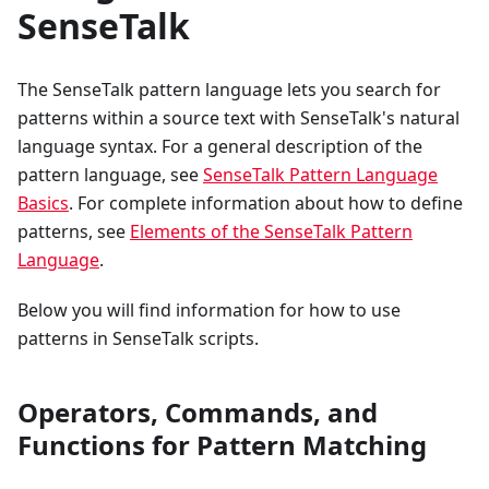
SenseTalk
The SenseTalk pattern language lets you search for
patterns within a source text with SenseTalk's natural
language syntax. For a general description of the
pattern language, see
SenseTalk Pattern Language
Basics
. For complete information about how to define
patterns, see
Elements of the SenseTalk Pattern
Language
.
Below you will find information for how to use
patterns in SenseTalk scripts.
Operators, Commands, and
Functions for Pattern Matching