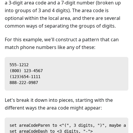
a 3-digit area code and a 7-digit number (broken up
into groups of 3 and 4 digits). The area code is
optional within the local area, and there are several
common ways of separating the groups of digits.
For this example, we'll construct a pattern that can
match phone numbers like any of these:
555-1212
(800) 123-4567
(123)654-1111
888-222-0987
Let's break it down into pieces, starting with the
different ways the area code might appear:
set areaCodeParen to <"(", 3 digits, ")", maybe a sp
set areaCodeDash to <3 digits, "-">