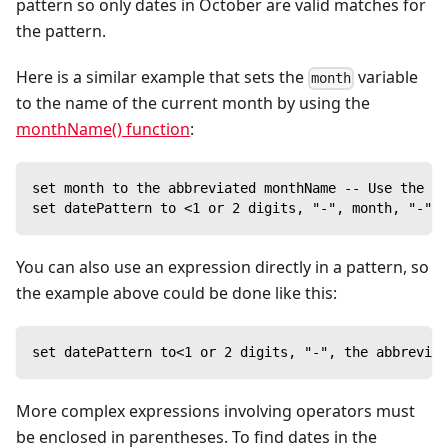
pattern so only dates in October are valid matches for
the pattern.
Here is a similar example that sets the
variable
month
to the name of the current month by using the
monthName() function
:
set month to the abbreviated monthName -- Use the cu
set datePattern to <1 or 2 digits, "-", month, "-", 
You can also use an expression directly in a pattern, so
the example above could be done like this:
set datePattern to<1 or 2 digits, "-", the abbreviat
More complex expressions involving operators must
be enclosed in parentheses. To find dates in the