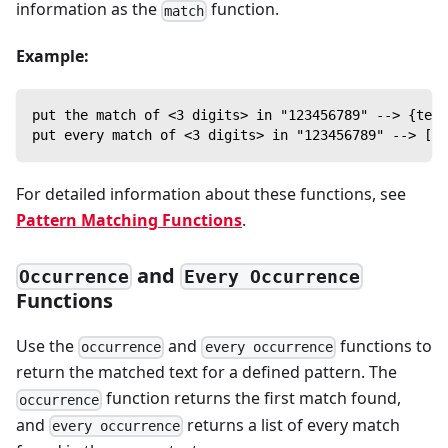
information as the
function.
match
Example:
put the match of <3 digits> in "123456789" --> {text
put every match of <3 digits> in "123456789" --> [{t
For detailed information about these functions, see
Pattern Matching Functions
.
and
Occurrence
Every Occurrence
Functions
Use the
and
functions to
occurrence
every occurrence
return the matched text for a defined pattern. The
function returns the first match found,
occurrence
and
returns a list of every match
every occurrence