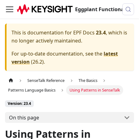
Eggplant Functional Documentation
This is documentation for
EPF Docs
23.4
, which is
no longer actively maintained.
For up-to-date documentation, see the
latest
version
(
26.2
).
SenseTalk Reference
The Basics
Patterns Language Basics
Using Patterns in SenseTalk
Version: 23.4
On this page
Using Patterns in