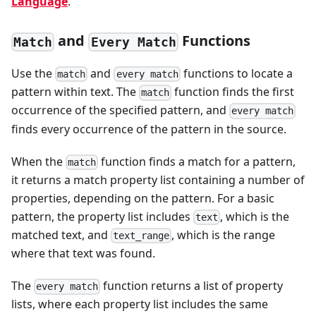
Language
.
and
Functions
Match
Every Match
Use the
and
functions to locate a
match
every match
pattern within text. The
function finds the first
match
occurrence of the specified pattern, and
every match
finds every occurrence of the pattern in the source.
When the
function finds a match for a pattern,
match
it returns a match property list containing a number of
properties, depending on the pattern. For a basic
pattern, the property list includes
, which is the
text
matched text, and
, which is the range
text_range
where that text was found.
The
function returns a list of property
every match
lists, where each property list includes the same