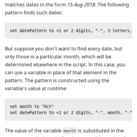
matches dates in the form
15-Aug-2018
. The following
pattern finds such dates:
set datePattern to <1 or 2 digits, "-", 3 letters, "
But suppose you don't want to find every date, but
only those in a particular month, which will be
determined elsewhere in the script. In this case, you
can use a variable in place of that element in the
pattern. The pattern is constructed using the
variable's value at runtime:
set month to "Oct"
set datePattern to <1 or 2 digits, "-", month, "-", 
The value of the variable
is substituted in the
month