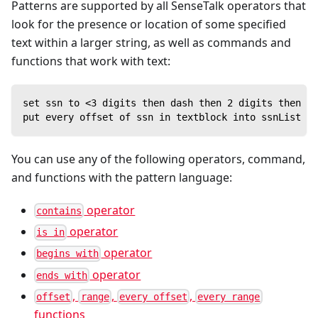
Patterns are supported by all SenseTalk operators that
look for the presence or location of some specified
text within a larger string, as well as commands and
functions that work with text:
set ssn to <3 digits then dash then 2 digits then da
put every offset of ssn in textblock into ssnList //
You can use any of the following operators, command,
and functions with the pattern language:
operator
contains
operator
is in
operator
begins with
operator
ends with
,
,
,
offset
range
every offset
every range
functions