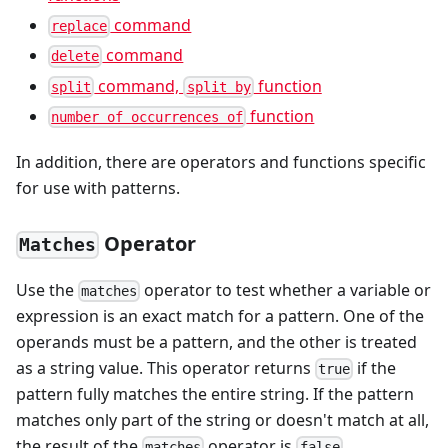
command
replace
command
delete
command,
function
split
split by
function
number of occurrences of
In addition, there are operators and functions specific
for use with patterns.
Operator
Matches
Use the
operator to test whether a variable or
matches
expression is an exact match for a pattern. One of the
operands must be a pattern, and the other is treated
as a string value. This operator returns
if the
true
pattern fully matches the entire string. If the pattern
matches only part of the string or doesn't match at all,
the result of the
operator is
.
matches
false