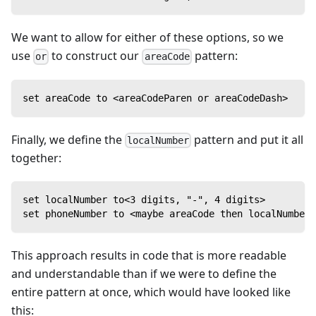
We want to allow for either of these options, so we
use
to construct our
pattern:
or
areaCode
set areaCode to <areaCodeParen or areaCodeDash>
Finally, we define the
pattern and put it all
localNumber
together:
set localNumber to<3 digits, "-", 4 digits>
set phoneNumber to <maybe areaCode then localNumber>
This approach results in code that is more readable
and understandable than if we were to define the
entire pattern at once, which would have looked like
this: