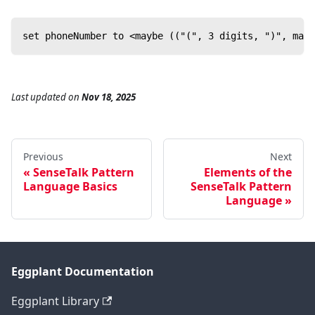
set phoneNumber to <maybe (("(", 3 digits, ")", mayb
Last updated
on
Nov 18, 2025
Previous
Next
SenseTalk Pattern
Elements of the
Language Basics
SenseTalk Pattern
Language
Eggplant Documentation
Eggplant Library