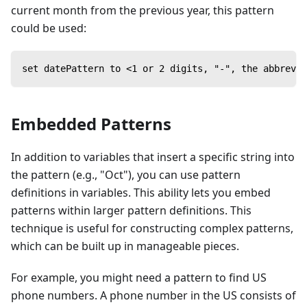
current month from the previous year, this pattern
could be used:
set datePattern to <1 or 2 digits, "-", the abbrevia
Embedded Patterns
In addition to variables that insert a specific string into
the pattern (e.g., "Oct"), you can use pattern
definitions in variables. This ability lets you embed
patterns within larger pattern definitions. This
technique is useful for constructing complex patterns,
which can be built up in manageable pieces.
For example, you might need a pattern to find US
phone numbers. A phone number in the US consists of