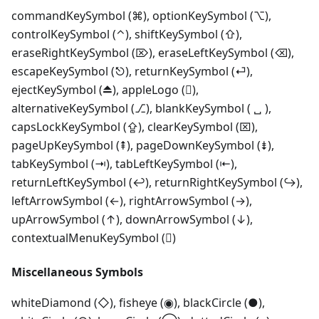
commandKeySymbol (⌘), optionKeySymbol (⌥),
controlKeySymbol (⌃), shiftKeySymbol (⇧),
eraseRightKeySymbol (⌦), eraseLeftKeySymbol (⌫),
escapeKeySymbol (⎋), returnKeySymbol (⏎),
ejectKeySymbol (⏏), appleLogo (),
alternativeKeySymbol (⎇), blankKeySymbol ( ␣ ),
capsLockKeySymbol (⇪), clearKeySymbol (⌧),
pageUpKeySymbol (⇞), pageDownKeySymbol (⇟),
tabKeySymbol (⇥), tabLeftKeySymbol (⇤),
returnLeftKeySymbol (↩), returnRightKeySymbol (↪),
leftArrowSymbol (←), rightArrowSymbol (→),
upArrowSymbol (↑), downArrowSymbol (↓),
contextualMenuKeySymbol ()
Miscellaneous Symbols
whiteDiamond (◇), fisheye (◉), blackCircle (●),