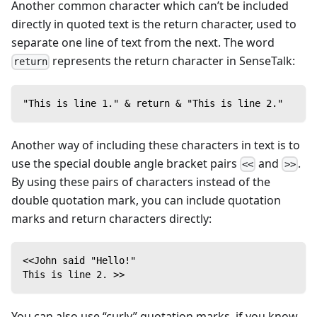
Another common character which can’t be included
directly in quoted text is the return character, used to
separate one line of text from the next. The word
represents the return character in SenseTalk:
return
"This is line 1." & return & "This is line 2."
Another way of including these characters in text is to
use the special double angle bracket pairs
and
.
<<
>>
By using these pairs of characters instead of the
double quotation mark, you can include quotation
marks and return characters directly:
<<John said "Hello!"
This is line 2. >>
You can also use “curly” quotation marks, if you know