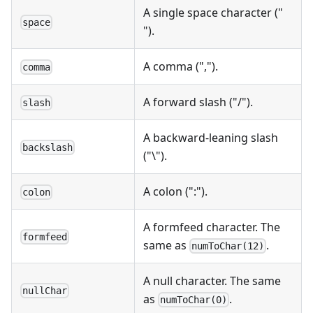
A single space character ("
space
").
A comma (",").
comma
A forward slash ("/").
slash
A backward-leaning slash
backslash
("\").
A colon (":").
colon
A formfeed character. The
formfeed
same as
.
numToChar(12)
A null character. The same
nullChar
as
.
numToChar(0)