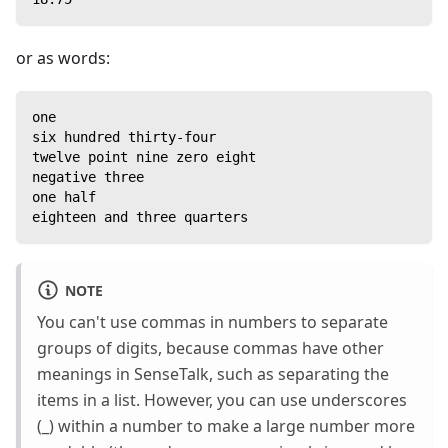
or as words:
one
six hundred thirty-four
twelve point nine zero eight
negative three
one half
eighteen and three quarters
NOTE
You can't use commas in numbers to separate
groups of digits, because commas have other
meanings in SenseTalk, such as separating the
items in a list. However, you can use underscores
(_) within a number to make a large number more