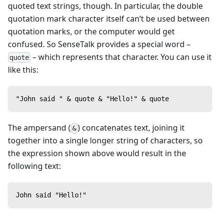
quoted text strings, though. In particular, the double
quotation mark character itself can’t be used between
quotation marks, or the computer would get
confused. So SenseTalk provides a special word –
– which represents that character. You can use it
quote
like this:
"John said " & quote & "Hello!" & quote
The ampersand (
) concatenates text, joining it
&
together into a single longer string of characters, so
the expression shown above would result in the
following text:
John said "Hello!"