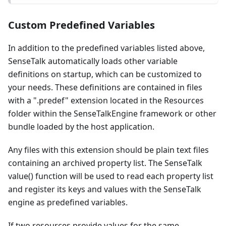
Custom Predefined Variables
In addition to the predefined variables listed above,
SenseTalk automatically loads other variable
definitions on startup, which can be customized to
your needs. These definitions are contained in files
with a ".predef" extension located in the Resources
folder within the SenseTalkEngine framework or other
bundle loaded by the host application.
Any files with this extension should be plain text files
containing an archived property list. The SenseTalk
value() function will be used to read each property list
and register its keys and values with the SenseTalk
engine as predefined variables.
If two resources provide values for the same