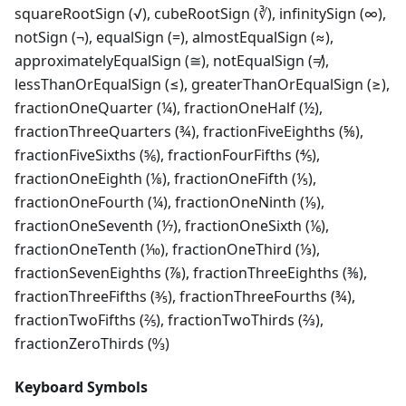
squareRootSign (√), cubeRootSign (∛), infinitySign (∞),
notSign (¬), equalSign (=), almostEqualSign (≈),
approximatelyEqualSign (≅), notEqualSign (≠),
lessThanOrEqualSign (≤), greaterThanOrEqualSign (≥),
fractionOneQuarter (¼), fractionOneHalf (½),
fractionThreeQuarters (¾), fractionFiveEighths (⅝),
fractionFiveSixths (⅚), fractionFourFifths (⅘),
fractionOneEighth (⅛), fractionOneFifth (⅕),
fractionOneFourth (¼), fractionOneNinth (⅑),
fractionOneSeventh (⅐), fractionOneSixth (⅙),
fractionOneTenth (⅒), fractionOneThird (⅓),
fractionSevenEighths (⅞), fractionThreeEighths (⅜),
fractionThreeFifths (⅗), fractionThreeFourths (¾),
fractionTwoFifths (⅖), fractionTwoThirds (⅔),
fractionZeroThirds (↉)
Keyboard Symbols