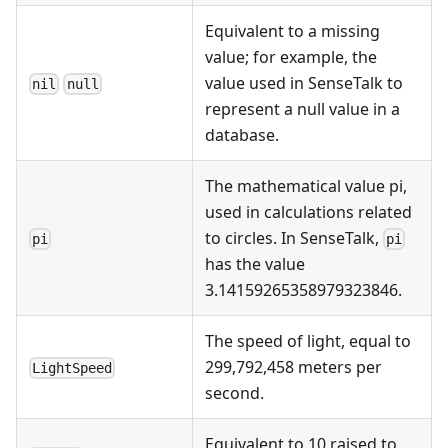
Equivalent to a missing
value; for example, the
value used in SenseTalk to
nil
null
represent a null value in a
database.
The mathematical value pi,
used in calculations related
to circles. In SenseTalk,
pi
pi
has the value
3.14159265358979323846.
The speed of light, equal to
299,792,458 meters per
LightSpeed
second.
Equivalent to 10 raised to