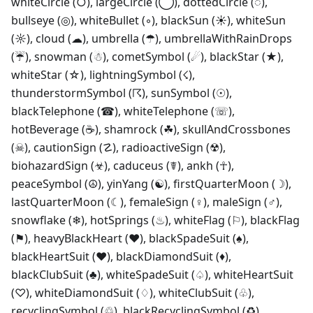
whiteCircle (○), largeCircle (◯), dottedCircle (◌),
bullseye (◎), whiteBullet (◦), blackSun (☀), whiteSun
(☼), cloud (☁), umbrella (☂), umbrellaWithRainDrops
(☔), snowman (☃), cometSymbol (☄), blackStar (★),
whiteStar (☆), lightningSymbol (☇),
thunderstormSymbol (☈), sunSymbol (☉),
blackTelephone (☎), whiteTelephone (☏),
hotBeverage (☕), shamrock (☘), skullAndCrossbones
(☠), cautionSign (☡), radioactiveSign (☢),
biohazardSign (☣), caduceus (☤), ankh (☥),
peaceSymbol (☮), yinYang (☯), firstQuarterMoon (☽),
lastQuarterMoon (☾), femaleSign (♀), maleSign (♂),
snowflake (❄), hotSprings (♨), whiteFlag (⚐), blackFlag
(⚑), heavyBlackHeart (❤), blackSpadeSuit (♠),
blackHeartSuit (♥), blackDiamondSuit (♦),
blackClubSuit (♣), whiteSpadeSuit (♤), whiteHeartSuit
(♡), whiteDiamondSuit (♢), whiteClubSuit (♧),
recyclingSymbol (♲), blackRecyclingSymbol (♻),