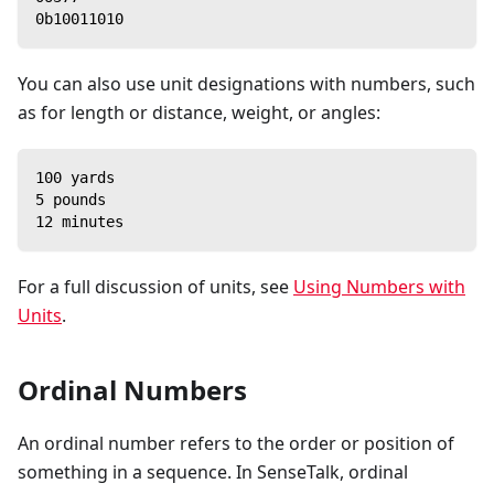
0b10011010
You can also use unit designations with numbers, such
as for length or distance, weight, or angles:
100 yards
5 pounds
12 minutes
For a full discussion of units, see
Using Numbers with
Units
.
Ordinal Numbers
An ordinal number refers to the order or position of
something in a sequence. In SenseTalk, ordinal