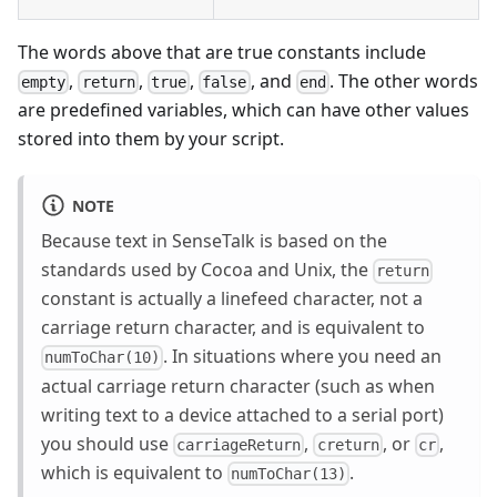
The words above that are true constants include
,
,
,
, and
. The other words
empty
return
true
false
end
are predefined variables, which can have other values
stored into them by your script.
NOTE
Because text in SenseTalk is based on the
standards used by Cocoa and Unix, the
return
constant is actually a linefeed character, not a
carriage return character, and is equivalent to
. In situations where you need an
numToChar(10)
actual carriage return character (such as when
writing text to a device attached to a serial port)
you should use
,
, or
,
carriageReturn
creturn
cr
which is equivalent to
.
numToChar(13)