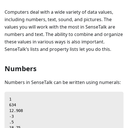
Computers deal with a wide variety of data values,
including numbers, text, sound, and pictures. The
values you will work with the most in SenseTalk are
numbers and text. The ability to combine and organize
these values in various ways is also important.
SenseTalk’s lists and property lists let you do this.
Numbers
Numbers in SenseTalk can be written using numerals:
1
634
12.908
-3
.5
18.75