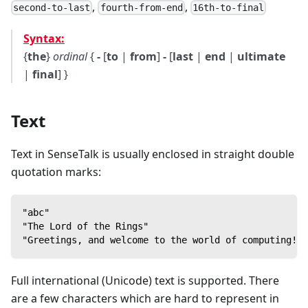
,
,
second-to-last
fourth-from-end
16th-to-final
Syntax:
{
the
}
ordinal
{
-
[
to
|
from
]
-
[
last
|
end
|
ultimate
|
final
] }
Text
Text in SenseTalk is usually enclosed in straight double
quotation marks:
"abc"
"The Lord of the Rings"
"Greetings, and welcome to the world of computing!"
Full international (Unicode) text is supported. There
are a few characters which are hard to represent in