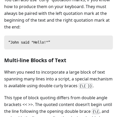
how to produce them on your keyboard. They must
always be paired with the left quotation mark at the
beginning of the text and the right quotation mark at
the end:
“John said "Hello!"”
Multi-line Blocks of Text
When you need to incorporate a large block of text
spanning many lines into a script, a special mechanism
is available using double curly braces
.
{\{ }}
This type of block quoting differs from double angle
brackets << >>. The quoted content doesn’t begin until
the line following the opening double brace
, and
{\{