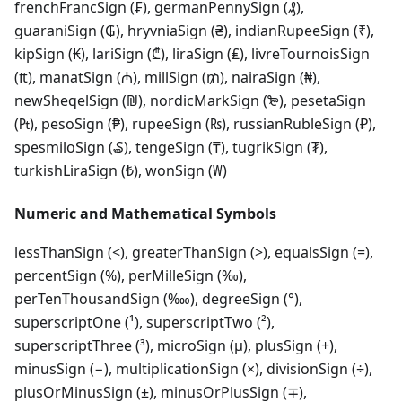
frenchFrancSign (₣), germanPennySign (₰),
guaraniSign (₲), hryvniaSign (₴), indianRupeeSign (₹),
kipSign (₭), lariSign (₾), liraSign (₤), livreTournoisSign
(₶), manatSign (₼), millSign (₥), nairaSign (₦),
newSheqelSign (₪), nordicMarkSign (₻), pesetaSign
(₧), pesoSign (₱), rupeeSign (₨), russianRubleSign (₽),
spesmiloSign (₷), tengeSign (₸), tugrikSign (₮),
turkishLiraSign (₺), wonSign (₩)
Numeric and Mathematical Symbols
lessThanSign (<), greaterThanSign (>), equalsSign (=),
percentSign (%), perMilleSign (‰),
perTenThousandSign (‱), degreeSign (°),
superscriptOne (¹), superscriptTwo (²),
superscriptThree (³), microSign (µ), plusSign (+),
minusSign (−), multiplicationSign (×), divisionSign (÷),
plusOrMinusSign (±), minusOrPlusSign (∓),