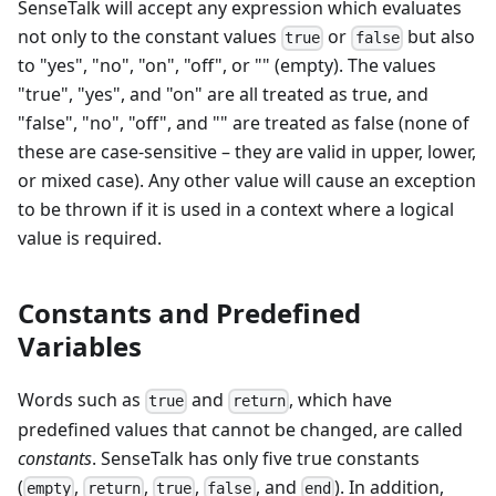
SenseTalk will accept any expression which evaluates
not only to the constant values
or
but also
true
false
to "yes", "no", "on", "off", or "" (empty). The values
"true", "yes", and "on" are all treated as true, and
"false", "no", "off", and "" are treated as false (none of
these are case-sensitive – they are valid in upper, lower,
or mixed case). Any other value will cause an exception
to be thrown if it is used in a context where a logical
value is required.
Constants and Predefined
Variables
Words such as
and
, which have
true
return
predefined values that cannot be changed, are called
constants
. SenseTalk has only five true constants
(
,
,
,
, and
). In addition,
empty
return
true
false
end