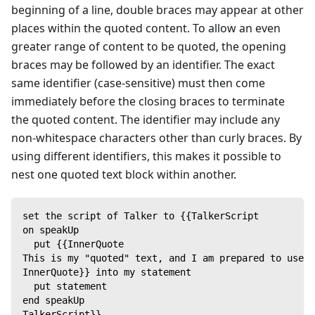
beginning of a line, double braces may appear at other
places within the quoted content. To allow an even
greater range of content to be quoted, the opening
braces may be followed by an identifier. The exact
same identifier (case-sensitive) must then come
immediately before the closing braces to terminate
the quoted content. The identifier may include any
non-whitespace characters other than curly braces. By
using different identifiers, this makes it possible to
nest one quoted text block within another.
set the script of Talker to {{TalkerScript
on speakUp
  put {{InnerQuote
This is my "quoted" text, and I am prepared to use i
InnerQuote}} into my statement
  put statement
end speakUp
TalkerScript}}