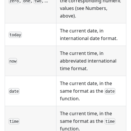
,
,
, ...
the corresponding numeric
zero
one
two
values (see Numbers,
above).
The current date, in
today
international date format.
The current time, in
abbreviated international
now
time format.
The current date, in the
same format as the
date
date
function.
The current time, in the
same format as the
time
time
function.