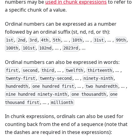
numbers may be
used in chunk expressions
to refer to
a specific chunk of a value.
Ordinal numbers can be expressed as a number
followed by an ordinal suffix (st, nd, rd, or th):
,
,
,
,
, … ,
, … ,
, … ,
,
1st
2nd
3rd
4th
5th
10th
31st
99th
,
,
, … ,
, …
100th
101st
102nd
2023rd
Ordinal numbers can also be expressed in words:
,
,
, … ,
,
, … ,
first
second
third
twelfth
thirteenth
,
, … ,
,
twenty-first
twenty-second
ninety-ninth
,
, ... ,
, … ,
hundredth
one hundred first
two hundredth
,
,
nine hundred ninety-ninth
one thousandth
one
, … ,
thousand first
millionth
In chunk expressions, ordinals can also be used for
counting back from the end of a sequence (note that
the dashes are required in these expressions):