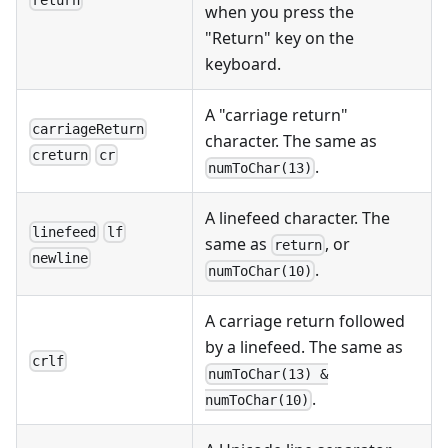
return
when you press the
"Return" key on the
keyboard.
A "carriage return"
carriageReturn
character. The same as
creturn
cr
.
numToChar(13)
A linefeed character. The
linefeed
lf
same as
, or
return
newline
.
numToChar(10)
A carriage return followed
by a linefeed. The same as
crlf
numToChar(13) &
.
numToChar(10)