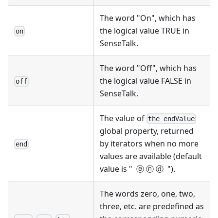
The word "On", which has
the logical value TRUE in
on
SenseTalk.
The word "Off", which has
the logical value FALSE in
off
SenseTalk.
The value of
the endValue
global property, returned
by iterators when no more
end
values are available (default
value is " ⓔ ⓝ ⓓ ").
The words zero, one, two,
three, etc. are predefined as