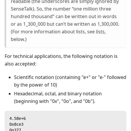
readable (the underscores are simply ignored by
SenseTalk). So, the number “one million three
hundred thousand” can be written out in words
or as 1_300_000 but can’t be written as 1,300,000.
(For more information about lists, see
lists
,
below.)
For technical applications, the following notation is
also accepted:
Scientific notation (containing "e+" or "e-" followed
by the power of 10)
Hexadecimal, octal, and binary notation
(beginning with "0x", "0o", and "0b").
4.58e+6
0x8ce3
0o377