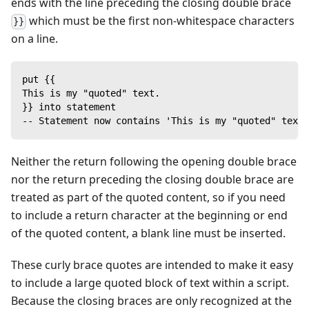
ends with the line preceding the closing double brace
which must be the first non-whitespace characters
}}
on a line.
put {{
This is my "quoted" text.
}} into statement
-- Statement now contains 'This is my "quoted" text.
Neither the return following the opening double brace
nor the return preceding the closing double brace are
treated as part of the quoted content, so if you need
to include a return character at the beginning or end
of the quoted content, a blank line must be inserted.
These curly brace quotes are intended to make it easy
to include a large quoted block of text within a script.
Because the closing braces are only recognized at the