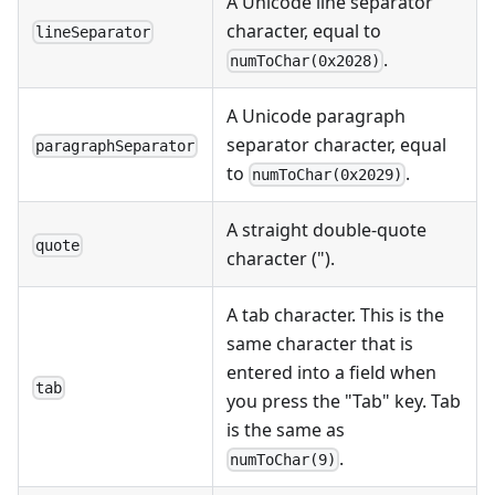
A Unicode line separator
character, equal to
lineSeparator
.
numToChar(0x2028)
A Unicode paragraph
separator character, equal
paragraphSeparator
to
.
numToChar(0x2029)
A straight double-quote
quote
character (").
A tab character. This is the
same character that is
entered into a field when
tab
you press the "Tab" key. Tab
is the same as
.
numToChar(9)