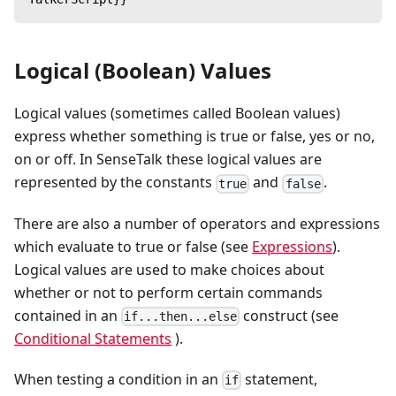
Logical (Boolean) Values
Logical values (sometimes called Boolean values)
express whether something is true or false, yes or no,
on or off. In SenseTalk these logical values are
represented by the constants
and
.
true
false
There are also a number of operators and expressions
which evaluate to true or false (see
Expressions
).
Logical values are used to make choices about
whether or not to perform certain commands
contained in an
construct (see
if...then...else
Conditional Statements
).
When testing a condition in an
statement,
if