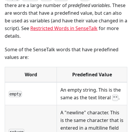
there are a large number of
predefined variables
. These
are words that have a predefined value, but can also
be used as variables (and have their value changed in a
script). See
Restricted Words in SenseTalk
for more
details.
Some of the SenseTalk words that have predefined
values are:
Word
Predefined Value
An empty string. This is the
empty
same as the text literal
.
""
A "newline" character. This
is the same character that is
entered in a multiline field