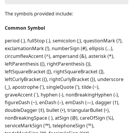
The symbols provided include:
Common Symbol
period (.), fullStop (.), semicolon (;), questionMark (?),
exclamationMark (!), numberSign (#), ellipsis (…),
circumflexAccent (^), ampersand (&), asterisk (*),
leftParenthesis ((), rightParenthesis ()),
leftSquareBracket ([), rightSquareBracket (]),
leftCurlyBracket ({), rightCurlyBracket (}), underscore
(_), apostrophe ('), singleQuote ('), tilde (~),
graveAccent (`), hyphen (‐), nonBreakingHyphen (-),
figureDash (‒), enDash (–), emDash (—), dagger (†),
doubleDagger (‡), bullet (•), triangularBullet (‣),
nonBreakingSpace ( ), atSign (@), careOfSign (℅),
serviceMarkSign (℠), telephoneSign (℡),