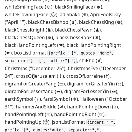
whiteSmilingFace (☺), blackSmilingFace (☻),
whiteFrowningFace (☹), adiShakti (☬), AprilFoolsDay
("April 1"), blackChessBishop (♝), blackChessKing (♚),
blackChessKnight (♞), blackChessPawn (♟),
blackChessQueen (♛), blackChessRook (♜),
blackHandPointingLeft (☚), blackHandPointingRight
(☛), boxListFormat
{prefix:"【", quotes:"None",
, chiRho (☧),
separator:"】 【", suffix:"】"}
Christmas ("December 25"), ChristmasEve ("December
24"), crossOfJerusalem (☩), crossOfLorraine (☨),
digramForGreaterYang (⚌), digramForGreaterYin (⚏),
digramForLesserYang (⚎), digramForLesserYin (⚍),
earthSymbol (♁), farsiSymbol (☫), Halloween ("October
31"), hammerAndSickle (☭), handPointingDown (☟),
handPointingLeft (☜), handPointingRight (☞),
handPointingUp (☝), jsonListFormat
{indent:" ",
prefix:"[", quotes:"Auto", separator:",",