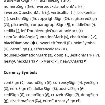
tradeMarkSign (™), facsimileSign (℻),
numeroSign (№), invertedExclamationMark (¡),
invertedQuestionMark (¿), verticalBar (|), brokenBar
(¦), sectionSign (§), copyrightSign (©), registeredSign
(®), pilcrowSign or paragraphSign (¶), middleDot (·),
cedilla (¸), leftDoubleAngleQuotationMark («),
rightDoubleAngleQuotationMark (»), checkMark (✓),
blackDiamond (◆), lowerLeftPencil (), helmSymbol
(⎈), caretSign (‸), referenceMark (※),
doubleExclamationMark (‼), doubleQuestionMark (⁇),
heavyCheckMark(✔), xMark(✗), heavyXMark(✘)
Currency Symbols
centSign (¢), poundSign (£), currencySign (¤), yenSign
(¥), euroSign (€), dollarSign ($), australSign (₳),
cediSign (₵), colonSign (₡), cruzeiroSign (₢), dongSign
(₫), drachmaSign (₯), euroCurrencySign (₠),