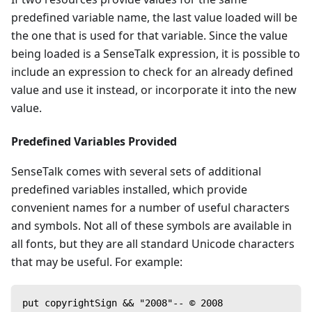
predefined variable name, the last value loaded will be
the one that is used for that variable. Since the value
being loaded is a SenseTalk expression, it is possible to
include an expression to check for an already defined
value and use it instead, or incorporate it into the new
value.
Predefined Variables Provided
SenseTalk comes with several sets of additional
predefined variables installed, which provide
convenient names for a number of useful characters
and symbols. Not all of these symbols are available in
all fonts, but they are all standard Unicode characters
that may be useful. For example:
put copyrightSign && "2008"-- © 2008