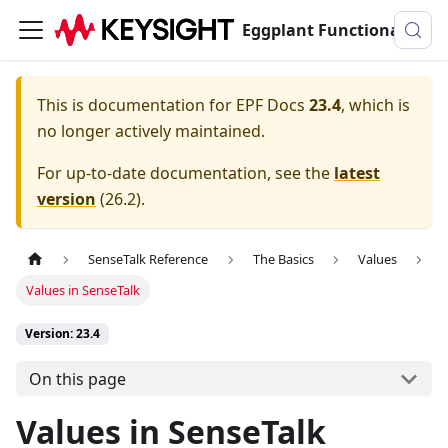
Eggplant Functional Documentation
This is documentation for
EPF Docs
23.4
, which is
no longer actively maintained.
For up-to-date documentation, see the
latest
version
(
26.2
).
SenseTalk Reference
The Basics
Values
Values in SenseTalk
Version: 23.4
On this page
Values in SenseTalk