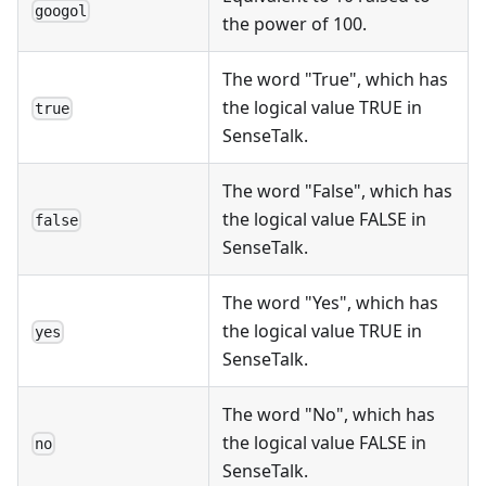
googol
the power of 100.
The word "True", which has
the logical value TRUE in
true
SenseTalk.
The word "False", which has
the logical value FALSE in
false
SenseTalk.
The word "Yes", which has
the logical value TRUE in
yes
SenseTalk.
The word "No", which has
the logical value FALSE in
no
SenseTalk.