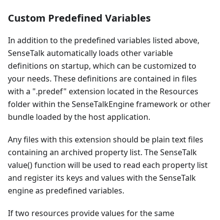
Custom Predefined Variables
In addition to the predefined variables listed above,
SenseTalk automatically loads other variable
definitions on startup, which can be customized to
your needs. These definitions are contained in files
with a ".predef" extension located in the Resources
folder within the SenseTalkEngine framework or other
bundle loaded by the host application.
Any files with this extension should be plain text files
containing an archived property list. The SenseTalk
value() function will be used to read each property list
and register its keys and values with the SenseTalk
engine as predefined variables.
If two resources provide values for the same