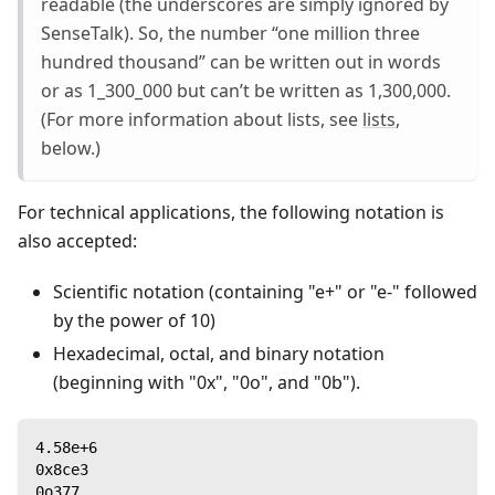
readable (the underscores are simply ignored by
SenseTalk). So, the number “one million three
hundred thousand” can be written out in words
or as 1_300_000 but can’t be written as 1,300,000.
(For more information about lists, see
lists
,
below.)
For technical applications, the following notation is
also accepted:
Scientific notation (containing "e+" or "e-" followed
by the power of 10)
Hexadecimal, octal, and binary notation
(beginning with "0x", "0o", and "0b").
4.58e+6
0x8ce3
0o377