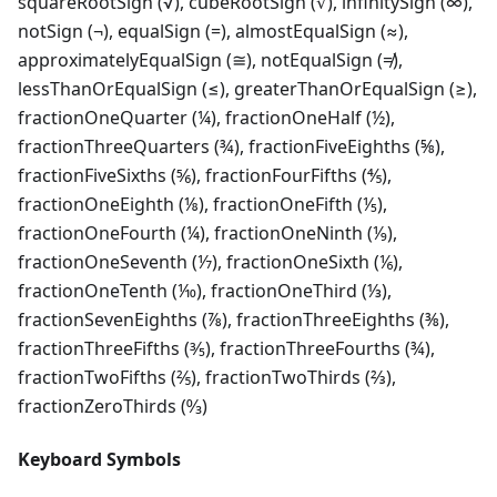
squareRootSign (√), cubeRootSign (∛), infinitySign (∞),
notSign (¬), equalSign (=), almostEqualSign (≈),
approximatelyEqualSign (≅), notEqualSign (≠),
lessThanOrEqualSign (≤), greaterThanOrEqualSign (≥),
fractionOneQuarter (¼), fractionOneHalf (½),
fractionThreeQuarters (¾), fractionFiveEighths (⅝),
fractionFiveSixths (⅚), fractionFourFifths (⅘),
fractionOneEighth (⅛), fractionOneFifth (⅕),
fractionOneFourth (¼), fractionOneNinth (⅑),
fractionOneSeventh (⅐), fractionOneSixth (⅙),
fractionOneTenth (⅒), fractionOneThird (⅓),
fractionSevenEighths (⅞), fractionThreeEighths (⅜),
fractionThreeFifths (⅗), fractionThreeFourths (¾),
fractionTwoFifths (⅖), fractionTwoThirds (⅔),
fractionZeroThirds (↉)
Keyboard Symbols