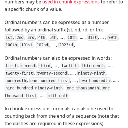
numbers may be
used in chunk expressions
to refer to
a specific chunk of a value.
Ordinal numbers can be expressed as a number
followed by an ordinal suffix (st, nd, rd, or th):
,
,
,
,
, … ,
, … ,
, … ,
,
1st
2nd
3rd
4th
5th
10th
31st
99th
,
,
, … ,
, …
100th
101st
102nd
2023rd
Ordinal numbers can also be expressed in words:
,
,
, … ,
,
, … ,
first
second
third
twelfth
thirteenth
,
, … ,
,
twenty-first
twenty-second
ninety-ninth
,
, ... ,
, … ,
hundredth
one hundred first
two hundredth
,
,
nine hundred ninety-ninth
one thousandth
one
, … ,
thousand first
millionth
In chunk expressions, ordinals can also be used for
counting back from the end of a sequence (note that
the dashes are required in these expressions):