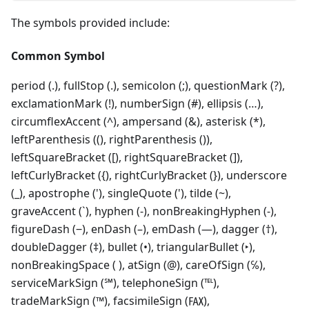
The symbols provided include:
Common Symbol
period (.), fullStop (.), semicolon (;), questionMark (?),
exclamationMark (!), numberSign (#), ellipsis (…),
circumflexAccent (^), ampersand (&), asterisk (*),
leftParenthesis ((), rightParenthesis ()),
leftSquareBracket ([), rightSquareBracket (]),
leftCurlyBracket ({), rightCurlyBracket (}), underscore
(_), apostrophe ('), singleQuote ('), tilde (~),
graveAccent (`), hyphen (‐), nonBreakingHyphen (-),
figureDash (‒), enDash (–), emDash (—), dagger (†),
doubleDagger (‡), bullet (•), triangularBullet (‣),
nonBreakingSpace ( ), atSign (@), careOfSign (℅),
serviceMarkSign (℠), telephoneSign (℡),
tradeMarkSign (™), facsimileSign (℻),