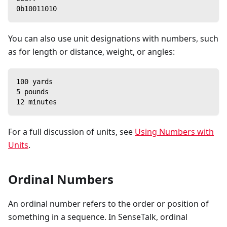
0b10011010
You can also use unit designations with numbers, such
as for length or distance, weight, or angles:
100 yards
5 pounds
12 minutes
For a full discussion of units, see
Using Numbers with
Units
.
Ordinal Numbers
An ordinal number refers to the order or position of
something in a sequence. In SenseTalk, ordinal