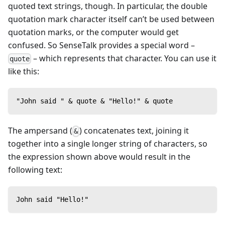
quoted text strings, though. In particular, the double
quotation mark character itself can’t be used between
quotation marks, or the computer would get
confused. So SenseTalk provides a special word –
– which represents that character. You can use it
quote
like this:
"John said " & quote & "Hello!" & quote
The ampersand (
) concatenates text, joining it
&
together into a single longer string of characters, so
the expression shown above would result in the
following text:
John said "Hello!"