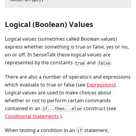
Logical (Boolean) Values
Logical values (sometimes called Boolean values)
express whether something is true or false, yes or no,
on or off. In SenseTalk these logical values are
represented by the constants
and
.
true
false
There are also a number of operators and expressions
which evaluate to true or false (see
Expressions
).
Logical values are used to make choices about
whether or not to perform certain commands
contained in an
construct (see
if...then...else
Conditional Statements
).
When testing a condition in an
statement,
if