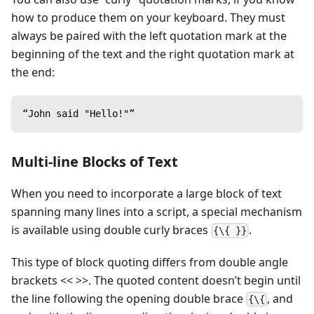
how to produce them on your keyboard. They must
always be paired with the left quotation mark at the
beginning of the text and the right quotation mark at
the end:
“John said "Hello!"”
Multi-line Blocks of Text
When you need to incorporate a large block of text
spanning many lines into a script, a special mechanism
is available using double curly braces
.
{\{ }}
This type of block quoting differs from double angle
brackets << >>. The quoted content doesn’t begin until
the line following the opening double brace
, and
{\{