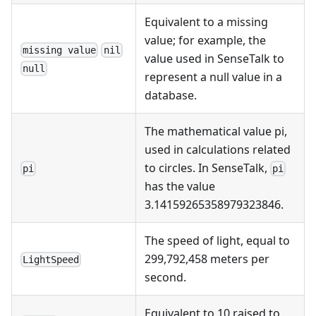
Equivalent to a missing
value; for example, the
missing value
nil
value used in SenseTalk to
null
represent a null value in a
database.
The mathematical value pi,
used in calculations related
to circles. In SenseTalk,
pi
pi
has the value
3.14159265358979323846.
The speed of light, equal to
299,792,458 meters per
LightSpeed
second.
Equivalent to 10 raised to