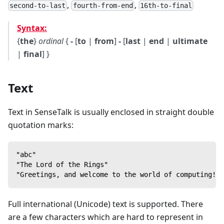
,
,
second-to-last
fourth-from-end
16th-to-final
Syntax:
{
the
}
ordinal
{
-
[
to
|
from
]
-
[
last
|
end
|
ultimate
|
final
] }
Text
Text in SenseTalk is usually enclosed in straight double
quotation marks:
"abc"
"The Lord of the Rings"
"Greetings, and welcome to the world of computing!"
Full international (Unicode) text is supported. There
are a few characters which are hard to represent in