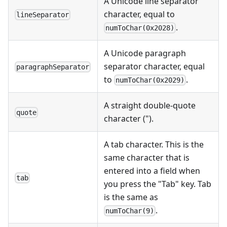
A Unicode line separator
character, equal to
lineSeparator
.
numToChar(0x2028)
A Unicode paragraph
separator character, equal
paragraphSeparator
to
.
numToChar(0x2029)
A straight double-quote
quote
character (").
A tab character. This is the
same character that is
entered into a field when
tab
you press the "Tab" key. Tab
is the same as
.
numToChar(9)