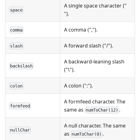
A single space character ("
space
").
A comma (",").
comma
A forward slash ("/").
slash
A backward-leaning slash
backslash
("\").
A colon (":").
colon
A formfeed character. The
formfeed
same as
.
numToChar(12)
A null character. The same
nullChar
as
.
numToChar(0)