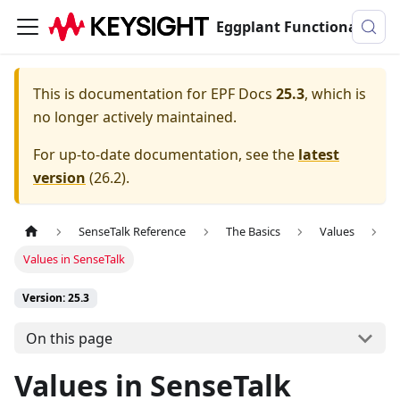
Eggplant Functional Documentation
This is documentation for
EPF Docs
25.3
, which is
no longer actively maintained.
For up-to-date documentation, see the
latest
version
(
26.2
).
SenseTalk Reference
The Basics
Values
Values in SenseTalk
Version: 25.3
On this page
Values in SenseTalk