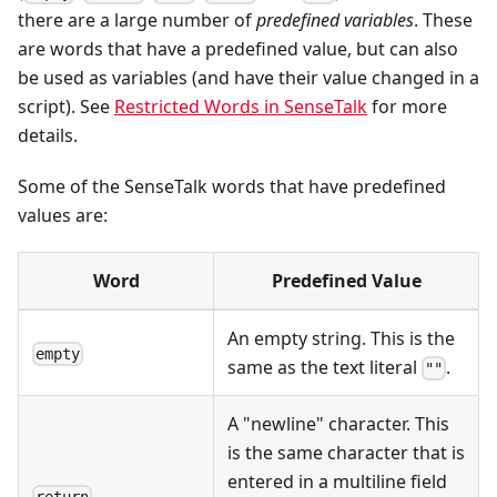
there are a large number of
predefined variables
. These
are words that have a predefined value, but can also
be used as variables (and have their value changed in a
script). See
Restricted Words in SenseTalk
for more
details.
Some of the SenseTalk words that have predefined
values are:
Word
Predefined Value
An empty string. This is the
empty
same as the text literal
.
""
A "newline" character. This
is the same character that is
entered in a multiline field