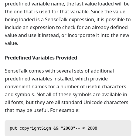
predefined variable name, the last value loaded will be
the one that is used for that variable. Since the value
being loaded is a SenseTalk expression, it is possible to
include an expression to check for an already defined
value and use it instead, or incorporate it into the new
value.
Predefined Variables Provided
SenseTalk comes with several sets of additional
predefined variables installed, which provide
convenient names for a number of useful characters
and symbols. Not all of these symbols are available in
all fonts, but they are all standard Unicode characters
that may be useful. For example:
put copyrightSign && "2008"-- © 2008