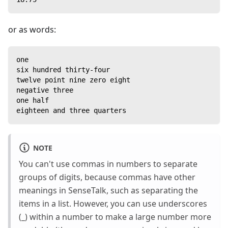
or as words:
one
six hundred thirty-four
twelve point nine zero eight
negative three
one half
eighteen and three quarters
NOTE
You can't use commas in numbers to separate
groups of digits, because commas have other
meanings in SenseTalk, such as separating the
items in a list. However, you can use underscores
(_) within a number to make a large number more