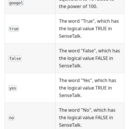
googol
the power of 100.
The word "True", which has
the logical value TRUE in
true
SenseTalk.
The word "False", which has
the logical value FALSE in
false
SenseTalk.
The word "Yes", which has
the logical value TRUE in
yes
SenseTalk.
The word "No", which has
the logical value FALSE in
no
SenseTalk.