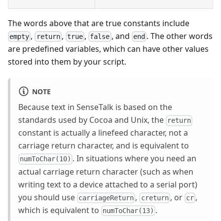
The words above that are true constants include
,
,
,
, and
. The other words
empty
return
true
false
end
are predefined variables, which can have other values
stored into them by your script.
NOTE
Because text in SenseTalk is based on the
standards used by Cocoa and Unix, the
return
constant is actually a linefeed character, not a
carriage return character, and is equivalent to
. In situations where you need an
numToChar(10)
actual carriage return character (such as when
writing text to a device attached to a serial port)
you should use
,
, or
,
carriageReturn
creturn
cr
which is equivalent to
.
numToChar(13)