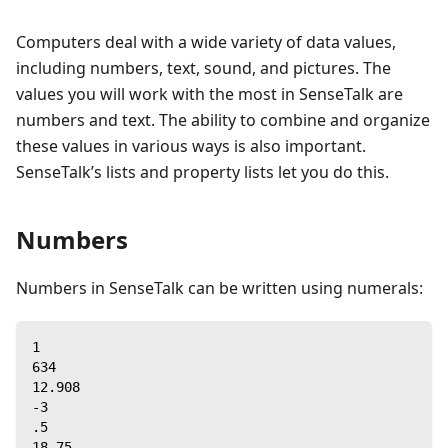
Computers deal with a wide variety of data values,
including numbers, text, sound, and pictures. The
values you will work with the most in SenseTalk are
numbers and text. The ability to combine and organize
these values in various ways is also important.
SenseTalk’s lists and property lists let you do this.
Numbers
Numbers in SenseTalk can be written using numerals:
1
634
12.908
-3
.5
18.75