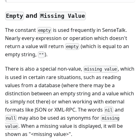
and
Empty
Missing Value
The constant
is used frequently in SenseTalk.
empty
Nearly every expression or operation which doesn't
return a value will return
(which is equal to an
empty
empty string,
).
""
There is also a special non-value,
, which
missing value
is used in certain rare situations, such as reading
values from a database (where there may be a
distinction between an empty string and a value which
is simply not there) or when working with external
formats like JSON or XML-RPC. The words
and
nil
may also be used as synonyms for
null
missing
. When a missing value is displayed, it will be
value
shown as "<missing value>".