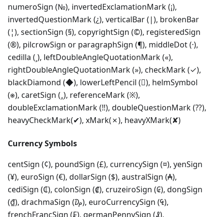
numeroSign (№), invertedExclamationMark (¡),
invertedQuestionMark (¿), verticalBar (|), brokenBar
(¦), sectionSign (§), copyrightSign (©), registeredSign
(®), pilcrowSign or paragraphSign (¶), middleDot (·),
cedilla (¸), leftDoubleAngleQuotationMark («),
rightDoubleAngleQuotationMark (»), checkMark (✓),
blackDiamond (◆), lowerLeftPencil (), helmSymbol
(⎈), caretSign (‸), referenceMark (※),
doubleExclamationMark (‼), doubleQuestionMark (⁇),
heavyCheckMark(✔), xMark(✗), heavyXMark(✘)
Currency Symbols
centSign (¢), poundSign (£), currencySign (¤), yenSign
(¥), euroSign (€), dollarSign ($), australSign (₳),
cediSign (₵), colonSign (₡), cruzeiroSign (₢), dongSign
(₫), drachmaSign (₯), euroCurrencySign (₠),
frenchFrancSign (₣), germanPennySign (₰),