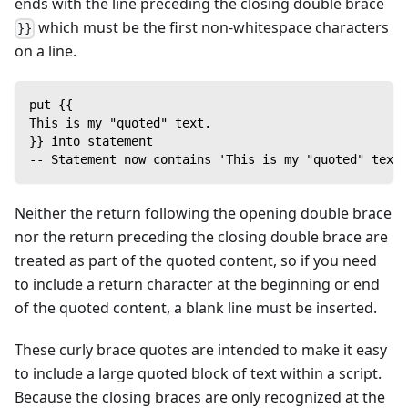
ends with the line preceding the closing double brace
which must be the first non-whitespace characters
}}
on a line.
put {{
This is my "quoted" text.
}} into statement
-- Statement now contains 'This is my "quoted" text.
Neither the return following the opening double brace
nor the return preceding the closing double brace are
treated as part of the quoted content, so if you need
to include a return character at the beginning or end
of the quoted content, a blank line must be inserted.
These curly brace quotes are intended to make it easy
to include a large quoted block of text within a script.
Because the closing braces are only recognized at the