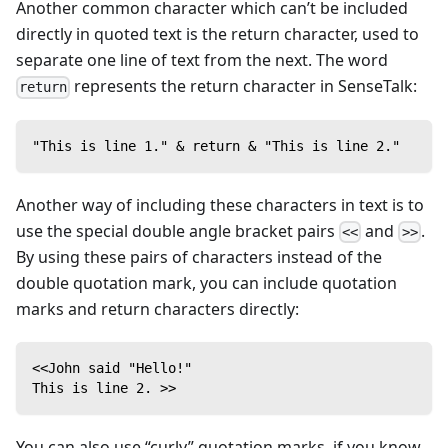
Another common character which can’t be included
directly in quoted text is the return character, used to
separate one line of text from the next. The word
represents the return character in SenseTalk:
return
"This is line 1." & return & "This is line 2."
Another way of including these characters in text is to
use the special double angle bracket pairs
and
.
<<
>>
By using these pairs of characters instead of the
double quotation mark, you can include quotation
marks and return characters directly:
<<John said "Hello!"
This is line 2. >>
You can also use “curly” quotation marks, if you know