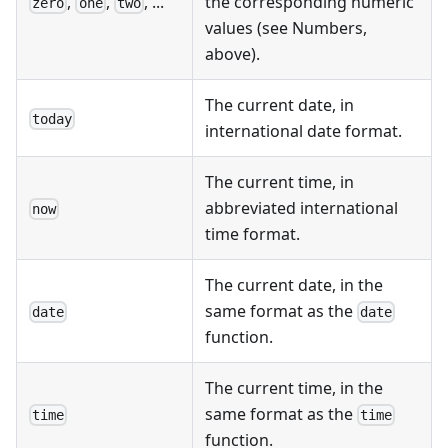
,
,
, ...
the corresponding numeric
zero
one
two
values (see Numbers,
above).
The current date, in
today
international date format.
The current time, in
abbreviated international
now
time format.
The current date, in the
same format as the
date
date
function.
The current time, in the
same format as the
time
time
function.