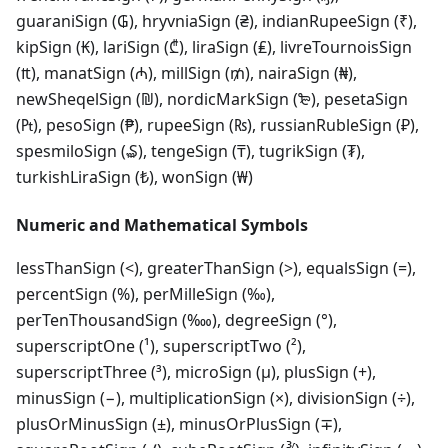
guaraniSign (₲), hryvniaSign (₴), indianRupeeSign (₹),
kipSign (₭), lariSign (₾), liraSign (₤), livreTournoisSign
(₶), manatSign (₼), millSign (₥), nairaSign (₦),
newSheqelSign (₪), nordicMarkSign (₻), pesetaSign
(₧), pesoSign (₱), rupeeSign (₨), russianRubleSign (₽),
spesmiloSign (₷), tengeSign (₸), tugrikSign (₮),
turkishLiraSign (₺), wonSign (₩)
Numeric and Mathematical Symbols
lessThanSign (<), greaterThanSign (>), equalsSign (=),
percentSign (%), perMilleSign (‰),
perTenThousandSign (‱), degreeSign (°),
superscriptOne (¹), superscriptTwo (²),
superscriptThree (³), microSign (µ), plusSign (+),
minusSign (−), multiplicationSign (×), divisionSign (÷),
plusOrMinusSign (±), minusOrPlusSign (∓),