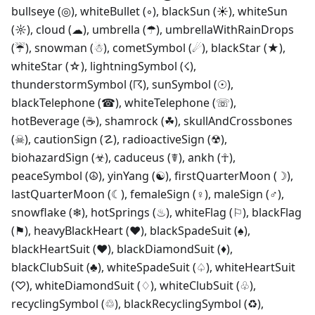
bullseye (◎), whiteBullet (◦), blackSun (☀), whiteSun
(☼), cloud (☁), umbrella (☂), umbrellaWithRainDrops
(☔), snowman (☃), cometSymbol (☄), blackStar (★),
whiteStar (☆), lightningSymbol (☇),
thunderstormSymbol (☈), sunSymbol (☉),
blackTelephone (☎), whiteTelephone (☏),
hotBeverage (☕), shamrock (☘), skullAndCrossbones
(☠), cautionSign (☡), radioactiveSign (☢),
biohazardSign (☣), caduceus (☤), ankh (☥),
peaceSymbol (☮), yinYang (☯), firstQuarterMoon (☽),
lastQuarterMoon (☾), femaleSign (♀), maleSign (♂),
snowflake (❄), hotSprings (♨), whiteFlag (⚐), blackFlag
(⚑), heavyBlackHeart (❤), blackSpadeSuit (♠),
blackHeartSuit (♥), blackDiamondSuit (♦),
blackClubSuit (♣), whiteSpadeSuit (♤), whiteHeartSuit
(♡), whiteDiamondSuit (♢), whiteClubSuit (♧),
recyclingSymbol (♲), blackRecyclingSymbol (♻),