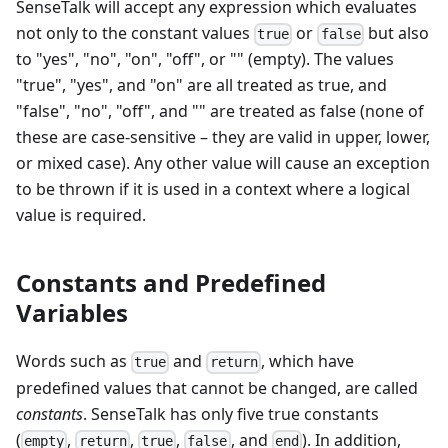
SenseTalk will accept any expression which evaluates
not only to the constant values
or
but also
true
false
to "yes", "no", "on", "off", or "" (empty). The values
"true", "yes", and "on" are all treated as true, and
"false", "no", "off", and "" are treated as false (none of
these are case-sensitive – they are valid in upper, lower,
or mixed case). Any other value will cause an exception
to be thrown if it is used in a context where a logical
value is required.
Constants and Predefined
Variables
Words such as
and
, which have
true
return
predefined values that cannot be changed, are called
constants
. SenseTalk has only five true constants
(
,
,
,
, and
). In addition,
empty
return
true
false
end