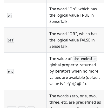
The word "On", which has
the logical value TRUE in
on
SenseTalk.
The word "Off", which has
the logical value FALSE in
off
SenseTalk.
The value of
the endValue
global property, returned
by iterators when no more
end
values are available (default
value is " ⓔ ⓝ ⓓ ").
The words zero, one, two,
three, etc. are predefined as