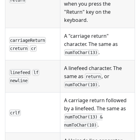
return
when you press the
"Return" key on the
keyboard.
A "carriage return"
carriageReturn
character. The same as
creturn
cr
.
numToChar(13)
A linefeed character. The
linefeed
lf
same as
, or
return
newline
.
numToChar(10)
A carriage return followed
by a linefeed. The same as
crlf
numToChar(13) &
.
numToChar(10)