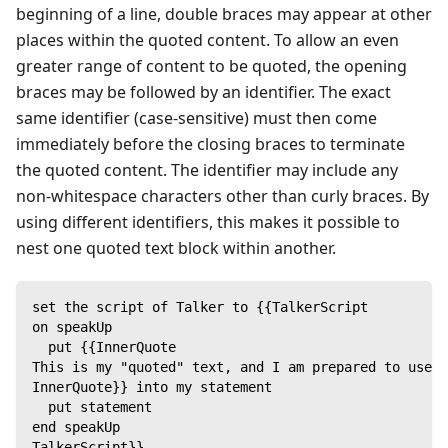
beginning of a line, double braces may appear at other
places within the quoted content. To allow an even
greater range of content to be quoted, the opening
braces may be followed by an identifier. The exact
same identifier (case-sensitive) must then come
immediately before the closing braces to terminate
the quoted content. The identifier may include any
non-whitespace characters other than curly braces. By
using different identifiers, this makes it possible to
nest one quoted text block within another.
set the script of Talker to {{TalkerScript
on speakUp
  put {{InnerQuote
This is my "quoted" text, and I am prepared to use i
InnerQuote}} into my statement
  put statement
end speakUp
TalkerScript}}