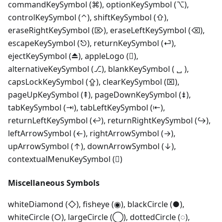
commandKeySymbol (⌘), optionKeySymbol (⌥),
controlKeySymbol (⌃), shiftKeySymbol (⇧),
eraseRightKeySymbol (⌦), eraseLeftKeySymbol (⌫),
escapeKeySymbol (⎋), returnKeySymbol (⏎),
ejectKeySymbol (⏏), appleLogo (),
alternativeKeySymbol (⎇), blankKeySymbol ( ␣ ),
capsLockKeySymbol (⇪), clearKeySymbol (⌧),
pageUpKeySymbol (⇞), pageDownKeySymbol (⇟),
tabKeySymbol (⇥), tabLeftKeySymbol (⇤),
returnLeftKeySymbol (↩), returnRightKeySymbol (↪),
leftArrowSymbol (←), rightArrowSymbol (→),
upArrowSymbol (↑), downArrowSymbol (↓),
contextualMenuKeySymbol ()
Miscellaneous Symbols
whiteDiamond (◇), fisheye (◉), blackCircle (●),
whiteCircle (○), largeCircle (◯), dottedCircle (◌),