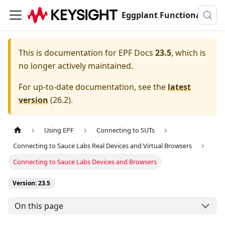
Eggplant Functional Documentation
This is documentation for
EPF Docs
23.5
, which is
no longer actively maintained.
For up-to-date documentation, see the
latest
version
(
26.2
).
Using EPF
Connecting to SUTs
Connecting to Sauce Labs Real Devices and Virtual Browsers
Connecting to Sauce Labs Devices and Browsers
Version: 23.5
On this page