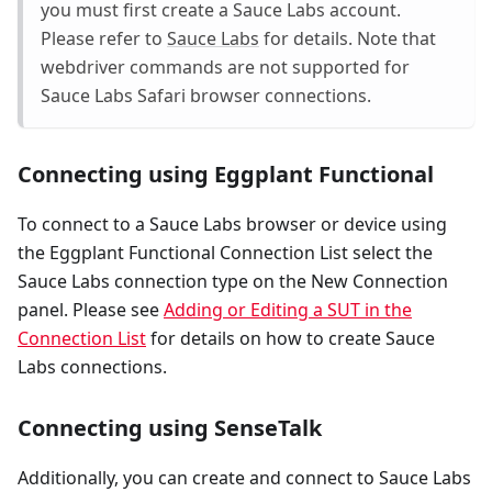
you must first create a Sauce Labs account.
Please refer to
Sauce Labs
for details. Note that
webdriver commands are not supported for
Sauce Labs Safari browser connections.
Connecting using Eggplant Functional
To connect to a Sauce Labs browser or device using
the Eggplant Functional Connection List select the
Sauce Labs connection type on the New Connection
panel. Please see
Adding or Editing a SUT in the
Connection List
for details on how to create Sauce
Labs connections.
Connecting using SenseTalk
Additionally, you can create and connect to Sauce Labs