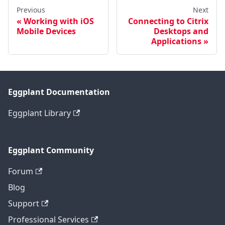
Previous
Next
Working with iOS
Connecting to Citrix
Mobile Devices
Desktops and
Applications
Eggplant Documentation
Eggplant Library
Eggplant Community
Forum
Blog
Support
Professional Services