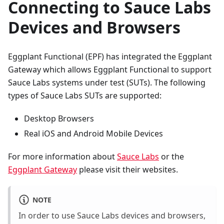
Connecting to Sauce Labs
Devices and Browsers
Eggplant Functional (EPF) has integrated the Eggplant
Gateway which allows Eggplant Functional to support
Sauce Labs systems under test (SUTs). The following
types of Sauce Labs SUTs are supported:
Desktop Browsers
Real iOS and Android Mobile Devices
For more information about
Sauce Labs
or the
Eggplant Gateway
please visit their websites.
NOTE
In order to use Sauce Labs devices and browsers,