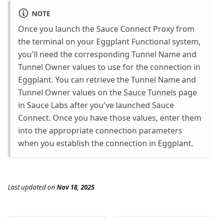
NOTE
Once you launch the Sauce Connect Proxy from
the terminal on your Eggplant Functional system,
you'll need the corresponding Tunnel Name and
Tunnel Owner values to use for the connection in
Eggplant. You can retrieve the Tunnel Name and
Tunnel Owner values on the
Sauce Tunnels
page
in Sauce Labs after you've launched Sauce
Connect. Once you have those values, enter them
into the appropriate connection parameters
when you establish the connection in Eggplant.
Last updated
on
Nov 18, 2025