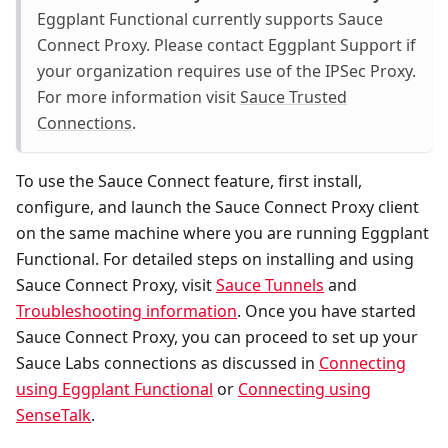
Eggplant Functional currently supports Sauce
Connect Proxy. Please contact Eggplant Support if
your organization requires use of the IPSec Proxy.
For more information visit
Sauce Trusted
Connections
.
To use the Sauce Connect feature, first install,
configure, and launch the Sauce Connect Proxy client
on the same machine where you are running Eggplant
Functional. For detailed steps on installing and using
Sauce Connect Proxy, visit
Sauce Tunnels
and
Troubleshooting information
. Once you have started
Sauce Connect Proxy, you can proceed to set up your
Sauce Labs connections as discussed in
Connecting
using Eggplant Functional
or
Connecting using
SenseTalk
.