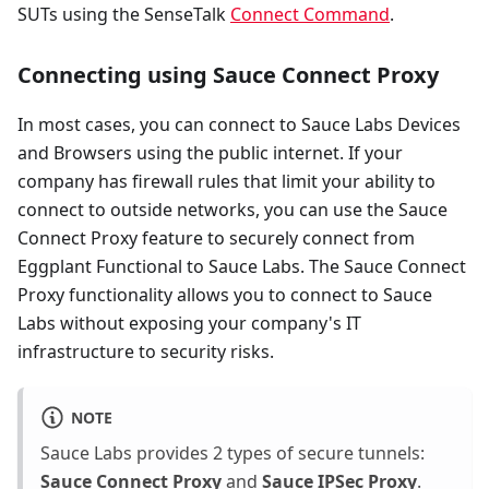
SUTs using the SenseTalk
Connect Command
.
Connecting using Sauce Connect Proxy
In most cases, you can connect to Sauce Labs Devices
and Browsers using the public internet. If your
company has firewall rules that limit your ability to
connect to outside networks, you can use the Sauce
Connect Proxy feature to securely connect from
Eggplant Functional to Sauce Labs. The Sauce Connect
Proxy functionality allows you to connect to Sauce
Labs without exposing your company's IT
infrastructure to security risks.
NOTE
Sauce Labs provides 2 types of secure tunnels:
Sauce Connect Proxy
and
Sauce IPSec Proxy
.