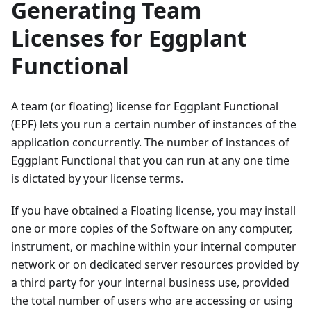
Generating Team
Licenses for Eggplant
Functional
A team (or floating) license for Eggplant Functional
(EPF) lets you run a certain number of instances of the
application concurrently. The number of instances of
Eggplant Functional that you can run at any one time
is dictated by your license terms.
If you have obtained a Floating license, you may install
one or more copies of the Software on any computer,
instrument, or machine within your internal computer
network or on dedicated server resources provided by
a third party for your internal business use, provided
the total number of users who are accessing or using