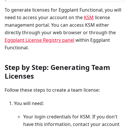
To generate licenses for Eggplant Functional, you will
need to access your account on the
KSM
license
management portal. You can access KSM either
directly through your web browser or through the
Eggplant License Registry panel
within Eggplant
Functional.
Step by Step: Generating Team
Licenses
Follow these steps to create a team license:
You will need:
Your login credentials for KSM. If you don't
have this information, contact your account