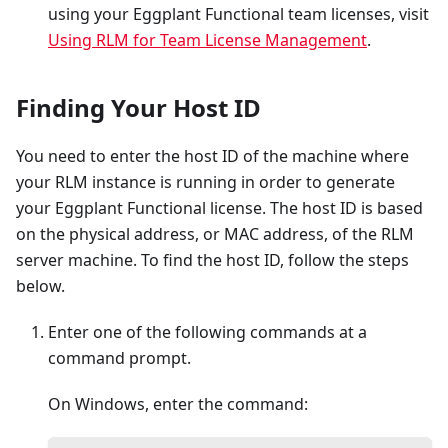
using your Eggplant Functional team licenses, visit
Using RLM for Team License Management
.
Finding Your Host ID
You need to enter the host ID of the machine where
your RLM instance is running in order to generate
your Eggplant Functional license. The host ID is based
on the physical address, or MAC address, of the RLM
server machine. To find the host ID, follow the steps
below.
Enter one of the following commands at a
command prompt.
On Windows, enter the command: