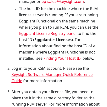
manager or
ep-sales@keysight.com
.
The host ID for the machine where the RLM
license server is running. If you are running
Eggplant Functional on the same machine
where you plan to run RLM, you can use the
Eggplant License Registry panel
to find the
host ID (
Eggplant > Licenses
). For
information about finding the host ID of a
machine where Eggplant Functional is not
installed, see
Finding Your Host ID
, below.
Log in to your KSM account. Please see the
Keysight Software Manager Quick Reference
Guide
for more information.
After you obtain your license file, you need to
place the it in the same directory folder as the
running RLM server. For more information about