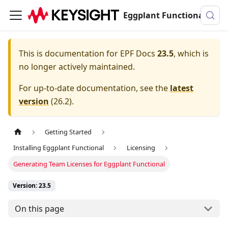
Eggplant Functional Documentation
This is documentation for
EPF Docs
23.5
, which is
no longer actively maintained.
For up-to-date documentation, see the
latest
version
(
26.2
).
Getting Started
Installing Eggplant Functional
Licensing
Generating Team Licenses for Eggplant Functional
Version: 23.5
On this page