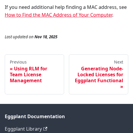
If you need additional help finding a MAC address, see
How to Find the MAC Address of Your Computer
.
Last updated
on
Nov 18, 2025
Previous
Next
Using RLM for
Generating Node-
Team License
Locked Licenses for
Management
Eggplant Functional
Eggplant Documentation
Eggplant Library