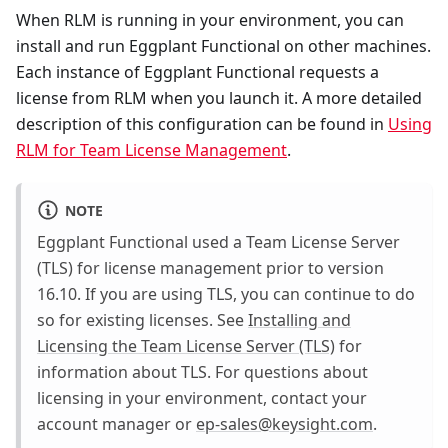
When RLM is running in your environment, you can
install and run Eggplant Functional on other machines.
Each instance of Eggplant Functional requests a
license from RLM when you launch it. A more detailed
description of this configuration can be found in
Using
RLM for Team License Management
.
NOTE
Eggplant Functional used a Team License Server
(TLS) for license management prior to version
16.10. If you are using TLS, you can continue to do
so for existing licenses. See
Installing and
Licensing the Team License Server (TLS)
for
information about TLS. For questions about
licensing in your environment, contact your
account manager or
ep-sales@keysight.com
.