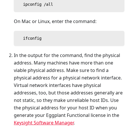
  ipconfig /all
On Mac or Linux, enter the command:
  ifconfig
In the output for the command, find the physical
address. Many machines have more than one
viable physical address. Make sure to find a
physical address for a physical network interface.
Virtual network interfaces have physical
addresses, too, but those addresses generally are
not static, so they make unreliable host IDs. Use
the physical address for your host ID when you
generate your Eggplant Functional license in the
Keysight Software Manager
.