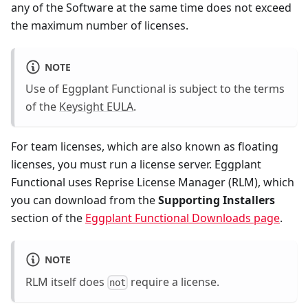
any of the Software at the same time does not exceed
the maximum number of licenses.
NOTE
Use of Eggplant Functional is subject to the terms
of the
Keysight EULA
.
For team licenses, which are also known as floating
licenses, you must run a license server. Eggplant
Functional uses Reprise License Manager (RLM), which
you can download from the
Supporting Installers
section of the
Eggplant Functional Downloads page
.
NOTE
RLM itself does
require a license.
not