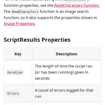
function properties, see the
ReadCharacters Function.
The
function is an image search
ReadCharacters
function, so it also supports the properties shown in
Image Properties
.
ScriptResults Properties
Key
Description
The length of time the script ran
(or has been running) given in
Duration
seconds
A count of errors logged for that
Errors
run