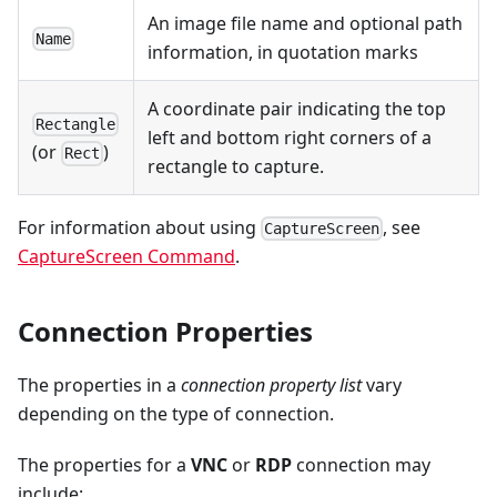
An image file name and optional path
Name
information, in quotation marks
A coordinate pair indicating the top
Rectangle
left and bottom right corners of a
(or
)
Rect
rectangle to capture.
For information about using
, see
CaptureScreen
CaptureScreen Command
.
Connection Properties
The properties in a
connection property list
vary
depending on the type of connection.
The properties for a
VNC
or
RDP
connection may
include: