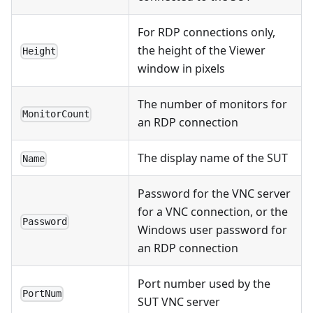
For RDP connections only,
the height of the Viewer
Height
window in pixels
The number of monitors for
MonitorCount
an RDP connection
The display name of the SUT
Name
Password for the VNC server
for a VNC connection, or the
Password
Windows user password for
an RDP connection
Port number used by the
PortNum
SUT VNC server