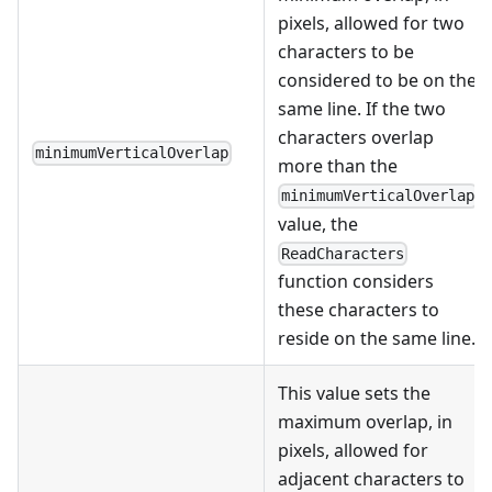
pixels, allowed for two
characters to be
considered to be on the
same line. If the two
characters overlap
minimumVerticalOverlap
more than the
minimumVerticalOverlap
value, the
ReadCharacters
function considers
these characters to
reside on the same line.
This value sets the
maximum overlap, in
pixels, allowed for
adjacent characters to