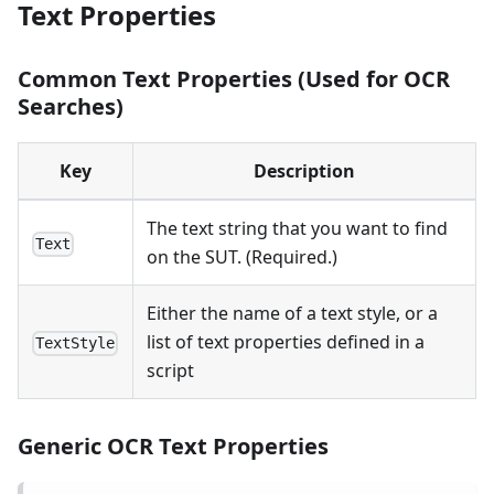
Text Properties
Common Text Properties (Used for OCR
Searches)
Key
Description
The text string that you want to find
Text
on the SUT. (Required.)
Either the name of a text style, or a
list of text properties defined in a
TextStyle
script
Generic OCR Text Properties