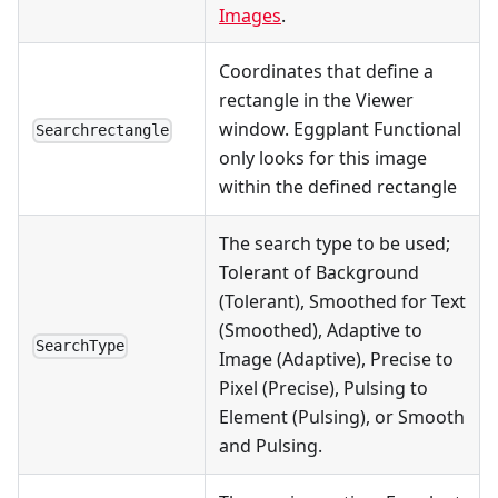
Images
.
Coordinates that define a
rectangle in the Viewer
window. Eggplant Functional
Searchrectangle
only looks for this image
within the defined rectangle
The search type to be used;
Tolerant of Background
(Tolerant), Smoothed for Text
(Smoothed), Adaptive to
SearchType
Image (Adaptive), Precise to
Pixel (Precise), Pulsing to
Element (Pulsing), or Smooth
and Pulsing.