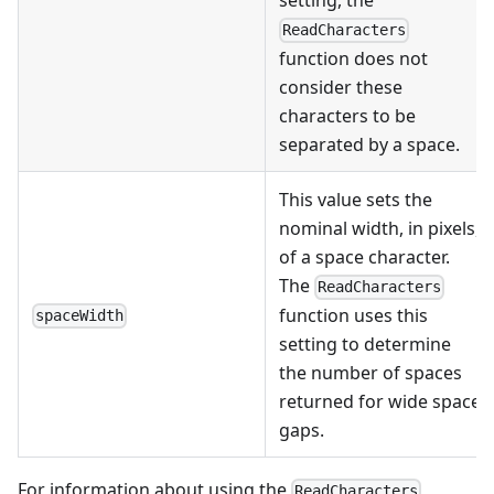
setting, the
ReadCharacters
function does not
consider these
characters to be
separated by a space.
This value sets the
nominal width, in pixels,
of a space character.
The
ReadCharacters
function uses this
spaceWidth
setting to determine
the number of spaces
returned for wide space
gaps.
For information about using the
ReadCharacters