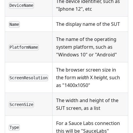
The device identifier, such as
DeviceName
"Iphone 12", etc
The display name of the SUT
Name
The name of the operating
system platform, such as
PlatformName
"Windows 10" or "Android"
The browser screen size in
the form
width
X
height
, such
ScreenResolution
as "1400x1050"
The width and height of the
ScreenSize
SUT screen, as a list
For a Sauce Labs connection
Type
this will be "SauceLabs"