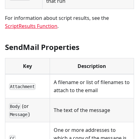
that run
For information about script results, see the
ScriptResults Function
.
SendMail Properties
Key
Description
A filename or list of filenames to
Attachment
attach to the email
(or
Body
The text of the message
)
Message
One or more addresses to
which a copy of the message is
CC