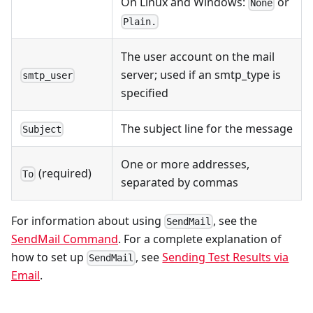
On Linux and Windows:
or
None
Plain.
The user account on the mail
server; used if an smtp_type is
smtp_user
specified
The subject line for the message
Subject
One or more addresses,
(required)
To
separated by commas
For information about using
, see the
SendMail
SendMail Command
. For a complete explanation of
how to set up
, see
Sending Test Results via
SendMail
Email
.