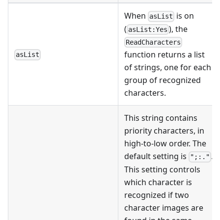
When
is on
asList
(
), the
asList:Yes
ReadCharacters
function returns a list
asList
of strings, one for each
group of recognized
characters.
This string contains
priority characters, in
high-to-low order. The
default setting is
.
";:."
This setting controls
which character is
recognized if two
character images are