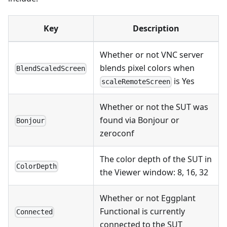
Key
Description
Whether or not VNC server
blends pixel colors when
BlendScaledScreen
is Yes
scaleRemoteScreen
Whether or not the SUT was
found via Bonjour or
Bonjour
zeroconf
The color depth of the SUT in
ColorDepth
the Viewer window: 8, 16, 32
Whether or not Eggplant
Functional is currently
Connected
connected to the SUT