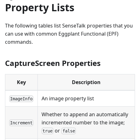
Property Lists
The following tables list SenseTalk properties that you
can use with common Eggplant Functional (EPF)
commands.
CaptureScreen Properties
Key
Description
An image property list
ImageInfo
Whether to append an automatically
incremented number to the image;
Increment
or
true
false