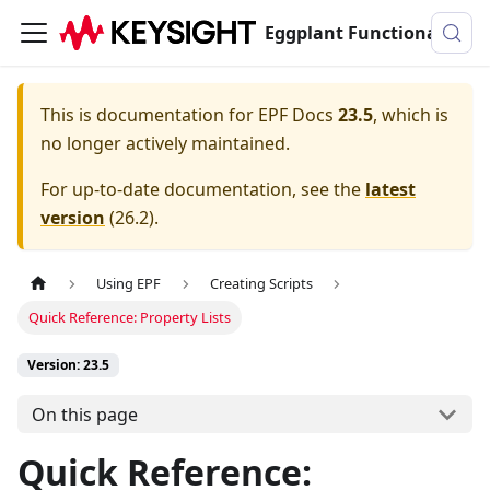
Eggplant Functional Documentation
This is documentation for
EPF Docs
23.5
, which is
no longer actively maintained.
For up-to-date documentation, see the
latest
version
(
26.2
).
Using EPF
Creating Scripts
Quick Reference: Property Lists
Version: 23.5
On this page
Quick Reference: