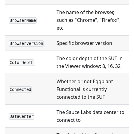
The name of the browser,
such as "Chrome", "Firefox",
BrowserName
etc.
Specific browser version
BrowserVersion
The color depth of the SUT in
ColorDepth
the Viewer window: 8, 16, 32
Whether or not Eggplant
Functional is currently
Connected
connected to the SUT
The Sauce Labs data center to
DataCenter
connect to