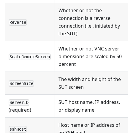
Whether or not the
connection is a reverse
Reverse
connection (i.e., initiated by
the SUT)
Whether or not VNC server
dimensions are scaled by 50
ScaleRemoteScreen
percent
The width and height of the
ScreenSize
SUT screen
SUT host name, IP address,
ServerID
or display name
(required)
Host name or IP address of
sshHost
an SSH host