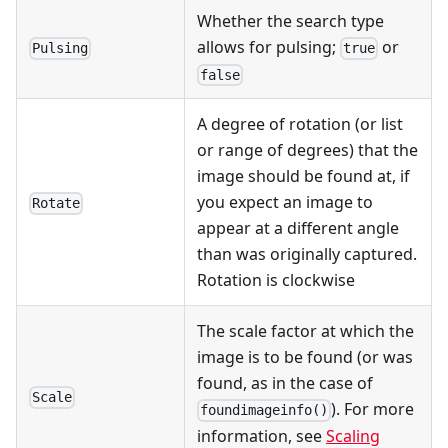
Whether the search type
allows for pulsing;
or
Pulsing
true
false
A degree of rotation (or list
or range of degrees) that the
image should be found at, if
you expect an image to
Rotate
appear at a different angle
than was originally captured.
Rotation is clockwise
The scale factor at which the
image is to be found (or was
found, as in the case of
Scale
). For more
foundimageinfo()
information, see
Scaling