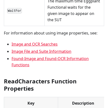
The maximum time Eggplant
Functional waits for the
WaitFor
given image to appear on
the SUT
For information about using image properties, see:
Image and OCR Searches
Image File and Suite Information
Found-Image and Found-OCR Information
Functions
ReadCharacters Function
Properties
Key
Description