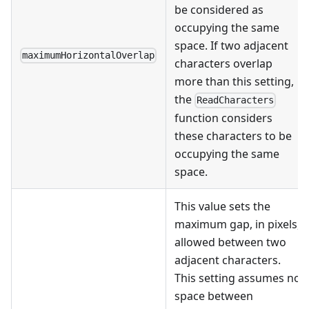
be considered as
occupying the same
space. If two adjacent
maximumHorizontalOverlap
characters overlap
more than this setting,
the
ReadCharacters
function considers
these characters to be
occupying the same
space.
This value sets the
maximum gap, in pixels,
allowed between two
adjacent characters.
This setting assumes no
space between