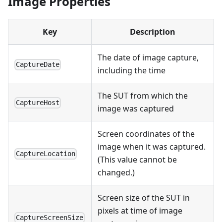
Image Properties
Key
Description
The date of image capture,
CaptureDate
including the time
The SUT from which the
CaptureHost
image was captured
Screen coordinates of the
image when it was captured.
CaptureLocation
(This value cannot be
changed.)
Screen size of the SUT in
pixels at time of image
CaptureScreenSize