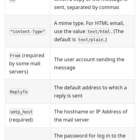
sent, separated by commas
A mime type. For HTML email,
use the value
. (The
"Content-Type"
text/html
default is
.)
text/plain
(required
From
The user account sending the
by some mail
message
servers)
The default address to which a
ReplyTo
reply is sent
The hostname or IP Address of
smtp_host
the mail server
(required)
The password for log in to the