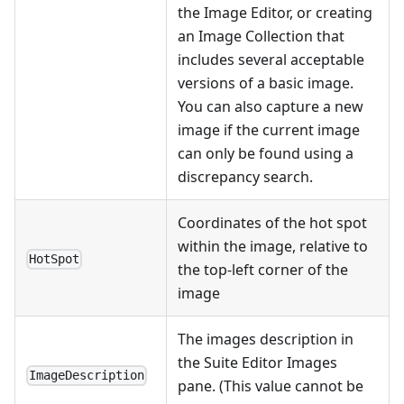
the Image Editor, or creating
an Image Collection that
includes several acceptable
versions of a basic image.
You can also capture a new
image if the current image
can only be found using a
discrepancy search.
Coordinates of the hot spot
within the image, relative to
HotSpot
the top-left corner of the
image
The images description in
the Suite Editor Images
ImageDescription
pane. (This value cannot be