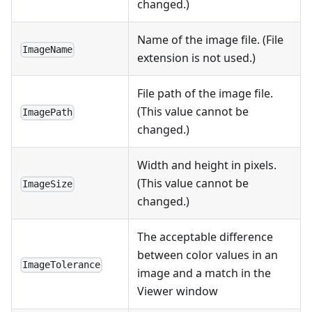
changed.)
Name of the image file. (File
ImageName
extension is not used.)
File path of the image file.
(This value cannot be
ImagePath
changed.)
Width and height in pixels.
(This value cannot be
ImageSize
changed.)
The acceptable difference
between color values in an
ImageTolerance
image and a match in the
Viewer window