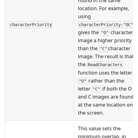
found in the same
location. For example,
using
characterPriority:"OC"
characterPriority
gives the
character
"O"
image a higher priority
than the
character
"C"
image. The result is that
the
ReadCharacters
function uses the letter
rather than the
"O"
letter
if both the O
"C"
and C images are found
at the same location on
the screen.
This value sets the
minimum overlap, in