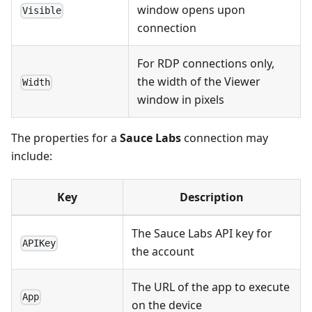
window opens upon
Visible
connection
For RDP connections only,
the width of the Viewer
Width
window in pixels
The properties for a
Sauce Labs
connection may
include:
Key
Description
The Sauce Labs API key for
APIKey
the account
The URL of the app to execute
App
on the device