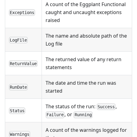
A count of the Eggplant Functional
caught and uncaught exceptions
Exceptions
raised
The name and absolute path of the
LogFile
Log file
The returned value of any return
ReturnValue
statements
The date and time the run was
RunDate
started
The status of the run:
,
Success
Status
, or
Failure
Running
A count of the warnings logged for
Warnings