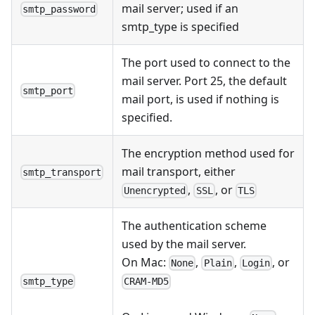
mail server; used if an
smtp_password
smtp_type is specified
The port used to connect to the
mail server. Port 25, the default
smtp_port
mail port, is used if nothing is
specified.
The encryption method used for
mail transport, either
smtp_transport
,
, or
Unencrypted
SSL
TLS
The authentication scheme
used by the mail server.
On Mac:
,
,
, or
None
Plain
Login
smtp_type
CRAM-MD5