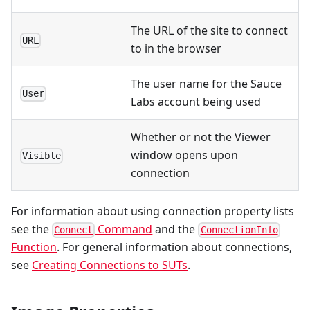
The URL of the site to connect
URL
to in the browser
The user name for the Sauce
User
Labs account being used
Whether or not the Viewer
window opens upon
Visible
connection
For information about using connection property lists
see the
Command
and the
Connect
ConnectionInfo
Function
. For general information about connections,
see
Creating Connections to SUTs
.