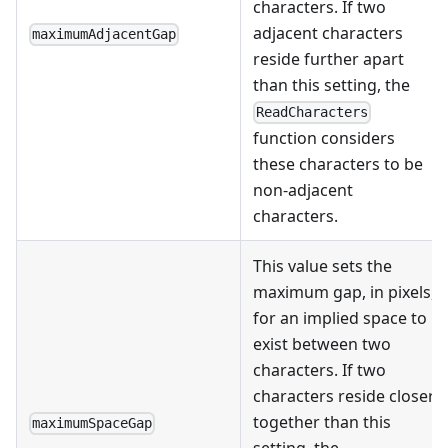
characters. If two
adjacent characters
maximumAdjacentGap
reside further apart
than this setting, the
ReadCharacters
function considers
these characters to be
non-adjacent
characters.
This value sets the
maximum gap, in pixels,
for an implied space to
exist between two
characters. If two
characters reside closer
together than this
maximumSpaceGap