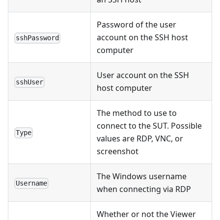
Password of the user
account on the SSH host
sshPassword
computer
User account on the SSH
sshUser
host computer
The method to use to
connect to the SUT. Possible
Type
values are RDP, VNC, or
screenshot
The Windows username
Username
when connecting via RDP
Whether or not the Viewer