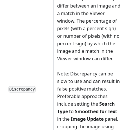
differ between an image and
a match in the Viewer
window. The percentage of
pixels (with a percent sign)
or number of pixels (with no
percent sign) by which the
image and a match in the
Viewer window can differ.
Note: Discrepancy can be
slow to use and can result in
false positive matches.
Discrepancy
Preferable approaches
include setting the
Search
Type
to
Smoothed for Text
in the
Image Update
panel,
cropping the image using