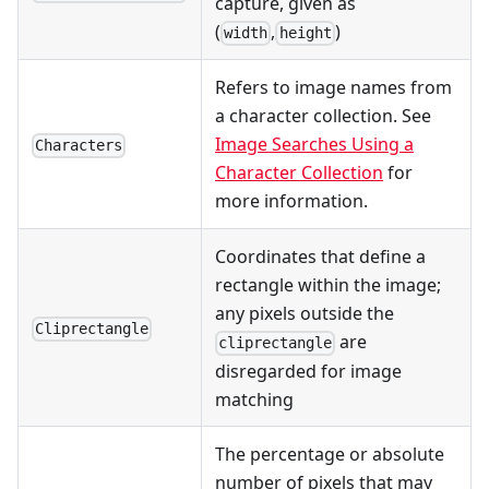
capture, given as
(
,
)
width
height
Refers to image names from
a character collection. See
Image Searches Using a
Characters
Character Collection
for
more information.
Coordinates that define a
rectangle within the image;
any pixels outside the
Cliprectangle
are
cliprectangle
disregarded for image
matching
The percentage or absolute
number of pixels that may