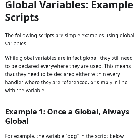
Global Variables: Example
Scripts
The following scripts are simple examples using global
variables.
While global variables are in fact global, they still need
to be declared everywhere they are used. This means
that they need to be declared either within every
handler where they are referenced, or simply in line
with the variable.
Example 1: Once a Global, Always
Global
For example, the variable "dog" in the script below