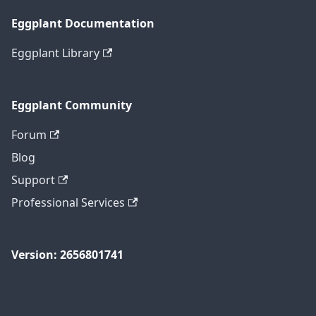
Eggplant Documentation
Eggplant Library
Eggplant Community
Forum
Blog
Support
Professional Services
Version: 2656801741