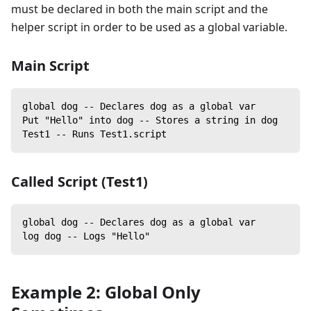
must be declared in both the main script and the
helper script in order to be used as a global variable.
Main Script
global dog -- Declares dog as a global var
Put "Hello" into dog -- Stores a string in dog
Test1 -- Runs Test1.script
Called Script (Test1)
global dog -- Declares dog as a global var
log dog -- Logs "Hello"
Example 2: Global Only