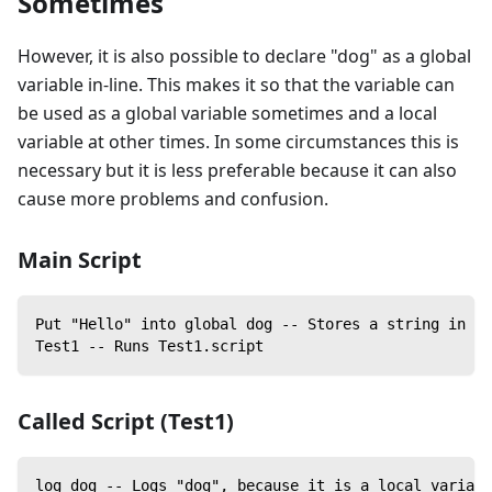
Sometimes
However, it is also possible to declare "dog" as a global
variable in-line. This makes it so that the variable can
be used as a global variable sometimes and a local
variable at other times. In some circumstances this is
necessary but it is less preferable because it can also
cause more problems and confusion.
Main Script
Put "Hello" into global dog -- Stores a string in do
Test1 -- Runs Test1.script
Called Script (Test1)
log dog -- Logs "dog", because it is a local variabl