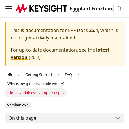
Eggplant Functional Documentation
This is documentation for
EPF Docs
25.1
, which is
no longer actively maintained.
For up-to-date documentation, see the
latest
version
(
26.2
).
Getting Started
FAQ
Why is my global variable empty?
Global Variables: Example Scripts
Version: 25.1
On this page