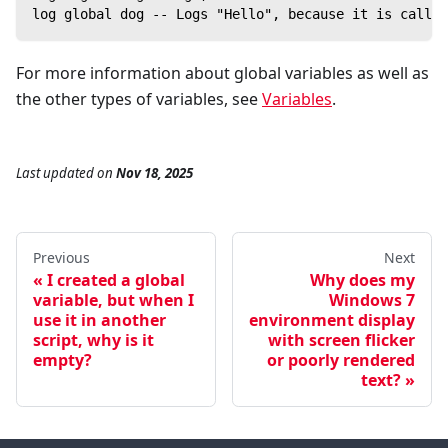
log global dog -- Logs "Hello", because it is callin
For more information about global variables as well as
the other types of variables, see
Variables
.
Last updated
on
Nov 18, 2025
Previous
Next
I created a global
Why does my
variable, but when I
Windows 7
use it in another
environment display
script, why is it
with screen flicker
empty?
or poorly rendered
text?