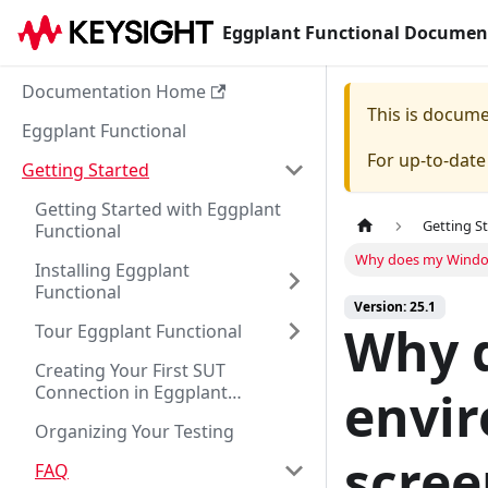
Eggplant Functional Documen
Documentation Home
This is docum
Eggplant Functional
For up-to-dat
Getting Started
Getting Started with Eggplant
Getting S
Functional
Why does my Windows
Installing Eggplant
Functional
Version: 25.1
Why 
Tour Eggplant Functional
Creating Your First SUT
Connection in Eggplant
envir
Functional
Organizing Your Testing
scree
FAQ