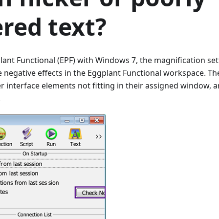
red text?
ant Functional (EPF) with Windows 7, the magnification se
 negative effects in the Eggplant Functional workspace. T
ser interface elements not fitting in their assigned window,
.