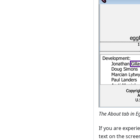
The About tab in E
If you are experi
text on the scre