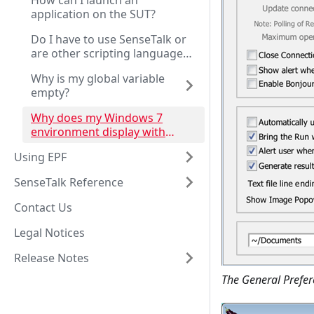
How can I launch an
application on the SUT?
Do I have to use SenseTalk or
are other scripting languages
supported?
Why is my global variable
empty?
Why does my Windows 7
environment display with
screen flicker or poorly
Using EPF
rendered text?
SenseTalk Reference
Contact Us
Legal Notices
Release Notes
The General Prefer