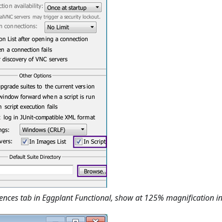
ences tab in Eggplant Functional, show at 125% magnification i