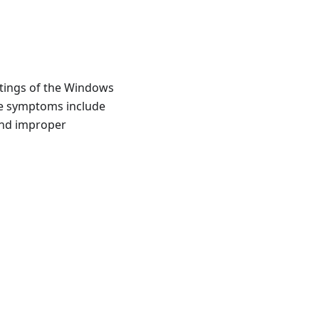
ttings of the Windows
he symptoms include
 and improper