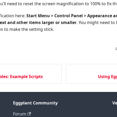
ou'll need to reset the screen magnification to 100% to fix t
fication here:
Start Menu > Control Panel > Appearance a
ext and other items larger or smaller
. You might need to 
 to make the setting stick.
bles: Example Scripts
Using Eg
Eggplant Community
Ve
Forum