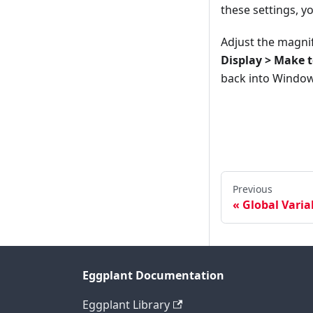
these settings, y
Adjust the magni
Display > Make t
back into Windows
Previous
Global Varia
Eggplant Documentation
Eggplant Library