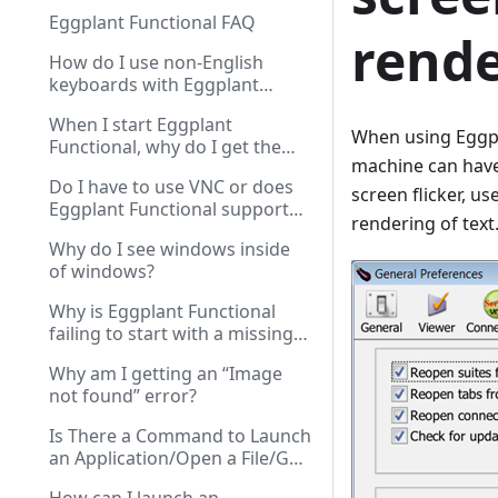
Eggplant Functional FAQ
rende
How do I use non-English
keyboards with Eggplant
Functional?
When I start Eggplant
When using Eggpl
Functional, why do I get the
machine can have
“Unable to Verify License”
Do I have to use VNC or does
message?
screen flicker, u
Eggplant Functional support
rendering of text
other protocols?
Why do I see windows inside
of windows?
Why is Eggplant Functional
failing to start with a missing
CSLicensingClient-0.dll error?
Why am I getting an “Image
not found” error?
Is There a Command to Launch
an Application/Open a File/Go
to a URL on the SUT?