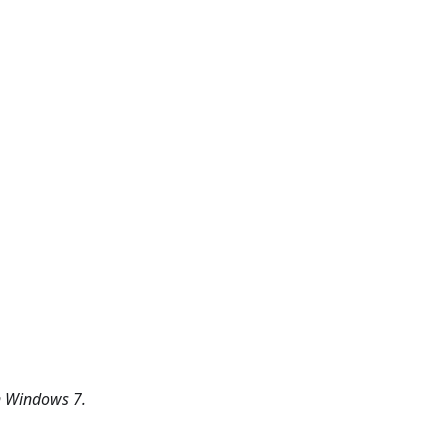
n Windows 7.