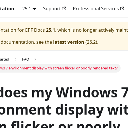
tation
25.1
Support
Professional Services
entation for
EPF Docs
25.1
, which is no longer actively main
e documentation, see the
latest version
(
26.2
).
tarted
FAQ
 7 environment display with screen flicker or poorly rendered text?
does my Windows 
onment display wi
n flicker or poorly