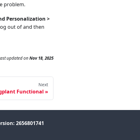
he problem.
nd Personalization >
log out of and then
Last updated
on
Nov 18, 2025
Next
gplant Functional
rsion: 2656801741