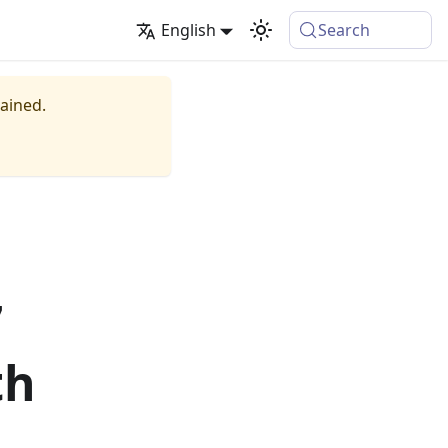
English
Search
tained.
7
th