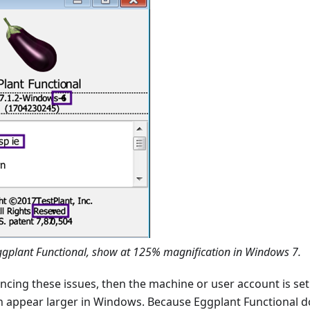
ggplant Functional, show at 125% magnification in Windows 7.
encing these issues, then the machine or user account is se
en appear larger in Windows. Because Eggplant Functional d