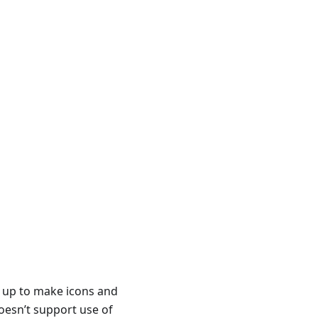
t up to make icons and
oesn’t support use of